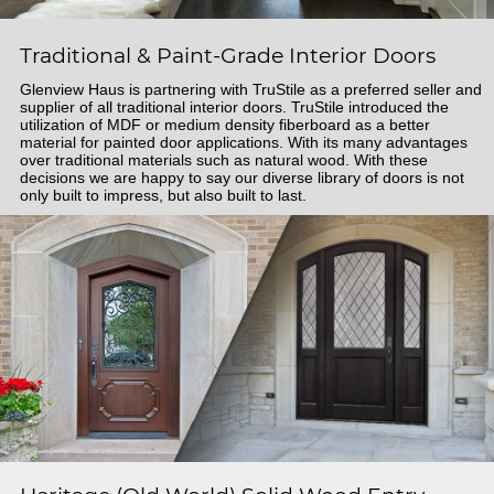
Traditional & Paint-Grade Interior Doors
Glenview Haus is partnering with TruStile as a preferred seller and
supplier of all traditional interior doors. TruStile introduced the
utilization of MDF or medium density fiberboard as a better
material for painted door applications. With its many advantages
over traditional materials such as natural wood. With these
decisions we are happy to say our diverse library of doors is not
only built to impress, but also built to last.