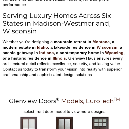
performance.
Serving Luxury Homes Across Six
States in Madison-Westmorland,
Wisconsin
Whether you're designing a
mountain retreat in
Montana
, a
modern estate in
Idaho
, a lakeside residence in
Wisconsin
, a
scenic getaway in
Indiana
, a contemporary home in
Wyoming
,
or a historic residence in
Illinois
, Glenview Haus ensures every
architectural detail reflects excellence, security, and lasting value.
Contact us today to transform your vision into reality with superior
craftsmanship and sophisticated design solutions.
®
TM
Glenview Doors
Models,
EuroTech
select front door model to view more designs