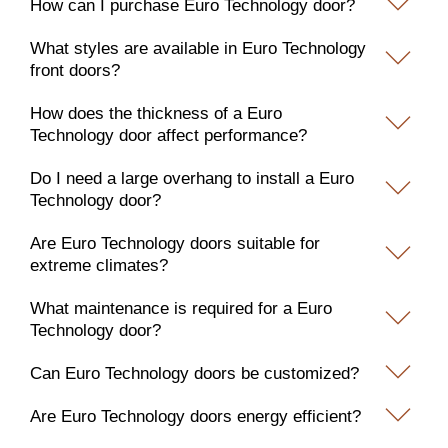
How can I purchase Euro Technology door?
What styles are available in Euro Technology
front doors?
How does the thickness of a Euro
Technology door affect performance?
Do I need a large overhang to install a Euro
Technology door?
Are Euro Technology doors suitable for
extreme climates?
What maintenance is required for a Euro
Technology door?
Can Euro Technology doors be customized?
Are Euro Technology doors energy efficient?