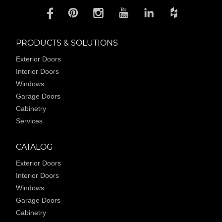
PRODUCTS & SOLUTIONS
Exterior Doors
Interior Doors
Windows
Garage Doors
Cabinetry
Services
CATALOG
Exterior Doors
Interior Doors
Windows
Garage Doors
Cabinetry