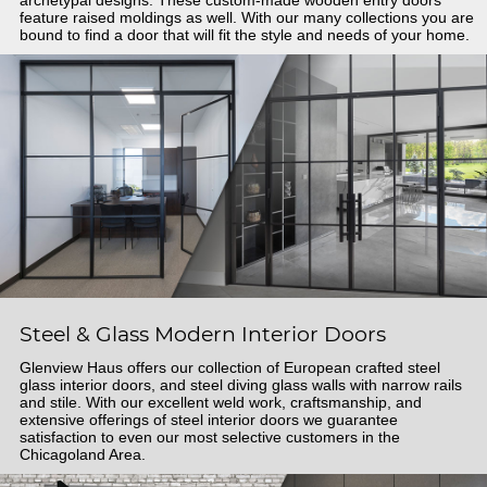
feature raised moldings as well. With our many collections you are
bound to find a door that will fit the style and needs of your home.
Steel & Glass Modern Interior Doors
Glenview Haus offers our collection of European crafted steel
glass interior doors, and steel diving glass walls with narrow rails
and stile. With our excellent weld work, craftsmanship, and
extensive offerings of steel interior doors we guarantee
satisfaction to even our most selective customers in the
Chicagoland Area.