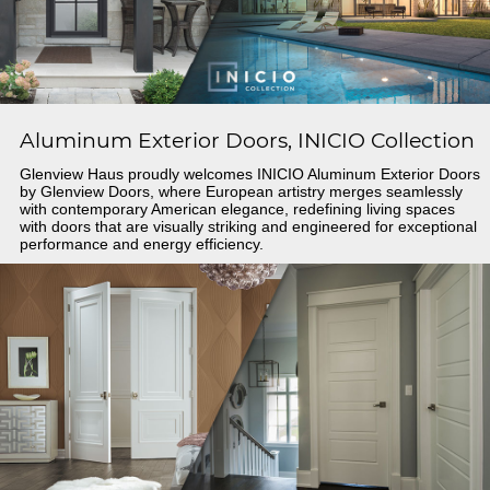
Aluminum Exterior Doors, INICIO Collection
Glenview Haus proudly welcomes INICIO Aluminum Exterior Doors
by Glenview Doors, where European artistry merges seamlessly
with contemporary American elegance, redefining living spaces
with doors that are visually striking and engineered for exceptional
performance and energy efficiency.