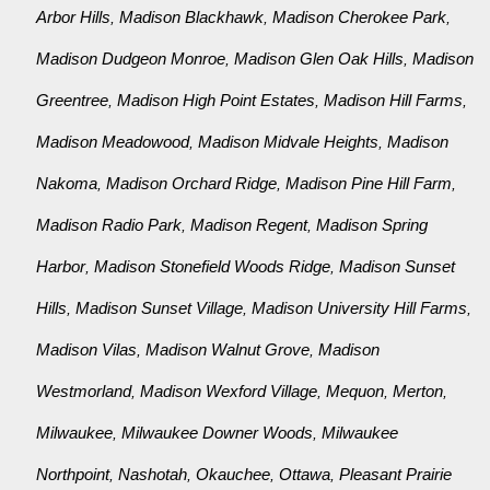
Arbor Hills
Madison Blackhawk
Madison Cherokee Park
,
,
,
Madison Dudgeon Monroe
Madison Glen Oak Hills
Madison
,
,
Greentree
Madison High Point Estates
Madison Hill Farms
,
,
,
Madison Meadowood
Madison Midvale Heights
Madison
,
,
Nakoma
Madison Orchard Ridge
Madison Pine Hill Farm
,
,
,
Madison Radio Park
Madison Regent
Madison Spring
,
,
Harbor
Madison Stonefield Woods Ridge
Madison Sunset
,
,
Hills
Madison Sunset Village
Madison University Hill Farms
,
,
,
Madison Vilas
Madison Walnut Grove
Madison
,
,
Westmorland
Madison Wexford Village
Mequon
Merton
,
,
,
,
Milwaukee
Milwaukee Downer Woods
Milwaukee
,
,
Northpoint
Nashotah
Okauchee
Ottawa
Pleasant Prairie
,
,
,
,