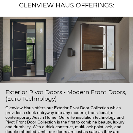
GLENVIEW HAUS OFFERINGS:
Exterior Pivot Doors - Modern Front Doors,
(Euro Technology)
Glenview Haus offers our Exterior Pivot Door Collection which
provides a sleek entryway into any modern, transitional, or
contemporary Austin Home. Our elite insulation technology and
Pivot Front Door Collection is the first to combine beauty, luxury
and durability. With a thick construct, multi-lock point lock, and
double rabbeted jamb; our doors are just as safe as they are