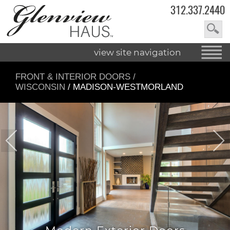
312.337.2440
view site navigation
FRONT & INTERIOR DOORS
/
WISCONSIN
/ MADISON-WESTMORLAND