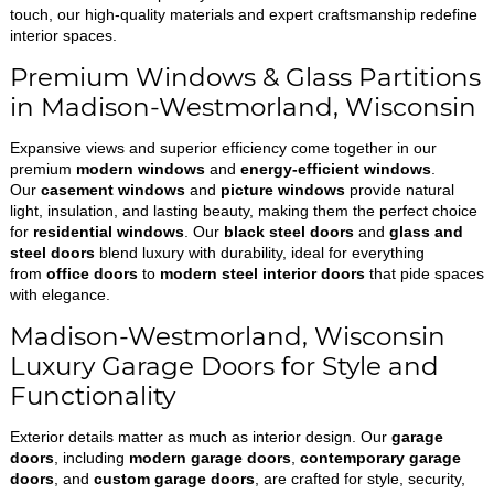
touch, our high-quality materials and expert craftsmanship redefine
interior spaces.
Premium Windows & Glass Partitions
in Madison-Westmorland, Wisconsin
Expansive views and superior efficiency come together in our
premium
modern windows
and
energy-efficient windows
.
Our
casement windows
and
picture windows
provide natural
light, insulation, and lasting beauty, making them the perfect choice
for
residential windows
. Our
black steel doors
and
glass and
steel doors
blend luxury with durability, ideal for everything
from
office doors
to
modern steel interior doors
that pide spaces
with elegance.
Madison-Westmorland, Wisconsin
Luxury Garage Doors for Style and
Functionality
Exterior details matter as much as interior design. Our
garage
doors
, including
modern garage doors
,
contemporary garage
doors
, and
custom garage doors
, are crafted for style, security,