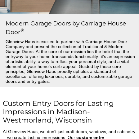
Modern Garage Doors by Carriage House
®
Door
Glenview Haus is excited to partner with Carriage House Door
Company and present the collection of Traditional & Modern
Garage Doors. At the core of our mission lies the belief that the
entryway to your home transcends functionality- it’s an expression
of artistic ability, a way to reflect your personal style, and a vital
element of your home’s curb appeal. Guided by these core
principles, Glenview Haus proudly upholds a standard of
excellence, offering luxurious, durable, and customizable garage
doors and entry gates.
Custom Entry Doors for Lasting
Impressions in Madison-
Westmorland, Wisconsin
At Glenview Haus, we don't just craft doors, windows, and cabinetry
—we create lasting impressions. Our
custom entry