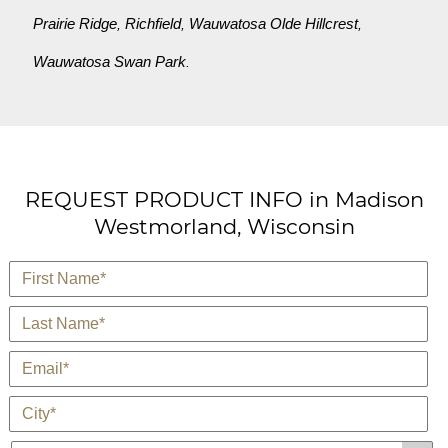
Prairie Ridge
Richfield
Wauwatosa Olde Hillcrest
,
,
,
Wauwatosa Swan Park
.
REQUEST PRODUCT INFO in Madison
Westmorland, Wisconsin
*
First Name
*
Last Name
*
E-Mail
*
City