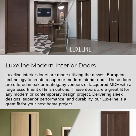
Luxeline Modern Interior Doors
Luxeline interior doors are made utilizing the newest European
technology to create a superior modern interior door. These doors
are offered in oak or mahogany veneers or lacquered MDF with a
large assortment of finish options. These doors are a great fit for
any modern or contemporary design project. Delivering sleek
designs, superior performance, and durability, our Luxeline is a
great fit for your next home project.