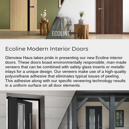
Ecoline Modern Interior Doors
Glenview Haus takes pride in presenting our new Ecoline interior
doors. These doors boast environmentally responsible, man-made
veneers that can be combined with safety glass inserts or metallic
inlays for a unique design. Our veneers make use of a high-quality
polyurethane adhesive that eliminates typical issues of peeling.
This adhesive along with our specific veneering technology results
in a uniform surface on all door elements.