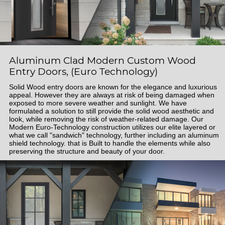
Aluminum Clad Modern Custom Wood
Entry Doors, (Euro Technology)
Solid Wood entry doors are known for the elegance and luxurious
appeal. However they are always at risk of being damaged when
exposed to more severe weather and sunlight. We have
formulated a solution to still provide the solid wood aesthetic and
look, while removing the risk of weather-related damage. Our
Modern Euro-Technology construction utilizes our elite layered or
what we call "sandwich" technology, further including an aluminum
shield technology. that is Built to handle the elements while also
preserving the structure and beauty of your door.