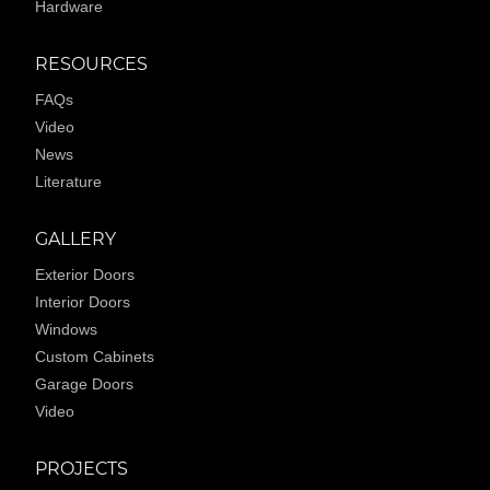
Hardware
RESOURCES
FAQs
Video
News
Literature
GALLERY
Exterior Doors
Interior Doors
Windows
Custom Cabinets
Garage Doors
Video
PROJECTS