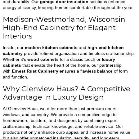
and durability. Our
garage door insulation
solutions enhance
energy efficiency, keeping homes comfortable throughout the year.
Madison-Westmorland, Wisconsin
High-End Cabinetry for Elegant
Interiors
Inside, our
modern kitchen cabinets
and
high-end kitchen
cabinetry
provide refined organization and timeless craftsmanship.
Whether it's
wood cabinets
for a classic touch or
luxury
cabinets
that elevate the heart of the home, our partnership
with
Ernest Rust Cabinetry
ensures a flawless balance of form
and function.
Why Glenview Haus? A Competitive
Advantage in Luxury Design
At Glenview Haus, we offer more than just premium doors,
windows, and cabinetry. We provide a competitive edge to
homeowners, builders, and designers by combining expert
craftsmanship, technical knowledge, and reliable service. Our
products not only enhance curb appeal and increase home value
but also offer unmatched insulation, security, and long-term