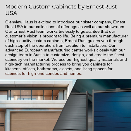
Modern Custom Cabinets by ErnestRust
USA
Glenview Haus is excited to introduce our sister company, Ernest
Rust USA to our collections of offerings as well as our showroom.
Our Ernest Rust team works tirelessly to guarantee that our
customer’s vision is brought to life. Being a premium manufacturer
of high-quality custom cabinets, Ernest Rust guides you through
each step of the operation, from creation to installation. Our
advanced European manufacturing center works closely with our
design team in Austin to customize, design, and create the finest
cabinetry on the market. We use our highest quality materials and
high-tech manufacturing process to bring you cabinets for
kitchens, offices, bathrooms, closets, and living spaces for
cabinets for high-end condos and homes.