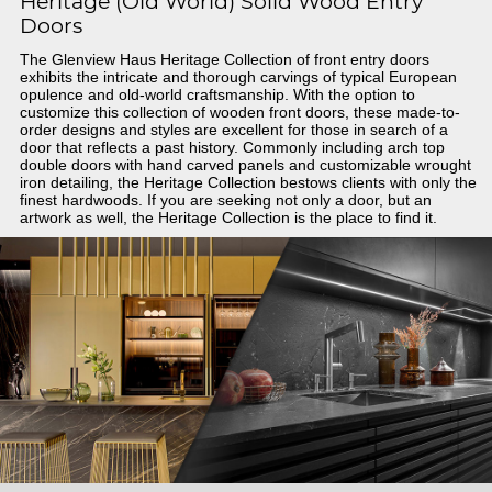
Heritage (Old World) Solid Wood Entry
Doors
The Glenview Haus Heritage Collection of front entry doors
exhibits the intricate and thorough carvings of typical European
opulence and old-world craftsmanship. With the option to
customize this collection of wooden front doors, these made-to-
order designs and styles are excellent for those in search of a
door that reflects a past history. Commonly including arch top
double doors with hand carved panels and customizable wrought
iron detailing, the Heritage Collection bestows clients with only the
finest hardwoods. If you are seeking not only a door, but an
artwork as well, the Heritage Collection is the place to find it.