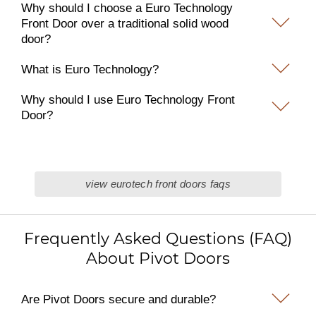
Why should I choose a Euro Technology
Front Door over a traditional solid wood
door?
What is Euro Technology?
Why should I use Euro Technology Front
Door?
view eurotech front doors faqs
Frequently Asked Questions (FAQ)
About Pivot Doors
Are Pivot Doors secure and durable?