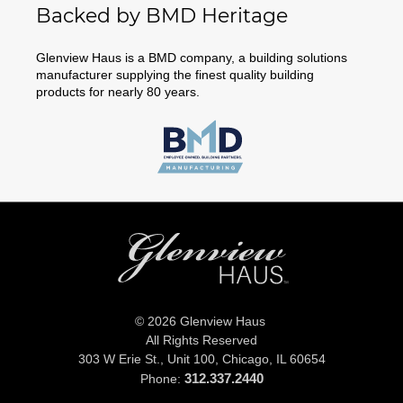
Backed by BMD Heritage
Glenview Haus is a BMD company, a building solutions
manufacturer supplying the finest quality building
products for nearly 80 years.
© 2026 Glenview Haus
All Rights Reserved
303 W Erie St., Unit 100,
Chicago, IL 60654
312.337.2440
Phone: