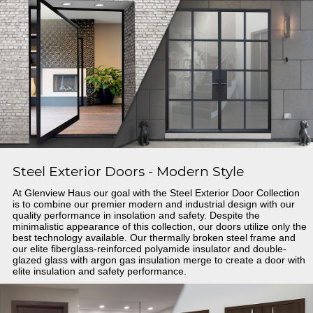
Steel Exterior Doors - Modern Style
At Glenview Haus our goal with the Steel Exterior Door Collection
is to combine our premier modern and industrial design with our
quality performance in insolation and safety. Despite the
minimalistic appearance of this collection, our doors utilize only the
best technology available. Our thermally broken steel frame and
our elite fiberglass-reinforced polyamide insulator and double-
glazed glass with argon gas insulation merge to create a door with
elite insulation and safety performance.