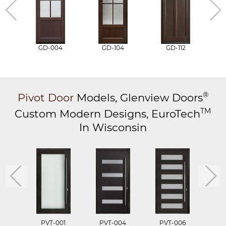
GD-004
GD-104
GD-112
®
Pivot Door
Models,
Glenview Doors
TM
Custom Modern Designs,
EuroTech
In Wisconsin
PVT-001
PVT-004
PVT-006
P