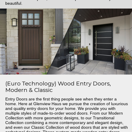
beautiful.
(Euro Technology) Wood Entry Doors,
Modern & Classic
Entry Doors are the first thing people see when they enter a
home. Here at Glenview Haus we pursue the creation of luxurious
and quality entry doors for your home. We provide you with
multiple styles of made-to-order wood doors. From our Modern
Collection with more geometric designs, to our Transitional
Collection combining a more contemporary and elegant design,
and even our Classic Collection of wood doors that are styled with
archetypal designs. These custom-made wooden entry doors