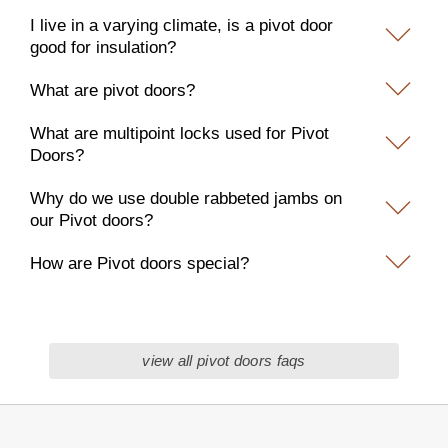
I live in a varying climate, is a pivot door
good for insulation?
What are pivot doors?
What are multipoint locks used for Pivot
Doors?
Why do we use double rabbeted jambs on
our Pivot doors?
How are Pivot doors special?
view all pivot doors faqs