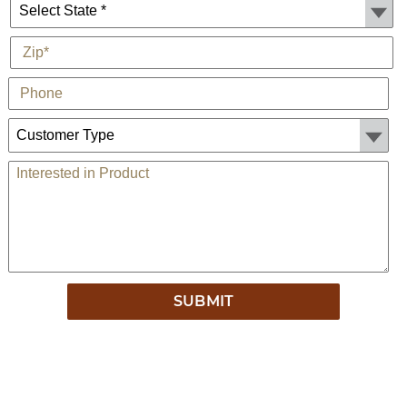
State *
*
Zip
Phone
Customer Type:
Comments