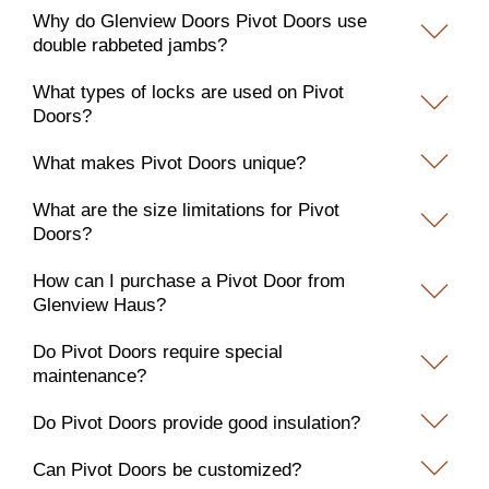
Why do Glenview Doors Pivot Doors use
double rabbeted jambs?
What types of locks are used on Pivot
Doors?
What makes Pivot Doors unique?
What are the size limitations for Pivot
Doors?
How can I purchase a Pivot Door from
Glenview Haus?
Do Pivot Doors require special
maintenance?
Do Pivot Doors provide good insulation?
Can Pivot Doors be customized?