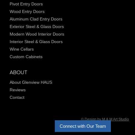
Pivot Entry Doors
Wood Entry Doors
Aluminum Clad Entry Doors
Exterior Steel & Glass Doors
Modern Wood Interior Doors
Interior Steel & Glass Doors
Wine Cellars
Custom Cabinets
ABOUT
About Glenview HAUS
Reviews
Contact
© Design by M & M Art Studio
Connect with Our Team