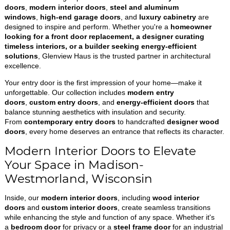
doors
,
modern interior doors
,
steel and aluminum
windows
,
high-end garage doors
, and
luxury cabinetry
are
designed to inspire and perform. Whether you're a
homeowner
looking for a front door replacement, a designer curating
timeless interiors, or a builder seeking energy-efficient
solutions
, Glenview Haus is the trusted partner in architectural
excellence.
Your entry door is the first impression of your home—make it
unforgettable. Our collection includes
modern entry
doors
,
custom entry doors
, and
energy-efficient doors
that
balance stunning aesthetics with insulation and security.
From
contemporary entry doors
to handcrafted
designer wood
doors
, every home deserves an entrance that reflects its character.
Modern Interior Doors to Elevate
Your Space in Madison-
Westmorland, Wisconsin
Inside, our
modern interior doors
, including
wood interior
doors
and
custom interior doors
, create seamless transitions
while enhancing the style and function of any space. Whether it's
a
bedroom door
for privacy or a
steel frame door
for an industrial