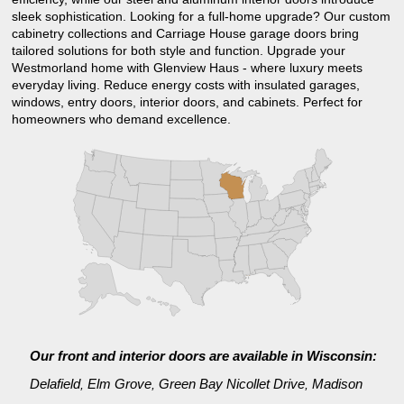
sleek sophistication. Looking for a full-home upgrade? Our custom
cabinetry collections and Carriage House garage doors bring
tailored solutions for both style and function. Upgrade your
Westmorland home with Glenview Haus - where luxury meets
everyday living. Reduce energy costs with insulated garages,
windows, entry doors, interior doors, and cabinets. Perfect for
homeowners who demand excellence.
Our front and interior doors are available in Wisconsin:
Delafield
Elm Grove
Green Bay Nicollet Drive
Madison
,
,
,