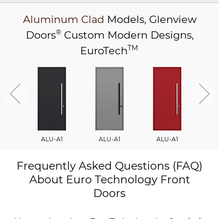
Aluminum Clad
Models,
Glenview
®
Doors
Custom Modern Designs,
TM
EuroTech
ALU-A1
ALU-A1
ALU-A1
A
Frequently Asked Questions (FAQ)
About Euro Technology Front
Doors