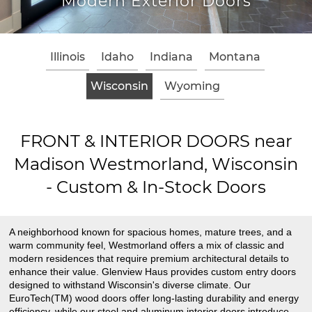
Modern Exterior Doors
Illinois
Idaho
Indiana
Montana
Wisconsin
Wyoming
FRONT & INTERIOR DOORS near
Madison Westmorland, Wisconsin
- Custom & In-Stock Doors
A neighborhood known for spacious homes, mature trees, and a
warm community feel, Westmorland offers a mix of classic and
modern residences that require premium architectural details to
enhance their value. Glenview Haus provides custom entry doors
designed to withstand Wisconsin's diverse climate. Our
EuroTech(TM) wood doors offer long-lasting durability and energy
efficiency, while our steel and aluminum interior doors introduce