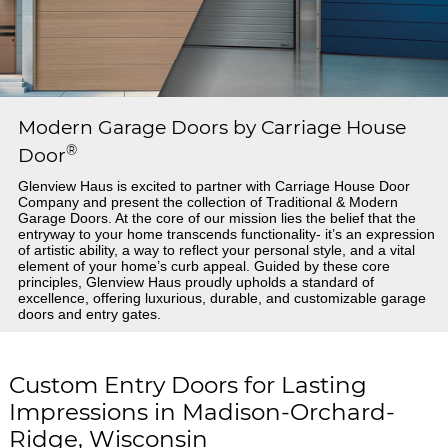
Modern Garage Doors by Carriage House
®
Door
Glenview Haus is excited to partner with Carriage House Door
Company and present the collection of Traditional & Modern
Garage Doors. At the core of our mission lies the belief that the
entryway to your home transcends functionality- it’s an expression
of artistic ability, a way to reflect your personal style, and a vital
element of your home’s curb appeal. Guided by these core
principles, Glenview Haus proudly upholds a standard of
excellence, offering luxurious, durable, and customizable garage
doors and entry gates.
Custom Entry Doors for Lasting
Impressions in Madison-Orchard-
Ridge, Wisconsin