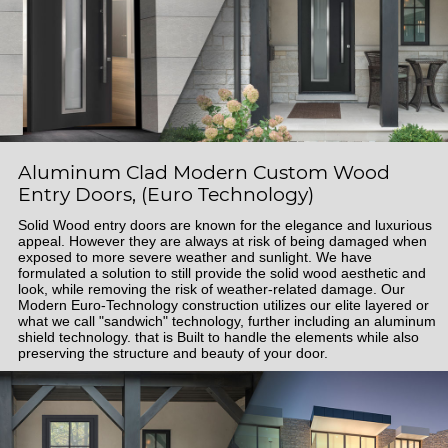
Aluminum Clad Modern Custom Wood
Entry Doors, (Euro Technology)
Solid Wood entry doors are known for the elegance and luxurious
appeal. However they are always at risk of being damaged when
exposed to more severe weather and sunlight. We have
formulated a solution to still provide the solid wood aesthetic and
look, while removing the risk of weather-related damage. Our
Modern Euro-Technology construction utilizes our elite layered or
what we call "sandwich" technology, further including an aluminum
shield technology. that is Built to handle the elements while also
preserving the structure and beauty of your door.