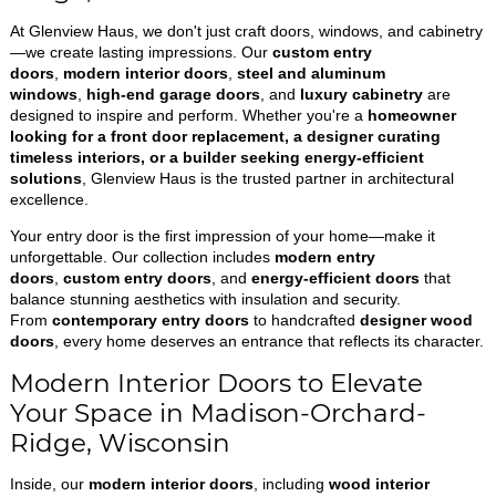
At Glenview Haus, we don't just craft doors, windows, and cabinetry
—we create lasting impressions. Our
custom entry
doors
,
modern interior doors
,
steel and aluminum
windows
,
high-end garage doors
, and
luxury cabinetry
are
designed to inspire and perform. Whether you're a
homeowner
looking for a front door replacement, a designer curating
timeless interiors, or a builder seeking energy-efficient
solutions
, Glenview Haus is the trusted partner in architectural
excellence.
Your entry door is the first impression of your home—make it
unforgettable. Our collection includes
modern entry
doors
,
custom entry doors
, and
energy-efficient doors
that
balance stunning aesthetics with insulation and security.
From
contemporary entry doors
to handcrafted
designer wood
doors
, every home deserves an entrance that reflects its character.
Modern Interior Doors to Elevate
Your Space in Madison-Orchard-
Ridge, Wisconsin
Inside, our
modern interior doors
, including
wood interior