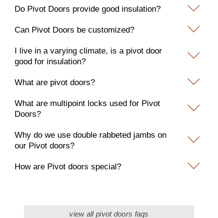
Do Pivot Doors provide good insulation?
Can Pivot Doors be customized?
I live in a varying climate, is a pivot door
good for insulation?
What are pivot doors?
What are multipoint locks used for Pivot
Doors?
Why do we use double rabbeted jambs on
our Pivot doors?
How are Pivot doors special?
view all pivot doors faqs