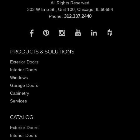
All Rights Reserved
303 W Erie St., Unit 100,
Chicago, IL 60654
312.337.2440
Phone:
PRODUCTS & SOLUTIONS
Exterior Doors
Interior Doors
Windows
Garage Doors
Cabinetry
Services
CATALOG
Exterior Doors
Interior Doors