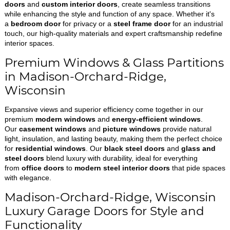
doors
and
custom interior doors
, create seamless transitions
while enhancing the style and function of any space. Whether it's
a
bedroom door
for privacy or a
steel frame door
for an industrial
touch, our high-quality materials and expert craftsmanship redefine
interior spaces.
Premium Windows & Glass Partitions
in Madison-Orchard-Ridge,
Wisconsin
Expansive views and superior efficiency come together in our
premium
modern windows
and
energy-efficient windows
.
Our
casement windows
and
picture windows
provide natural
light, insulation, and lasting beauty, making them the perfect choice
for
residential windows
. Our
black steel doors
and
glass and
steel doors
blend luxury with durability, ideal for everything
from
office doors
to
modern steel interior doors
that pide spaces
with elegance.
Madison-Orchard-Ridge, Wisconsin
Luxury Garage Doors for Style and
Functionality