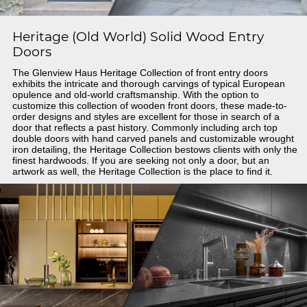
Heritage (Old World) Solid Wood Entry
Doors
The Glenview Haus Heritage Collection of front entry doors
exhibits the intricate and thorough carvings of typical European
opulence and old-world craftsmanship. With the option to
customize this collection of wooden front doors, these made-to-
order designs and styles are excellent for those in search of a
door that reflects a past history. Commonly including arch top
double doors with hand carved panels and customizable wrought
iron detailing, the Heritage Collection bestows clients with only the
finest hardwoods. If you are seeking not only a door, but an
artwork as well, the Heritage Collection is the place to find it.