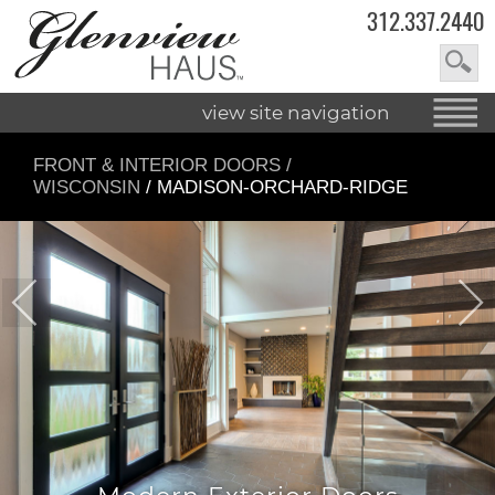
312.337.2440
view site navigation
FRONT & INTERIOR DOORS
/
WISCONSIN
/ MADISON-ORCHARD-RIDGE