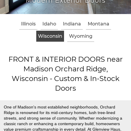
Modern Exterior Doors
Illinois
Idaho
Indiana
Montana
Wisconsin
Wyoming
FRONT & INTERIOR DOORS near
Madison Orchard Ridge,
Wisconsin - Custom & In-Stock
Doors
One of Madison's most established neighborhoods, Orchard
Ridge is renowned for its mid-century homes, lush tree-lined
streets, and strong sense of community. Whether modernizing a
classic ranch or enhancing a contemporary build, homeowners
value premium craftsmanship in every detail. At Glenview Haus,