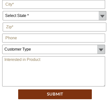
*
City
State *
*
Zip
Phone
Customer Type:
Comments