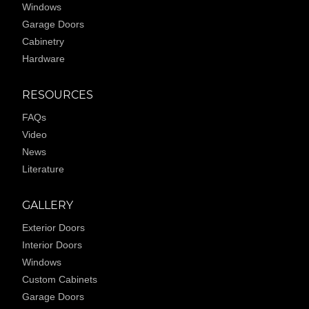
Windows
Garage Doors
Cabinetry
Hardware
RESOURCES
FAQs
Video
News
Literature
GALLERY
Exterior Doors
Interior Doors
Windows
Custom Cabinets
Garage Doors