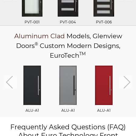
PVT-001
PVT-004
PVT-006
P
Aluminum Clad
Models,
Glenview
®
Doors
Custom Modern Designs,
TM
EuroTech
ALU-A1
ALU-A1
ALU-A1
A
Frequently Asked Questions (FAQ)
About Euro Technology Front