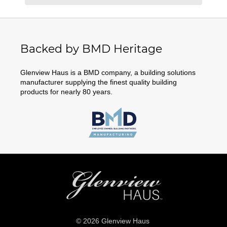
Backed by BMD Heritage
Glenview Haus is a BMD company, a building solutions
manufacturer supplying the finest quality building
products for nearly 80 years.
© 2026 Glenview Haus