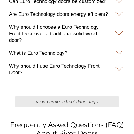
Can Euro Technology doors be customized?
Are Euro Technology doors energy efficient?
Why should I choose a Euro Technology
Front Door over a traditional solid wood
door?
What is Euro Technology?
Why should I use Euro Technology Front
Door?
view eurotech front doors faqs
Frequently Asked Questions (FAQ)
About Pivot Doors