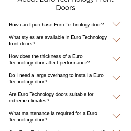
Doors
How can I purchase Euro Technology door?
What styles are available in Euro Technology
front doors?
How does the thickness of a Euro
Technology door affect performance?
Do I need a large overhang to install a Euro
Technology door?
Are Euro Technology doors suitable for
extreme climates?
What maintenance is required for a Euro
Technology door?