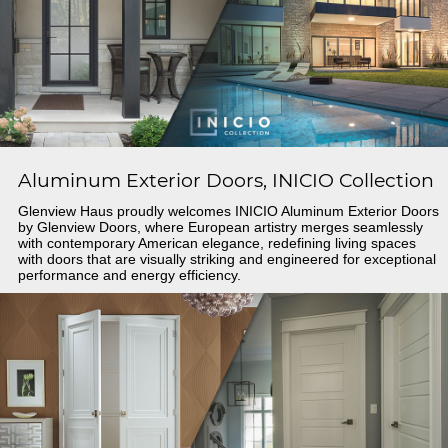
Aluminum Exterior Doors, INICIO Collection
Glenview Haus proudly welcomes INICIO Aluminum Exterior Doors
by Glenview Doors, where European artistry merges seamlessly
with contemporary American elegance, redefining living spaces
with doors that are visually striking and engineered for exceptional
performance and energy efficiency.