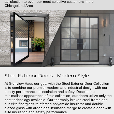
satisfaction to even our most selective customers in the
Chicagoland Area.
Steel Exterior Doors - Modern Style
At Glenview Haus our goal with the Steel Exterior Door Collection
is to combine our premier modern and industrial design with our
quality performance in insolation and safety. Despite the
minimalistic appearance of this collection, our doors utilize only the
best technology available. Our thermally broken steel frame and
our elite fiberglass-reinforced polyamide insulator and double-
glazed glass with argon gas insulation merge to create a door with
elite insulation and safety performance.