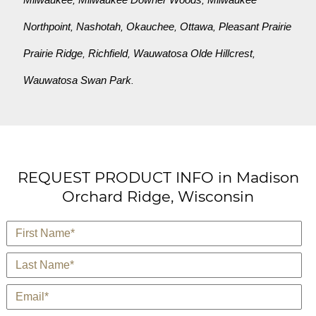
Northpoint
Nashotah
Okauchee
Ottawa
Pleasant Prairie
,
,
,
,
Prairie Ridge
Richfield
Wauwatosa Olde Hillcrest
,
,
,
Wauwatosa Swan Park
.
REQUEST PRODUCT INFO in Madison
Orchard Ridge, Wisconsin
*
First Name
*
Last Name
*
E-Mail