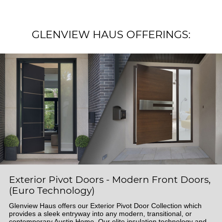
GLENVIEW HAUS OFFERINGS:
Exterior Pivot Doors - Modern Front Doors,
(Euro Technology)
Glenview Haus offers our Exterior Pivot Door Collection which
provides a sleek entryway into any modern, transitional, or
contemporary Austin Home. Our elite insulation technology and