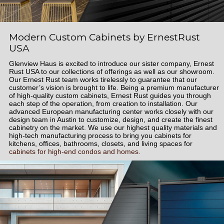
Modern Custom Cabinets by ErnestRust
USA
Glenview Haus is excited to introduce our sister company, Ernest
Rust USA to our collections of offerings as well as our showroom.
Our Ernest Rust team works tirelessly to guarantee that our
customer’s vision is brought to life. Being a premium manufacturer
of high-quality custom cabinets, Ernest Rust guides you through
each step of the operation, from creation to installation. Our
advanced European manufacturing center works closely with our
design team in Austin to customize, design, and create the finest
cabinetry on the market. We use our highest quality materials and
high-tech manufacturing process to bring you cabinets for
kitchens, offices, bathrooms, closets, and living spaces for
cabinets for high-end condos and homes.