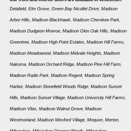
Delafield
Elm Grove
Green Bay Nicollet Drive
Madison
,
,
,
Arbor Hills
Madison Blackhawk
Madison Cherokee Park
,
,
,
Madison Dudgeon Monroe
Madison Glen Oak Hills
Madison
,
,
Greentree
Madison High Point Estates
Madison Hill Farms
,
,
,
Madison Meadowood
Madison Midvale Heights
Madison
,
,
Nakoma
Madison Orchard Ridge
Madison Pine Hill Farm
,
,
,
Madison Radio Park
Madison Regent
Madison Spring
,
,
Harbor
Madison Stonefield Woods Ridge
Madison Sunset
,
,
Hills
Madison Sunset Village
Madison University Hill Farms
,
,
,
Madison Vilas
Madison Walnut Grove
Madison
,
,
Westmorland
Madison Wexford Village
Mequon
Merton
,
,
,
,
Milwaukee
Milwaukee Downer Woods
Milwaukee
,
,