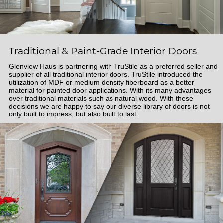
Traditional & Paint-Grade Interior Doors
Glenview Haus is partnering with TruStile as a preferred seller and
supplier of all traditional interior doors. TruStile introduced the
utilization of MDF or medium density fiberboard as a better
material for painted door applications. With its many advantages
over traditional materials such as natural wood. With these
decisions we are happy to say our diverse library of doors is not
only built to impress, but also built to last.