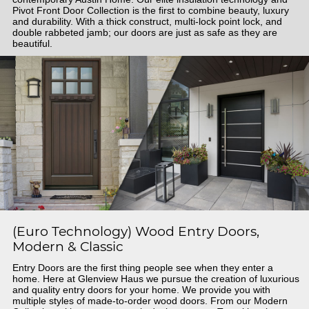
Pivot Front Door Collection is the first to combine beauty, luxury
and durability. With a thick construct, multi-lock point lock, and
double rabbeted jamb; our doors are just as safe as they are
beautiful.
(Euro Technology) Wood Entry Doors,
Modern & Classic
Entry Doors are the first thing people see when they enter a
home. Here at Glenview Haus we pursue the creation of luxurious
and quality entry doors for your home. We provide you with
multiple styles of made-to-order wood doors. From our Modern