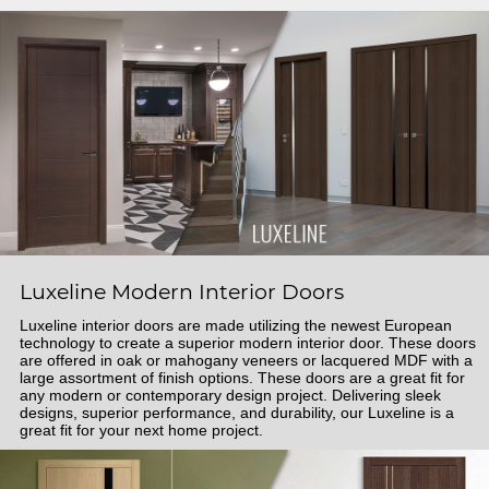
Luxeline Modern Interior Doors
Luxeline interior doors are made utilizing the newest European
technology to create a superior modern interior door. These doors
are offered in oak or mahogany veneers or lacquered MDF with a
large assortment of finish options. These doors are a great fit for
any modern or contemporary design project. Delivering sleek
designs, superior performance, and durability, our Luxeline is a
great fit for your next home project.