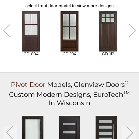
select front door model to view more designs
GD-004
GD-104
GD-112
®
Pivot Door
Models,
Glenview Doors
TM
Custom Modern Designs,
EuroTech
In Wisconsin