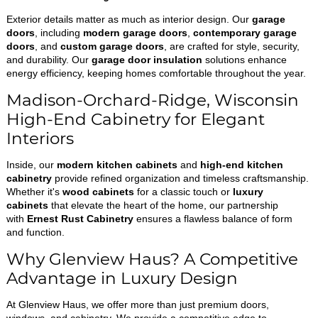
Exterior details matter as much as interior design. Our
garage
doors
, including
modern garage doors
,
contemporary garage
doors
, and
custom garage doors
, are crafted for style, security,
and durability. Our
garage door insulation
solutions enhance
energy efficiency, keeping homes comfortable throughout the year.
Madison-Orchard-Ridge, Wisconsin
High-End Cabinetry for Elegant
Interiors
Inside, our
modern kitchen cabinets
and
high-end kitchen
cabinetry
provide refined organization and timeless craftsmanship.
Whether it's
wood cabinets
for a classic touch or
luxury
cabinets
that elevate the heart of the home, our partnership
with
Ernest Rust Cabinetry
ensures a flawless balance of form
and function.
Why Glenview Haus? A Competitive
Advantage in Luxury Design
At Glenview Haus, we offer more than just premium doors,