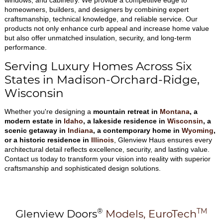
windows, and cabinetry. We provide a competitive edge to
homeowners, builders, and designers by combining expert
craftsmanship, technical knowledge, and reliable service. Our
products not only enhance curb appeal and increase home value
but also offer unmatched insulation, security, and long-term
performance.
Serving Luxury Homes Across Six
States in Madison-Orchard-Ridge,
Wisconsin
Whether you're designing a
mountain retreat in
Montana
, a
modern estate in
Idaho
, a lakeside residence in
Wisconsin
, a
scenic getaway in
Indiana
, a contemporary home in
Wyoming
,
or a historic residence in
Illinois
, Glenview Haus ensures every
architectural detail reflects excellence, security, and lasting value.
Contact us today to transform your vision into reality with superior
craftsmanship and sophisticated design solutions.
®
TM
Glenview Doors
Models,
EuroTech