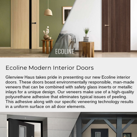
Ecoline Modern Interior Doors
Glenview Haus takes pride in presenting our new Ecoline interior
doors. These doors boast environmentally responsible, man-made
veneers that can be combined with safety glass inserts or metallic
inlays for a unique design. Our veneers make use of a high-quality
polyurethane adhesive that eliminates typical issues of peeling.
This adhesive along with our specific veneering technology results
in a uniform surface on all door elements.