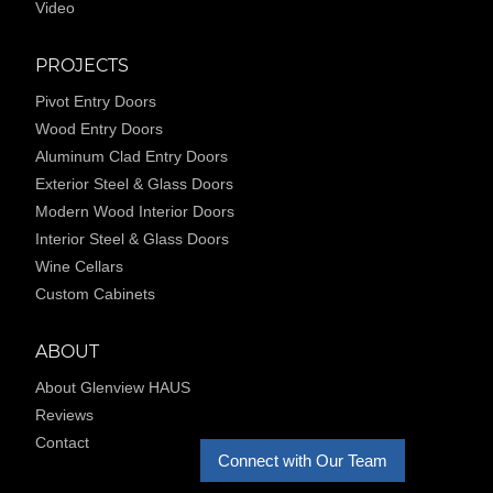
Video
PROJECTS
Pivot Entry Doors
Wood Entry Doors
Aluminum Clad Entry Doors
Exterior Steel & Glass Doors
Modern Wood Interior Doors
Interior Steel & Glass Doors
Wine Cellars
Custom Cabinets
ABOUT
About Glenview HAUS
Reviews
Contact
Connect with Our Team