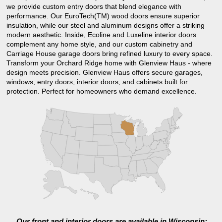
we provide custom entry doors that blend elegance with
performance. Our EuroTech(TM) wood doors ensure superior
insulation, while our steel and aluminum designs offer a striking
modern aesthetic. Inside, Ecoline and Luxeline interior doors
complement any home style, and our custom cabinetry and
Carriage House garage doors bring refined luxury to every space.
Transform your Orchard Ridge home with Glenview Haus - where
design meets precision. Glenview Haus offers secure garages,
windows, entry doors, interior doors, and cabinets built for
protection. Perfect for homeowners who demand excellence.
Our front and interior doors are available in Wisconsin: