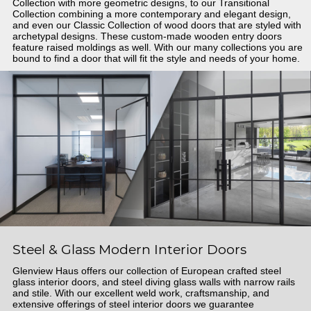
Collection with more geometric designs, to our Transitional
Collection combining a more contemporary and elegant design,
and even our Classic Collection of wood doors that are styled with
archetypal designs. These custom-made wooden entry doors
feature raised moldings as well. With our many collections you are
bound to find a door that will fit the style and needs of your home.
Steel & Glass Modern Interior Doors
Glenview Haus offers our collection of European crafted steel
glass interior doors, and steel diving glass walls with narrow rails
and stile. With our excellent weld work, craftsmanship, and
extensive offerings of steel interior doors we guarantee