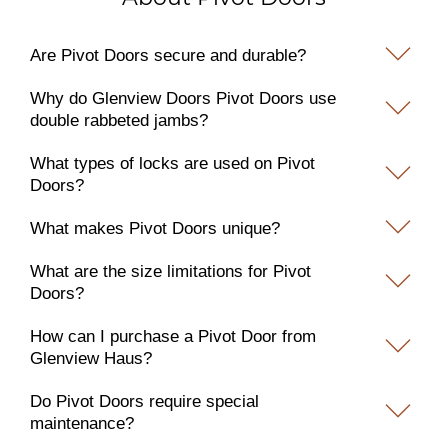
Are Pivot Doors secure and durable?
Why do Glenview Doors Pivot Doors use
double rabbeted jambs?
What types of locks are used on Pivot
Doors?
What makes Pivot Doors unique?
What are the size limitations for Pivot
Doors?
How can I purchase a Pivot Door from
Glenview Haus?
Do Pivot Doors require special
maintenance?