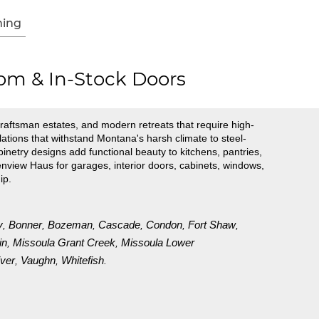
ing
om & In-Stock Doors
raftsman estates, and modern retreats that require high-
tions that withstand Montana's harsh climate to steel-
inetry designs add functional beauty to kitchens, pantries,
view Haus for garages, interior doors, cabinets, windows,
ip.
y
Bonner
Bozeman
Cascade
Condon
Fort Shaw
,
,
,
,
,
,
in
Missoula Grant Creek
Missoula Lower
,
,
ver
Vaughn
Whitefish
,
,
.