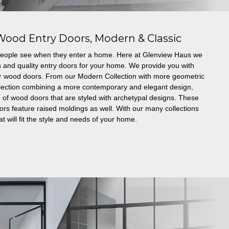
Wood Entry Doors, Modern & Classic
g people see when they enter a home. Here at Glenview Haus we
s and quality entry doors for your home. We provide you with
er wood doors. From our Modern Collection with more geometric
ollection combining a more contemporary and elegant design,
 of wood doors that are styled with archetypal designs. These
 feature raised moldings as well. With our many collections
t will fit the style and needs of your home.