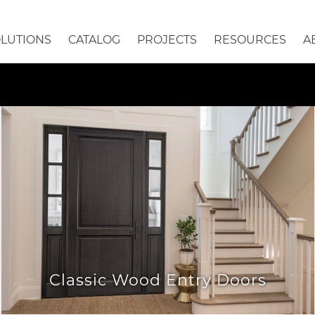
OLUTIONS
CATALOG
PROJECTS
RESOURCES
A
Classic Wood Entry Doors