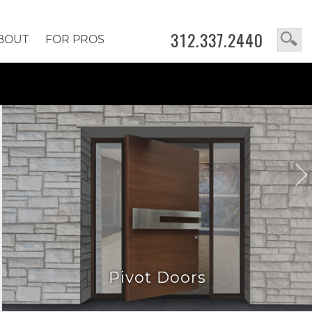
312.337.2440
BOUT
FOR PROS
Pivot Doors