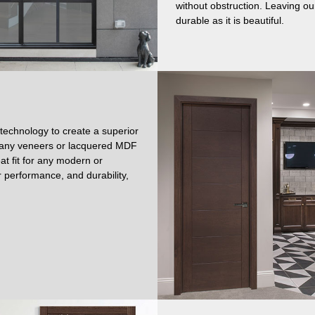
without obstruction. Leaving our
durable as it is beautiful.
 technology to create a superior
ogany veneers or lacquered MDF
at fit for any modern or
 performance, and durability,