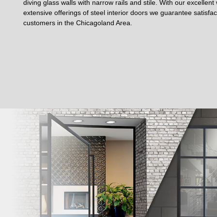
diving glass walls with narrow rails and stile. With our excellen
extensive offerings of steel interior doors we guarantee satisfa
customers in the Chicagoland Area.