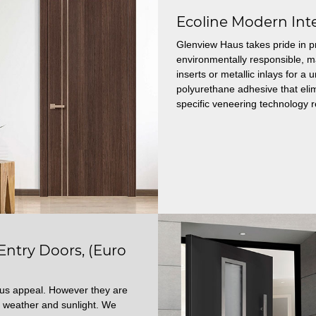
Ecoline Modern Int
Glenview Haus takes pride in p
environmentally responsible, 
inserts or metallic inlays for 
polyurethane adhesive that elim
specific veneering technology r
try Doors, (Euro
ous appeal. However they are
 weather and sunlight. We