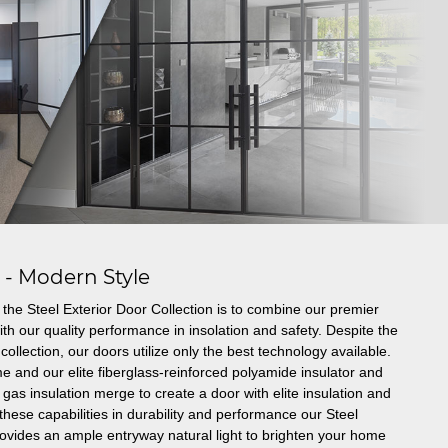
s - Modern Style
the Steel Exterior Door Collection is to combine our premier
th our quality performance in insolation and safety. Despite the
collection, our doors utilize only the best technology available.
e and our elite fiberglass-reinforced polyamide insulator and
gas insulation merge to create a door with elite insulation and
these capabilities in durability and performance our Steel
rovides an ample entryway natural light to brighten your home