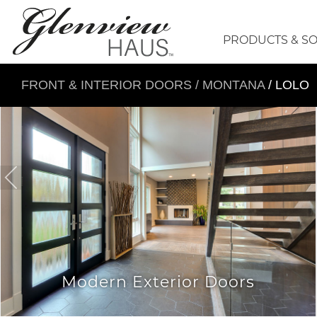
PRODUCTS & S
FRONT & INTERIOR DOORS
/
MONTANA
/ LOLO
Modern Exterior Doors