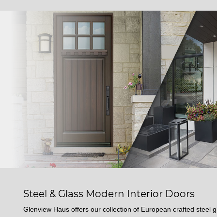
Steel & Glass Modern Interior Doors
Glenview Haus offers our collection of European crafted steel gl