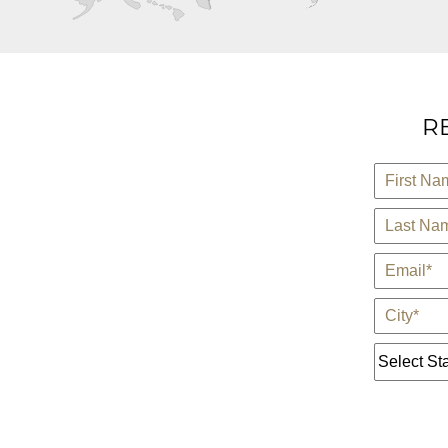
R
*
First Name
*
Last Name
*
E-Mail
*
City
State *