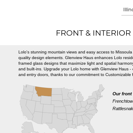
Illin
FRONT & INTERIOR D
Lolo's stunning mountain views and easy access to Missoula m
quality design elements. Glenview Haus enhances Lolo reside
framed glass designs that maximize light and spatial harmony
and built-ins. Upgrade your Lolo home with Glenview Haus -
and entry doors, thanks to our commitment to Customizable 
Our front
Frenchto
Rattlesna