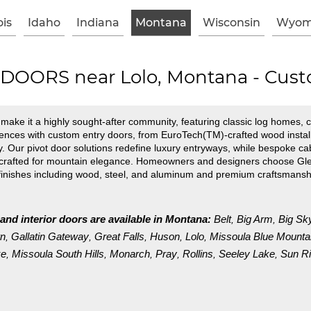
ois
Idaho
Indiana
Montana
Wisconsin
Wyom
OORS near Lolo, Montana - Cust
ake it a highly sought-after community, featuring classic log homes, c
nces with custom entry doors, from EuroTech(TM)-crafted wood installa
. Our pivot door solutions redefine luxury entryways, while bespoke cab
 crafted for mountain elegance. Homeowners and designers choose Glen
finishes including wood, steel, and aluminum and premium craftsmansh
 and interior doors are available in Montana:
Belt
Big Arm
Big Sk
,
,
wn
Gallatin Gateway
Great Falls
Huson
Lolo
Missoula Blue Mounta
,
,
,
,
,
ke
Missoula South Hills
Monarch
Pray
Rollins
Seeley Lake
Sun Ri
,
,
,
,
,
,