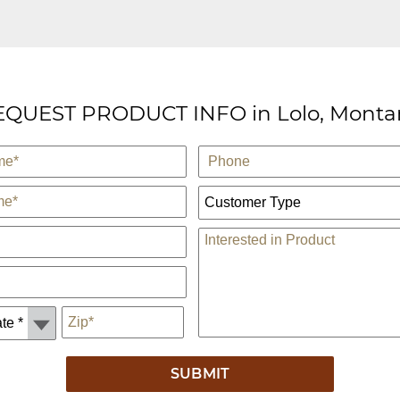
EQUEST PRODUCT INFO in Lolo, Monta
Phone
Customer Type:
Comments
*
Zip