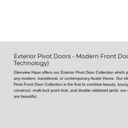
Exterior Pivot Doors - Modern Front Doo
Technology)
Glenview Haus offers our Exterior Pivot Door Collection which p
any modern, transitional, or contemporary Austin Home. Our eli
Pivot Front Door Collection is the first to combine beauty, luxury
construct, multi-lock point lock, and double rabbeted jamb; our 
are beautiful.