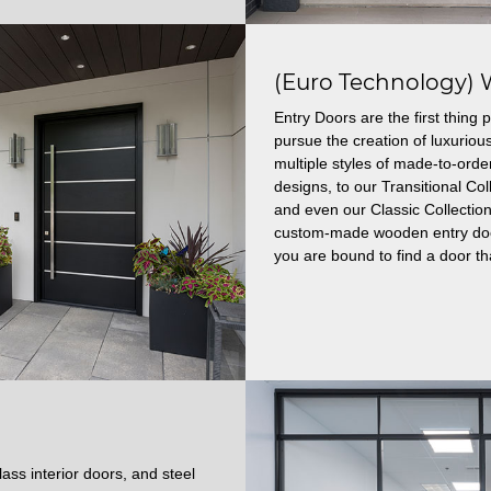
(Euro Technology) 
Entry Doors are the first thin
pursue the creation of luxuriou
multiple styles of made-to-ord
designs, to our Transitional C
and even our Classic Collection
custom-made wooden entry doors
you are bound to find a door tha
ass interior doors, and steel