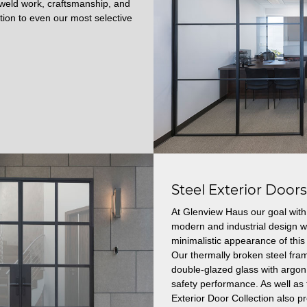
t weld work, craftsmanship, and
ction to even our most selective
Steel Exterior Door
At Glenview Haus our goal with 
modern and industrial design wi
minimalistic appearance of this 
Our thermally broken steel fram
double-glazed glass with argon 
safety performance.
As well as 
Exterior Door Collection also p