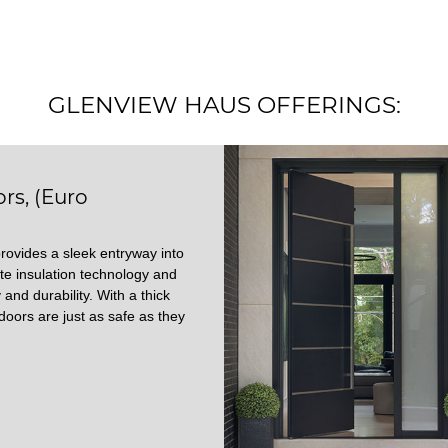
GLENVIEW HAUS OFFERINGS:
rs, (Euro
rovides a sleek entryway into
te insulation technology and
 and durability. With a thick
doors are just as safe as they