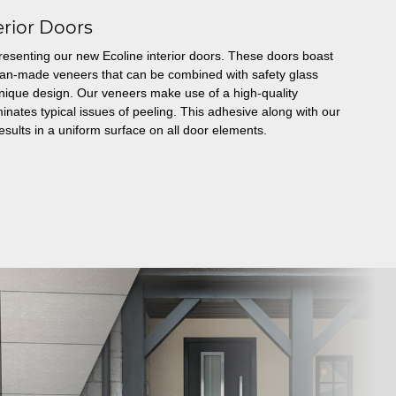
erior Doors
resenting our new Ecoline interior doors. These doors boast
man-made veneers that can be combined with safety glass
a unique design. Our veneers make use of a high-quality
inates typical issues of peeling. This adhesive along with our
esults in a uniform surface on all door elements.