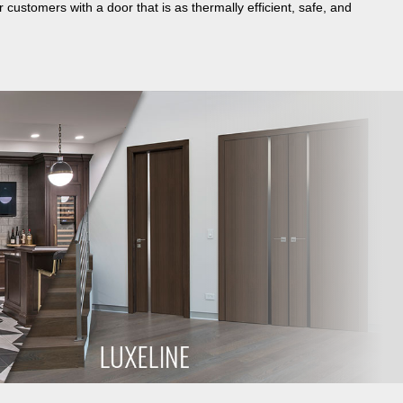
 customers with a door that is as thermally efficient, safe, and