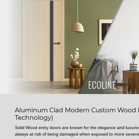
Aluminum Clad Modern Custom Wood En
Technology)
Solid Wood entry doors are known for the elegance and luxuri
always at risk of being damaged when exposed to more severe