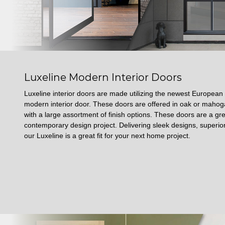
Luxeline Modern Interior Doors
Luxeline interior doors are made utilizing the newest European
modern interior door. These doors are offered in oak or mah
with a large assortment of finish options. These doors are a gre
contemporary design project. Delivering sleek designs, superior
our Luxeline is a great fit for your next home project.