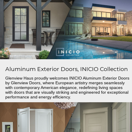
Aluminum Exterior Doors, INICIO Collection
Glenview Haus proudly welcomes INICIO Aluminum Exterior Doors
by Glenview Doors, where European artistry merges seamlessly
with contemporary American elegance, redefining living spaces
with doors that are visually striking and engineered for exceptional
performance and energy efficiency.