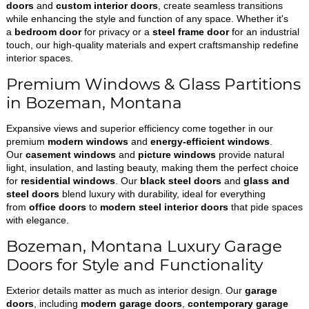
doors
and
custom interior doors
, create seamless transitions
while enhancing the style and function of any space. Whether it's
a
bedroom door
for privacy or a
steel frame door
for an industrial
touch, our high-quality materials and expert craftsmanship redefine
interior spaces.
Premium Windows & Glass Partitions
in Bozeman, Montana
Expansive views and superior efficiency come together in our
premium
modern windows
and
energy-efficient windows
.
Our
casement windows
and
picture windows
provide natural
light, insulation, and lasting beauty, making them the perfect choice
for
residential windows
. Our
black steel doors
and
glass and
steel doors
blend luxury with durability, ideal for everything
from
office doors
to
modern steel interior doors
that pide spaces
with elegance.
Bozeman, Montana Luxury Garage
Doors for Style and Functionality
Exterior details matter as much as interior design. Our
garage
doors
, including
modern garage doors
,
contemporary garage