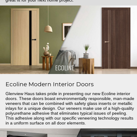
Ecoline Modern Interior Doors
Glenview Haus takes pride in presenting our new Ecoline interior
doors. These doors boast environmentally responsible, man-made
veneers that can be combined with safety glass inserts or metallic
inlays for a unique design. Our veneers make use of a high-quality
polyurethane adhesive that eliminates typical issues of peeling.
This adhesive along with our specific veneering technology results
in a uniform surface on all door elements.