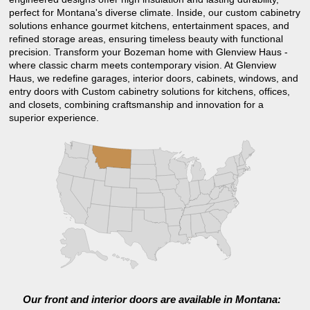
perfect for Montana's diverse climate. Inside, our custom cabinetry
solutions enhance gourmet kitchens, entertainment spaces, and
refined storage areas, ensuring timeless beauty with functional
precision. Transform your Bozeman home with Glenview Haus -
where classic charm meets contemporary vision. At Glenview
Haus, we redefine garages, interior doors, cabinets, windows, and
entry doors with Custom cabinetry solutions for kitchens, offices,
and closets, combining craftsmanship and innovation for a
superior experience.
Our front and interior doors are available in Montana: