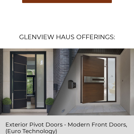
GLENVIEW HAUS OFFERINGS:
Exterior Pivot Doors - Modern Front Doors,
(Euro Technology)