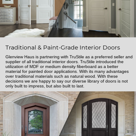
Traditional & Paint-Grade Interior Doors
Glenview Haus is partnering with TruStile as a preferred seller and
supplier of all traditional interior doors. TruStile introduced the
utilization of MDF or medium density fiberboard as a better
material for painted door applications. With its many advantages
over traditional materials such as natural wood. With these
decisions we are happy to say our diverse library of doors is not
only built to impress, but also built to last.