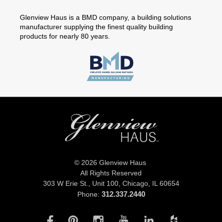
Glenview Haus is a BMD company, a building solutions
manufacturer supplying the finest quality building
products for nearly 80 years.
© 2026 Glenview Haus
All Rights Reserved
303 W Erie St., Unit 100,
Chicago, IL 60654
312.337.2440
Phone: