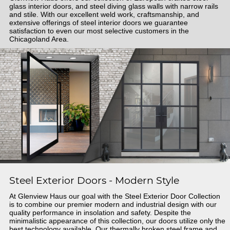
glass interior doors, and steel diving glass walls with narrow rails
and stile. With our excellent weld work, craftsmanship, and
extensive offerings of steel interior doors we guarantee
satisfaction to even our most selective customers in the
Chicagoland Area.
Steel Exterior Doors - Modern Style
At Glenview Haus our goal with the Steel Exterior Door Collection
is to combine our premier modern and industrial design with our
quality performance in insolation and safety. Despite the
minimalistic appearance of this collection, our doors utilize only the
best technology available. Our thermally broken steel frame and