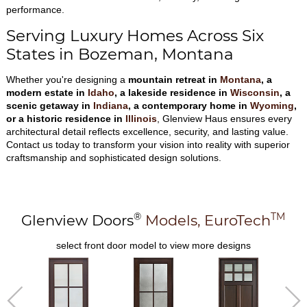
performance.
Serving Luxury Homes Across Six
States in Bozeman, Montana
Whether you're designing a
mountain retreat in
Montana
, a
modern estate in
Idaho
, a lakeside residence in
Wisconsin
, a
scenic getaway in
Indiana
, a contemporary home in
Wyoming
,
or a historic residence in
Illinois
, Glenview Haus ensures every
architectural detail reflects excellence, security, and lasting value.
Contact us today to transform your vision into reality with superior
craftsmanship and sophisticated design solutions.
®
TM
Glenview Doors
Models,
EuroTech
select front door model to view more designs