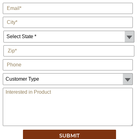
*
E-Mail
*
City
State *
*
Zip
Phone
Customer Type:
Comments