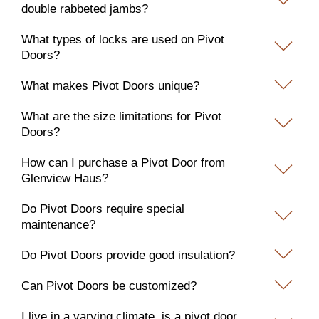
double rabbeted jambs?
What types of locks are used on Pivot
Doors?
What makes Pivot Doors unique?
What are the size limitations for Pivot
Doors?
How can I purchase a Pivot Door from
Glenview Haus?
Do Pivot Doors require special
maintenance?
Do Pivot Doors provide good insulation?
Can Pivot Doors be customized?
I live in a varying climate, is a pivot door