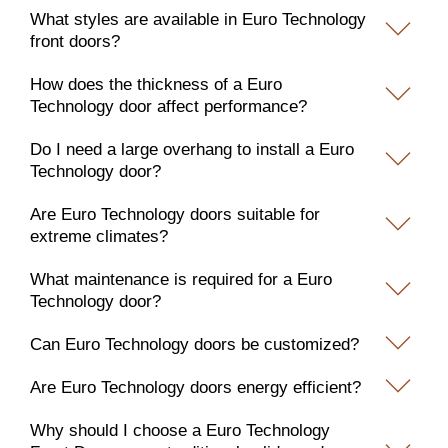
What styles are available in Euro Technology
front doors?
How does the thickness of a Euro
Technology door affect performance?
Do I need a large overhang to install a Euro
Technology door?
Are Euro Technology doors suitable for
extreme climates?
What maintenance is required for a Euro
Technology door?
Can Euro Technology doors be customized?
Are Euro Technology doors energy efficient?
Why should I choose a Euro Technology