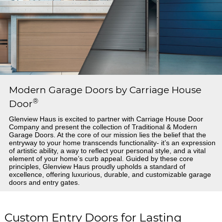
Modern Garage Doors by Carriage House
®
Door
Glenview Haus is excited to partner with Carriage House Door
Company and present the collection of Traditional & Modern
Garage Doors. At the core of our mission lies the belief that the
entryway to your home transcends functionality- it’s an expression
of artistic ability, a way to reflect your personal style, and a vital
element of your home’s curb appeal. Guided by these core
principles, Glenview Haus proudly upholds a standard of
excellence, offering luxurious, durable, and customizable garage
doors and entry gates.
Custom Entry Doors for Lasting