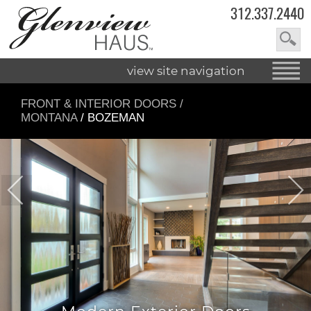
312.337.2440
view site navigation
FRONT & INTERIOR DOORS
/
MONTANA
/ BOZEMAN