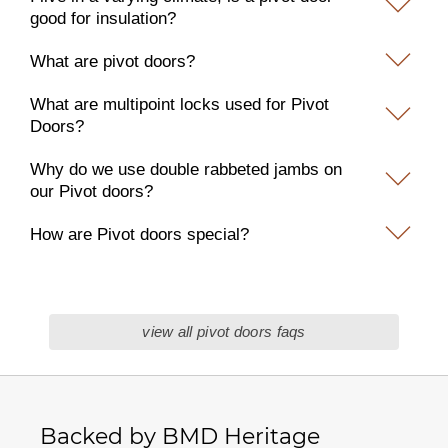
good for insulation?
What are pivot doors?
What are multipoint locks used for Pivot
Doors?
Why do we use double rabbeted jambs on
our Pivot doors?
How are Pivot doors special?
view all pivot doors faqs
Backed by BMD Heritage