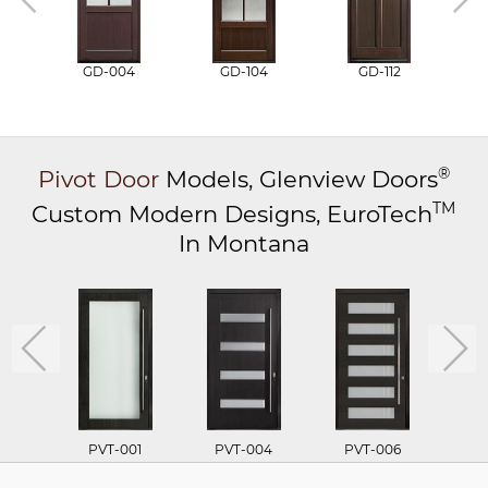
GD-004
GD-104
GD-112
®
Pivot Door
Models,
Glenview Doors
TM
Custom Modern Designs,
EuroTech
In Montana
PVT-001
PVT-004
PVT-006
P