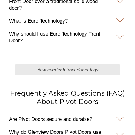
Front Door over a traditional solid wood
door?
What is Euro Technology?
Why should I use Euro Technology Front
Door?
view eurotech front doors faqs
Frequently Asked Questions (FAQ)
About Pivot Doors
Are Pivot Doors secure and durable?
Why do Glenview Doors Pivot Doors use