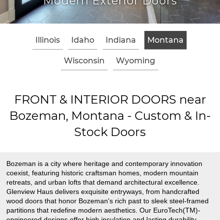
odern Exterior Doors
Cl
Illinois
Idaho
Indiana
Montana
Wisconsin
Wyoming
FRONT & INTERIOR DOORS near
Bozeman, Montana - Custom & In-
Stock Doors
Bozeman is a city where heritage and contemporary innovation
coexist, featuring historic craftsman homes, modern mountain
retreats, and urban lofts that demand architectural excellence.
Glenview Haus delivers exquisite entryways, from handcrafted
wood doors that honor Bozeman's rich past to sleek steel-framed
partitions that redefine modern aesthetics. Our EuroTech(TM)-
engineered designs offer high insulation and lasting durability,