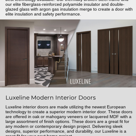
our elite fiberglass-reinforced polyamide insulator and double-
glazed glass with argon gas insulation merge to create a door with
elite insulation and safety performance.
Luxeline Modern Interior Doors
Luxeline interior doors are made utilizing the newest European
technology to create a superior modern interior door. These doors
are offered in oak or mahogany veneers or lacquered MDF with a
large assortment of finish options. These doors are a great fit for
any modern or contemporary design project. Delivering sleek
designs, superior performance, and durability, our Luxeline is a
great fit for your next home project.