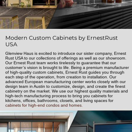
Modern Custom Cabinets by ErnestRust
USA
Glenview Haus is excited to introduce our sister company, Ernest
Rust USA to our collections of offerings as well as our showroom.
Our Ernest Rust team works tirelessly to guarantee that our
customer’s vision is brought to life. Being a premium manufacturer
of high-quality custom cabinets, Ernest Rust guides you through
each step of the operation, from creation to installation. Our
advanced European manufacturing center works closely with our
design team in Austin to customize, design, and create the finest
cabinetry on the market. We use our highest quality materials and
high-tech manufacturing process to bring you cabinets for
kitchens, offices, bathrooms, closets, and living spaces for
cabinets for high-end condos and homes.