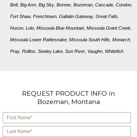
Belt
Big Arm
Big Sky
Bonner
Bozeman
Cascade
Condon
,
,
,
,
,
,
,
Fort Shaw
Frenchtown
Gallatin Gateway
Great Falls
,
,
,
,
Huson
Lolo
Missoula Blue Mountain
Missoula Grant Creek
,
,
,
,
Missoula Lower Rattlesnake
Missoula South Hills
Monarch
,
,
,
Pray
Rollins
Seeley Lake
Sun River
Vaughn
Whitefish
,
,
,
,
,
.
REQUEST PRODUCT INFO in
Bozeman, Montana
*
First Name
*
Last Name