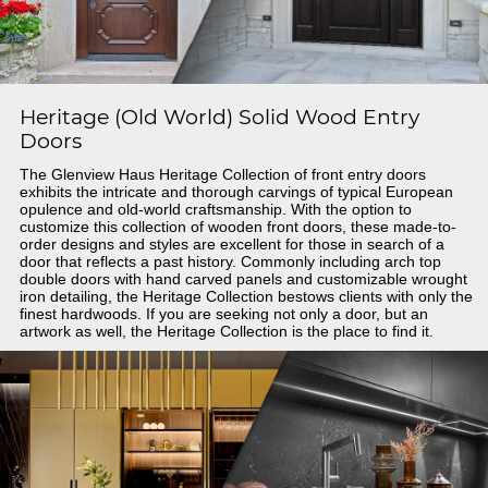
Heritage (Old World) Solid Wood Entry
Doors
The Glenview Haus Heritage Collection of front entry doors
exhibits the intricate and thorough carvings of typical European
opulence and old-world craftsmanship. With the option to
customize this collection of wooden front doors, these made-to-
order designs and styles are excellent for those in search of a
door that reflects a past history. Commonly including arch top
double doors with hand carved panels and customizable wrought
iron detailing, the Heritage Collection bestows clients with only the
finest hardwoods. If you are seeking not only a door, but an
artwork as well, the Heritage Collection is the place to find it.