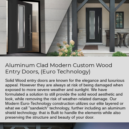
Aluminum Clad Modern Custom Wood
Entry Doors, (Euro Technology)
Solid Wood entry doors are known for the elegance and luxurious
appeal. However they are always at risk of being damaged when
exposed to more severe weather and sunlight. We have
formulated a solution to still provide the solid wood aesthetic and
look, while removing the risk of weather-related damage. Our
Modern Euro-Technology construction utilizes our elite layered or
what we call "sandwich" technology, further including an aluminum
shield technology. that is Built to handle the elements while also
preserving the structure and beauty of your door.