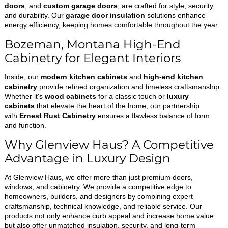
doors
, and
custom garage doors
, are crafted for style, security,
and durability. Our
garage door insulation
solutions enhance
energy efficiency, keeping homes comfortable throughout the year.
Bozeman, Montana High-End
Cabinetry for Elegant Interiors
Inside, our
modern kitchen cabinets
and
high-end kitchen
cabinetry
provide refined organization and timeless craftsmanship.
Whether it's
wood cabinets
for a classic touch or
luxury
cabinets
that elevate the heart of the home, our partnership
with
Ernest Rust Cabinetry
ensures a flawless balance of form
and function.
Why Glenview Haus? A Competitive
Advantage in Luxury Design
At Glenview Haus, we offer more than just premium doors,
windows, and cabinetry. We provide a competitive edge to
homeowners, builders, and designers by combining expert
craftsmanship, technical knowledge, and reliable service. Our
products not only enhance curb appeal and increase home value
but also offer unmatched insulation, security, and long-term