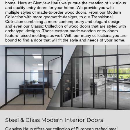
home. Here at Glenview Haus we pursue the creation of luxurious
and quality entry doors for your home. We provide you with
multiple styles of made-to-order wood doors. From our Modern
Collection with more geometric designs, to our Transitional
Collection combining a more contemporary and elegant design,
and even our Classic Collection of wood doors that are styled with
archetypal designs. These custom-made wooden entry doors
feature raised moldings as well. With our many collections you are
bound to find a door that will fit the style and needs of your home.
Steel & Glass Modern Interior Doors
Glenview Haus offers our collection of European crafted steel