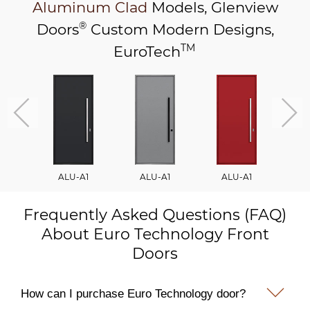
Aluminum Clad
Models,
Glenview
®
Doors
Custom Modern Designs,
TM
EuroTech
ALU-A1
ALU-A1
ALU-A1
A
Frequently Asked Questions (FAQ)
About Euro Technology Front
Doors
How can I purchase Euro Technology door?