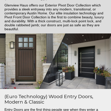
Glenview Haus offers our Exterior Pivot Door Collection which
provides a sleek entryway into any modern, transitional, or
contemporary Austin Home. Our elite insulation technology and
Pivot Front Door Collection is the first to combine beauty, luxury
and durability. With a thick construct, multi-lock point lock, and
double rabbeted jamb; our doors are just as safe as they are
beautiful.
(Euro Technology) Wood Entry Doors,
Modern & Classic
Entry Doors are the first thing people see when they enter a