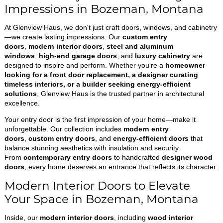
Impressions in Bozeman, Montana
At Glenview Haus, we don't just craft doors, windows, and cabinetry
—we create lasting impressions. Our
custom entry
doors
,
modern interior doors
,
steel and aluminum
windows
,
high-end garage doors
, and
luxury cabinetry
are
designed to inspire and perform. Whether you're a
homeowner
looking for a front door replacement, a designer curating
timeless interiors, or a builder seeking energy-efficient
solutions
, Glenview Haus is the trusted partner in architectural
excellence.
Your entry door is the first impression of your home—make it
unforgettable. Our collection includes
modern entry
doors
,
custom entry doors
, and
energy-efficient doors
that
balance stunning aesthetics with insulation and security.
From
contemporary entry doors
to handcrafted
designer wood
doors
, every home deserves an entrance that reflects its character.
Modern Interior Doors to Elevate
Your Space in Bozeman, Montana
Inside, our
modern interior doors
, including
wood interior