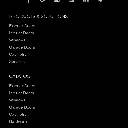
PRODUCTS & SOLUTIONS
Exterior Doors
Interior Doors
Windows
Garage Doors
Cabinetry
Services
CATALOG
Exterior Doors
Interior Doors
Windows
Garage Doors
Cabinetry
Hardware