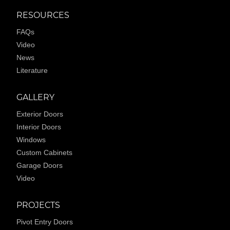
RESOURCES
FAQs
Video
News
Literature
GALLERY
Exterior Doors
Interior Doors
Windows
Custom Cabinets
Garage Doors
Video
PROJECTS
Pivot Entry Doors