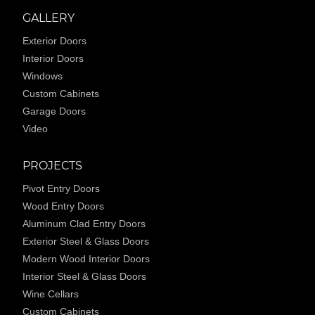
GALLERY
Exterior Doors
Interior Doors
Windows
Custom Cabinets
Garage Doors
Video
PROJECTS
Pivot Entry Doors
Wood Entry Doors
Aluminum Clad Entry Doors
Exterior Steel & Glass Doors
Modern Wood Interior Doors
Interior Steel & Glass Doors
Wine Cellars
Custom Cabinets