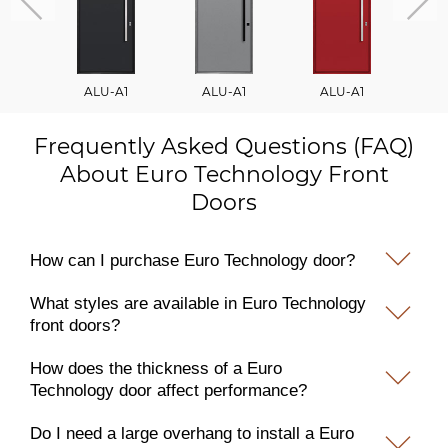
ALU-A1
ALU-A1
ALU-A1
A
Frequently Asked Questions (FAQ)
About Euro Technology Front
Doors
How can I purchase Euro Technology door?
What styles are available in Euro Technology
front doors?
How does the thickness of a Euro
Technology door affect performance?
Do I need a large overhang to install a Euro