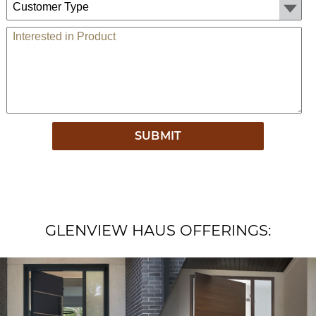
Comments
GLENVIEW HAUS OFFERINGS: