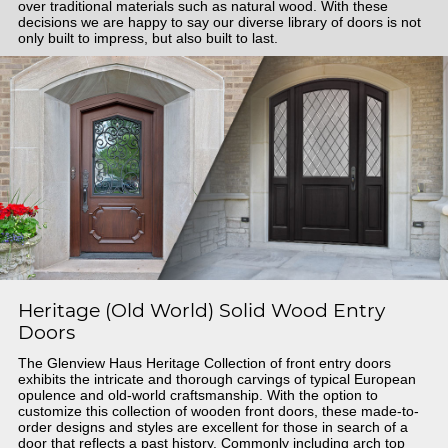
over traditional materials such as natural wood. With these
decisions we are happy to say our diverse library of doors is not
only built to impress, but also built to last.
Heritage (Old World) Solid Wood Entry
Doors
The Glenview Haus Heritage Collection of front entry doors
exhibits the intricate and thorough carvings of typical European
opulence and old-world craftsmanship. With the option to
customize this collection of wooden front doors, these made-to-
order designs and styles are excellent for those in search of a
door that reflects a past history. Commonly including arch top