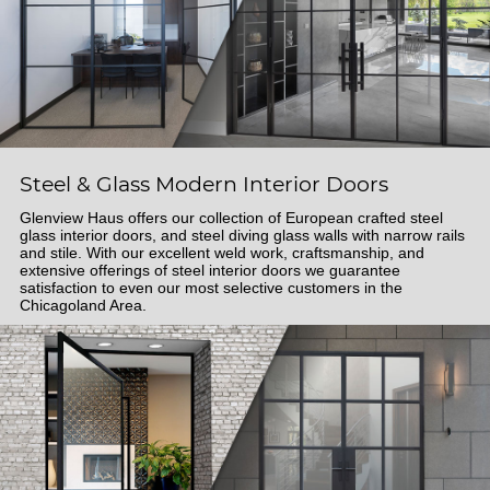
Steel & Glass Modern Interior Doors
Glenview Haus offers our collection of European crafted steel
glass interior doors, and steel diving glass walls with narrow rails
and stile. With our excellent weld work, craftsmanship, and
extensive offerings of steel interior doors we guarantee
satisfaction to even our most selective customers in the
Chicagoland Area.