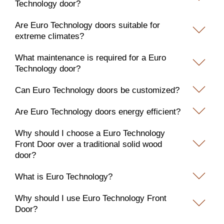
Technology door?
Are Euro Technology doors suitable for
extreme climates?
What maintenance is required for a Euro
Technology door?
Can Euro Technology doors be customized?
Are Euro Technology doors energy efficient?
Why should I choose a Euro Technology
Front Door over a traditional solid wood
door?
What is Euro Technology?
Why should I use Euro Technology Front
Door?