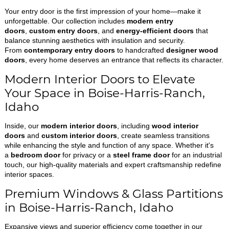
Your entry door is the first impression of your home—make it
unforgettable. Our collection includes
modern entry
doors
,
custom entry doors
, and
energy-efficient doors
that
balance stunning aesthetics with insulation and security.
From
contemporary entry doors
to handcrafted
designer wood
doors
, every home deserves an entrance that reflects its character.
Modern Interior Doors to Elevate
Your Space in Boise-Harris-Ranch,
Idaho
Inside, our
modern interior doors
, including
wood interior
doors
and
custom interior doors
, create seamless transitions
while enhancing the style and function of any space. Whether it's
a
bedroom door
for privacy or a
steel frame door
for an industrial
touch, our high-quality materials and expert craftsmanship redefine
interior spaces.
Premium Windows & Glass Partitions
in Boise-Harris-Ranch, Idaho
Expansive views and superior efficiency come together in our