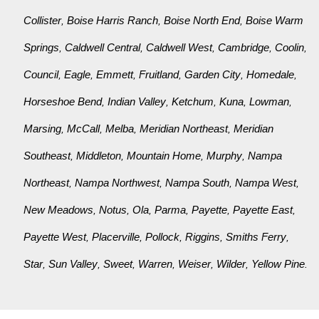
Collister
Boise Harris Ranch
Boise North End
Boise Warm
,
,
,
Springs
Caldwell Central
Caldwell West
Cambridge
Coolin
,
,
,
,
,
Council
Eagle
Emmett
Fruitland
Garden City
Homedale
,
,
,
,
,
,
Horseshoe Bend
Indian Valley
Ketchum
Kuna
Lowman
,
,
,
,
,
Marsing
McCall
Melba
Meridian Northeast
Meridian
,
,
,
,
Southeast
Middleton
Mountain Home
Murphy
Nampa
,
,
,
,
Northeast
Nampa Northwest
Nampa South
Nampa West
,
,
,
,
New Meadows
Notus
Ola
Parma
Payette
Payette East
,
,
,
,
,
,
Payette West
Placerville
Pollock
Riggins
Smiths Ferry
,
,
,
,
,
Star
Sun Valley
Sweet
Warren
Weiser
Wilder
Yellow Pine
,
,
,
,
,
,
.