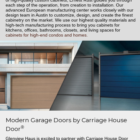
each step of the operation, from creation to installation. Our
advanced European manufacturing center works closely with our
design team in Austin to customize, design, and create the finest
cabinetry on the market. We use our highest quality materials and
high-tech manufacturing process to bring you cabinets for
kitchens, offices, bathrooms, closets, and living spaces for
cabinets for high-end condos and homes.
Modern Garage Doors by Carriage House
®
Door
Glenview Haus is excited to partner with Carriage House Door