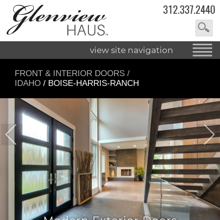
312.337.2440
view site navigation
FRONT & INTERIOR DOORS
/
IDAHO
/ BOISE-HARRIS-RANCH