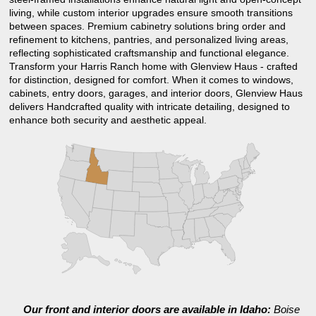
living, while custom interior upgrades ensure smooth transitions
between spaces. Premium cabinetry solutions bring order and
refinement to kitchens, pantries, and personalized living areas,
reflecting sophisticated craftsmanship and functional elegance.
Transform your Harris Ranch home with Glenview Haus - crafted
for distinction, designed for comfort. When it comes to windows,
cabinets, entry doors, garages, and interior doors, Glenview Haus
delivers Handcrafted quality with intricate detailing, designed to
enhance both security and aesthetic appeal.
Our front and interior doors are available in Idaho:
Boise