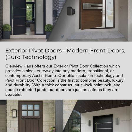
Exterior Pivot Doors - Modern Front Doors,
(Euro Technology)
Glenview Haus offers our Exterior Pivot Door Collection which
provides a sleek entryway into any modern, transitional, or
contemporary Austin Home. Our elite insulation technology and
Pivot Front Door Collection is the first to combine beauty, luxury
and durability. With a thick construct, multi-lock point lock, and
double rabbeted jamb; our doors are just as safe as they are
beautiful.