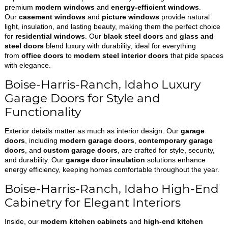
premium
modern windows
and
energy-efficient windows
.
Our
casement windows
and
picture windows
provide natural
light, insulation, and lasting beauty, making them the perfect choice
for
residential windows
. Our
black steel doors
and
glass and
steel doors
blend luxury with durability, ideal for everything
from
office doors
to
modern steel interior doors
that pide spaces
with elegance.
Boise-Harris-Ranch, Idaho Luxury
Garage Doors for Style and
Functionality
Exterior details matter as much as interior design. Our
garage
doors
, including
modern garage doors
,
contemporary garage
doors
, and
custom garage doors
, are crafted for style, security,
and durability. Our
garage door insulation
solutions enhance
energy efficiency, keeping homes comfortable throughout the year.
Boise-Harris-Ranch, Idaho High-End
Cabinetry for Elegant Interiors
Inside, our
modern kitchen cabinets
and
high-end kitchen