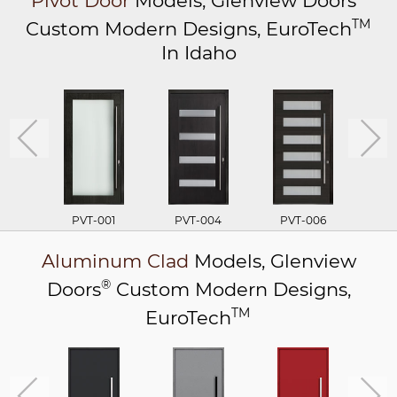
Pivot Door
Models,
Glenview Doors
TM
Custom Modern Designs,
EuroTech
In Idaho
PVT-001
PVT-004
PVT-006
P
Aluminum Clad
Models,
Glenview
®
Doors
Custom Modern Designs,
TM
EuroTech