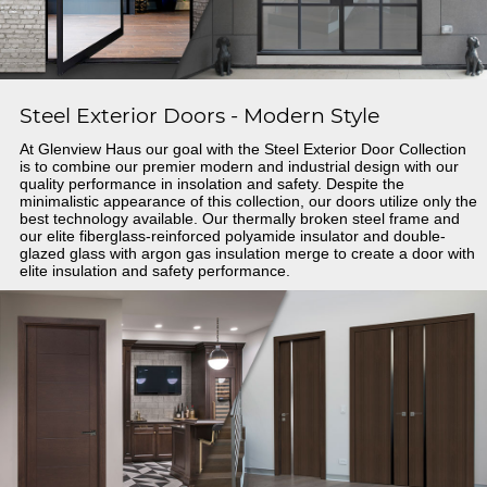
Steel Exterior Doors - Modern Style
At Glenview Haus our goal with the Steel Exterior Door Collection
is to combine our premier modern and industrial design with our
quality performance in insolation and safety. Despite the
minimalistic appearance of this collection, our doors utilize only the
best technology available. Our thermally broken steel frame and
our elite fiberglass-reinforced polyamide insulator and double-
glazed glass with argon gas insulation merge to create a door with
elite insulation and safety performance.