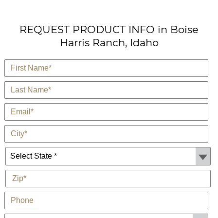
REQUEST PRODUCT INFO in Boise
Harris Ranch, Idaho
*
First Name
*
Last Name
*
E-Mail
*
City
State *
*
Zip
Phone
Customer Type: