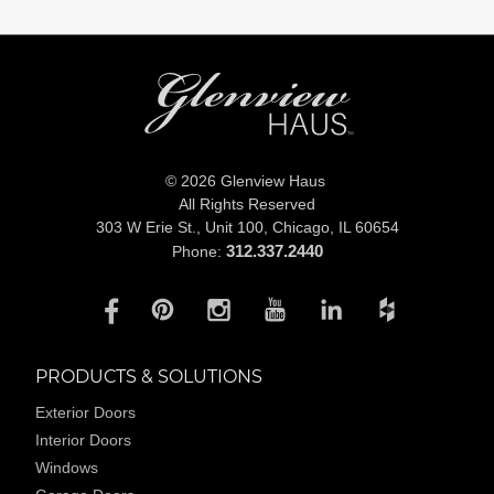
© 2026 Glenview Haus
All Rights Reserved
303 W Erie St., Unit 100,
Chicago, IL 60654
312.337.2440
Phone:
PRODUCTS & SOLUTIONS
Exterior Doors
Interior Doors
Windows