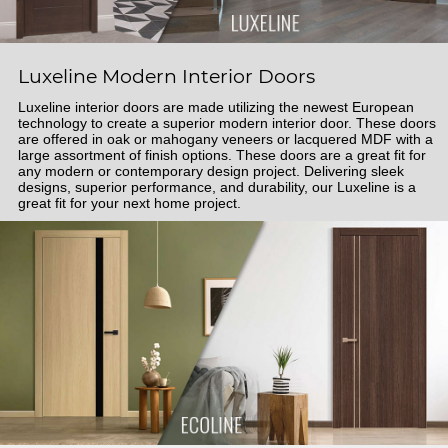
Luxeline Modern Interior Doors
Luxeline interior doors are made utilizing the newest European
technology to create a superior modern interior door. These doors
are offered in oak or mahogany veneers or lacquered MDF with a
large assortment of finish options. These doors are a great fit for
any modern or contemporary design project. Delivering sleek
designs, superior performance, and durability, our Luxeline is a
great fit for your next home project.