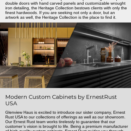
double doors with hand carved panels and customizable wrought
iron detailing, the Heritage Collection bestows clients with only the
finest hardwoods. If you are seeking not only a door, but an
artwork as well, the Heritage Collection is the place to find it.
Modern Custom Cabinets by ErnestRust
USA
Glenview Haus is excited to introduce our sister company, Ernest
Rust USA to our collections of offerings as well as our showroom.
Our Ernest Rust team works tirelessly to guarantee that our
customer’s vision is brought to life. Being a premium manufacturer
of high-quality custom cabinets, Ernest Rust guides you through