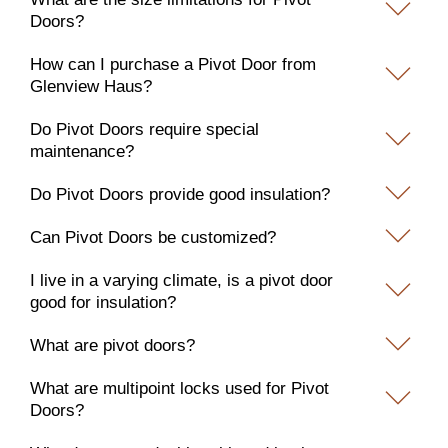
Doors?
How can I purchase a Pivot Door from
Glenview Haus?
Do Pivot Doors require special
maintenance?
Do Pivot Doors provide good insulation?
Can Pivot Doors be customized?
I live in a varying climate, is a pivot door
good for insulation?
What are pivot doors?
What are multipoint locks used for Pivot
Doors?