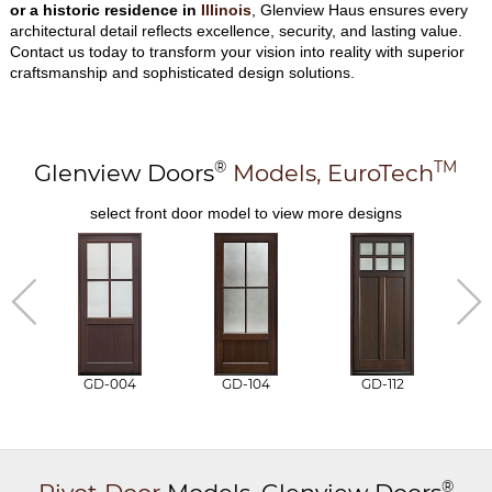
or a historic residence in
Illinois
, Glenview Haus ensures every
architectural detail reflects excellence, security, and lasting value.
Contact us today to transform your vision into reality with superior
craftsmanship and sophisticated design solutions.
®
TM
Glenview Doors
Models,
EuroTech
select front door model to view more designs
GD-004
GD-104
GD-112
®