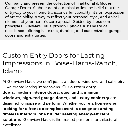
Company and present the collection of Traditional & Modern
Garage Doors. At the core of our mission lies the belief that the
entryway to your home transcends functionality- it’s an expression
of artistic ability, a way to reflect your personal style, and a vital
element of your home’s curb appeal. Guided by these core
principles, Glenview Haus proudly upholds a standard of
excellence, offering luxurious, durable, and customizable garage
doors and entry gates.
Custom Entry Doors for Lasting
Impressions in Boise-Harris-Ranch,
Idaho
At Glenview Haus, we don't just craft doors, windows, and cabinetry
—we create lasting impressions. Our
custom entry
doors
,
modern interior doors
,
steel and aluminum
windows
,
high-end garage doors
, and
luxury cabinetry
are
designed to inspire and perform. Whether you're a
homeowner
looking for a front door replacement, a designer curating
timeless interiors, or a builder seeking energy-efficient
solutions
, Glenview Haus is the trusted partner in architectural
excellence.