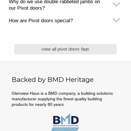
Why do we use double rabbeted jambs on
our Pivot doors?
How are Pivot doors special?
view all pivot doors faqs
Backed by BMD Heritage
Glenview Haus is a BMD company, a building solutions
manufacturer supplying the finest quality building
products for nearly 80 years.