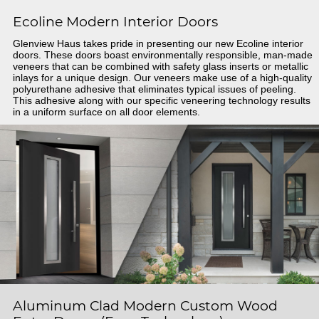
Ecoline Modern Interior Doors
Glenview Haus takes pride in presenting our new Ecoline interior
doors. These doors boast environmentally responsible, man-made
veneers that can be combined with safety glass inserts or metallic
inlays for a unique design. Our veneers make use of a high-quality
polyurethane adhesive that eliminates typical issues of peeling.
This adhesive along with our specific veneering technology results
in a uniform surface on all door elements.
Aluminum Clad Modern Custom Wood