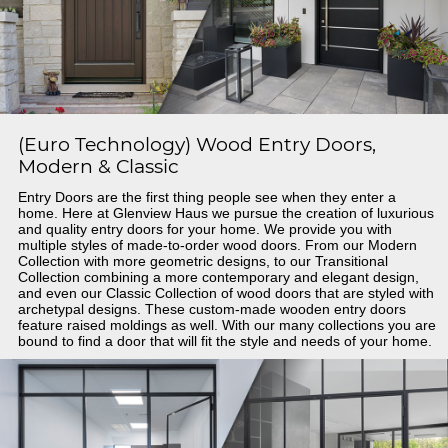
(Euro Technology) Wood Entry Doors,
Modern & Classic
Entry Doors are the first thing people see when they enter a
home. Here at Glenview Haus we pursue the creation of luxurious
and quality entry doors for your home. We provide you with
multiple styles of made-to-order wood doors. From our Modern
Collection with more geometric designs, to our Transitional
Collection combining a more contemporary and elegant design,
and even our Classic Collection of wood doors that are styled with
archetypal designs. These custom-made wooden entry doors
feature raised moldings as well. With our many collections you are
bound to find a door that will fit the style and needs of your home.