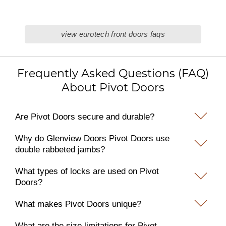
view eurotech front doors faqs
Frequently Asked Questions (FAQ)
About Pivot Doors
Are Pivot Doors secure and durable?
Why do Glenview Doors Pivot Doors use
double rabbeted jambs?
What types of locks are used on Pivot
Doors?
What makes Pivot Doors unique?
What are the size limitations for Pivot