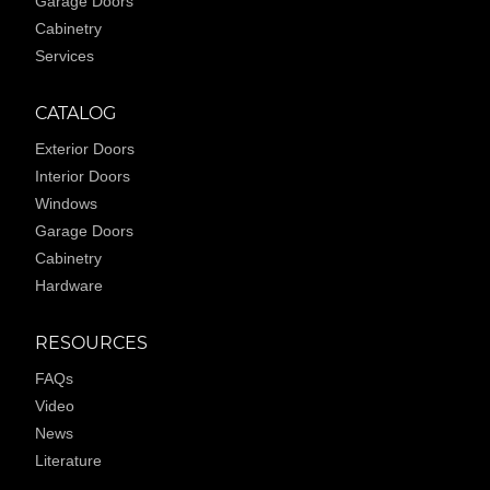
Garage Doors
Cabinetry
Services
CATALOG
Exterior Doors
Interior Doors
Windows
Garage Doors
Cabinetry
Hardware
RESOURCES
FAQs
Video
News
Literature