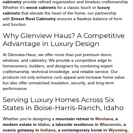
cabinetry
provide refined organization and timeless craftsmanship.
Whether it's
wood cabinets
for a classic touch or
luxury
cabinets
that elevate the heart of the home, our partnership
with
Ernest Rust Cabinetry
ensures a flawless balance of form
and function.
Why Glenview Haus? A Competitive
Advantage in Luxury Design
At Glenview Haus, we offer more than just premium doors,
windows, and cabinetry. We provide a competitive edge to
homeowners, builders, and designers by combining expert
craftsmanship, technical knowledge, and reliable service. Our
products not only enhance curb appeal and increase home value
but also offer unmatched insulation, security, and long-term
performance.
Serving Luxury Homes Across Six
States in Boise-Harris-Ranch, Idaho
Whether you're designing a
mountain retreat in
Montana
, a
modern estate in
Idaho
, a lakeside residence in
Wisconsin
, a
scenic getaway in
Indiana
, a contemporary home in
Wyoming
,