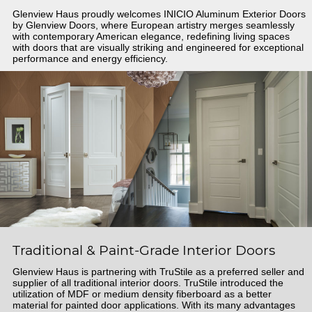
Glenview Haus proudly welcomes INICIO Aluminum Exterior Doors
by Glenview Doors, where European artistry merges seamlessly
with contemporary American elegance, redefining living spaces
with doors that are visually striking and engineered for exceptional
performance and energy efficiency.
Traditional & Paint-Grade Interior Doors
Glenview Haus is partnering with TruStile as a preferred seller and
supplier of all traditional interior doors. TruStile introduced the
utilization of MDF or medium density fiberboard as a better
material for painted door applications. With its many advantages