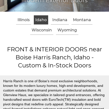
Modern Exterior Doors
Illinois
Idaho
Indiana
Montana
Wisconsin
Wyoming
FRONT & INTERIOR DOORS near
Boise Harris Ranch, Idaho -
Custom & In-Stock Doors
Harris Ranch is one of Boise's most exclusive neighborhoods,
known for its modern luxury homes, high-end developments, and
custom estates that demand premium architectural solutions. At
Glenview Haus, we specialize in tailored grand entrances, offering
handcrafted wood doors with EuroTech(TM) insulation and bold
pivot designs that redefine curb appeal. Strategically designed
steel-framed installations enhance natural light and open-concept