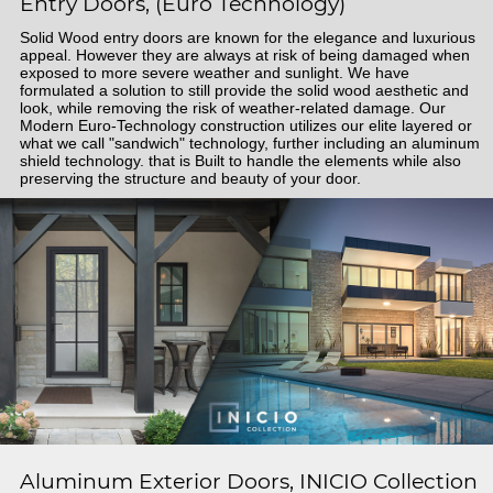
Entry Doors, (Euro Technology)
Solid Wood entry doors are known for the elegance and luxurious
appeal. However they are always at risk of being damaged when
exposed to more severe weather and sunlight. We have
formulated a solution to still provide the solid wood aesthetic and
look, while removing the risk of weather-related damage. Our
Modern Euro-Technology construction utilizes our elite layered or
what we call "sandwich" technology, further including an aluminum
shield technology. that is Built to handle the elements while also
preserving the structure and beauty of your door.
Aluminum Exterior Doors, INICIO Collection