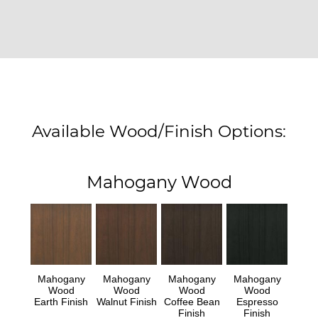
Available Wood/Finish Options:
Mahogany Wood
Mahogany
Mahogany
Mahogany
Mahogany
Wood
Wood
Wood
Wood
Earth Finish
Walnut Finish
Coffee Bean
Espresso
Finish
Finish