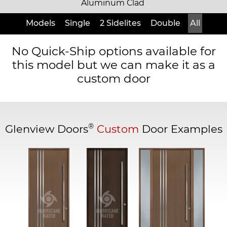
Aluminum Clad
Models
Single
2 Sidelites
Double
All
No Quick-Ship options available for
this model but we can make it as a
custom door
®
Glenview Doors
Custom
Door Examples