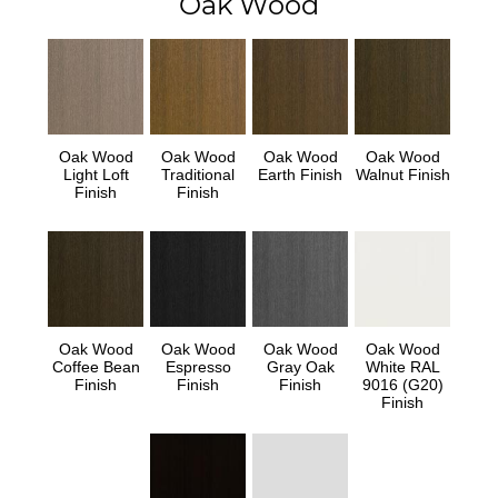
Oak Wood
Oak Wood
Oak Wood
Oak Wood
Oak Wood
Light Loft
Traditional
Earth Finish
Walnut Finish
Finish
Finish
Oak Wood
Oak Wood
Oak Wood
Oak Wood
Coffee Bean
Espresso
Gray Oak
White RAL
Finish
Finish
Finish
9016 (G20)
Finish