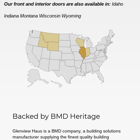
Our front and interior doors are also available in:
Idaho
Indiana
Montana
Wisconsin
Wyoming
Backed by BMD Heritage
Glenview Haus is a BMD company, a building solutions
manufacturer supplying the finest quality building