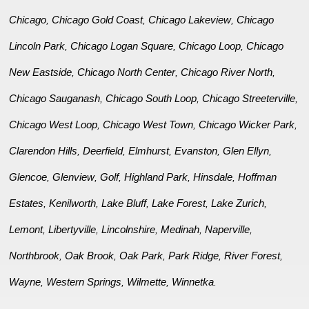
Chicago
Chicago Gold Coast
Chicago Lakeview
Chicago
,
,
,
Lincoln Park
Chicago Logan Square
Chicago Loop
Chicago
,
,
,
New Eastside
Chicago North Center
Chicago River North
,
,
,
Chicago Sauganash
Chicago South Loop
Chicago Streeterville
,
,
,
Chicago West Loop
Chicago West Town
Chicago Wicker Park
,
,
,
Clarendon Hills
Deerfield
Elmhurst
Evanston
Glen Ellyn
,
,
,
,
,
Glencoe
Glenview
Golf
Highland Park
Hinsdale
Hoffman
,
,
,
,
,
Estates
Kenilworth
Lake Bluff
Lake Forest
Lake Zurich
,
,
,
,
,
Lemont
Libertyville
Lincolnshire
Medinah
Naperville
,
,
,
,
,
Northbrook
Oak Brook
Oak Park
Park Ridge
River Forest
,
,
,
,
,
Wayne
Western Springs
Wilmette
Winnetka
,
,
,
.