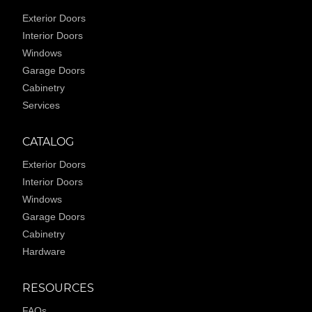
Exterior Doors
Interior Doors
Windows
Garage Doors
Cabinetry
Services
CATALOG
Exterior Doors
Interior Doors
Windows
Garage Doors
Cabinetry
Hardware
RESOURCES
FAQs