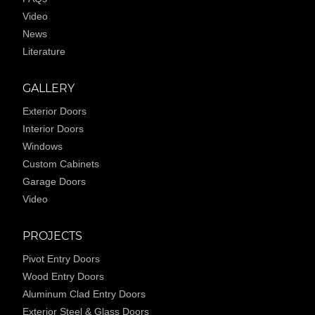
Video
News
Literature
GALLERY
Exterior Doors
Interior Doors
Windows
Custom Cabinets
Garage Doors
Video
PROJECTS
Pivot Entry Doors
Wood Entry Doors
Aluminum Clad Entry Doors
Exterior Steel & Glass Doors