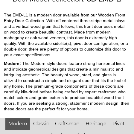
The EMD-L1 is a modern door available from our Wooden Front
Entry Door Collection. With off centered three-stripe metal inlays
and a vertical wood grain that follows, this front door uses metal
on wood to create beautiful contrast. Made from modern
mahogany or oak wood veneers, this door is extremely high
quality. With the available sidelite(s), pivot door configuration, or a
double door, there are plenty of options to customize this door to
your exact specifications.
Modern:
The Modern style doors feature strong horizontal lines
and intricate geometrical designs that create a minimalistic and
intriguing aesthetic. The beauty of wood, steel, and glass is
utilized to construct a simple and elegant door that fits the feel of
any home. The premium-grade components of these doors are
carefully kiln-dried before being crafted by expert craftsmen who
match colors and grain textures to produce beautiful wood front
doors. If you are seeking a strong, statement modern design, then
these doors are the perfect fit for your home.
Modern
Classic
Craftsman
Heritage
Pivot