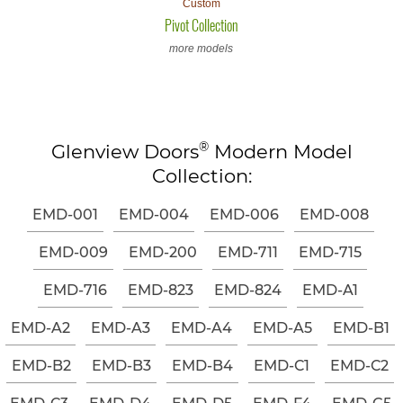
Custom
Pivot Collection
more models
®
Glenview Doors
Modern Model
Collection:
EMD-001
EMD-004
EMD-006
EMD-008
EMD-009
EMD-200
EMD-711
EMD-715
EMD-716
EMD-823
EMD-824
EMD-A1
EMD-A2
EMD-A3
EMD-A4
EMD-A5
EMD-B1
EMD-B2
EMD-B3
EMD-B4
EMD-C1
EMD-C2