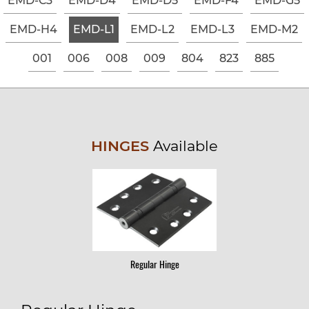
EMD-C3
EMD-D4
EMD-D5
EMD-F4
EMD-G5
EMD-H4
EMD-L1
EMD-L2
EMD-L3
EMD-M2
001
006
008
009
804
823
885
HINGES
Available
Regular Hinge