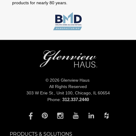
products for nearly 80 years.
© 2026 Glenview Haus
All Rights Reserved
303 W Erie St., Unit 100,
Chicago, IL 60654
312.337.2440
Phone:
PRODUCTS & SOLUTIONS