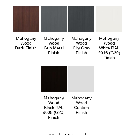
Mahogany
Mahogany
Mahogany
Mahogany
Wood
Wood
Wood
Wood
Dark Finish
Gun Metal
City Gray
White RAL
Finish
Finish
9016 (G20)
Finish
Mahogany
Mahogany
Wood
Wood
Black RAL
Custom
9005 (G20)
Finish
Finish