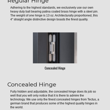
Regular Hinge
Adhering to the highest standards, we exclusively use our own
heavy duty ball bearing patina coated brass hinge with a steel pin.
The weight of one hinge is 13 oz. Architecturally proportioned, this
4" straight angle distinctive design boasts the finest quality.
Concealed Hinge
Concealed Hinge
Fully hidden and adjustable, the concealed hinge does its job so
well that you will only notice that it is there to admire the
technology. We use only the finest concealed hinges from Tectus, a
german brand that produces some of the highest quality hinges in
the world.