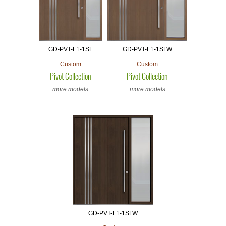
GD-PVT-L1-1SL
GD-PVT-L1-1SLW
Custom
Custom
Pivot Collection
Pivot Collection
more models
more models
GD-PVT-L1-1SLW