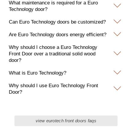
What maintenance is required for a Euro
Technology door?
Can Euro Technology doors be customized?
Are Euro Technology doors energy efficient?
Why should I choose a Euro Technology
Front Door over a traditional solid wood
door?
What is Euro Technology?
Why should I use Euro Technology Front
Door?
view eurotech front doors faqs