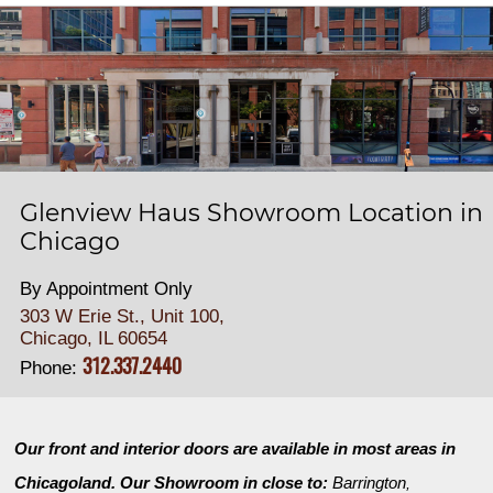
Glenview Haus Showroom Location in
Chicago
By Appointment Only
303 W Erie St., Unit 100,
Chicago, IL 60654
312.337.2440
Phone:
Our front and interior doors are available in most areas in
Chicagoland. Our Showroom in close to:
Barrington
,