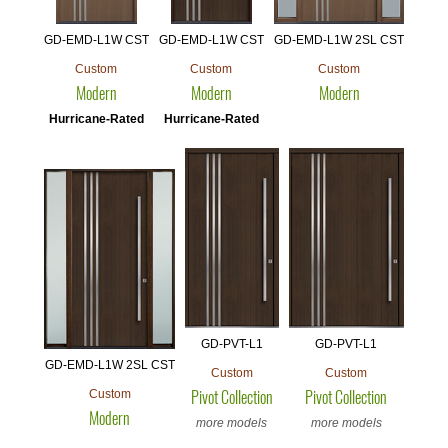
GD-EMD-L1W CST
GD-EMD-L1W CST
GD-EMD-L1W 2SL CST
Custom
Custom
Custom
Modern
Modern
Modern
Hurricane-Rated
Hurricane-Rated
GD-PVT-L1
GD-PVT-L1
GD-EMD-L1W 2SL CST
Custom
Custom
Custom
Pivot Collection
Pivot Collection
Modern
more models
more models