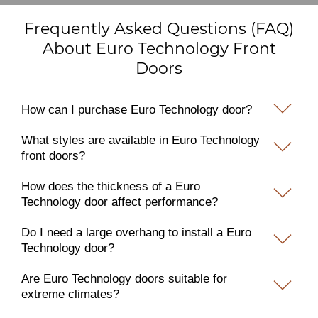
Frequently Asked Questions (FAQ)
About Euro Technology Front
Doors
How can I purchase Euro Technology door?
What styles are available in Euro Technology
front doors?
How does the thickness of a Euro
Technology door affect performance?
Do I need a large overhang to install a Euro
Technology door?
Are Euro Technology doors suitable for
extreme climates?