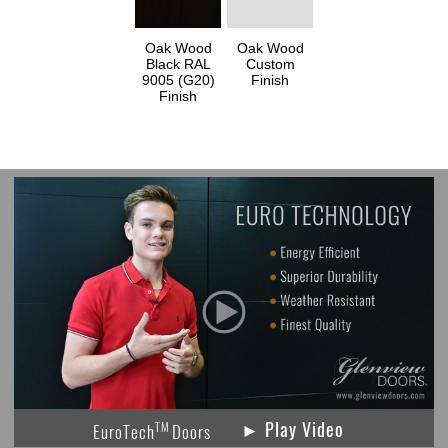
Oak Wood
Oak Wood
Black RAL
Custom
9005 (G20)
Finish
Finish
► Play Video
TM
EuroTech
Doors