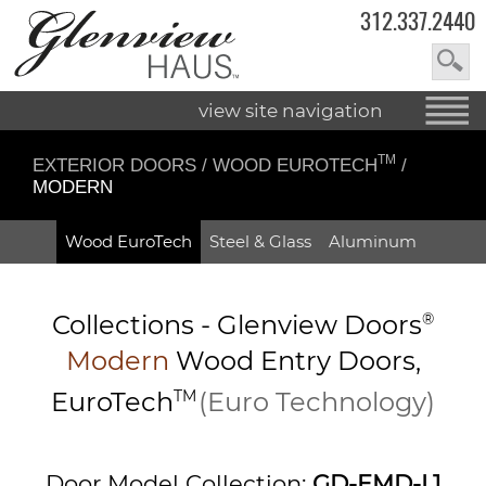
312.337.2440
view site navigation
TM
EXTERIOR DOORS
/
WOOD EUROTECH
/
MODERN
Wood EuroTech
Steel & Glass
Aluminum
Collections -
Glenview Doors
®
Modern
Wood Entry
Doors,
EuroTech
TM
(Euro Technology)
Door Model Collection:
GD-EMD-L1