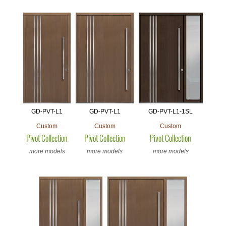
GD-PVT-L1
GD-PVT-L1
GD-PVT-L1-1SL
Custom
Custom
Custom
Pivot Collection
Pivot Collection
Pivot Collection
more models
more models
more models