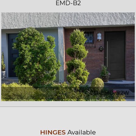
EMD-B2
GD-EMD-B2W
HINGES
Available