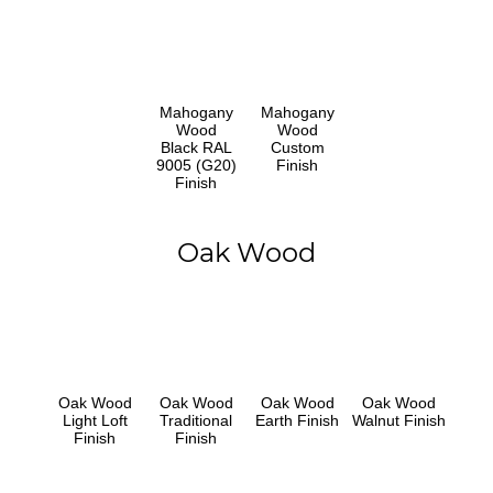
Mahogany
Mahogany
Wood
Wood
Black RAL
Custom
9005 (G20)
Finish
Finish
Oak Wood
Oak Wood
Oak Wood
Oak Wood
Oak Wood
Light Loft
Traditional
Earth Finish
Walnut Finish
Finish
Finish