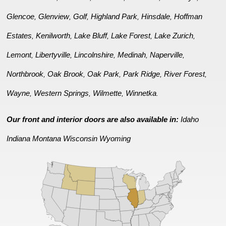
Glencoe
Glenview
Golf
Highland Park
Hinsdale
Hoffman
,
,
,
,
,
Estates
Kenilworth
Lake Bluff
Lake Forest
Lake Zurich
,
,
,
,
,
Lemont
Libertyville
Lincolnshire
Medinah
Naperville
,
,
,
,
,
Northbrook
Oak Brook
Oak Park
Park Ridge
River Forest
,
,
,
,
,
Wayne
Western Springs
Wilmette
Winnetka
,
,
,
.
Our front and interior doors are also available in:
Idaho
Indiana
Montana
Wisconsin
Wyoming