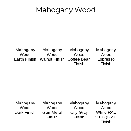
Mahogany Wood
Mahogany
Mahogany
Mahogany
Mahogany
Wood
Wood
Wood
Wood
Earth Finish
Walnut Finish
Coffee Bean
Espresso
Finish
Finish
Mahogany
Mahogany
Mahogany
Mahogany
Wood
Wood
Wood
Wood
Dark Finish
Gun Metal
City Gray
White RAL
Finish
Finish
9016 (G20)
Finish