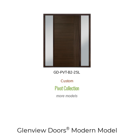
GD-PVT-B2-2SL
Custom
Pivot Collection
more models
®
Glenview Doors
Modern Model