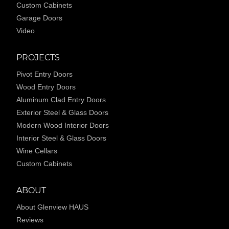
Custom Cabinets
Garage Doors
Video
PROJECTS
Pivot Entry Doors
Wood Entry Doors
Aluminum Clad Entry Doors
Exterior Steel & Glass Doors
Modern Wood Interior Doors
Interior Steel & Glass Doors
Wine Cellars
Custom Cabinets
ABOUT
About Glenview HAUS
Reviews