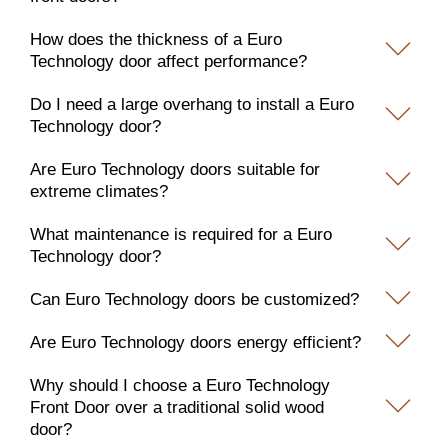
How does the thickness of a Euro
Technology door affect performance?
Do I need a large overhang to install a Euro
Technology door?
Are Euro Technology doors suitable for
extreme climates?
What maintenance is required for a Euro
Technology door?
Can Euro Technology doors be customized?
Are Euro Technology doors energy efficient?
Why should I choose a Euro Technology
Front Door over a traditional solid wood
door?