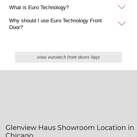
What is Euro Technology?
Why should I use Euro Technology Front
Door?
view eurotech front doors faqs
Glenview Haus Showroom Location in
Chicago