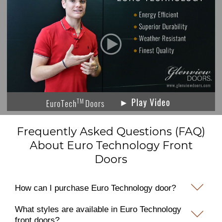
► Play Video
TM
EuroTech
Doors
Frequently Asked Questions (FAQ)
About Euro Technology Front
Doors
How can I purchase Euro Technology door?
What styles are available in Euro Technology
front doors?