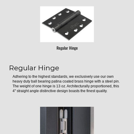
Regular Hinge
Regular Hinge
Adhering to the highest standards, we exclusively use our own
heavy duty ball bearing patina coated brass hinge with a steel pin.
The weight of one hinge is 13 oz. Architecturally proportioned, this
4" straight angle distinctive design boasts the finest quality.