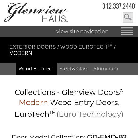
312.337.2440
view site navigation
TM
EXTERIOR DOORS
/
WOOD EUROTECH
/
MODERN
Wood EuroTech
Steel & Glass
Aluminum
Collections -
Glenview Doors
®
Modern
Wood Entry
Doors,
EuroTech
TM
(Euro Technology)
Door Model Collection:
GD-EMD-B2