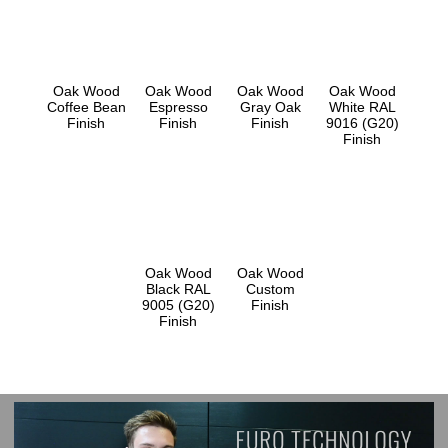
Oak Wood
Oak Wood
Oak Wood
Oak Wood
Coffee Bean
Espresso
Gray Oak
White RAL
Finish
Finish
Finish
9016 (G20)
Finish
Oak Wood
Oak Wood
Black RAL
Custom
9005 (G20)
Finish
Finish