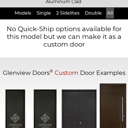
Aluminum Clad
Models
Single
2 Sidelites
Double
All
No Quick-Ship options available for
this model but we can make it as a
custom door
®
Glenview Doors
Custom
Door Examples