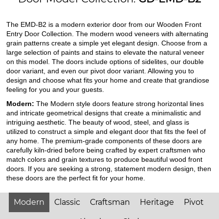
The EMD-B2 is a modern exterior door from our Wooden Front
Entry Door Collection. The modern wood veneers with alternating
grain patterns create a simple yet elegant design. Choose from a
large selection of paints and stains to elevate the natural veneer
on this model. The doors include options of sidelites, our double
door variant, and even our pivot door variant. Allowing you to
design and choose what fits your home and create that grandiose
feeling for you and your guests.
Modern:
The Modern style doors feature strong horizontal lines
and intricate geometrical designs that create a minimalistic and
intriguing aesthetic. The beauty of wood, steel, and glass is
utilized to construct a simple and elegant door that fits the feel of
any home. The premium-grade components of these doors are
carefully kiln-dried before being crafted by expert craftsmen who
match colors and grain textures to produce beautiful wood front
doors. If you are seeking a strong, statement modern design, then
these doors are the perfect fit for your home.
Modern
Classic
Craftsman
Heritage
Pivot