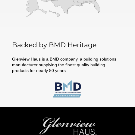
Backed by BMD Heritage
Glenview Haus is a BMD company, a building solutions
manufacturer supplying the finest quality building
products for nearly 80 years.