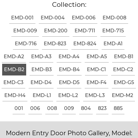
Collection:
EMD-001
EMD-004
EMD-006
EMD-008
EMD-009
EMD-200
EMD-711
EMD-715
EMD-716
EMD-823
EMD-824
EMD-A1
EMD-A2
EMD-A3
EMD-A4
EMD-A5
EMD-B1
EMD-B2
EMD-B3
EMD-B4
EMD-C1
EMD-C2
EMD-C3
EMD-D4
EMD-D5
EMD-F4
EMD-G5
EMD-H4
EMD-L1
EMD-L2
EMD-L3
EMD-M2
001
006
008
009
804
823
885
Modern Entry Door Photo Gallery, Model: