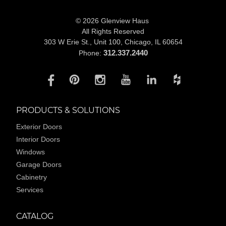
© 2026 Glenview Haus
All Rights Reserved
303 W Erie St., Unit 100,
Chicago, IL 60654
312.337.2440
Phone:
PRODUCTS & SOLUTIONS
Exterior Doors
Interior Doors
Windows
Garage Doors
Cabinetry
Services
CATALOG