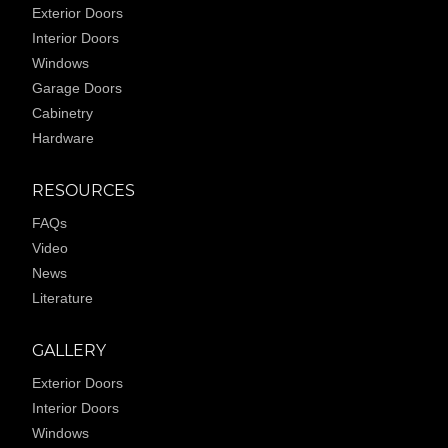
Exterior Doors
Interior Doors
Windows
Garage Doors
Cabinetry
Hardware
RESOURCES
FAQs
Video
News
Literature
GALLERY
Exterior Doors
Interior Doors
Windows