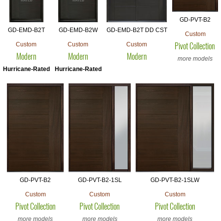
GD-PVT-B2
GD-EMD-B2T
GD-EMD-B2W
GD-EMD-B2T DD CST
Custom
Custom
Custom
Custom
Pivot Collection
Modern
Modern
Modern
more models
Hurricane-Rated
Hurricane-Rated
GD-PVT-B2
GD-PVT-B2-1SL
GD-PVT-B2-1SLW
Custom
Custom
Custom
Pivot Collection
Pivot Collection
Pivot Collection
more models
more models
more models