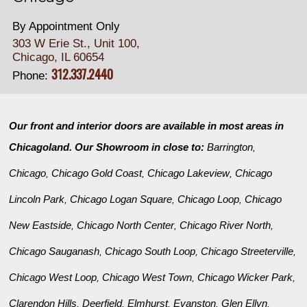
By Appointment Only
303 W Erie St., Unit 100,
Chicago, IL 60654
312.337.2440
Phone:
Our front and interior doors are available in most areas in
Chicagoland. Our Showroom in close to:
Barrington
,
Chicago
Chicago Gold Coast
Chicago Lakeview
Chicago
,
,
,
Lincoln Park
Chicago Logan Square
Chicago Loop
Chicago
,
,
,
New Eastside
Chicago North Center
Chicago River North
,
,
,
Chicago Sauganash
Chicago South Loop
Chicago Streeterville
,
,
,
Chicago West Loop
Chicago West Town
Chicago Wicker Park
,
,
,
Clarendon Hills
Deerfield
Elmhurst
Evanston
Glen Ellyn
,
,
,
,
,