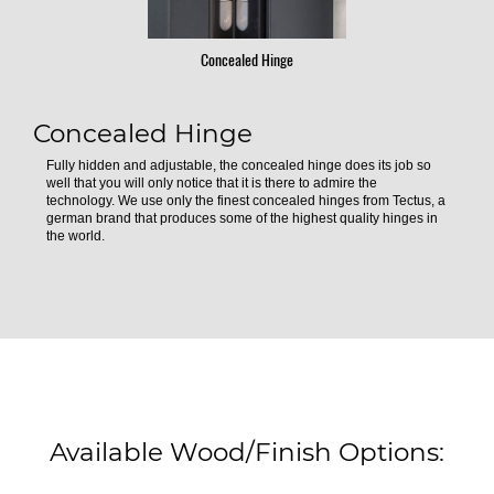
Concealed Hinge
Concealed Hinge
Fully hidden and adjustable, the concealed hinge does its job so
well that you will only notice that it is there to admire the
technology. We use only the finest concealed hinges from Tectus, a
german brand that produces some of the highest quality hinges in
the world.
Available Wood/Finish Options: