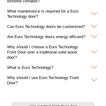
extreme climates?
What maintenance is required for a Euro
Technology door?
Can Euro Technology doors be customized?
Are Euro Technology doors energy efficient?
Why should I choose a Euro Technology
Front Door over a traditional solid wood
door?
What is Euro Technology?
Why should I use Euro Technology Front
Door?
view eurotech front doors faqs