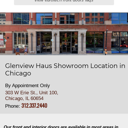
Glenview Haus Showroom Location in
Chicago
By Appointment Only
303 W Erie St., Unit 100,
Chicago, IL 60654
312.337.2440
Phone:
Our front and interior doors are available in most areas in