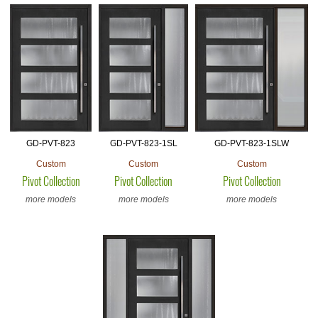
GD-PVT-823
GD-PVT-823-1SL
GD-PVT-823-1SLW
Custom
Custom
Custom
Pivot Collection
Pivot Collection
Pivot Collection
more models
more models
more models