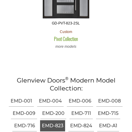
GD-PVT-823-2SL
Custom
Pivot Collection
more models
®
Glenview Doors
Modern Model
Collection:
EMD-001
EMD-004
EMD-006
EMD-008
EMD-009
EMD-200
EMD-711
EMD-715
EMD-716
EMD-823
EMD-824
EMD-A1