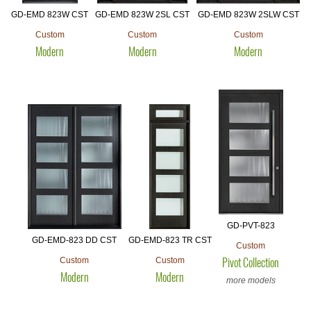
GD-EMD 823W CST
GD-EMD 823W 2SL CST
GD-EMD 823W 2SLW CST
Custom
Custom
Custom
Modern
Modern
Modern
GD-PVT-823
GD-EMD-823 DD CST
GD-EMD-823 TR CST
Custom
Custom
Custom
Pivot Collection
Modern
Modern
more models