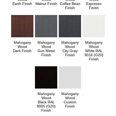
Earth Finish
Walnut Finish
Coffee Bean
Espresso
Finish
Finish
Mahogany
Mahogany
Mahogany
Mahogany
Wood
Wood
Wood
Wood
Dark Finish
Gun Metal
City Gray
White RAL
Finish
Finish
9016 (G20)
Finish
Mahogany
Mahogany
Wood
Wood
Black RAL
Custom
9005 (G20)
Finish
Finish