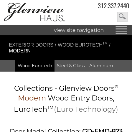
312.337.2440
view site navigation
TM
EXTERIOR DOORS
/
WOOD EUROTECH
/
MODERN
Wood EuroTech
Steel & Glass
Aluminum
Collections -
Glenview Doors
®
Modern
Wood Entry
Doors,
EuroTech
TM
(Euro Technology)
Door Model Collection:
GD-EMD-823