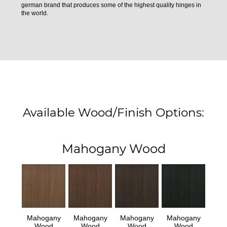
german brand that produces some of the highest quality hinges in
the world.
Available Wood/Finish Options:
Mahogany Wood
Mahogany
Mahogany
Mahogany
Mahogany
Wood
Wood
Wood
Wood