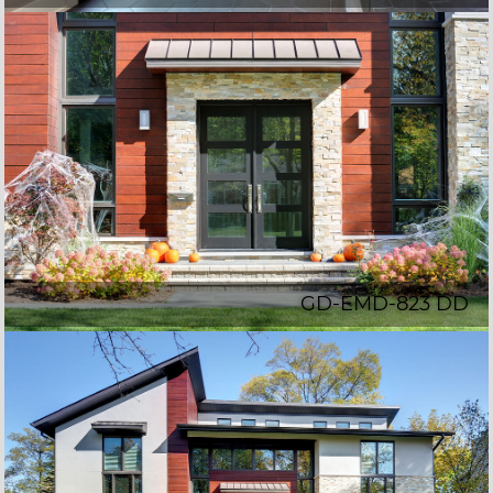
GD-EMD-823 DD