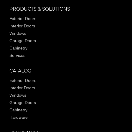
PRODUCTS & SOLUTIONS
Exterior Doors
Interior Doors
Windows
Garage Doors
Cabinetry
Services
CATALOG
Exterior Doors
Interior Doors
Windows
Garage Doors
Cabinetry
Hardware