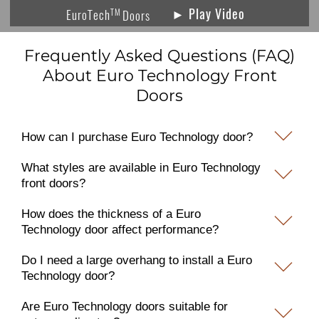
► Play Video
TM
EuroTech
Doors
Frequently Asked Questions (FAQ)
About Euro Technology Front
Doors
How can I purchase Euro Technology door?
What styles are available in Euro Technology
front doors?
How does the thickness of a Euro
Technology door affect performance?
Do I need a large overhang to install a Euro
Technology door?
Are Euro Technology doors suitable for