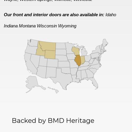
Our front and interior doors are also available in:
Idaho
Indiana
Montana
Wisconsin
Wyoming
Backed by BMD Heritage