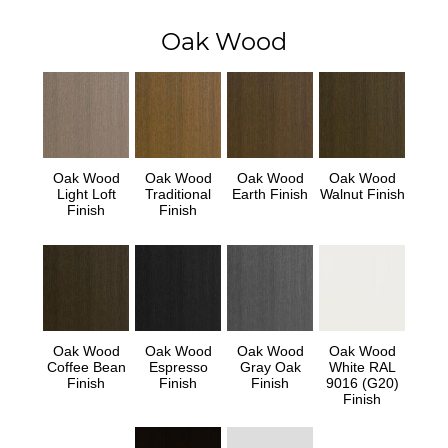
Oak Wood
Oak Wood
Oak Wood
Oak Wood
Oak Wood
Light Loft
Traditional
Earth Finish
Walnut Finish
Finish
Finish
Oak Wood
Oak Wood
Oak Wood
Oak Wood
Coffee Bean
Espresso
Gray Oak
White RAL
Finish
Finish
Finish
9016 (G20)
Finish