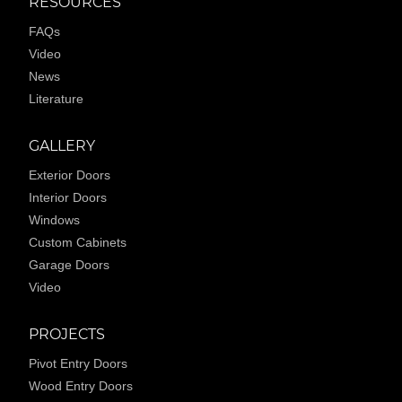
RESOURCES
FAQs
Video
News
Literature
GALLERY
Exterior Doors
Interior Doors
Windows
Custom Cabinets
Garage Doors
Video
PROJECTS
Pivot Entry Doors
Wood Entry Doors