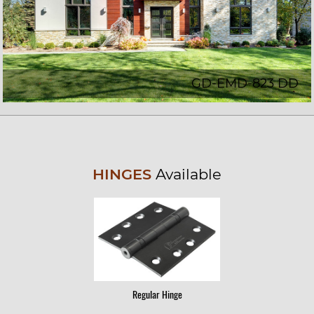
GD-EMD-823 DD
HINGES
Available
Regular Hinge