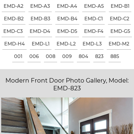
EMD-A2
EMD-A3
EMD-A4
EMD-A5
EMD-B1
EMD-B2
EMD-B3
EMD-B4
EMD-C1
EMD-C2
EMD-C3
EMD-D4
EMD-D5
EMD-F4
EMD-G5
EMD-H4
EMD-L1
EMD-L2
EMD-L3
EMD-M2
001
006
008
009
804
823
885
Modern Front Door Photo Gallery, Model:
EMD-823