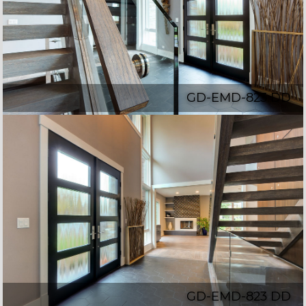
GD-EMD-823 DD
GD-EMD-823 DD