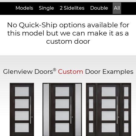
Models
Single
2 Sidelites
Double
All
No Quick-Ship options available for
this model but we can make it as a
custom door
®
Glenview Doors
Custom
Door Examples