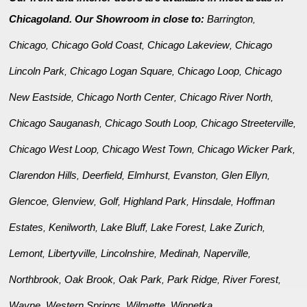
Chicagoland. Our Showroom in close to:
Barrington
,
Chicago
Chicago Gold Coast
Chicago Lakeview
Chicago
,
,
,
Lincoln Park
Chicago Logan Square
Chicago Loop
Chicago
,
,
,
New Eastside
Chicago North Center
Chicago River North
,
,
,
Chicago Sauganash
Chicago South Loop
Chicago Streeterville
,
,
,
Chicago West Loop
Chicago West Town
Chicago Wicker Park
,
,
,
Clarendon Hills
Deerfield
Elmhurst
Evanston
Glen Ellyn
,
,
,
,
,
Glencoe
Glenview
Golf
Highland Park
Hinsdale
Hoffman
,
,
,
,
,
Estates
Kenilworth
Lake Bluff
Lake Forest
Lake Zurich
,
,
,
,
,
Lemont
Libertyville
Lincolnshire
Medinah
Naperville
,
,
,
,
,
Northbrook
Oak Brook
Oak Park
Park Ridge
River Forest
,
,
,
,
,
Wayne
Western Springs
Wilmette
Winnetka
,
,
,
.