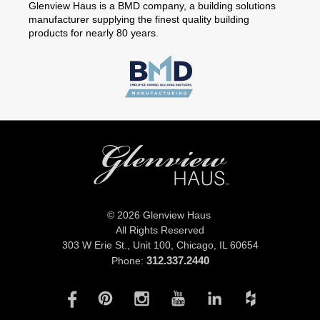
Glenview Haus is a BMD company, a building solutions
manufacturer supplying the finest quality building
products for nearly 80 years.
© 2026 Glenview Haus
All Rights Reserved
303 W Erie St., Unit 100,
Chicago, IL 60654
312.337.2440
Phone: