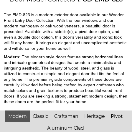
The EMD-823 is a modern exterior door available in our Wooden
Front Entry Door Collection. With the four windows and our
modern mahogany or oak wood veneers, a beautiful door is
presented. Available with a sidelite(s), a pivot door option, and
even a double door option, this door's versatility and iconic look
will fit any home. It brings an elegant and uncomplicated aesthetic
and will do so for your home as well.
Modern:
The Modern style doors feature strong horizontal lines
and intricate geometrical designs that create a minimalistic and
intriguing aesthetic. The beauty of wood, steel, and glass is
utilized to construct a simple and elegant door that fits the feel of
any home. The premium-grade components of these doors are
carefully kiln-dried before being crafted by expert craftsmen who
match colors and grain textures to produce beautiful wood front
doors. If you are seeking a strong, statement modern design, then
these doors are the perfect fit for your home.
Modern
Classic
Craftsman
Heritage
Pivot
Aluminum Clad