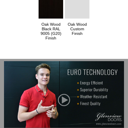
Oak Wood
Oak Wood
Black RAL
Custom
9005 (G20)
Finish
Finish