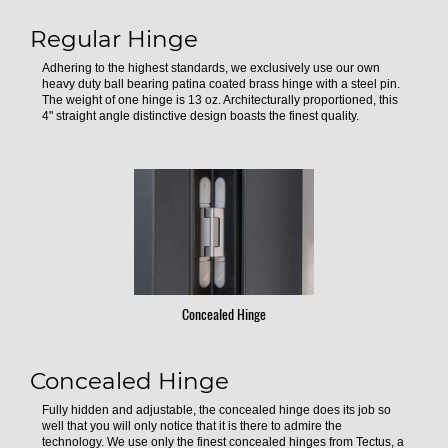
Regular Hinge
Adhering to the highest standards, we exclusively use our own
heavy duty ball bearing patina coated brass hinge with a steel pin.
The weight of one hinge is 13 oz. Architecturally proportioned, this
4" straight angle distinctive design boasts the finest quality.
Concealed Hinge
Concealed Hinge
Fully hidden and adjustable, the concealed hinge does its job so
well that you will only notice that it is there to admire the
technology. We use only the finest concealed hinges from Tectus, a