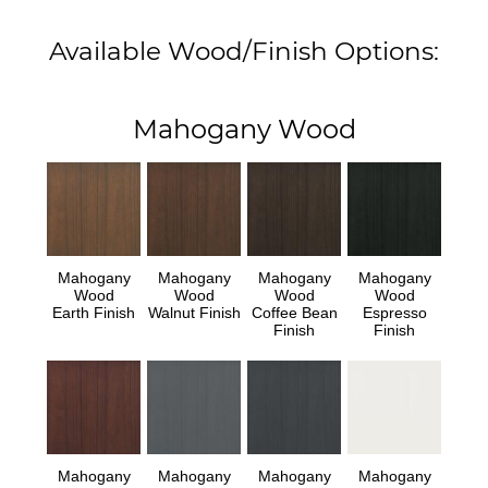
Available Wood/Finish Options:
Mahogany Wood
Mahogany
Mahogany
Mahogany
Mahogany
Wood
Wood
Wood
Wood
Earth Finish
Walnut Finish
Coffee Bean
Espresso
Finish
Finish
Mahogany
Mahogany
Mahogany
Mahogany