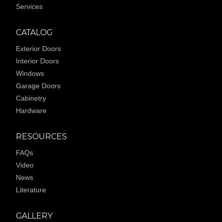
Services
CATALOG
Exterior Doors
Interior Doors
Windows
Garage Doors
Cabinetry
Hardware
RESOURCES
FAQs
Video
News
Literature
GALLERY