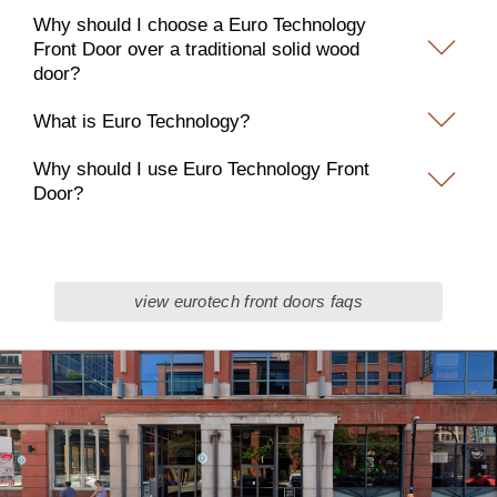
Why should I choose a Euro Technology
Front Door over a traditional solid wood
door?
What is Euro Technology?
Why should I use Euro Technology Front
Door?
view eurotech front doors faqs