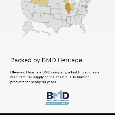
Backed by BMD Heritage
Glenview Haus is a BMD company, a building solutions
manufacturer supplying the finest quality building
products for nearly 80 years.