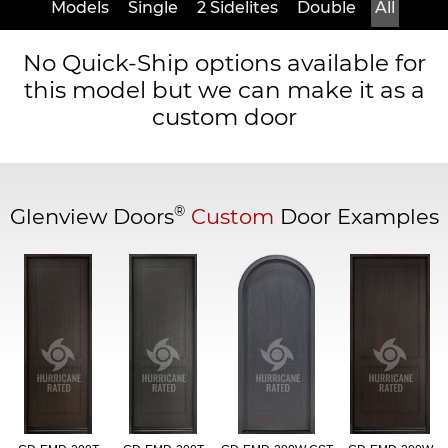
Models
Single
2 Sidelites
Double
All
No Quick-Ship options available for
this model but we can make it as a
custom door
®
Glenview Doors
Custom
Door Examples