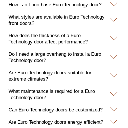
How can I purchase Euro Technology door?
What styles are available in Euro Technology
front doors?
How does the thickness of a Euro
Technology door affect performance?
Do I need a large overhang to install a Euro
Technology door?
Are Euro Technology doors suitable for
extreme climates?
What maintenance is required for a Euro
Technology door?
Can Euro Technology doors be customized?
Are Euro Technology doors energy efficient?