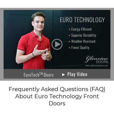
► Play Video
TM
EuroTech
Doors
Frequently Asked Questions (FAQ)
About Euro Technology Front
Doors