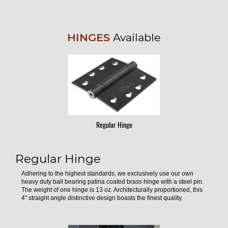
HINGES
Available
Regular Hinge
Regular Hinge
Adhering to the highest standards, we exclusively use our own
heavy duty ball bearing patina coated brass hinge with a steel pin.
The weight of one hinge is 13 oz. Architecturally proportioned, this
4" straight angle distinctive design boasts the finest quality.