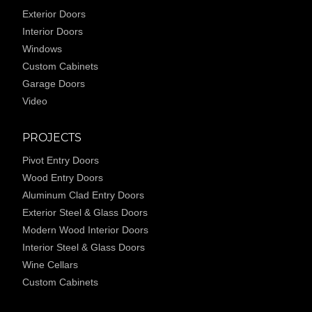
Exterior Doors
Interior Doors
Windows
Custom Cabinets
Garage Doors
Video
PROJECTS
Pivot Entry Doors
Wood Entry Doors
Aluminum Clad Entry Doors
Exterior Steel & Glass Doors
Modern Wood Interior Doors
Interior Steel & Glass Doors
Wine Cellars
Custom Cabinets