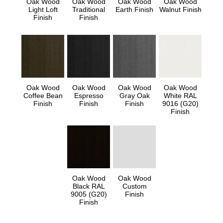
Oak Wood
Oak Wood
Oak Wood
Oak Wood
Light Loft
Traditional
Earth Finish
Walnut Finish
Finish
Finish
Oak Wood
Oak Wood
Oak Wood
Oak Wood
Coffee Bean
Espresso
Gray Oak
White RAL
Finish
Finish
Finish
9016 (G20)
Finish
Oak Wood
Oak Wood
Black RAL
Custom
9005 (G20)
Finish
Finish