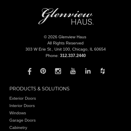
© 2026 Glenview Haus
All Rights Reserved
303 W Erie St., Unit 100,
Chicago, IL 60654
312.337.2440
Phone:
PRODUCTS & SOLUTIONS
Exterior Doors
Interior Doors
Windows
Garage Doors
Cabinetry