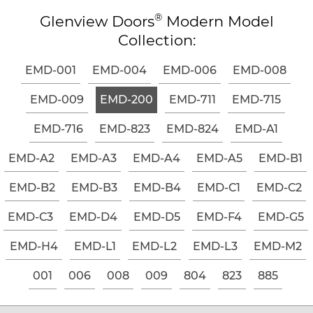
®
Glenview Doors
Modern Model
Collection:
EMD-001
EMD-004
EMD-006
EMD-008
EMD-009
EMD-200
EMD-711
EMD-715
EMD-716
EMD-823
EMD-824
EMD-A1
EMD-A2
EMD-A3
EMD-A4
EMD-A5
EMD-B1
EMD-B2
EMD-B3
EMD-B4
EMD-C1
EMD-C2
EMD-C3
EMD-D4
EMD-D5
EMD-F4
EMD-G5
EMD-H4
EMD-L1
EMD-L2
EMD-L3
EMD-M2
001
006
008
009
804
823
885