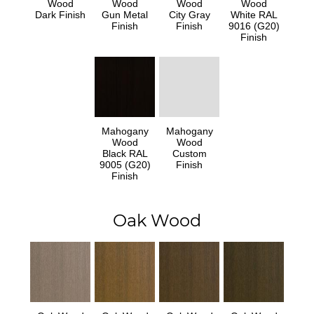
Wood
Wood
Wood
Wood
Dark Finish
Gun Metal
City Gray
White RAL
Finish
Finish
9016 (G20)
Finish
Mahogany
Mahogany
Wood
Wood
Black RAL
Custom
9005 (G20)
Finish
Finish
Oak Wood