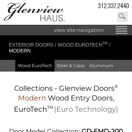
312.337.2440
view site navigation
TM
EXTERIOR DOORS
/
WOOD EUROTECH
/
MODERN
Wood EuroTech
Steel & Glass
Aluminum
Collections -
Glenview Doors
®
Modern
Wood Entry
Doors,
EuroTech
TM
(Euro Technology)
Door Model Collection:
GD-EMD-200