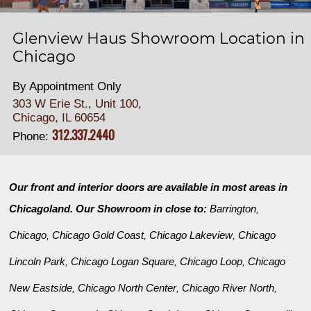
Glenview Haus Showroom Location in
Chicago
By Appointment Only
303 W Erie St., Unit 100,
Chicago, IL 60654
312.337.2440
Phone:
Our front and interior doors are available in most areas in
Chicagoland. Our Showroom in close to:
Barrington
,
Chicago
Chicago Gold Coast
Chicago Lakeview
Chicago
,
,
,
Lincoln Park
Chicago Logan Square
Chicago Loop
Chicago
,
,
,
New Eastside
Chicago North Center
Chicago River North
,
,
,