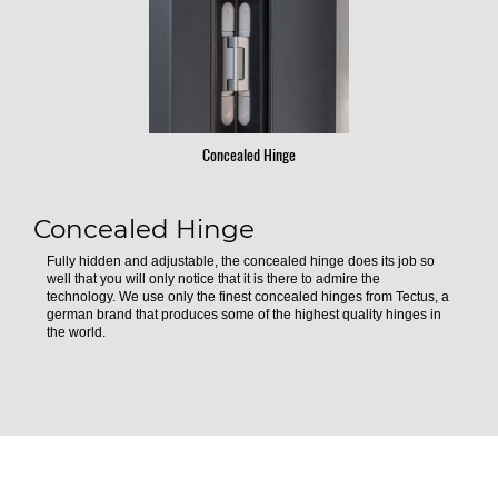
Concealed Hinge
Concealed Hinge
Fully hidden and adjustable, the concealed hinge does its job so
well that you will only notice that it is there to admire the
technology. We use only the finest concealed hinges from Tectus, a
german brand that produces some of the highest quality hinges in
the world.