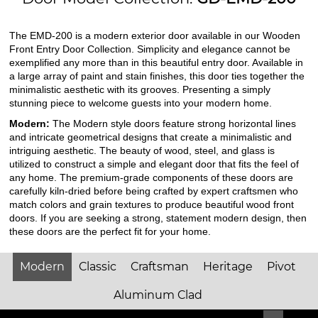
The EMD-200 is a modern exterior door available in our Wooden
Front Entry Door Collection. Simplicity and elegance cannot be
exemplified any more than in this beautiful entry door. Available in
a large array of paint and stain finishes, this door ties together the
minimalistic aesthetic with its grooves. Presenting a simply
stunning piece to welcome guests into your modern home.
Modern:
The Modern style doors feature strong horizontal lines
and intricate geometrical designs that create a minimalistic and
intriguing aesthetic. The beauty of wood, steel, and glass is
utilized to construct a simple and elegant door that fits the feel of
any home. The premium-grade components of these doors are
carefully kiln-dried before being crafted by expert craftsmen who
match colors and grain textures to produce beautiful wood front
doors. If you are seeking a strong, statement modern design, then
these doors are the perfect fit for your home.
Modern
Classic
Craftsman
Heritage
Pivot
Aluminum Clad