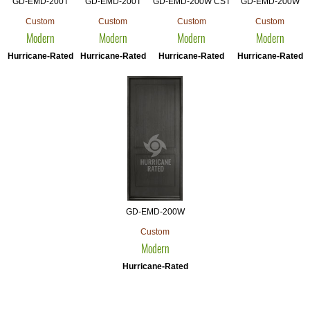
GD-EMD-200T
GD-EMD-200T
GD-EMD-200W CST
GD-EMD-200W
Custom
Custom
Custom
Custom
Modern
Modern
Modern
Modern
Hurricane-Rated
Hurricane-Rated
Hurricane-Rated
Hurricane-Rated
GD-EMD-200W
Custom
Modern
Hurricane-Rated