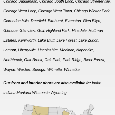
Chicago Sauganash
Chicago South Loop
Chicago Streeterville
,
,
,
Chicago West Loop
Chicago West Town
Chicago Wicker Park
,
,
,
Clarendon Hills
Deerfield
Elmhurst
Evanston
Glen Ellyn
,
,
,
,
,
Glencoe
Glenview
Golf
Highland Park
Hinsdale
Hoffman
,
,
,
,
,
Estates
Kenilworth
Lake Bluff
Lake Forest
Lake Zurich
,
,
,
,
,
Lemont
Libertyville
Lincolnshire
Medinah
Naperville
,
,
,
,
,
Northbrook
Oak Brook
Oak Park
Park Ridge
River Forest
,
,
,
,
,
Wayne
Western Springs
Wilmette
Winnetka
,
,
,
.
Our front and interior doors are also available in:
Idaho
Indiana
Montana
Wisconsin
Wyoming