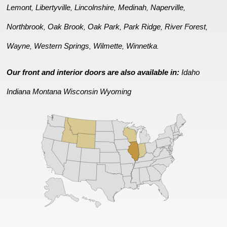
Lemont
Libertyville
Lincolnshire
Medinah
Naperville
,
,
,
,
,
Northbrook
Oak Brook
Oak Park
Park Ridge
River Forest
,
,
,
,
,
Wayne
Western Springs
Wilmette
Winnetka
,
,
,
.
Our front and interior doors are also available in:
Idaho
Indiana
Montana
Wisconsin
Wyoming