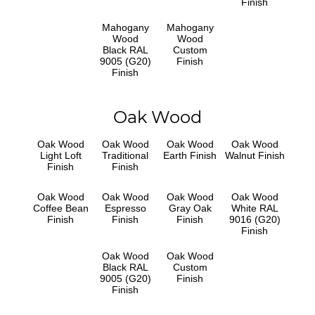
Finish
Mahogany
Mahogany
Wood
Wood
Black RAL
Custom
9005 (G20)
Finish
Finish
Oak Wood
Oak Wood
Oak Wood
Oak Wood
Oak Wood
Light Loft
Traditional
Earth Finish
Walnut Finish
Finish
Finish
Oak Wood
Oak Wood
Oak Wood
Oak Wood
Coffee Bean
Espresso
Gray Oak
White RAL
Finish
Finish
Finish
9016 (G20)
Finish
Oak Wood
Oak Wood
Black RAL
Custom
9005 (G20)
Finish
Finish