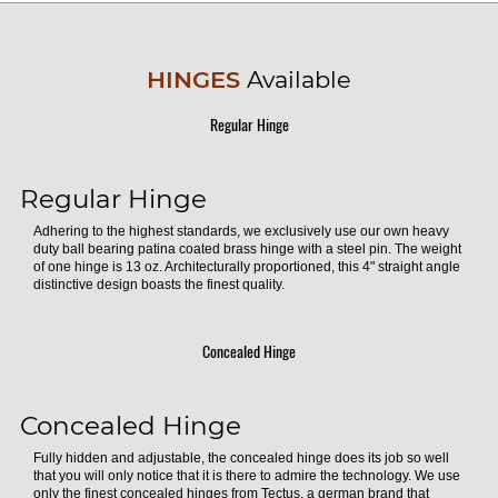
HINGES
Available
Regular Hinge
Regular Hinge
Adhering to the highest standards, we exclusively use our own heavy
duty ball bearing patina coated brass hinge with a steel pin. The weight
of one hinge is 13 oz. Architecturally proportioned, this 4" straight angle
distinctive design boasts the finest quality.
Concealed Hinge
Concealed Hinge
Fully hidden and adjustable, the concealed hinge does its job so well
that you will only notice that it is there to admire the technology. We use
only the finest concealed hinges from Tectus, a german brand that