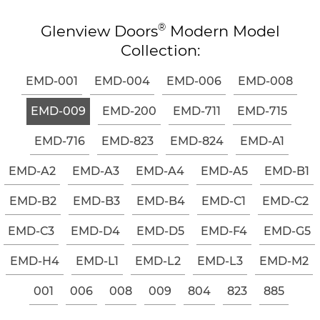
®
Glenview Doors
Modern Model
Collection:
EMD-001
EMD-004
EMD-006
EMD-008
EMD-009
EMD-200
EMD-711
EMD-715
EMD-716
EMD-823
EMD-824
EMD-A1
EMD-A2
EMD-A3
EMD-A4
EMD-A5
EMD-B1
EMD-B2
EMD-B3
EMD-B4
EMD-C1
EMD-C2
EMD-C3
EMD-D4
EMD-D5
EMD-F4
EMD-G5
EMD-H4
EMD-L1
EMD-L2
EMD-L3
EMD-M2
001
006
008
009
804
823
885