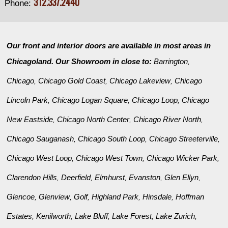
312.337.2440
Phone:
Our front and interior doors are available in most areas in
Chicagoland. Our Showroom in close to:
Barrington
,
Chicago
Chicago Gold Coast
Chicago Lakeview
Chicago
,
,
,
Lincoln Park
Chicago Logan Square
Chicago Loop
Chicago
,
,
,
New Eastside
Chicago North Center
Chicago River North
,
,
,
Chicago Sauganash
Chicago South Loop
Chicago Streeterville
,
,
,
Chicago West Loop
Chicago West Town
Chicago Wicker Park
,
,
,
Clarendon Hills
Deerfield
Elmhurst
Evanston
Glen Ellyn
,
,
,
,
,
Glencoe
Glenview
Golf
Highland Park
Hinsdale
Hoffman
,
,
,
,
,
Estates
Kenilworth
Lake Bluff
Lake Forest
Lake Zurich
,
,
,
,
,