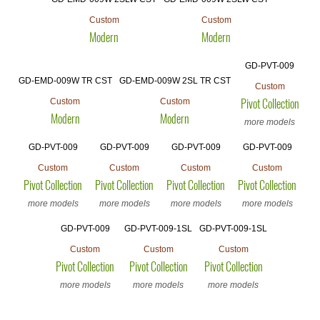
Custom
Custom
Modern
Modern
GD-PVT-009
GD-EMD-009W TR CST
GD-EMD-009W 2SL TR CST
Custom
Custom
Custom
Pivot Collection
Modern
Modern
more models
GD-PVT-009
GD-PVT-009
GD-PVT-009
GD-PVT-009
Custom
Custom
Custom
Custom
Pivot Collection
Pivot Collection
Pivot Collection
Pivot Collection
more models
more models
more models
more models
GD-PVT-009
GD-PVT-009-1SL
GD-PVT-009-1SL
Custom
Custom
Custom
Pivot Collection
Pivot Collection
Pivot Collection
more models
more models
more models