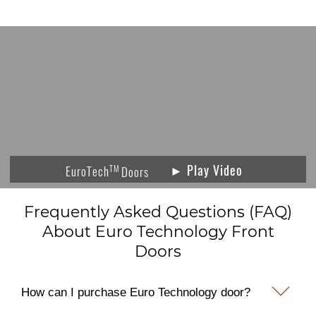
► Play Video
TM
EuroTech
Doors
Frequently Asked Questions (FAQ)
About Euro Technology Front
Doors
How can I purchase Euro Technology door?