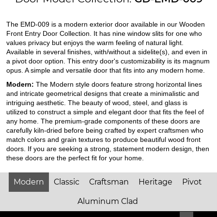
The EMD-009 is a modern exterior door available in our Wooden
Front Entry Door Collection. It has nine window slits for one who
values privacy but enjoys the warm feeling of natural light.
Available in several finishes, with/without a sidelite(s), and even in
a pivot door option. This entry door's customizability is its magnum
opus. A simple and versatile door that fits into any modern home.
Modern:
The Modern style doors feature strong horizontal lines
and intricate geometrical designs that create a minimalistic and
intriguing aesthetic. The beauty of wood, steel, and glass is
utilized to construct a simple and elegant door that fits the feel of
any home. The premium-grade components of these doors are
carefully kiln-dried before being crafted by expert craftsmen who
match colors and grain textures to produce beautiful wood front
doors. If you are seeking a strong, statement modern design, then
these doors are the perfect fit for your home.
Modern
Classic
Craftsman
Heritage
Pivot
Aluminum Clad