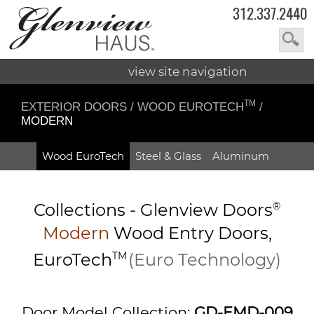
312.337.2440
view site navigation
TM
EXTERIOR DOORS
/
WOOD EUROTECH
/
MODERN
Wood EuroTech
Steel & Glass
Aluminum
Collections -
Glenview Doors
®
Modern
Wood Entry
Doors,
EuroTech
TM
(Euro Technology)
Door Model Collection:
GD-EMD-009