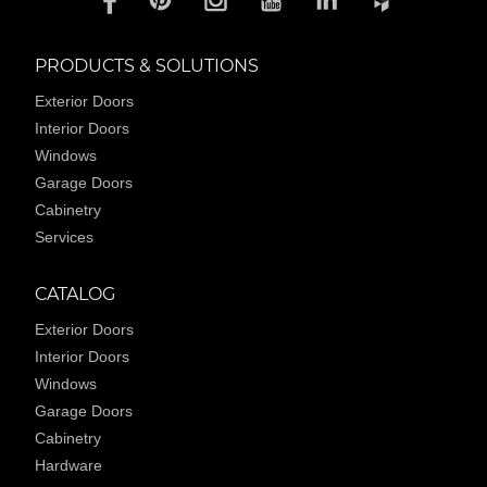
PRODUCTS & SOLUTIONS
Exterior Doors
Interior Doors
Windows
Garage Doors
Cabinetry
Services
CATALOG
Exterior Doors
Interior Doors
Windows
Garage Doors
Cabinetry
Hardware