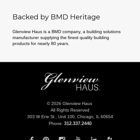
Backed by BMD Heritage
Glenview Haus is a BMD company, a building solutions
manufacturer supplying the finest quality building
products for nearly 80 years.
© 2026 Glenview Haus
All Rights Reserved
303 W Erie St., Unit 100,
Chicago, IL 60654
312.337.2440
Phone: