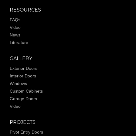
RESOURCES
FAQs
Video
News
Literature
GALLERY
Exterior Doors
Interior Doors
Windows
Custom Cabinets
Garage Doors
Video
PROJECTS
Pivot Entry Doors