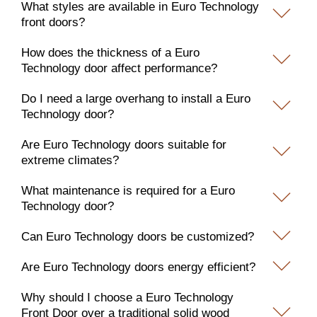
What styles are available in Euro Technology
front doors?
How does the thickness of a Euro
Technology door affect performance?
Do I need a large overhang to install a Euro
Technology door?
Are Euro Technology doors suitable for
extreme climates?
What maintenance is required for a Euro
Technology door?
Can Euro Technology doors be customized?
Are Euro Technology doors energy efficient?
Why should I choose a Euro Technology
Front Door over a traditional solid wood