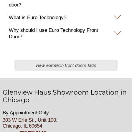
door?
What is Euro Technology?
Why should I use Euro Technology Front
Door?
view eurotech front doors faqs
Glenview Haus Showroom Location in
Chicago
By Appointment Only
303 W Erie St., Unit 100,
Chicago, IL 60654