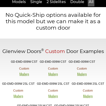
Models
Single
2 Sidelites
Double
All
No Quick-Ship options available for
this model but we can make it as a
custom door
®
Glenview Doors
Custom
Door Examples
GD-EMD-009W CST
GD-EMD-009W CST
GD-EMD-009W CST
Custom
Custom
Custom
Modern
Modern
Modern
GD-EMD-009W 2SL CST
GD-EMD-009W 2SL CST
GD-EMD-009W 2SL CST
Custom
Custom
Custom
Modern
Modern
Modern
GD-EMD-009W 2SLW CST
GD-EMD-009W 2SLW CST