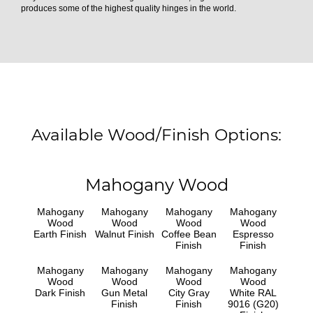
produces some of the highest quality hinges in the world.
Available Wood/Finish Options:
Mahogany Wood
Mahogany
Mahogany
Mahogany
Mahogany
Wood
Wood
Wood
Wood
Earth Finish
Walnut Finish
Coffee Bean
Espresso
Finish
Finish
Mahogany
Mahogany
Mahogany
Mahogany
Wood
Wood
Wood
Wood
Dark Finish
Gun Metal
City Gray
White RAL
Finish
Finish
9016 (G20)