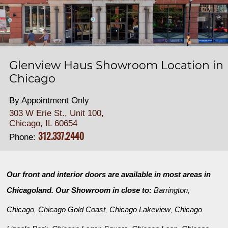
Glenview Haus Showroom Location in
Chicago
By Appointment Only
303 W Erie St., Unit 100,
Chicago, IL 60654
312.337.2440
Phone:
Our front and interior doors are available in most areas in
Chicagoland. Our Showroom in close to:
Barrington
,
Chicago
Chicago Gold Coast
Chicago Lakeview
Chicago
,
,
,