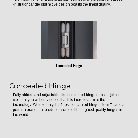
4" straight angle distinctive design boasts the finest quality.
Concealed Hinge
Concealed Hinge
Fully hidden and adjustable, the concealed hinge does its job so
well that you will only notice that it is there to admire the
technology. We use only the finest concealed hinges from Tectus, a
german brand that produces some of the highest quality hinges in
the world.