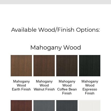
Available Wood/Finish Options:
Mahogany Wood
Mahogany
Mahogany
Mahogany
Mahogany
Wood
Wood
Wood
Wood
Earth Finish
Walnut Finish
Coffee Bean
Espresso
Finish
Finish