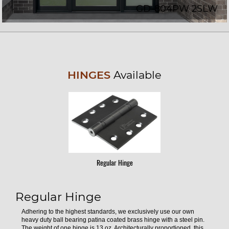
GD-804PW 2SLW
HINGES
Available
Regular Hinge
Regular Hinge
Adhering to the highest standards, we exclusively use our own
heavy duty ball bearing patina coated brass hinge with a steel pin.
The weight of one hinge is 13 oz. Architecturally proportioned, this