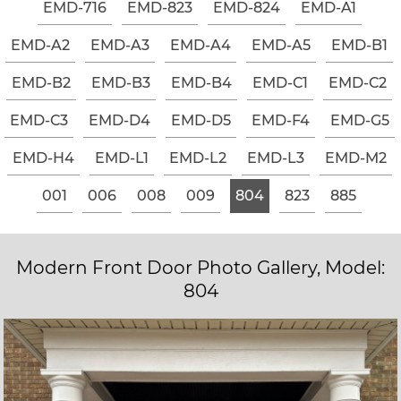
EMD-716
EMD-823
EMD-824
EMD-A1
EMD-A2
EMD-A3
EMD-A4
EMD-A5
EMD-B1
EMD-B2
EMD-B3
EMD-B4
EMD-C1
EMD-C2
EMD-C3
EMD-D4
EMD-D5
EMD-F4
EMD-G5
EMD-H4
EMD-L1
EMD-L2
EMD-L3
EMD-M2
001
006
008
009
804
823
885
Modern Front Door Photo Gallery, Model:
804