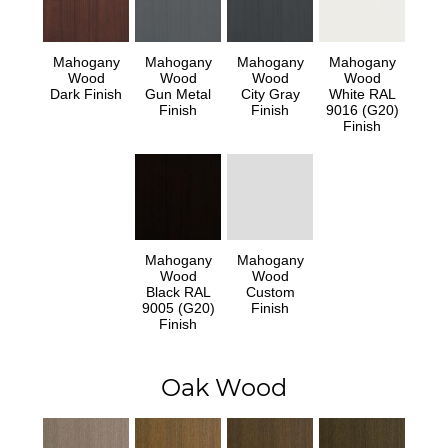
Mahogany
Mahogany
Mahogany
Mahogany
Wood
Wood
Wood
Wood
Dark Finish
Gun Metal
City Gray
White RAL
Finish
Finish
9016 (G20)
Finish
Mahogany
Mahogany
Wood
Wood
Black RAL
Custom
9005 (G20)
Finish
Finish
Oak Wood