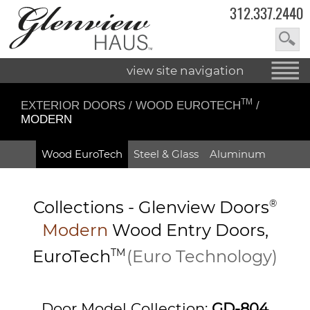
312.337.2440
view site navigation
TM
EXTERIOR DOORS
/
WOOD EUROTECH
/
MODERN
Wood EuroTech
Steel & Glass
Aluminum
Collections -
Glenview Doors
®
Modern
Wood Entry
Doors,
EuroTech
TM
(Euro Technology)
Door Model Collection:
GD-804