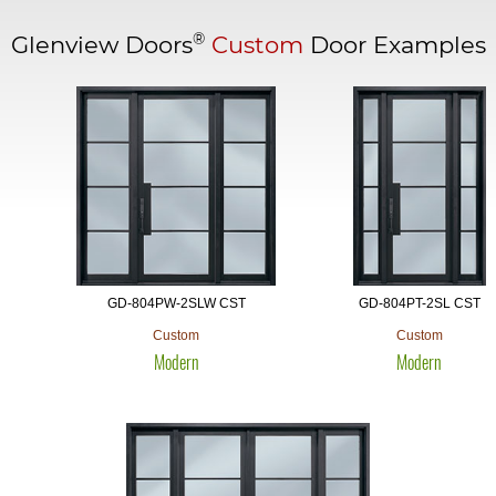
®
Glenview Doors
Custom
Door Examples
GD-804PW-2SLW CST
GD-804PT-2SL CST
Custom
Custom
Modern
Modern