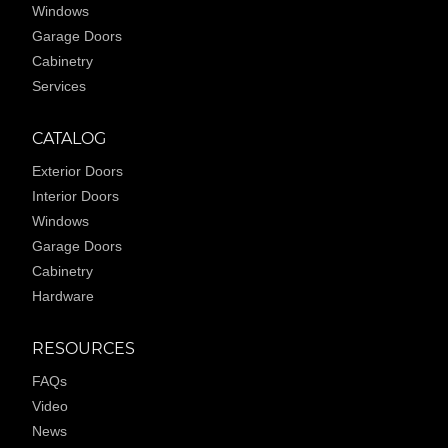
Windows
Garage Doors
Cabinetry
Services
CATALOG
Exterior Doors
Interior Doors
Windows
Garage Doors
Cabinetry
Hardware
RESOURCES
FAQs
Video
News