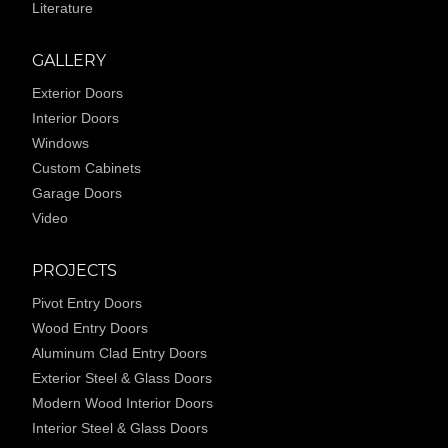
Literature
GALLERY
Exterior Doors
Interior Doors
Windows
Custom Cabinets
Garage Doors
Video
PROJECTS
Pivot Entry Doors
Wood Entry Doors
Aluminum Clad Entry Doors
Exterior Steel & Glass Doors
Modern Wood Interior Doors
Interior Steel & Glass Doors