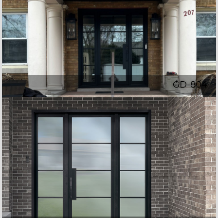
GD-804