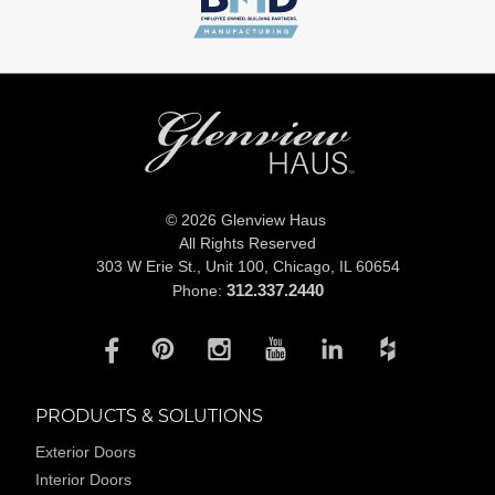
© 2026 Glenview Haus
All Rights Reserved
303 W Erie St., Unit 100,
Chicago, IL 60654
312.337.2440
Phone:
PRODUCTS & SOLUTIONS
Exterior Doors
Interior Doors