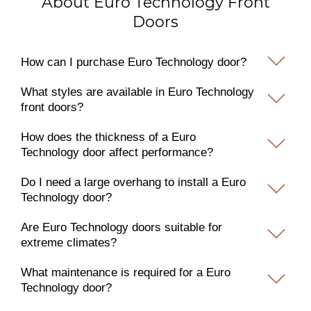
About Euro Technology Front
Doors
How can I purchase Euro Technology door?
What styles are available in Euro Technology
front doors?
How does the thickness of a Euro
Technology door affect performance?
Do I need a large overhang to install a Euro
Technology door?
Are Euro Technology doors suitable for
extreme climates?
What maintenance is required for a Euro
Technology door?