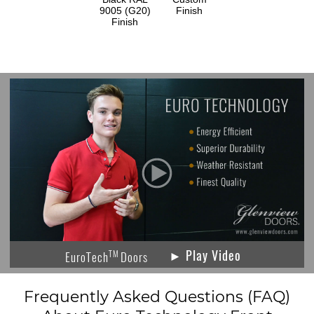
9005 (G20)
Finish
Finish
► Play Video
TM
EuroTech
Doors
Frequently Asked Questions (FAQ)