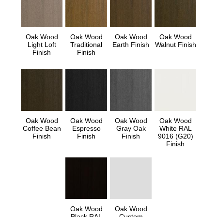
Oak Wood
Oak Wood
Oak Wood
Oak Wood
Light Loft
Traditional
Earth Finish
Walnut Finish
Finish
Finish
Oak Wood
Oak Wood
Oak Wood
Oak Wood
Coffee Bean
Espresso
Gray Oak
White RAL
Finish
Finish
Finish
9016 (G20)
Finish
Oak Wood
Oak Wood
Black RAL
Custom