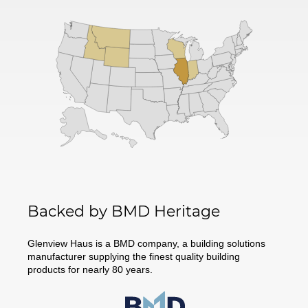
Backed by BMD Heritage
Glenview Haus is a BMD company, a building solutions
manufacturer supplying the finest quality building
products for nearly 80 years.