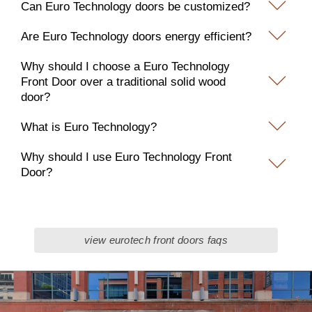
Can Euro Technology doors be customized?
Are Euro Technology doors energy efficient?
Why should I choose a Euro Technology
Front Door over a traditional solid wood
door?
What is Euro Technology?
Why should I use Euro Technology Front
Door?
view eurotech front doors faqs