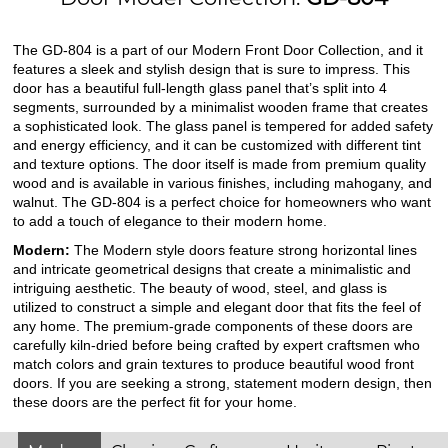
The GD-804 is a part of our Modern Front Door Collection, and it
features a sleek and stylish design that is sure to impress. This
door has a beautiful full-length glass panel that’s split into 4
segments, surrounded by a minimalist wooden frame that creates
a sophisticated look. The glass panel is tempered for added safety
and energy efficiency, and it can be customized with different tint
and texture options. The door itself is made from premium quality
wood and is available in various finishes, including mahogany, and
walnut. The GD-804 is a perfect choice for homeowners who want
to add a touch of elegance to their modern home.
Modern:
The Modern style doors feature strong horizontal lines
and intricate geometrical designs that create a minimalistic and
intriguing aesthetic. The beauty of wood, steel, and glass is
utilized to construct a simple and elegant door that fits the feel of
any home. The premium-grade components of these doors are
carefully kiln-dried before being crafted by expert craftsmen who
match colors and grain textures to produce beautiful wood front
doors. If you are seeking a strong, statement modern design, then
these doors are the perfect fit for your home.