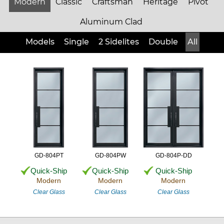
Modern
Classic
Craftsman
Heritage
Pivot
Aluminum Clad
Models
Single
2 Sidelites
Double
All
GD-804PT
GD-804PW
GD-804P-DD
Quick-Ship
Quick-Ship
Quick-Ship
Modern
Modern
Modern
Clear Glass
Clear Glass
Clear Glass