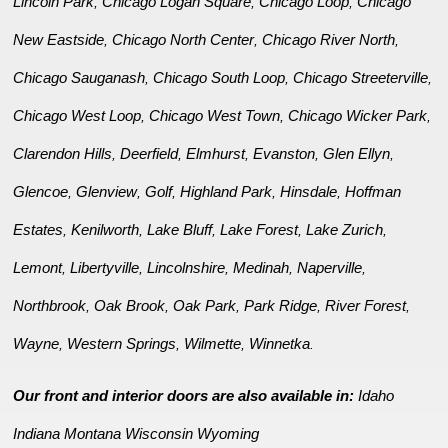
Lincoln Park
Chicago Logan Square
Chicago Loop
Chicago
,
,
,
New Eastside
Chicago North Center
Chicago River North
,
,
,
Chicago Sauganash
Chicago South Loop
Chicago Streeterville
,
,
,
Chicago West Loop
Chicago West Town
Chicago Wicker Park
,
,
,
Clarendon Hills
Deerfield
Elmhurst
Evanston
Glen Ellyn
,
,
,
,
,
Glencoe
Glenview
Golf
Highland Park
Hinsdale
Hoffman
,
,
,
,
,
Estates
Kenilworth
Lake Bluff
Lake Forest
Lake Zurich
,
,
,
,
,
Lemont
Libertyville
Lincolnshire
Medinah
Naperville
,
,
,
,
,
Northbrook
Oak Brook
Oak Park
Park Ridge
River Forest
,
,
,
,
,
Wayne
Western Springs
Wilmette
Winnetka
,
,
,
.
Our front and interior doors are also available in:
Idaho
Indiana
Montana
Wisconsin
Wyoming