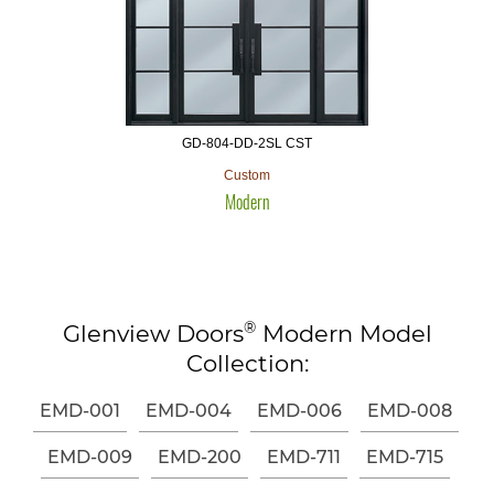
GD-804-DD-2SL CST
Custom
Modern
®
Glenview Doors
Modern Model
Collection:
EMD-001
EMD-004
EMD-006
EMD-008
EMD-009
EMD-200
EMD-711
EMD-715