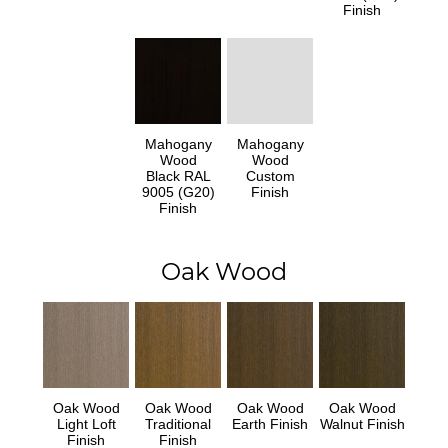
Finish
Mahogany
Mahogany
Wood
Wood
Black RAL
Custom
9005 (G20)
Finish
Finish
Oak Wood
Oak Wood
Oak Wood
Oak Wood
Oak Wood
Light Loft
Traditional
Earth Finish
Walnut Finish
Finish
Finish