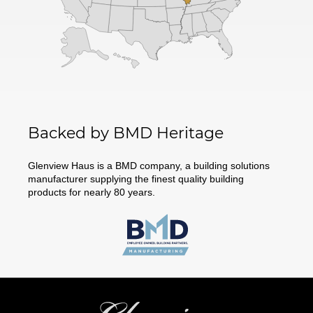
Backed by BMD Heritage
Glenview Haus is a BMD company, a building solutions
manufacturer supplying the finest quality building
products for nearly 80 years.