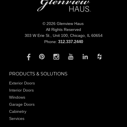
© 2026 Glenview Haus
All Rights Reserved
303 W Erie St., Unit 100,
Chicago, IL 60654
312.337.2440
Phone:
PRODUCTS & SOLUTIONS
Exterior Doors
Interior Doors
Windows
Garage Doors
Cabinetry
Services