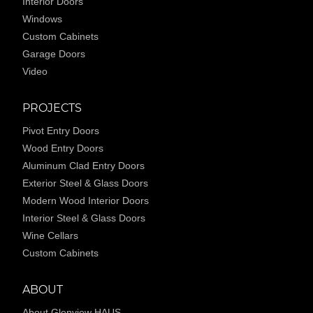
Interior Doors
Windows
Custom Cabinets
Garage Doors
Video
PROJECTS
Pivot Entry Doors
Wood Entry Doors
Aluminum Clad Entry Doors
Exterior Steel & Glass Doors
Modern Wood Interior Doors
Interior Steel & Glass Doors
Wine Cellars
Custom Cabinets
ABOUT
About Glenview HAUS