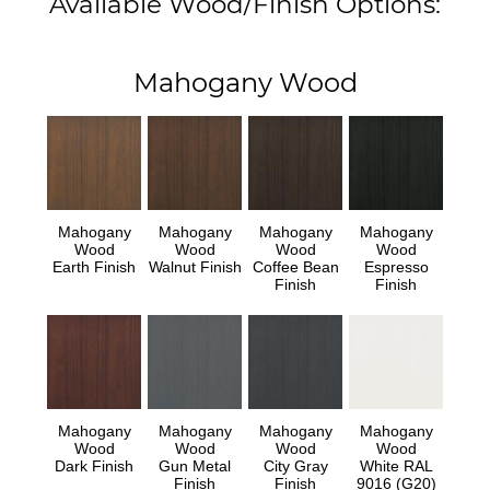
Available Wood/Finish Options:
Mahogany Wood
Mahogany
Mahogany
Mahogany
Mahogany
Wood
Wood
Wood
Wood
Earth Finish
Walnut Finish
Coffee Bean
Espresso
Finish
Finish
Mahogany
Mahogany
Mahogany
Mahogany
Wood
Wood
Wood
Wood
Dark Finish
Gun Metal
City Gray
White RAL
Finish
Finish
9016 (G20)