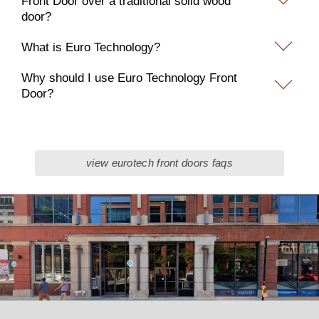
Front Door over a traditional solid wood
door?
What is Euro Technology?
Why should I use Euro Technology Front
Door?
view eurotech front doors faqs