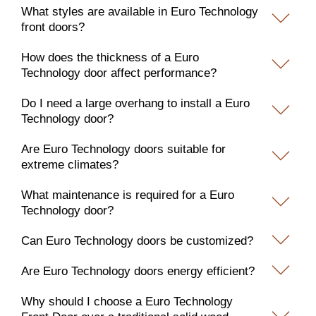
What styles are available in Euro Technology
front doors?
How does the thickness of a Euro
Technology door affect performance?
Do I need a large overhang to install a Euro
Technology door?
Are Euro Technology doors suitable for
extreme climates?
What maintenance is required for a Euro
Technology door?
Can Euro Technology doors be customized?
Are Euro Technology doors energy efficient?
Why should I choose a Euro Technology