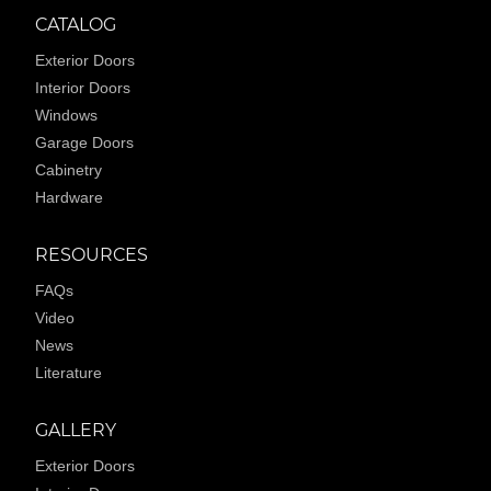
CATALOG
Exterior Doors
Interior Doors
Windows
Garage Doors
Cabinetry
Hardware
RESOURCES
FAQs
Video
News
Literature
GALLERY
Exterior Doors