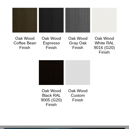
Oak Wood
Oak Wood
Oak Wood
Oak Wood
Coffee Bean
Espresso
Gray Oak
White RAL
Finish
Finish
Finish
9016 (G20)
Finish
Oak Wood
Oak Wood
Black RAL
Custom
9005 (G20)
Finish
Finish