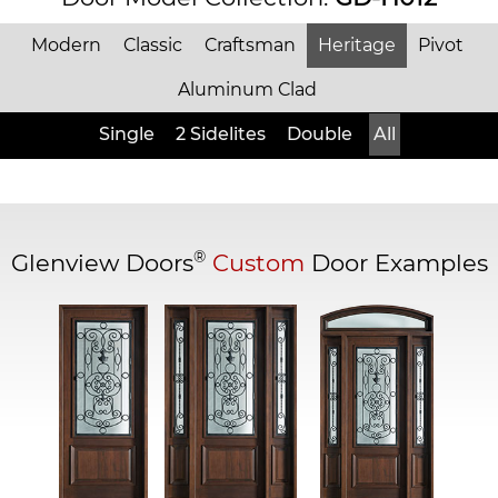
Modern
Classic
Craftsman
Heritage
Pivot
Aluminum Clad
Single
2 Sidelites
Double
All
®
Glenview Doors
Custom
Door Examples