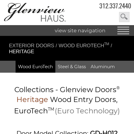
312.337.2440
view site navigation
TM
EXTERIOR DOORS
/
WOOD EUROTECH
/
HERITAGE
Wood EuroTech
Steel & Glass
Aluminum
Collections -
Glenview Doors
®
Heritage
Wood Entry
Doors,
EuroTech
TM
(Euro Technology)
Door Model Collection:
GD-H012