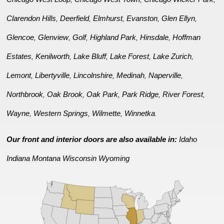
Clarendon Hills
Deerfield
Elmhurst
Evanston
Glen Ellyn
,
,
,
,
,
Glencoe
Glenview
Golf
Highland Park
Hinsdale
Hoffman
,
,
,
,
,
Estates
Kenilworth
Lake Bluff
Lake Forest
Lake Zurich
,
,
,
,
,
Lemont
Libertyville
Lincolnshire
Medinah
Naperville
,
,
,
,
,
Northbrook
Oak Brook
Oak Park
Park Ridge
River Forest
,
,
,
,
,
Wayne
Western Springs
Wilmette
Winnetka
,
,
,
.
Our front and interior doors are also available in:
Idaho
Indiana
Montana
Wisconsin
Wyoming