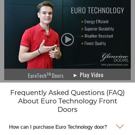
► Play Video
TM
EuroTech
Doors
Frequently Asked Questions (FAQ)
About Euro Technology Front
Doors
How can I purchase Euro Technology door?