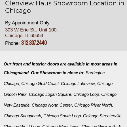
Glenview Haus Showroom Location in
Chicago
By Appointment Only
303 W Erie St., Unit 100,
Chicago, IL 60654
312.337.2440
Phone:
Our front and interior doors are available in most areas in
Chicagoland. Our Showroom in close to:
Barrington
,
Chicago
Chicago Gold Coast
Chicago Lakeview
Chicago
,
,
,
Lincoln Park
Chicago Logan Square
Chicago Loop
Chicago
,
,
,
New Eastside
Chicago North Center
Chicago River North
,
,
,
Chicago Sauganash
Chicago South Loop
Chicago Streeterville
,
,
,
Chicago West Loop
Chicago West Town
Chicago Wicker Park
,
,
,