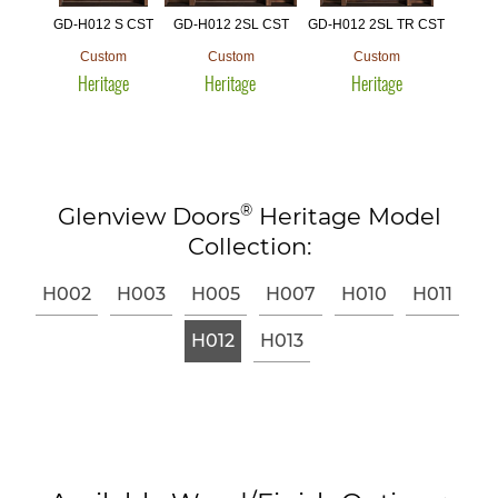
GD-H012 S CST
GD-H012 2SL CST
GD-H012 2SL TR CST
Custom
Custom
Custom
Heritage
Heritage
Heritage
®
Glenview Doors
Heritage Model
Collection:
H002
H003
H005
H007
H010
H011
H012
H013