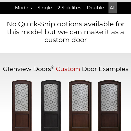
Models
Single
2 Sidelites
Double
All
No Quick-Ship options available for
this model but we can make it as a
custom door
®
Glenview Doors
Custom
Door Examples