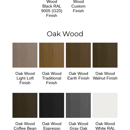
Wood
Wood
Black RAL
Custom
9005 (G20)
Finish
Finish
Oak Wood
Oak Wood
Oak Wood
Oak Wood
Oak Wood
Light Loft
Traditional
Earth Finish
Walnut Finish
Finish
Finish
Oak Wood
Oak Wood
Oak Wood
Oak Wood
Coffee Bean
Espresso
Gray Oak
White RAL