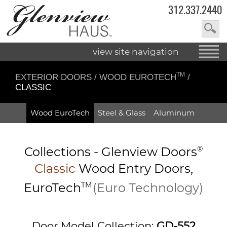
312.337.2440
view site navigation
TM
EXTERIOR DOORS
/
WOOD EUROTECH
/
CLASSIC
Wood EuroTech
Steel & Glass
Aluminum
Collections -
Glenview Doors
®
Classic
Wood Entry
Doors,
EuroTech
TM
(Euro Technology)
Door Model Collection:
GD-552