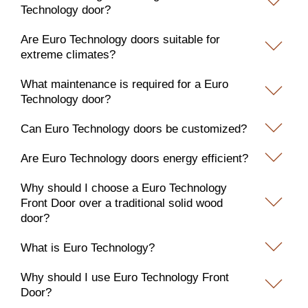
Technology door?
Are Euro Technology doors suitable for
extreme climates?
What maintenance is required for a Euro
Technology door?
Can Euro Technology doors be customized?
Are Euro Technology doors energy efficient?
Why should I choose a Euro Technology
Front Door over a traditional solid wood
door?
What is Euro Technology?
Why should I use Euro Technology Front
Door?