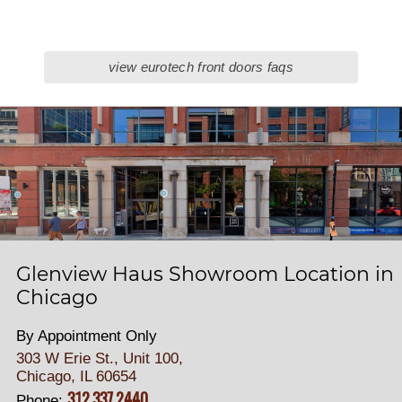
view eurotech front doors faqs
Glenview Haus Showroom Location in
Chicago
By Appointment Only
303 W Erie St., Unit 100,
Chicago, IL 60654
312.337.2440
Phone: