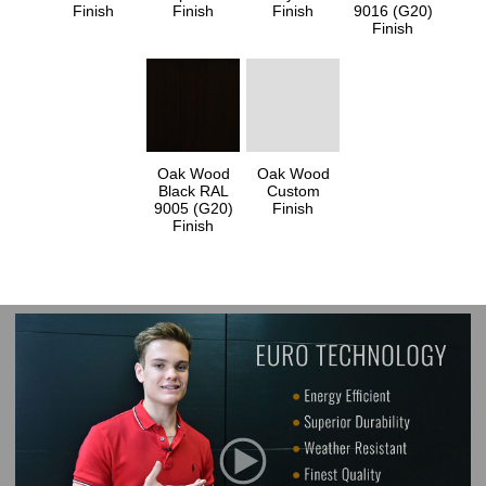
Finish
Finish
Finish
9016 (G20)
Finish
Oak Wood
Oak Wood
Black RAL
Custom
9005 (G20)
Finish
Finish