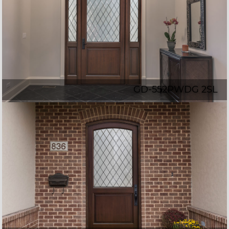
GD-552PWDG 2SL