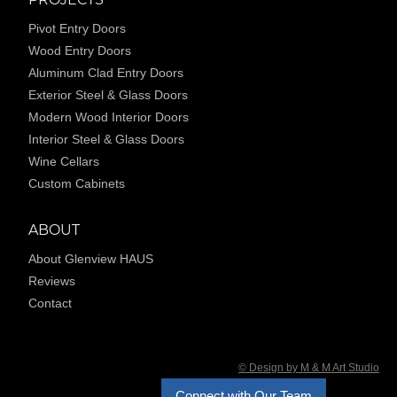
Pivot Entry Doors
Wood Entry Doors
Aluminum Clad Entry Doors
Exterior Steel & Glass Doors
Modern Wood Interior Doors
Interior Steel & Glass Doors
Wine Cellars
Custom Cabinets
ABOUT
About Glenview HAUS
Reviews
Contact
© Design by M & M Art Studio
Connect with Our Team