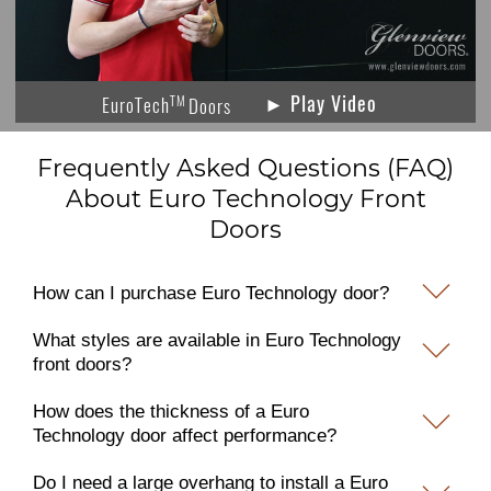
► Play Video
TM
EuroTech
Doors
Frequently Asked Questions (FAQ)
About Euro Technology Front
Doors
How can I purchase Euro Technology door?
What styles are available in Euro Technology
front doors?
How does the thickness of a Euro
Technology door affect performance?
Do I need a large overhang to install a Euro