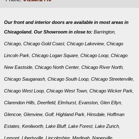
Our front and interior doors are available in most areas in
Chicagoland. Our Showroom in close to:
Barrington
,
Chicago
Chicago Gold Coast
Chicago Lakeview
Chicago
,
,
,
Lincoln Park
Chicago Logan Square
Chicago Loop
Chicago
,
,
,
New Eastside
Chicago North Center
Chicago River North
,
,
,
Chicago Sauganash
Chicago South Loop
Chicago Streeterville
,
,
,
Chicago West Loop
Chicago West Town
Chicago Wicker Park
,
,
,
Clarendon Hills
Deerfield
Elmhurst
Evanston
Glen Ellyn
,
,
,
,
,
Glencoe
Glenview
Golf
Highland Park
Hinsdale
Hoffman
,
,
,
,
,
Estates
Kenilworth
Lake Bluff
Lake Forest
Lake Zurich
,
,
,
,
,
Lemont
Libertyville
Lincolnshire
Medinah
Naperville
,
,
,
,
,