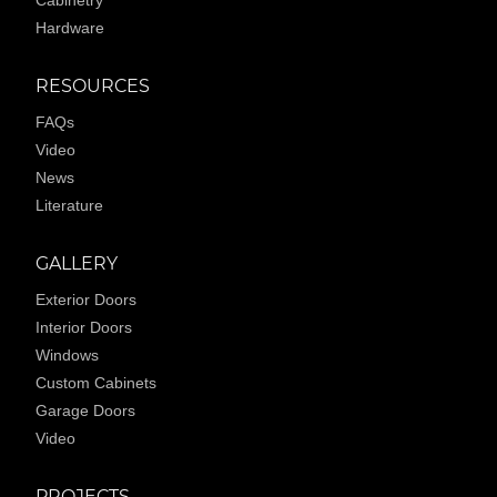
Cabinetry
Hardware
RESOURCES
FAQs
Video
News
Literature
GALLERY
Exterior Doors
Interior Doors
Windows
Custom Cabinets
Garage Doors
Video
PROJECTS