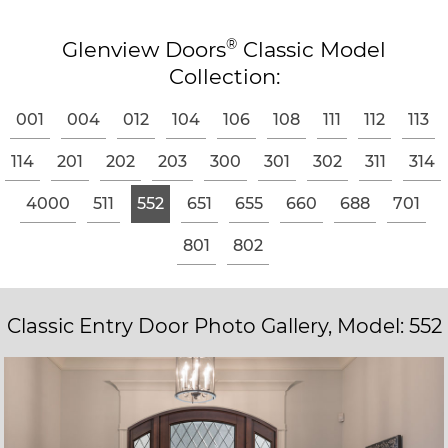
®
Glenview Doors
Classic Model
Collection:
001
004
012
104
106
108
111
112
113
114
201
202
203
300
301
302
311
314
4000
511
552
651
655
660
688
701
801
802
Classic Entry Door Photo Gallery, Model: 552