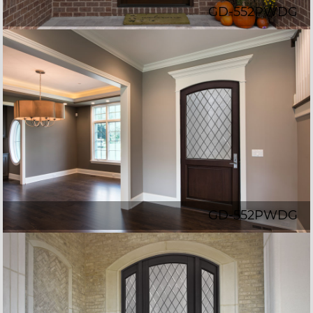
GD-552PWDG
GD-552PWDG