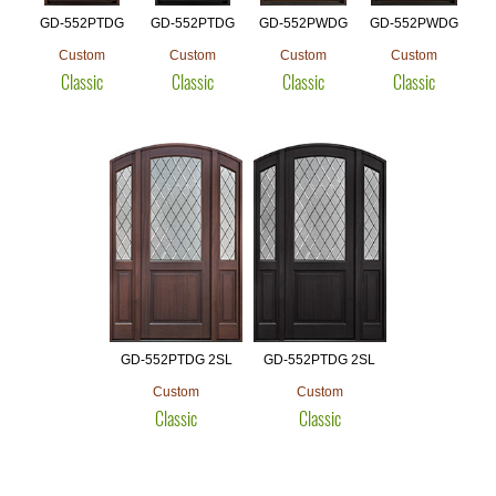
GD-552PTDG
GD-552PTDG
GD-552PWDG
GD-552PWDG
Custom
Custom
Custom
Custom
Classic
Classic
Classic
Classic
GD-552PTDG 2SL
GD-552PTDG 2SL
Custom
Custom
Classic
Classic