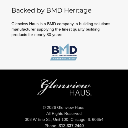
Backed by BMD Heritage
Glenview Haus is a BMD company, a building solutions
manufacturer supplying the finest quality building
products for nearly 80 years.
© 2026 Glenview Haus
All Rights Reserved
303 W Erie St., Unit 100,
Chicago, IL 60654
312.337.2440
Phone: