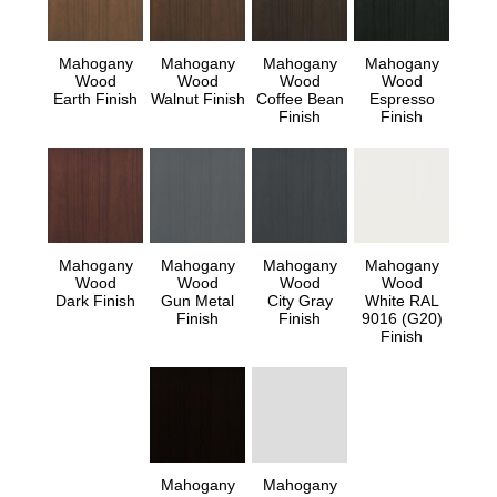
Mahogany
Mahogany
Mahogany
Mahogany
Wood
Wood
Wood
Wood
Earth Finish
Walnut Finish
Coffee Bean
Espresso
Finish
Finish
Mahogany
Mahogany
Mahogany
Mahogany
Wood
Wood
Wood
Wood
Dark Finish
Gun Metal
City Gray
White RAL
Finish
Finish
9016 (G20)
Finish
Mahogany
Mahogany