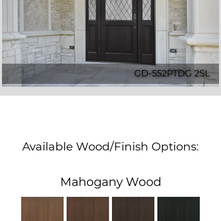
GD-552PTDG 2SL
Available Wood/Finish Options:
Mahogany Wood