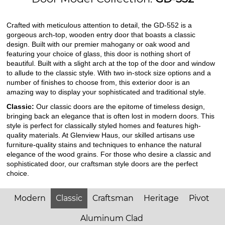
Crafted with meticulous attention to detail, the GD-552 is a
gorgeous arch-top, wooden entry door that boasts a classic
design. Built with our premier mahogany or oak wood and
featuring your choice of glass, this door is nothing short of
beautiful. Built with a slight arch at the top of the door and window
to allude to the classic style. With two in-stock size options and a
number of finishes to choose from, this exterior door is an
amazing way to display your sophisticated and traditional style.
Classic:
Our classic doors are the epitome of timeless design,
bringing back an elegance that is often lost in modern doors. This
style is perfect for classically styled homes and features high-
quality materials. At Glenview Haus, our skilled artisans use
furniture-quality stains and techniques to enhance the natural
elegance of the wood grains. For those who desire a classic and
sophisticated door, our craftsman style doors are the perfect
choice.
Modern
Classic
Craftsman
Heritage
Pivot
Aluminum Clad