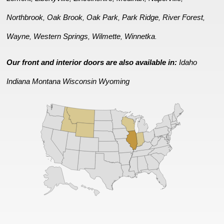
Northbrook
Oak Brook
Oak Park
Park Ridge
River Forest
,
,
,
,
,
Wayne
Western Springs
Wilmette
Winnetka
,
,
,
.
Our front and interior doors are also available in:
Idaho
Indiana
Montana
Wisconsin
Wyoming