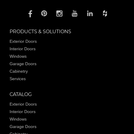
PRODUCTS & SOLUTIONS
Exterior Doors
Interior Doors
Windows
Garage Doors
Cabinetry
Services
CATALOG
Exterior Doors
Interior Doors
Windows
Garage Doors