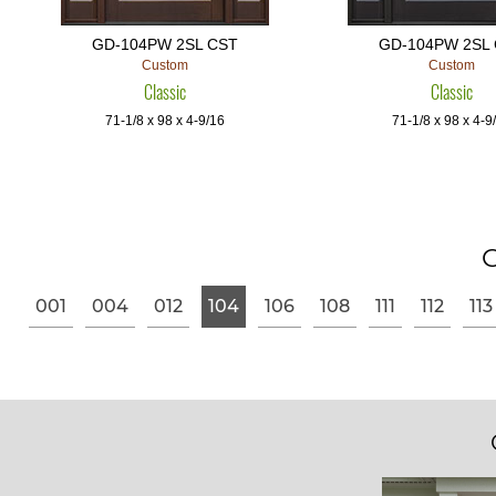
GD-104PW 2SL CST
GD-104PW 2SL
Custom
Custom
Classic
Classic
71-1/8 x 98 x 4-9/16
71-1/8 x 98 x 4-9
G
001
004
012
104
106
108
111
112
113