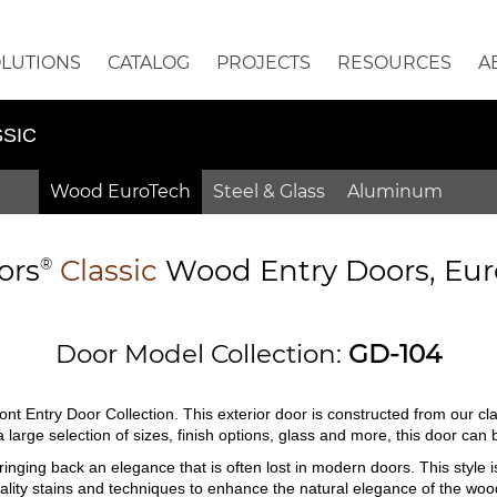
OLUTIONS
CATALOG
PROJECTS
RESOURCES
A
SIC
Wood EuroTech
Steel & Glass
Aluminum
ors
Classic
Wood Entry
Doors,
Eur
®
Door Model Collection:
GD-104
ont Entry Door Collection. This exterior door is constructed from our c
n a large selection of sizes, finish options, glass and more, this door ca
inging back an elegance that is often lost in modern doors. This style i
quality stains and techniques to enhance the natural elegance of the woo