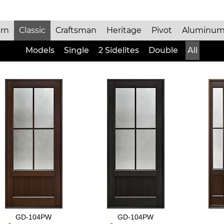
rn
Classic
Craftsman
Heritage
Pivot
Aluminum
Models
Single
2 Sidelites
Double
All
GD-104PW
GD-104PW