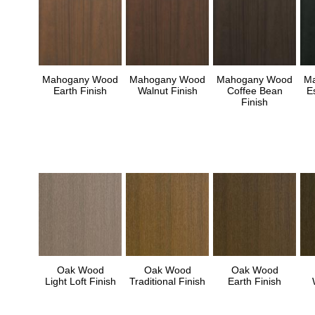
Mahogany Wood
Mahogany Wood
Mahogany Wood
M
Earth Finish
Walnut Finish
Coffee Bean
E
Finish
Oak Wood
Oak Wood
Oak Wood
Light Loft Finish
Traditional Finish
Earth Finish