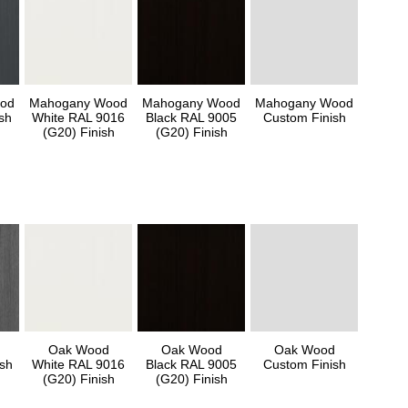
od
Mahogany Wood
Mahogany Wood
Mahogany Wood
sh
White RAL 9016
Black RAL 9005
Custom Finish
(G20) Finish
(G20) Finish
Oak Wood
Oak Wood
Oak Wood
sh
White RAL 9016
Black RAL 9005
Custom Finish
(G20) Finish
(G20) Finish