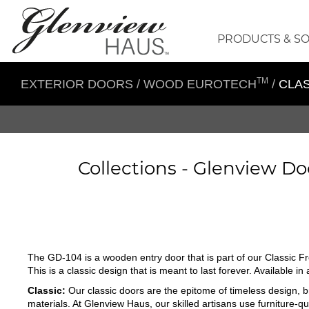
PRODUCTS & S
TM
EXTERIOR DOORS
/
WOOD EUROTECH
/
CLAS
Collections -
Glenview Do
The GD-104 is a wooden entry door that is part of our Classic Fr
This is a classic design that is meant to last forever. Available i
Classic:
Our classic doors are the epitome of timeless design, br
materials. At Glenview Haus, our skilled artisans use furniture-