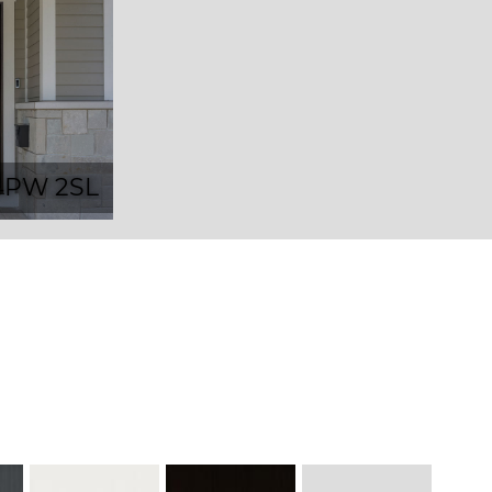
4PW 2SL