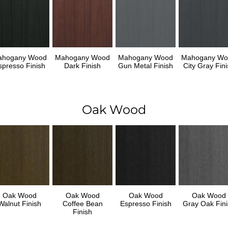
ahogany Wood
Mahogany Wood
Mahogany Wood
Mahogany Wo
spresso Finish
Dark Finish
Gun Metal Finish
City Gray Fini
Oak Wood
Oak Wood
Oak Wood
Oak Wood
Oak Wood
Walnut Finish
Coffee Bean
Espresso Finish
Gray Oak Fini
Finish