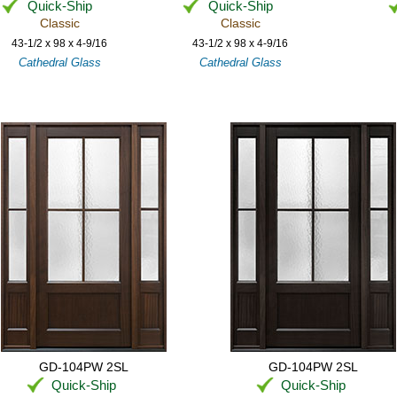
Quick-Ship
Quick-Ship
Classic
Classic
43-1/2 x 98 x 4-9/16
43-1/2 x 98 x 4-9/16
Cathedral Glass
Cathedral Glass
GD-104PW 2SL
GD-104PW 2SL
Quick-Ship
Quick-Ship