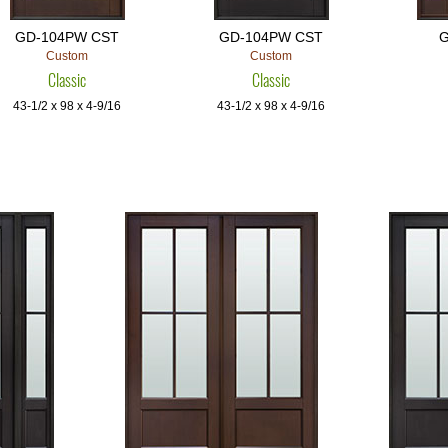
GD-104PW CST
GD-104PW CST
G
Custom
Custom
Classic
Classic
43-1/2 x 98 x 4-9/16
43-1/2 x 98 x 4-9/16