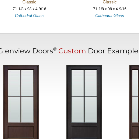
Classic
Classic
71-1/8 x 98 x 4-9/16
71-1/8 x 98 x 4-9/16
Cathedral Glass
Cathedral Glass
®
Glenview Doors
Custom
Door Example