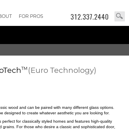
312.337.2440
BOUT
FOR PROS
oTech
(Euro Technology)
TM
lassic wood and can be paired with many different glass options.
n be designed to create whatever aesthetic you are looking for.
s perfect for classically styled homes and features high-quality
d grains. For those who desire a classic and sophisticated door,