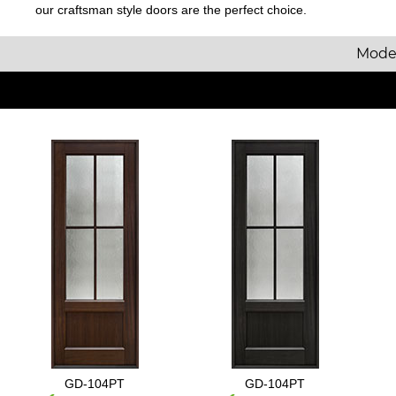
our craftsman style doors are the perfect choice.
Mode
GD-104PT
GD-104PT