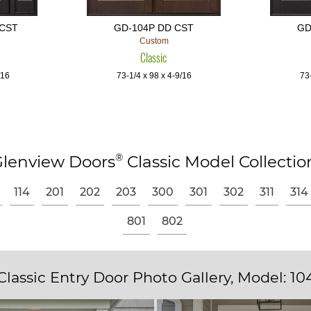
 CST
GD-104P DD CST
GD
Custom
Classic
/16
73-1/4 x 98 x 4-9/16
73-
®
lenview Doors
Classic Model Collectio
114
201
202
203
300
301
302
311
314
801
802
Classic Entry Door Photo Gallery, Model: 10