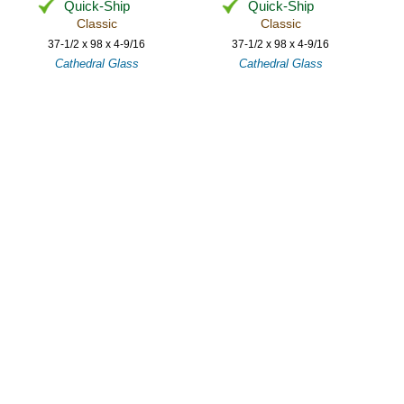
Quick-Ship
Quick-Ship
Classic
Classic
37-1/2 x 98 x 4-9/16
37-1/2 x 98 x 4-9/16
Cathedral Glass
Cathedral Glass