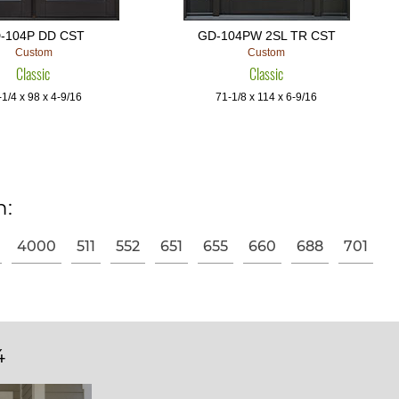
-104P DD CST
GD-104PW 2SL TR CST
Custom
Custom
Classic
Classic
1/4 x 98 x 4-9/16
71-1/8 x 114 x 6-9/16
n:
4000
511
552
651
655
660
688
701
4