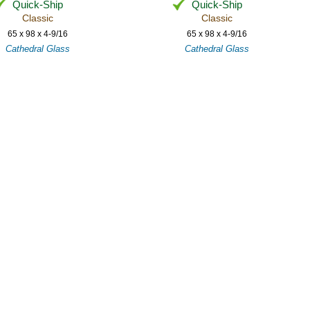
Quick-Ship
Quick-Ship
Classic
Classic
65 x 98 x 4-9/16
65 x 98 x 4-9/16
Cathedral Glass
Cathedral Glass