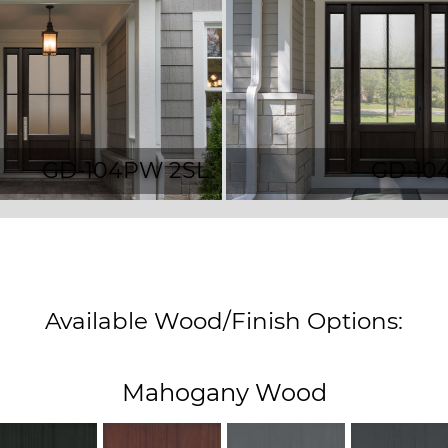
GD-104PW 2SL
GD-10
Available Wood/Finish Options:
Mahogany Wood