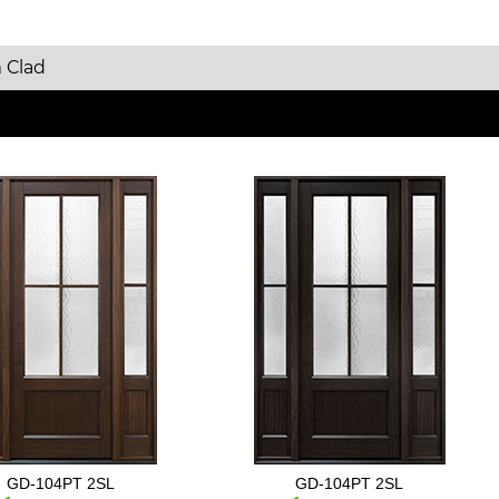
 Clad
GD-104PT 2SL
GD-104PT 2SL