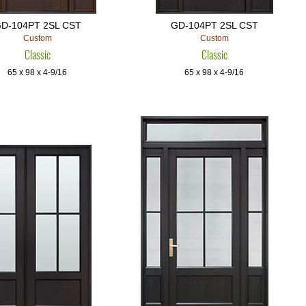
D-104PT 2SL CST
GD-104PT 2SL CST
Custom
Custom
Classic
Classic
65 x 98 x 4-9/16
65 x 98 x 4-9/16