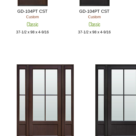
GD-104PT CST
GD-104PT CST
Custom
Custom
Classic
Classic
37-1/2 x 98 x 4-9/16
37-1/2 x 98 x 4-9/16