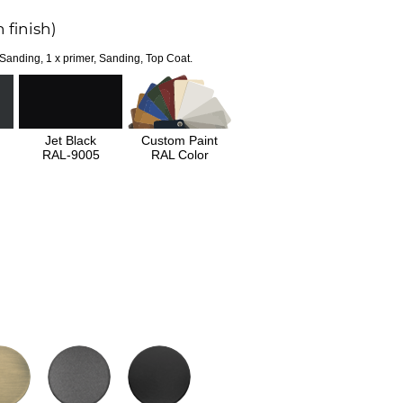
 finish)
 Sanding, 1 x primer, Sanding, Top Coat.
Jet Black
Custom Paint
RAL-9005
RAL Color