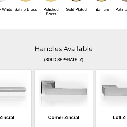
y White
Satine Brass
Polished
Gold Plated
Titanium
Patina
Brass
Handles Available
(SOLD SEPARATELY)
Zincral
Corner Zincral
Loft Z