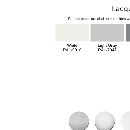
Lacq
Painted doors are clad on both sides wi
White
Light Gray
RAL-9016
RAL-7047