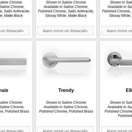
Satine Chrome
Shown in Satine Chrome
Shown in Sat
 Satine Chrome,
Available in Satine Chrome,
Available in S
, Satin Anthracite,
Polished Chrome, Satin Anthracite,
Polished Chrome, S
e, Matte Black
Glossy White, Matte Black
Glossy White,
on lineacali»
learn more on lineacali»
learn more on
hais
Trendy
Ell
Satine Chrome
Shown in Satine Chrome
Shown in Sat
 Satine Chrome,
Available in Satine Chrome,
Available in S
e, Polished Brass
Polished Chrome, Polished Brass
Polished Chrome,
Polished
on lineacali»
learn more on lineacali»
learn more on