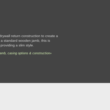
 drywall return construction to create a
 a standard wooden jamb, this is
 providing a slim style.
jamb, casing options & construction»