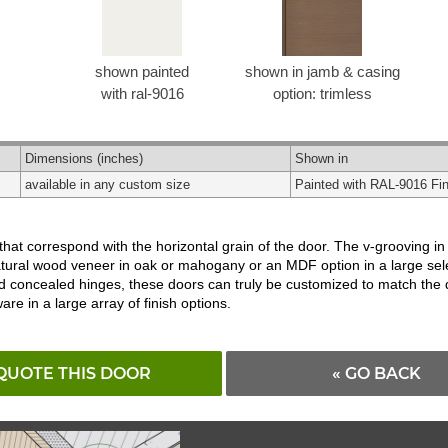
shown painted
shown in jamb & casing
with ral-9016
option: trimless
Dimensions
(inches)
Shown in
available in any custom size
Painted with RAL-9016 Fin
t correspond with the horizontal grain of the door. The v-grooving in th
tural wood veneer in oak or mahogany or an MDF option in a large select
d concealed hinges, these doors can truly be customized to match the d
e in a large array of finish options.
QUOTE THIS DOOR
« GO BACK