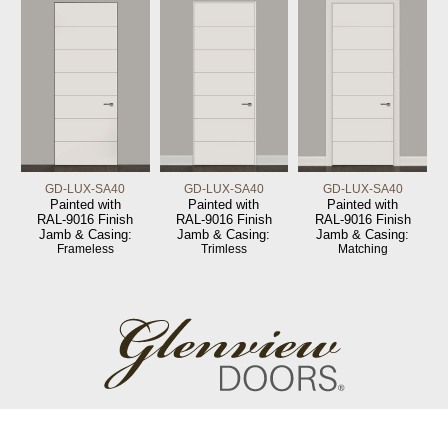
GD-LUX-SA40
GD-LUX-SA40
GD-LUX-SA40
Painted with
Painted with
Painted with
RAL-9016 Finish
RAL-9016 Finish
RAL-9016 Finish
Jamb & Casing:
Jamb & Casing:
Jamb & Casing:
Frameless
Trimless
Matching