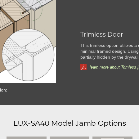
Trimless Door
This trimless option utilizes a
minimal framed design. Using
partially hidden by the drywall
learn more about Trimless 
ion:
LUX-SA40 Model Jamb Options