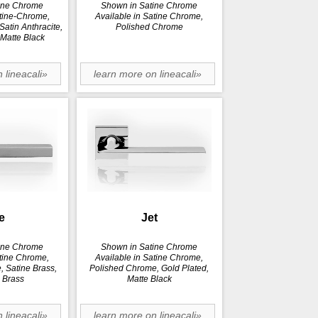
ine Chrome
Shown in Satine Chrome
atine-Chrome,
Available in Satine Chrome,
atin Anthracite,
Polished Chrome
 Matte Black
 lineacali»
learn more on lineacali»
e
Jet
ine Chrome
Shown in Satine Chrome
atine Chrome,
Available in Satine Chrome,
 Satine Brass,
Polished Chrome, Gold Plated,
 Brass
Matte Black
 lineacali»
learn more on lineacali»