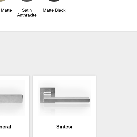
 Matte
Satin
Matte Black
Anthracite
incral
Sintesi