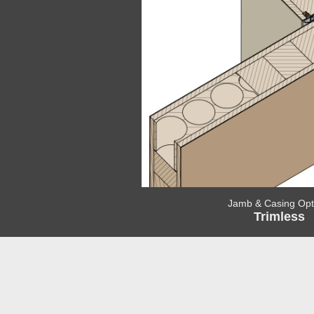
Jamb & Casing Opt
Trimless