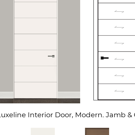
xeline Interior Door, Modern. Jamb & C