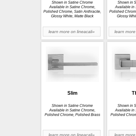
Shown in Satine Chrome
Shown in 
Available in Satine Chrome,
Available in
Polished Chrome, Satin Anthracite,
Polished Chrome
Glossy White, Matte Black
Glossy Whit
learn more on lineacali»
learn more 
Slim
T
Shown in Satine Chrome
Shown in 
Available in Satine Chrome,
Available in
Polished Chrome, Polished Brass
Polished Chrom
learn more on lineacali»
learn more 