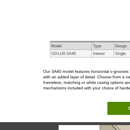
Model
Type
Design
GD-LUX-SA40
Interior
Single
Our SA40 model features horizontal v-grooves tha
with an added layer of detail. Choose from a na
frameless, matching or white casing options an
mechanisms included with your choice of hardwar