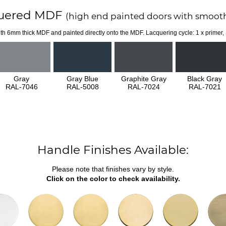
uered MDF
(high end painted doors with smooth
th 6mm thick MDF and painted directly onto the MDF. Lacquering cycle: 1 x primer,
Gray
Gray Blue
Graphite Gray
Black Gray
RAL-7046
RAL-5008
RAL-7024
RAL-7021
Handle Finishes Available:
Please note that finishes vary by style.
Click on the color to check availability.