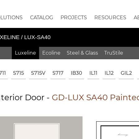
OLUTIONS
CATALOG
PROJECTS
RESOURCES
A
XELINE / LUX-SA40
Luxeline
Ecoline
Steel & Glass
TruStile
711
S715
S715V
S717
IB30
IL11
IL12
GIL2
terior Door -
GD-LUX SA40 Painted