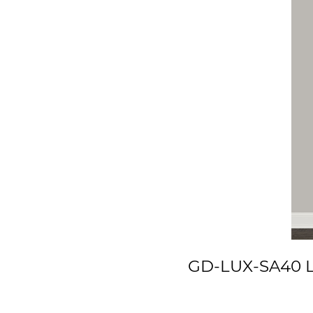
GD-LUX-SA40 Lu