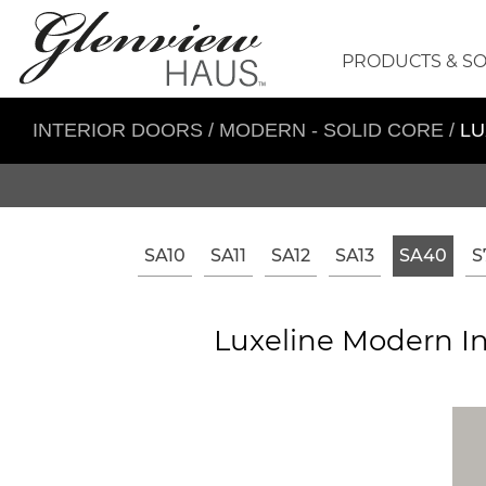
PRODUCTS & S
INTERIOR DOORS
/
MODERN - SOLID CORE
/
LU
SA10
SA11
SA12
SA13
SA40
S
Luxeline Modern In