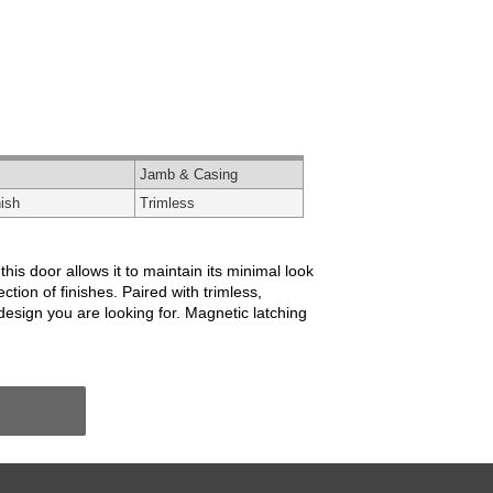
Jamb & Casing
ish
Trimless
is door allows it to maintain its minimal look
ion of finishes. Paired with trimless,
esign you are looking for. Magnetic latching