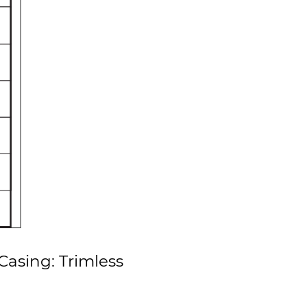
asing: Trimless