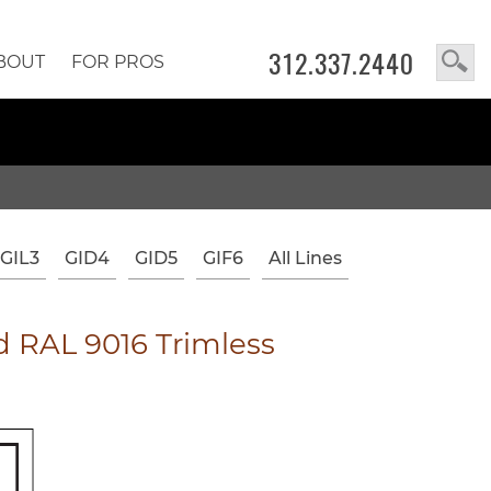
312.337.2440
BOUT
FOR PROS
GIL3
GID4
GID5
GIF6
All Lines
 RAL 9016 Trimless