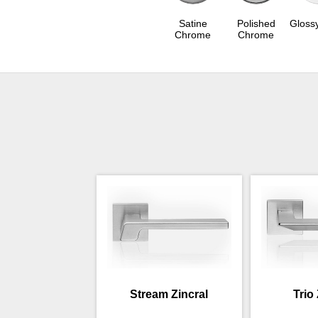
Satine
Polished
Gloss
Chrome
Chrome
Stream Zincral
Trio 