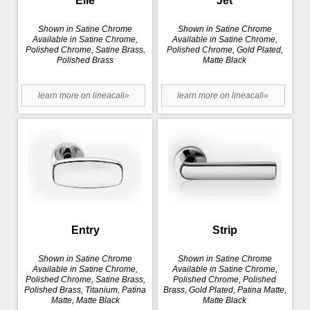
Elle
Jet
Shown in Satine Chrome
Shown in Satine Chrome
Available in Satine Chrome,
Available in Satine Chrome,
Polished Chrome, Satine Brass,
Polished Chrome, Gold Plated,
Polished Brass
Matte Black
learn more on lineacali»
learn more on lineacali»
Entry
Strip
Shown in Satine Chrome
Shown in Satine Chrome
Available in Satine Chrome,
Available in Satine Chrome,
Polished Chrome, Satine Brass,
Polished Chrome, Polished
Polished Brass, Titanium, Patina
Brass, Gold Plated, Patina Matte,
Matte, Matte Black
Matte Black