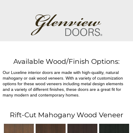
Available Wood/Finish Options:
Our Luxeline interior doors are made with high-quality, natural
mahogany or oak wood veneers. With a variety of customization
options for these wood veneers including metal design elements
and a variety of different finishes, these doors are a great fit for
many modern and contemporary homes.
Rift-Cut Mahogany Wood Veneer