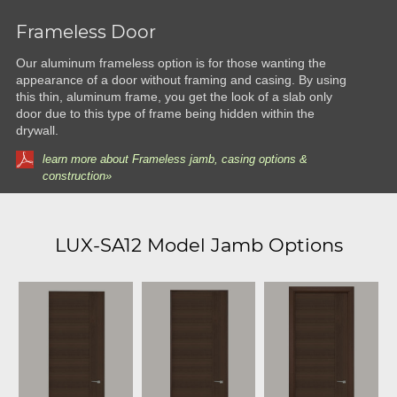
Frameless Door
Our aluminum frameless option is for those wanting the
appearance of a door without framing and casing. By using
this thin, aluminum frame, you get the look of a slab only
door due to this type of frame being hidden within the
drywall.
learn more about Frameless jamb, casing options &
construction»
LUX-SA12 Model Jamb Options