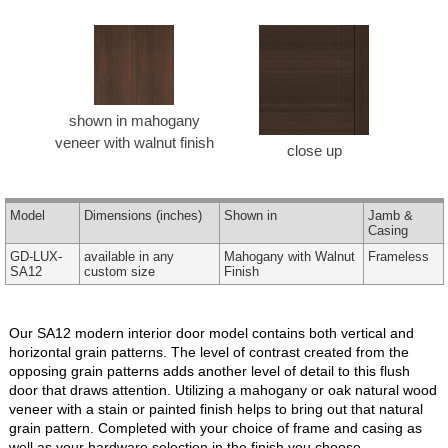
shown in mahogany
veneer with walnut finish
close up
Model
Dimensions
(inches)
Shown in
Jamb &
Casing
GD-LUX-
available in any
Mahogany with Walnut
Frameless
SA12
custom size
Finish
Our SA12 modern interior door model contains both vertical and
horizontal grain patterns. The level of contrast created from the
opposing grain patterns adds another level of detail to this flush
door that draws attention. Utilizing a mahogany or oak natural wood
veneer with a stain or painted finish helps to bring out that natural
grain pattern. Completed with your choice of frame and casing as
well as your hardware selection in the finish you choose.