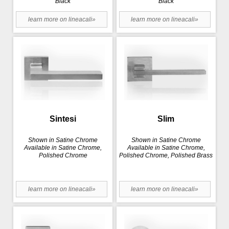
Black
Black
learn more on lineacali»
learn more on lineacali»
Sintesi
Slim
Shown in Satine Chrome
Shown in Satine Chrome
Available in Satine Chrome,
Available in Satine Chrome,
Polished Chrome
Polished Chrome, Polished Brass
learn more on lineacali»
learn more on lineacali»