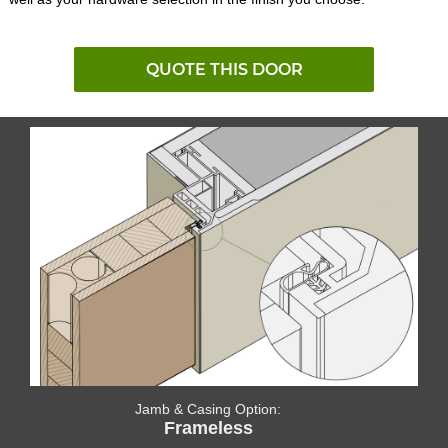
QUOTE THIS DOOR
Jamb & Casing Option:
Frameless