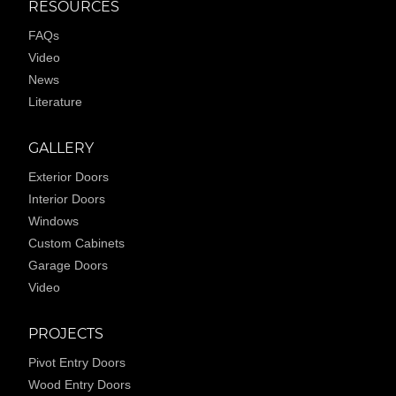
RESOURCES
FAQs
Video
News
Literature
GALLERY
Exterior Doors
Interior Doors
Windows
Custom Cabinets
Garage Doors
Video
PROJECTS
Pivot Entry Doors
Wood Entry Doors