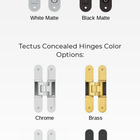
White Matte
Black Matte
Tectus Concealed Hinges Color
Options:
Chrome
Brass