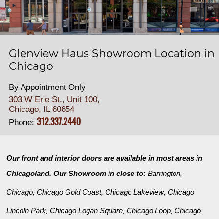
Glenview Haus Showroom Location in
Chicago
By Appointment Only
303 W Erie St., Unit 100,
Chicago, IL 60654
312.337.2440
Phone:
Our front and interior doors are available in most areas in
Chicagoland. Our Showroom in close to:
Barrington
,
Chicago
Chicago Gold Coast
Chicago Lakeview
Chicago
,
,
,
Lincoln Park
Chicago Logan Square
Chicago Loop
Chicago
,
,
,