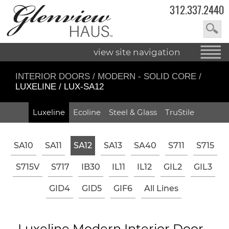
312.337.2440
view site navigation
INTERIOR DOORS
/
MODERN - SOLID CORE
/
LUXELINE / LUX-SA12
Luxeline
Ecoline
Steel & Glass
TruStile
SA10
SA11
SA12
SA13
SA40
S711
S715
S715V
S717
IB30
IL11
IL12
GIL2
GIL3
GID4
GID5
GIF6
All Lines
Luxeline Modern Interior Door -