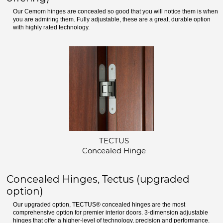
Our Cemom hinges are concealed so good that you will notice them is when
you are admiring them. Fully adjustable, these are a great, durable option
with highly rated technology.
TECTUS
Concealed Hinge
Concealed Hinges, Tectus (upgraded
option)
Our upgraded option, TECTUS® concealed hinges are the most
comprehensive option for premier interior doors. 3-dimension adjustable
hinges that offer a higher-level of technology, precision and performance.