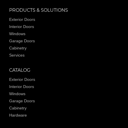
PRODUCTS & SOLUTIONS
Exterior Doors
Interior Doors
Windows
Garage Doors
Cabinetry
Services
CATALOG
Exterior Doors
Interior Doors
Windows
Garage Doors
Cabinetry
Hardware