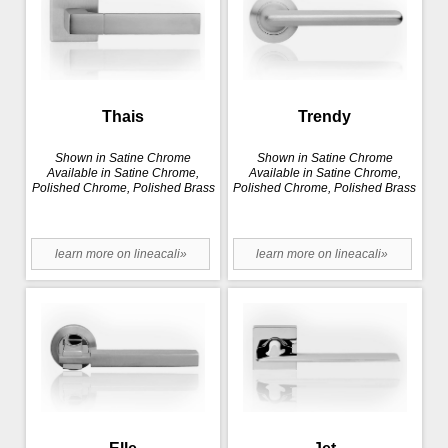
Thais
Trendy
Shown in Satine Chrome
Shown in Satine Chrome
Available in Satine Chrome,
Available in Satine Chrome,
Polished Chrome, Polished Brass
Polished Chrome, Polished Brass
learn more on lineacali»
learn more on lineacali»