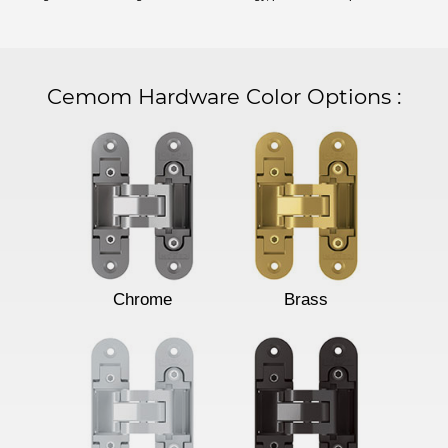
Cemom Hardware Color Options
:
Chrome
Brass