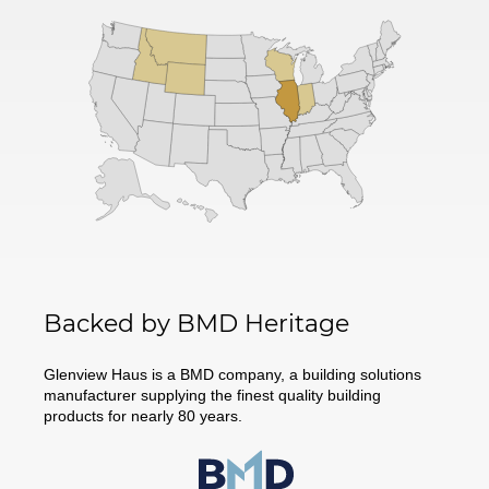
Backed by BMD Heritage
Glenview Haus is a BMD company, a building solutions
manufacturer supplying the finest quality building
products for nearly 80 years.