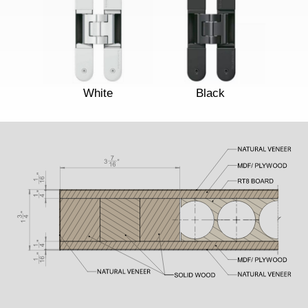
White
Black