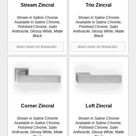
Stream Zincral
Trio Zincral
Shown in Satine Chrome
Shown in Satine Chrome
Available in Satine Chrome,
Available in Satine Chrome,
Polished Chrome, Satin
Polished Chrome, Satin
Anthracite, Glossy White, Matte
Anthracite, Glossy White, Matte
Black
Black
learn more on lineacali»
learn more on lineacali»
Corner Zincral
Loft Zincral
Shown in Satine Chrome
Shown in Satine Chrome
Available in Satine Chrome,
Available in Satine-Chrome,
Polished Chrome, Satin
Polished Chrome, Satin
Anthracite, Glossy White, Matte
Anthracite, Glossy White, Matte