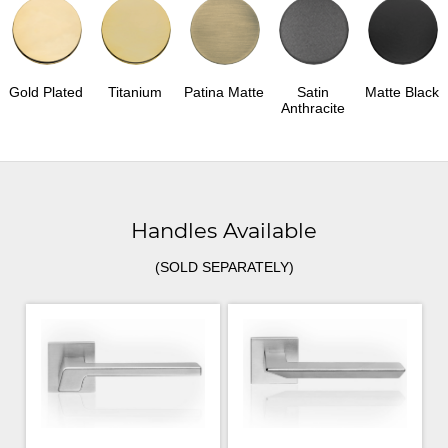
Gold Plated
Titanium
Patina Matte
Satin
Matte Black
Anthracite
Handles Available
(SOLD SEPARATELY)