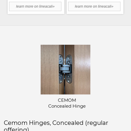
learn more on lineacali»
learn more on lineacali»
CEMOM
Concealed Hinge
Cemom Hinges, Concealed (regular
offering)