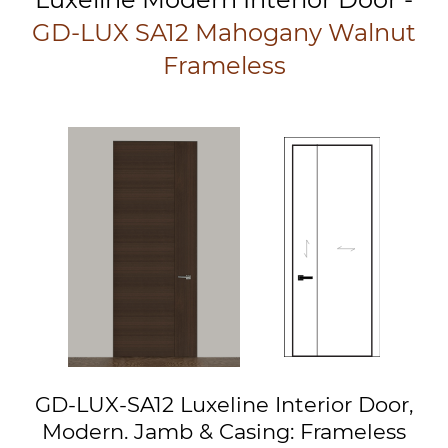
GD-LUX SA12 Mahogany Walnut
Frameless
GD-LUX-SA12 Luxeline Interior Door,
Modern. Jamb & Casing: Frameless