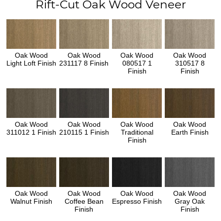
Rift-Cut Oak Wood Veneer
Oak Wood
Oak Wood
Oak Wood
Oak Wood
Light Loft Finish
231117 8 Finish
080517 1
310517 8
Finish
Finish
Oak Wood
Oak Wood
Oak Wood
Oak Wood
311012 1 Finish
210115 1 Finish
Traditional
Earth Finish
Finish
Oak Wood
Oak Wood
Oak Wood
Oak Wood
Walnut Finish
Coffee Bean
Espresso Finish
Gray Oak
Finish
Finish