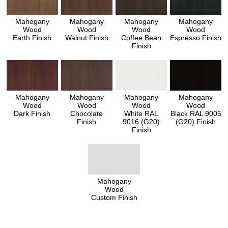
Mahogany
Mahogany
Mahogany
Mahogany
Wood
Wood
Wood
Wood
Earth Finish
Walnut Finish
Coffee Bean
Espresso Finish
Finish
Mahogany
Mahogany
Mahogany
Mahogany
Wood
Wood
Wood
Wood
Dark Finish
Chocolate
White RAL
Black RAL 9005
Finish
9016 (G20)
(G20) Finish
Finish
Mahogany
Wood
Custom Finish