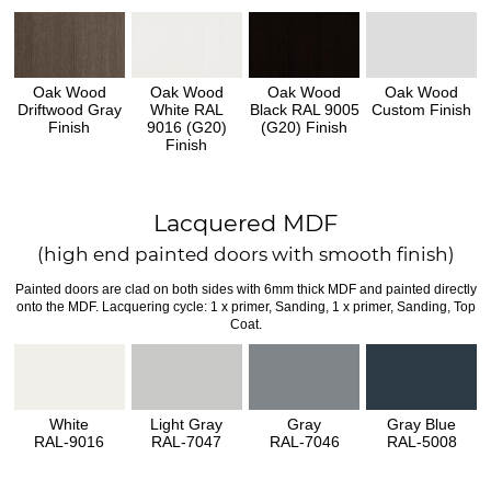
Oak Wood
Oak Wood
Oak Wood
Oak Wood
Driftwood Gray
White RAL
Black RAL 9005
Custom Finish
Finish
9016 (G20)
(G20) Finish
Finish
Lacquered MDF
(high end painted doors with smooth finish)
Painted doors are clad on both sides with 6mm thick MDF and painted directly
onto the MDF. Lacquering cycle: 1 x primer, Sanding, 1 x primer, Sanding, Top
Coat.
White
Light Gray
Gray
Gray Blue
RAL-9016
RAL-7047
RAL-7046
RAL-5008