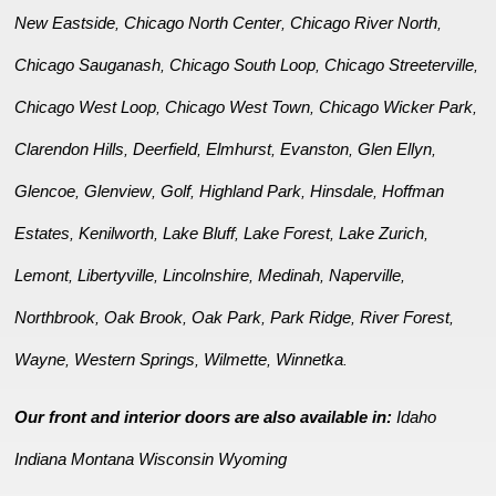
New Eastside
Chicago North Center
Chicago River North
,
,
,
Chicago Sauganash
Chicago South Loop
Chicago Streeterville
,
,
,
Chicago West Loop
Chicago West Town
Chicago Wicker Park
,
,
,
Clarendon Hills
Deerfield
Elmhurst
Evanston
Glen Ellyn
,
,
,
,
,
Glencoe
Glenview
Golf
Highland Park
Hinsdale
Hoffman
,
,
,
,
,
Estates
Kenilworth
Lake Bluff
Lake Forest
Lake Zurich
,
,
,
,
,
Lemont
Libertyville
Lincolnshire
Medinah
Naperville
,
,
,
,
,
Northbrook
Oak Brook
Oak Park
Park Ridge
River Forest
,
,
,
,
,
Wayne
Western Springs
Wilmette
Winnetka
,
,
,
.
Our front and interior doors are also available in:
Idaho
Indiana
Montana
Wisconsin
Wyoming