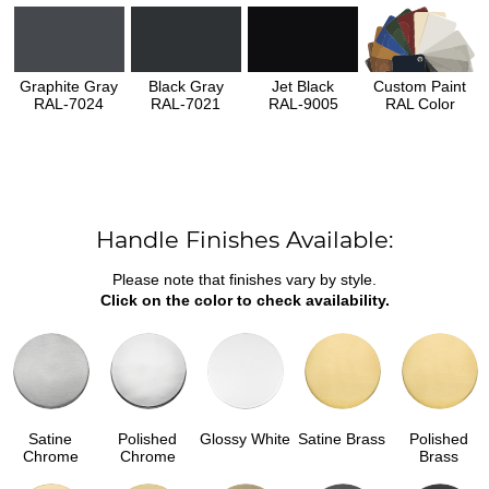
Graphite Gray
Black Gray
Jet Black
Custom Paint
RAL-7024
RAL-7021
RAL-9005
RAL Color
Handle Finishes Available:
Please note that finishes vary by style.
Click on the color to check availability.
Satine
Polished
Glossy White
Satine Brass
Polished
Chrome
Chrome
Brass