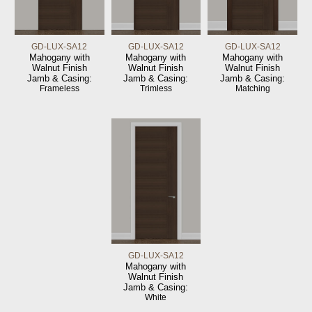
GD-LUX-SA12
GD-LUX-SA12
GD-LUX-SA12
Mahogany with
Mahogany with
Mahogany with
Walnut Finish
Walnut Finish
Walnut Finish
Jamb & Casing:
Jamb & Casing:
Jamb & Casing:
Frameless
Trimless
Matching
GD-LUX-SA12
Mahogany with
Walnut Finish
Jamb & Casing:
White