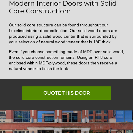
Modern Interior Doors with Solid
Core Construction:
Our solid core structure can be found throughout our
Luxeline interior door collection. Our solid wood doors are
produced using a solid wood center that is surrounded by
your selection of natural wood veneer that is 1/4" thick.
Even if you choose something made of MDF over solid wood,
the solid core construction remains. Using an RT8 core
enclosed within MDF/plywood, these doors then receive a
natural veneer to finish the look.
QUOTE THIS DOOR