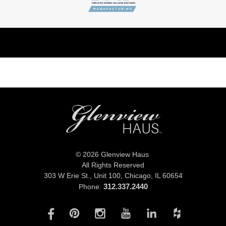
© 2026 Glenview Haus
All Rights Reserved
303 W Erie St., Unit 100,
Chicago, IL 60654
312.337.2440
Phone: