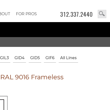
312.337.2440
BOUT
FOR PROS
GIL3
GID4
GID5
GIF6
All Lines
RAL 9016 Frameless