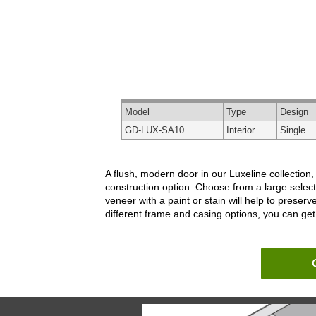
Model
Type
Design
GD-LUX-SA10
Interior
Single
A flush, modern door in our Luxeline collection
construction option. Choose from a large select
veneer with a paint or stain will help to prese
different frame and casing options, you can get