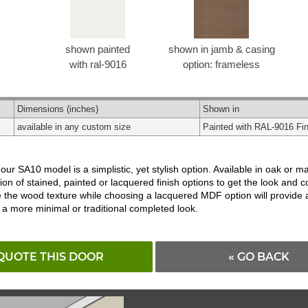
shown painted
shown in jamb & casing
with ral-9016
option: frameless
Dimensions
(inches)
Shown in
available in any custom size
Painted with RAL-9016 Fin
, our SA10 model is a simplistic, yet stylish option. Available in oak 
ion of stained, painted or lacquered finish options to get the look and 
rve the wood texture while choosing a lacquered MDF option will provide
 a more minimal or traditional completed look.
QUOTE THIS DOOR
« GO BACK