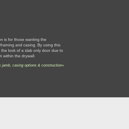
 is for those wanting the
framing and casing. By using this
the look of a slab only door due to
n within the drywall.
 jamb, casing options & construction»