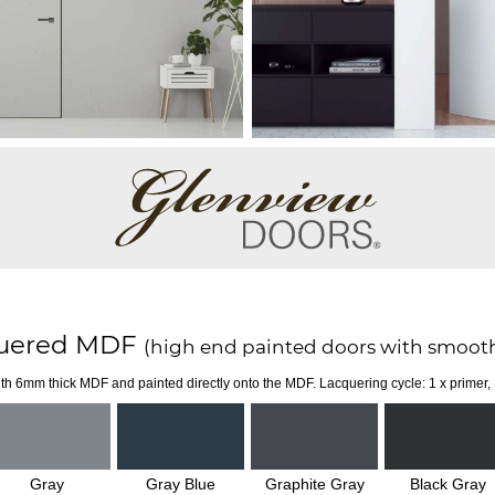
uered MDF
(high end painted doors with smooth
th 6mm thick MDF and painted directly onto the MDF. Lacquering cycle: 1 x primer,
Gray
Gray Blue
Graphite Gray
Black Gray