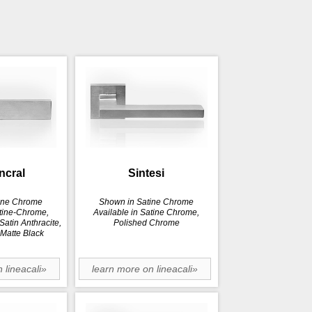
incral
Sintesi
ine Chrome
Shown in Satine Chrome
atine-Chrome,
Available in Satine Chrome,
atin Anthracite,
Polished Chrome
 Matte Black
 lineacali»
learn more on lineacali»