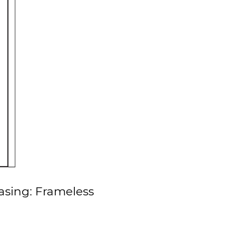
asing: Frameless