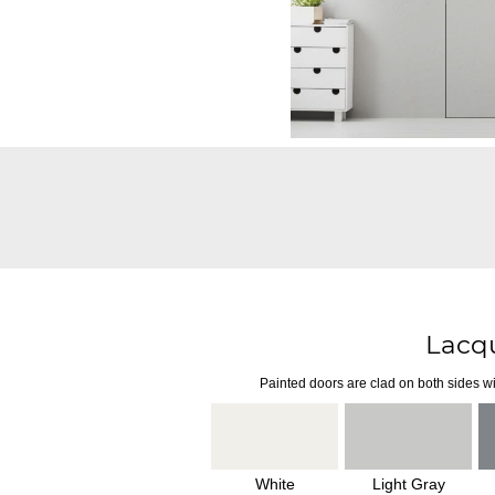
Lacq
Painted doors are clad on both sides wi
White
Light Gray