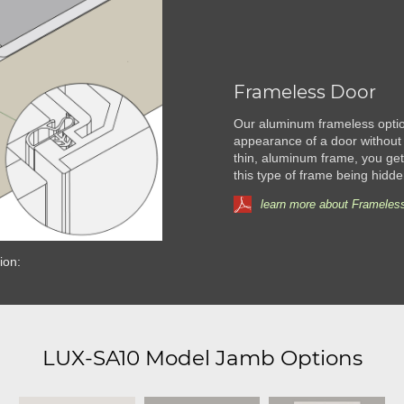
Frameless Door
Our aluminum frameless option
appearance of a door without 
thin, aluminum frame, you get 
this type of frame being hidde
learn more about Frameless
ion:
LUX-SA10 Model Jamb Options