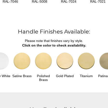
RAL-7046
RAL-5008
RAL-7024
RAL-7021
Handle Finishes Available:
Please note that finishes vary by style.
Click on the color to check availability.
y White
Satine Brass
Polished
Gold Plated
Titanium
Patina
Brass