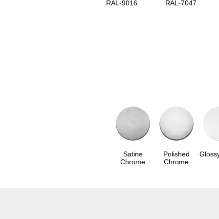
RAL-9016
RAL-7047
Satine
Polished
Gloss
Chrome
Chrome