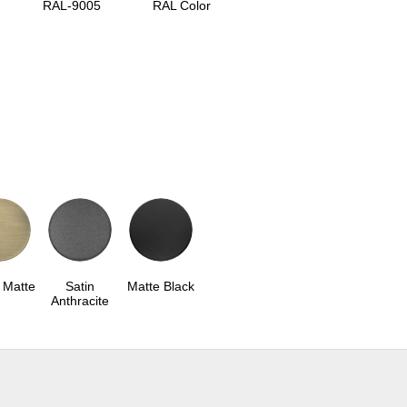
RAL-9005
RAL Color
 Matte
Satin
Matte Black
Anthracite