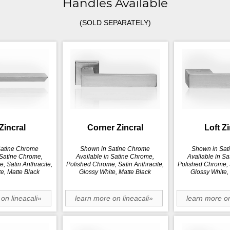
Handles Available
(SOLD SEPARATELY)
Zincral
Corner Zincral
Loft Z
Satine Chrome
Shown in Satine Chrome
Shown in Sat
 Satine Chrome,
Available in Satine Chrome,
Available in S
, Satin Anthracite,
Polished Chrome, Satin Anthracite,
Polished Chrome, S
e, Matte Black
Glossy White, Matte Black
Glossy White,
on lineacali»
learn more on lineacali»
learn more on