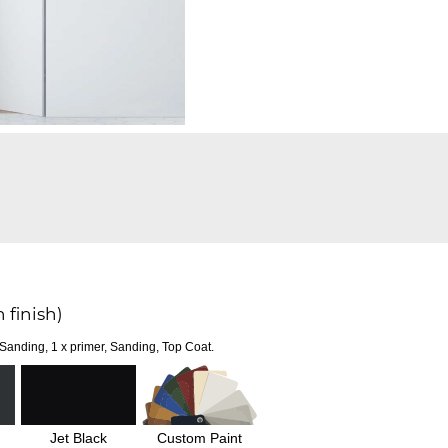
 finish)
 Sanding, 1 x primer, Sanding, Top Coat.
Jet Black
Custom Paint