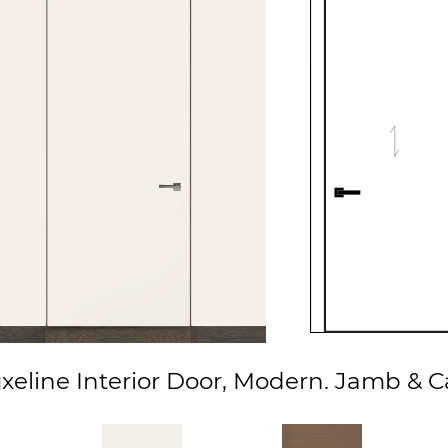
eline Interior Door, Modern. Jamb & C