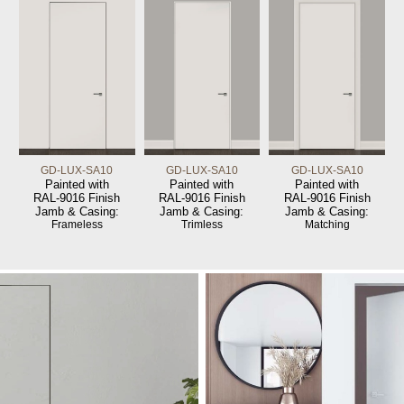
GD-LUX-SA10
GD-LUX-SA10
GD-LUX-SA10
Painted with
Painted with
Painted with
RAL-9016 Finish
RAL-9016 Finish
RAL-9016 Finish
Jamb & Casing:
Jamb & Casing:
Jamb & Casing:
Frameless
Trimless
Matching