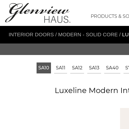
PRODUCTS & S
INTERIOR DOORS
/
MODERN - SOLID CORE
/
LU
SA10
SA11
SA12
SA13
SA40
S
Luxeline Modern Int