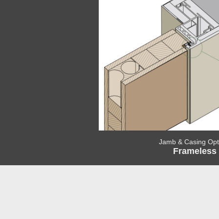
Jamb & Casing Opt
Frameless