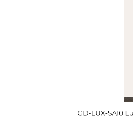
GD-LUX-SA10 Lux