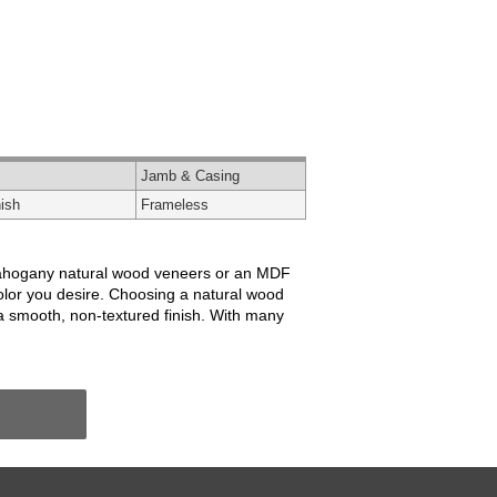
Jamb & Casing
ish
Frameless
or mahogany natural wood veneers or an MDF
color you desire. Choosing a natural wood
 a smooth, non-textured finish. With many