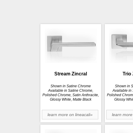
Stream Zincral
Trio 
Shown in Satine Chrome
Shown in 
Available in Satine Chrome,
Available in
Polished Chrome, Satin Anthracite,
Polished Chrome
Glossy White, Matte Black
Glossy Whit
learn more on lineacali»
learn more 