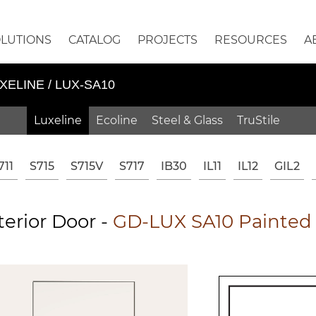
OLUTIONS
CATALOG
PROJECTS
RESOURCES
A
XELINE / LUX-SA10
Luxeline
Ecoline
Steel & Glass
TruStile
711
S715
S715V
S717
IB30
IL11
IL12
GIL2
erior Door -
GD-LUX SA10 Painted 