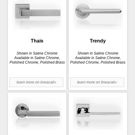
Thais
Trendy
Shown in Satine Chrome
Shown in Satine Chrome
Available in Satine Chrome,
Available in Satine Chrome,
Polished Chrome, Polished Brass
Polished Chrome, Polished Brass
learn more on lineacali»
learn more on lineacali»