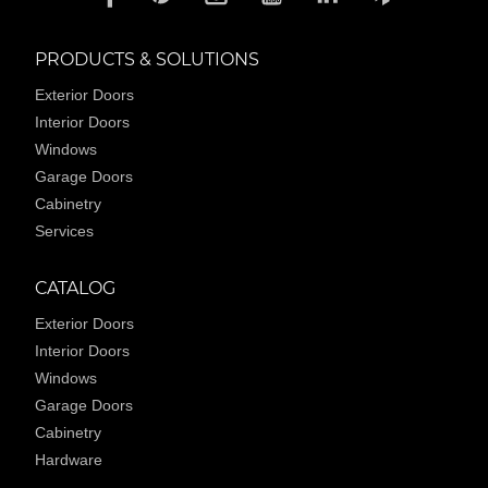
PRODUCTS & SOLUTIONS
Exterior Doors
Interior Doors
Windows
Garage Doors
Cabinetry
Services
CATALOG
Exterior Doors
Interior Doors
Windows
Garage Doors
Cabinetry
Hardware