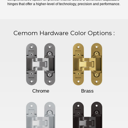
hinges that offer a higher-level of technology, precision and performance.
Cemom Hardware Color Options
:
Chrome
Brass