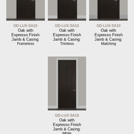
GD-LUX-SA10
GD-LUX-SA10
GD-LUX-SA10
Oak with
Oak with
Oak with
Espresso Finish
Espresso Finish
Espresso Finish
Jamb & Casing:
Jamb & Casing:
Jamb & Casing:
Frameless
Trimless
Matching
GD-LUX-SA10
Oak with
Espresso Finish
Jamb & Casing:
White