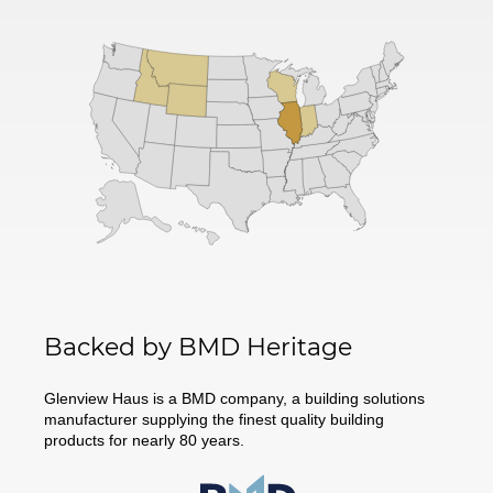
Backed by BMD Heritage
Glenview Haus is a BMD company, a building solutions
manufacturer supplying the finest quality building
products for nearly 80 years.