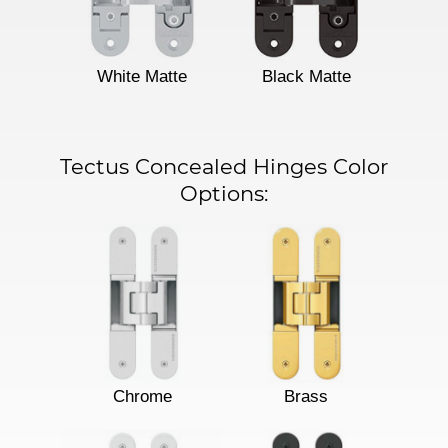
White Matte
Black Matte
Tectus Concealed Hinges Color
Options:
Chrome
Brass