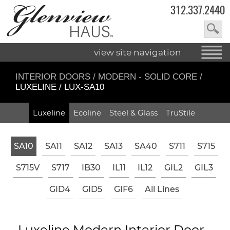
312.337.2440
view site navigation
INTERIOR DOORS
/
MODERN - SOLID CORE
/
LUXELINE / LUX-SA10
Luxeline
Ecoline
Steel & Glass
TruStile
SA10
SA11
SA12
SA13
SA40
S711
S715
S715V
S717
IB30
IL11
IL12
GIL2
GIL3
GID4
GID5
GIF6
All Lines
Luxeline Modern Interior Door -