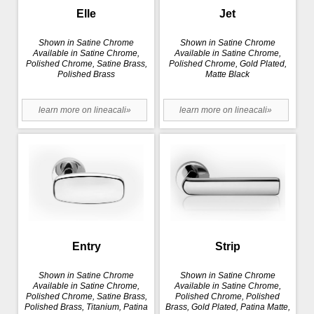
Elle
Jet
Shown in Satine Chrome
Shown in Satine Chrome
Available in Satine Chrome,
Available in Satine Chrome,
Polished Chrome, Satine Brass,
Polished Chrome, Gold Plated,
Polished Brass
Matte Black
learn more on lineacali»
learn more on lineacali»
Entry
Strip
Shown in Satine Chrome
Shown in Satine Chrome
Available in Satine Chrome,
Available in Satine Chrome,
Polished Chrome, Satine Brass,
Polished Chrome, Polished
Polished Brass, Titanium, Patina
Brass, Gold Plated, Patina Matte,