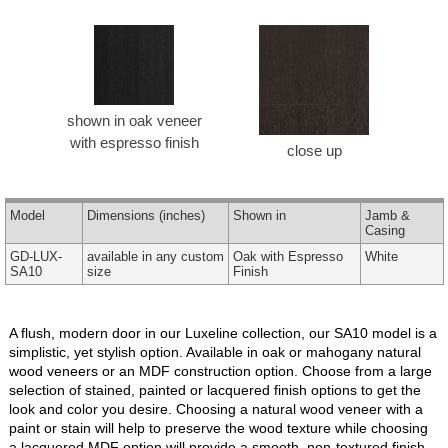
shown in oak veneer
with espresso finish
close up
Model
Dimensions
(inches)
Shown in
Jamb &
Casing
GD-LUX-
available in any custom
Oak with Espresso
White
SA10
size
Finish
A flush, modern door in our Luxeline collection, our SA10 model is a
simplistic, yet stylish option. Available in oak or mahogany natural
wood veneers or an MDF construction option. Choose from a large
selection of stained, painted or lacquered finish options to get the
look and color you desire. Choosing a natural wood veneer with a
paint or stain will help to preserve the wood texture while choosing
a lacquered MDF option will provide a smooth, non-textured finish.