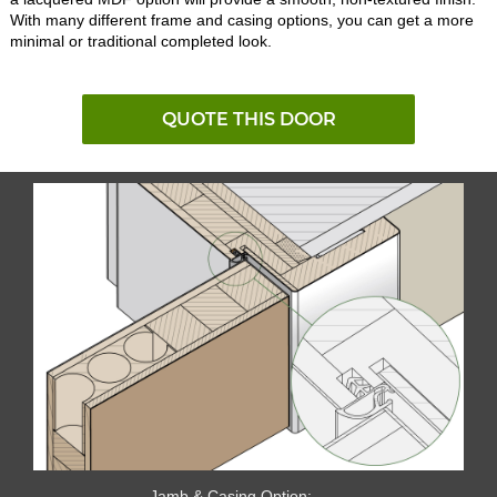
With many different frame and casing options, you can get a more
minimal or traditional completed look.
QUOTE THIS DOOR
Jamb & Casing Option: