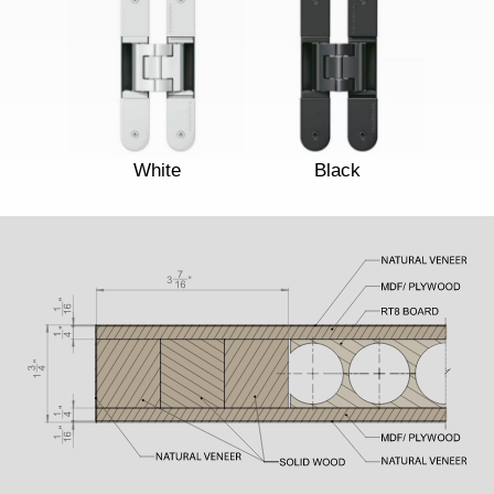
White
Black