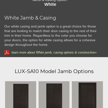
White
White Jamb & Casing
Our white casing and jamb option is a great choice for those
that are looking to match their door casing to the rest of their
trim in their home. Regardless to the color you choose for
your doors, the option for white casing allows for a cohesive
design throughout the home.
learn more about White jamb, casing options & construction»
LUX-SA10 Model Jamb Options