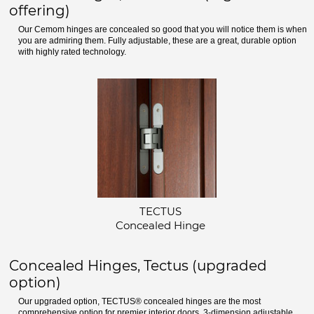
offering)
Our Cemom hinges are concealed so good that you will notice them is when
you are admiring them. Fully adjustable, these are a great, durable option
with highly rated technology.
TECTUS
Concealed Hinge
Concealed Hinges, Tectus (upgraded
option)
Our upgraded option, TECTUS® concealed hinges are the most
comprehensive option for premier interior doors. 3-dimension adjustable