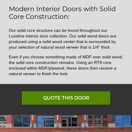
Modern Interior Doors with Solid
Core Construction:
Our solid core structure can be found throughout our
Luxeline interior door collection. Our solid wood doors are
produced using a solid wood center that is surrounded by
your selection of natural wood veneer that is 1/4" thick.
Even if you choose something made of MDF over solid wood,
the solid core construction remains. Using an RT8 core
enclosed within MDF/plywood, these doors then receive a
natural veneer to finish the look.
QUOTE THIS DOOR