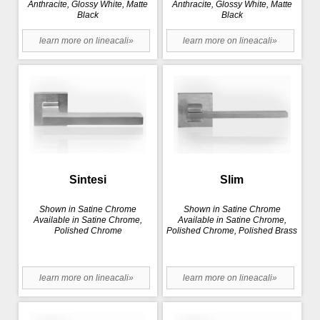
Anthracite, Glossy White, Matte
Anthracite, Glossy White, Matte
Black
Black
learn more on lineacali»
learn more on lineacali»
Sintesi
Slim
Shown in Satine Chrome
Shown in Satine Chrome
Available in Satine Chrome,
Available in Satine Chrome,
Polished Chrome
Polished Chrome, Polished Brass
learn more on lineacali»
learn more on lineacali»