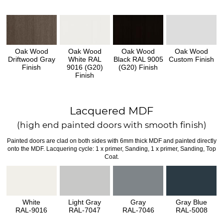
Oak Wood
Oak Wood
Oak Wood
Oak Wood
Driftwood Gray
White RAL
Black RAL 9005
Custom Finish
Finish
9016 (G20)
(G20) Finish
Finish
Lacquered MDF
(high end painted doors with smooth finish)
Painted doors are clad on both sides with 6mm thick MDF and painted directly
onto the MDF. Lacquering cycle: 1 x primer, Sanding, 1 x primer, Sanding, Top
Coat.
White
Light Gray
Gray
Gray Blue
RAL-9016
RAL-7047
RAL-7046
RAL-5008