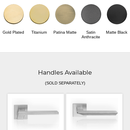
Gold Plated
Titanium
Patina Matte
Satin
Matte Black
Anthracite
Handles Available
(SOLD SEPARATELY)