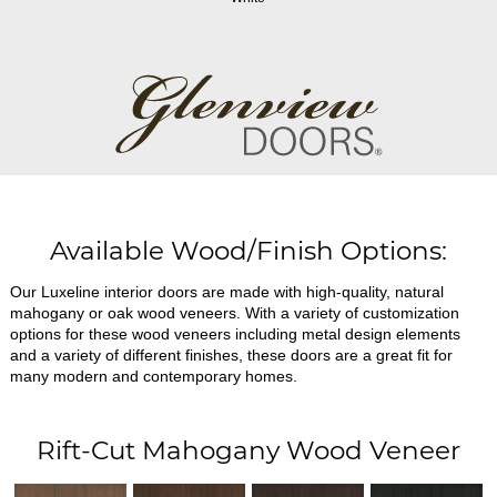
Available Wood/Finish Options:
Our Luxeline interior doors are made with high-quality, natural
mahogany or oak wood veneers. With a variety of customization
options for these wood veneers including metal design elements
and a variety of different finishes, these doors are a great fit for
many modern and contemporary homes.
Rift-Cut Mahogany Wood Veneer