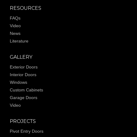
RESOURCES
FAQs
Video
News
Literature
GALLERY
Exterior Doors
Interior Doors
Windows
Custom Cabinets
Garage Doors
Video
PROJECTS
Pivot Entry Doors