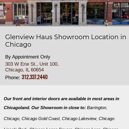
Glenview Haus Showroom Location in
Chicago
By Appointment Only
303 W Erie St., Unit 100,
Chicago, IL 60654
312.337.2440
Phone:
Our front and interior doors are available in most areas in
Chicagoland. Our Showroom in close to:
Barrington
,
Chicago
Chicago Gold Coast
Chicago Lakeview
Chicago
,
,
,