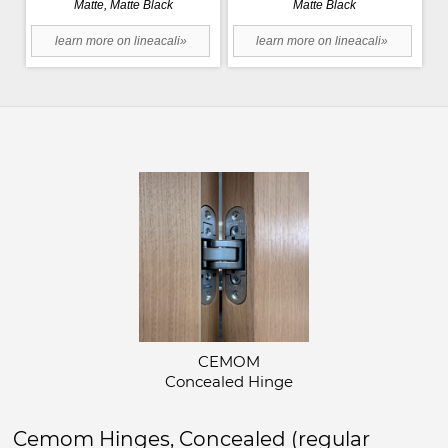
Matte, Matte Black
Matte Black
learn more on lineacali»
learn more on lineacali»
CEMOM
Concealed Hinge
Cemom Hinges, Concealed (regular