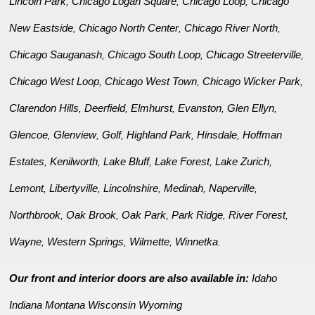
Lincoln Park
Chicago Logan Square
Chicago Loop
Chicago
,
,
,
New Eastside
Chicago North Center
Chicago River North
,
,
,
Chicago Sauganash
Chicago South Loop
Chicago Streeterville
,
,
,
Chicago West Loop
Chicago West Town
Chicago Wicker Park
,
,
,
Clarendon Hills
Deerfield
Elmhurst
Evanston
Glen Ellyn
,
,
,
,
,
Glencoe
Glenview
Golf
Highland Park
Hinsdale
Hoffman
,
,
,
,
,
Estates
Kenilworth
Lake Bluff
Lake Forest
Lake Zurich
,
,
,
,
,
Lemont
Libertyville
Lincolnshire
Medinah
Naperville
,
,
,
,
,
Northbrook
Oak Brook
Oak Park
Park Ridge
River Forest
,
,
,
,
,
Wayne
Western Springs
Wilmette
Winnetka
,
,
,
.
Our front and interior doors are also available in:
Idaho
Indiana
Montana
Wisconsin
Wyoming