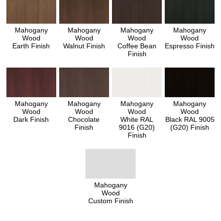
Mahogany
Mahogany
Mahogany
Mahogany
Wood
Wood
Wood
Wood
Earth Finish
Walnut Finish
Coffee Bean
Espresso Finish
Finish
Mahogany
Mahogany
Mahogany
Mahogany
Wood
Wood
Wood
Wood
Dark Finish
Chocolate
White RAL
Black RAL 9005
Finish
9016 (G20)
(G20) Finish
Finish
Mahogany
Wood
Custom Finish