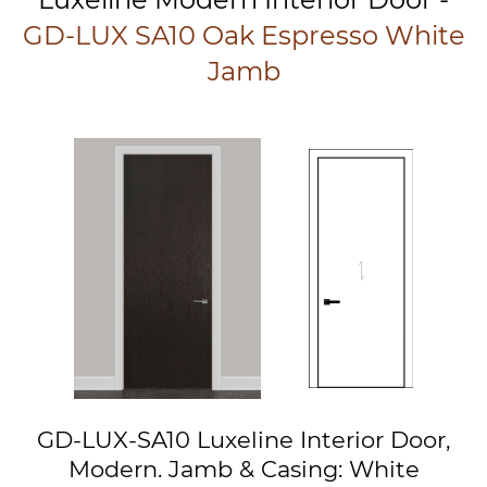
GD-LUX SA10 Oak Espresso White
Jamb
GD-LUX-SA10 Luxeline Interior Door,
Modern. Jamb & Casing: White