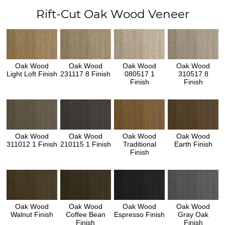
Rift-Cut Oak Wood Veneer
Oak Wood
Oak Wood
Oak Wood
Oak Wood
Light Loft Finish
231117 8 Finish
080517 1
310517 8
Finish
Finish
Oak Wood
Oak Wood
Oak Wood
Oak Wood
311012 1 Finish
210115 1 Finish
Traditional
Earth Finish
Finish
Oak Wood
Oak Wood
Oak Wood
Oak Wood
Walnut Finish
Coffee Bean
Espresso Finish
Gray Oak
Finish
Finish