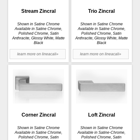
Stream Zincral
Trio Zincral
Shown in Satine Chrome
Shown in Satine Chrome
Available in Satine Chrome,
Available in Satine Chrome,
Polished Chrome, Satin
Polished Chrome, Satin
Anthracite, Glossy White, Matte
Anthracite, Glossy White, Matte
Black
Black
learn more on lineacali»
learn more on lineacali»
Corner Zincral
Loft Zincral
Shown in Satine Chrome
Shown in Satine Chrome
Available in Satine Chrome,
Available in Satine-Chrome,
Polished Chrome, Satin
Polished Chrome, Satin