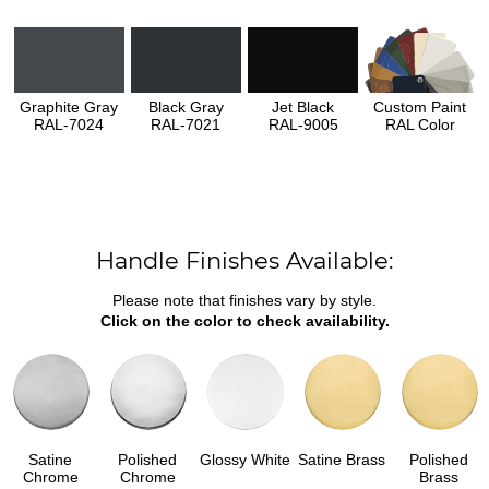
Graphite Gray
Black Gray
Jet Black
Custom Paint
RAL-7024
RAL-7021
RAL-9005
RAL Color
Handle Finishes Available:
Please note that finishes vary by style.
Click on the color to check availability.
Satine
Polished
Glossy White
Satine Brass
Polished
Chrome
Chrome
Brass