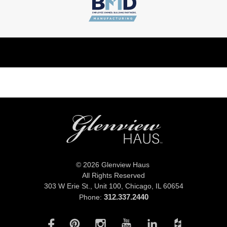
© 2026 Glenview Haus
All Rights Reserved
303 W Erie St., Unit 100,
Chicago, IL 60654
312.337.2440
Phone: