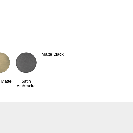
Matte Black
 Matte
Satin
Anthracite