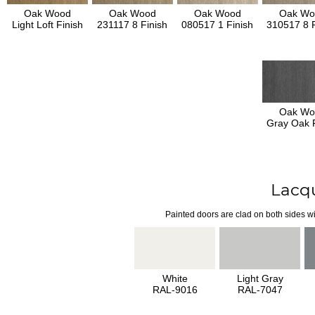
Oak Wood
Oak Wood
Oak Wood
Oak Wo
Light Loft Finish
231117 8 Finish
080517 1 Finish
310517 8 F
Oak Wo
Gray Oak F
Lacq
Painted doors are clad on both sides wi
White
Light Gray
RAL-9016
RAL-7047