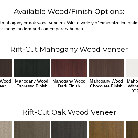
Available Wood/Finish Options:
ral mahogany or oak wood veneers. With a variety of customization opti
fit for many modern and contemporary homes.
Rift-Cut Mahogany Wood Veneer
 Wood
Mahogany Wood
Mahogany Wood
Mahogany Wood
Maho
ean
Espresso Finish
Dark Finish
Chocolate Finish
Whit
h
(G2
Rift-Cut Oak Wood Veneer