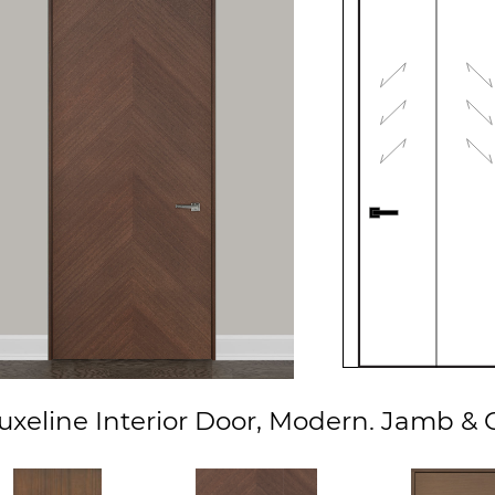
xeline Interior Door, Modern. Jamb & C