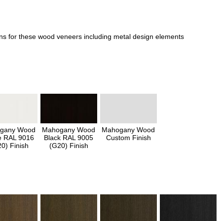
ons for these wood veneers including metal design elements
gany Wood
Mahogany Wood
Mahogany Wood
e RAL 9016
Black RAL 9005
Custom Finish
0) Finish
(G20) Finish