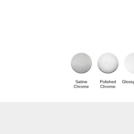
Satine
Polished
Gloss
Chrome
Chrome