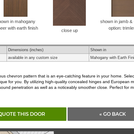
hown in mahogany
shown in jamb & 
eer with earth finish
option: triml
close up
Dimensions
(inches)
Shown in
available in any custom size
Mahogany with Earth Fin
s chevron pattern that is an eye-catching feature in your home. Select
ique for you. By utilizing high-quality concealed hinges and European 
 sound penetration as well as a noticeably smoother close. Perfect fo
QUOTE THIS DOOR
« GO BACK