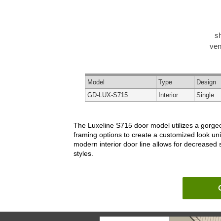
s
ven
Model
Type
Design
GD-LUX-S715
Interior
Single
The Luxeline S715 door model utilizes a gorgeou
framing options to create a customized look un
modern interior door line allows for decreased
styles.