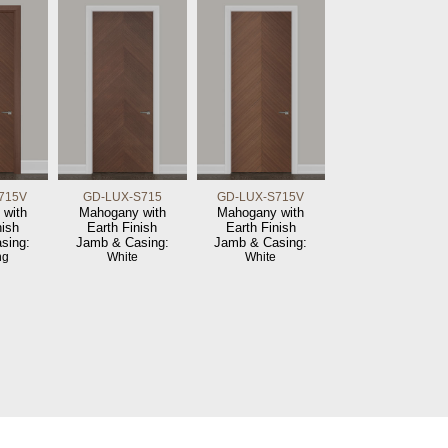
715V
GD-LUX-S715
GD-LUX-S715V
 with
Mahogany with
Mahogany with
nish
Earth Finish
Earth Finish
sing:
Jamb & Casing:
Jamb & Casing:
ng
White
White