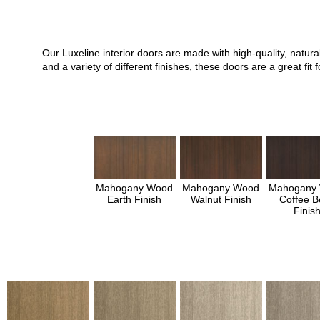
Our Luxeline interior doors are made with high-quality, natu
and a variety of different finishes, these doors are a great 
Mahogany Wood
Mahogany Wood
Mahogany
Earth Finish
Walnut Finish
Coffee B
Finis