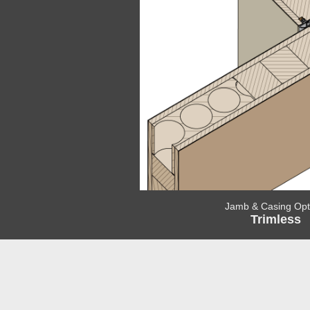
Jamb & Casing Opt
Trimless