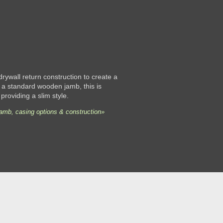
 drywall return construction to create a
 a standard wooden jamb, this is
 providing a slim style.
jamb, casing options & construction»