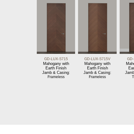
GD-LUX-S715
GD-LUX-S715V
GD-
Mahogany with
Mahogany with
Maho
Earth Finish
Earth Finish
Ear
Jamb & Casing:
Jamb & Casing:
Jamb
Frameless
Frameless
T