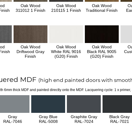
od
Oak Wood
Oak Wood
Oak Wood
O
inish
311012 1 Finish
210115 1 Finish
Traditional Finish
Ear
od
Oak Wood
Oak Wood
Oak Wood
O
inish
Driftwood Gray
White RAL 9016
Black RAL 9005
Cus
Finish
(G20) Finish
(G20) Finish
uered MDF
(high end painted doors with smooth
th 6mm thick MDF and painted directly onto the MDF. Lacquering cycle: 1 x primer,
Gray
Gray Blue
Graphite Gray
Black Gray
RAL-7046
RAL-5008
RAL-7024
RAL-7021