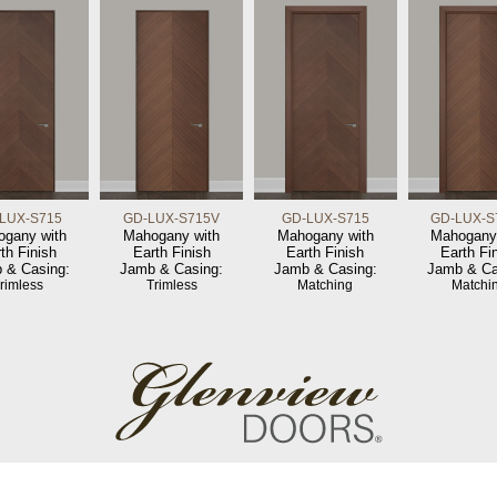
LUX-S715
GD-LUX-S715V
GD-LUX-S715
GD-LUX-S
gany with
Mahogany with
Mahogany with
Mahogany
th Finish
Earth Finish
Earth Finish
Earth Fi
 & Casing:
Jamb & Casing:
Jamb & Casing:
Jamb & Ca
rimless
Trimless
Matching
Matchi