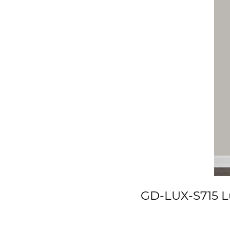
GD-LUX-S715 Lu