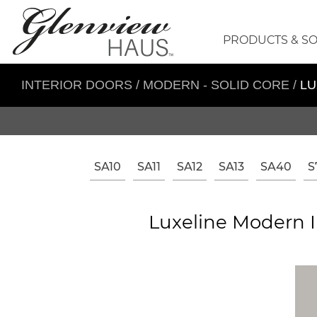
PRODUCTS & S
INTERIOR DOORS
/
MODERN - SOLID CORE
/
LU
SA10
SA11
SA12
SA13
SA40
S
Luxeline Modern I