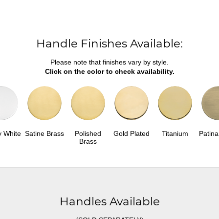
Handle Finishes Available:
Please note that finishes vary by style.
Click on the color to check availability.
y White
Satine Brass
Polished
Gold Plated
Titanium
Patina
Brass
Handles Available