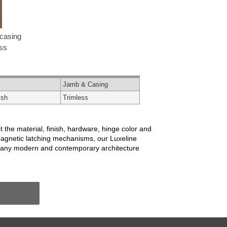
casing
ess
Jamb & Casing
ish
Trimless
 the material, finish, hardware, hinge color and
magnetic latching mechanisms, our Luxeline
r many modern and contemporary architecture