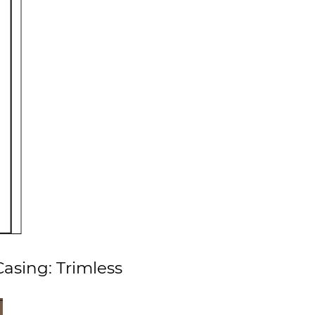
asing: Trimless