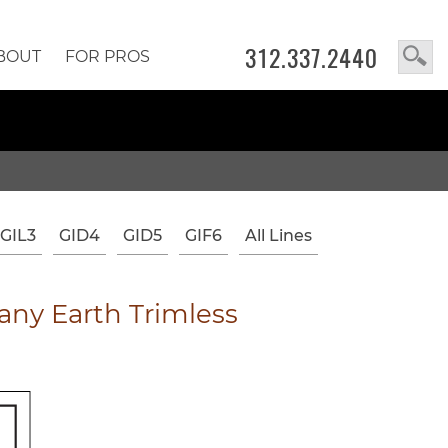
312.337.2440
BOUT
FOR PROS
GIL3
GID4
GID5
GIF6
All Lines
ny Earth Trimless