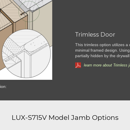
Trimless Door
This trimless option utilizes a
minimal framed design. Using
partially hidden by the drywall
learn more about Trimless 
ion:
LUX-S715V Model Jamb Options