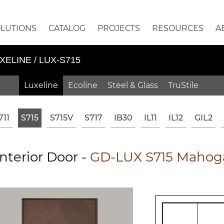
OLUTIONS
CATALOG
PROJECTS
RESOURCES
A
XELINE / LUX-S715
Luxeline
Ecoline
Steel & Glass
TruStile
711
S715
S715V
S717
IB30
IL11
IL12
GIL2
nterior Door -
GD-LUX S715 Mahoga