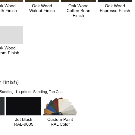
ak Wood
Oak Wood
Oak Wood
Oak Wood
th Finish
Walnut Finish
Coffee Bean
Espresso Finish
Finish
ak Wood
tom Finish
 finish)
 Sanding, 1 x primer, Sanding, Top Coat.
Jet Black
Custom Paint
RAL-9005
RAL Color