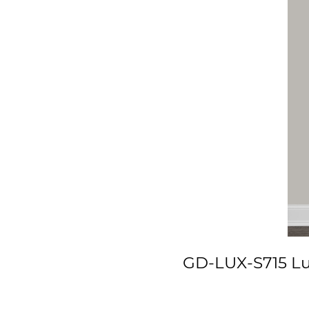
GD-LUX-S715 Lux