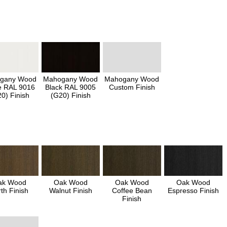
gany Wood
Mahogany Wood
Mahogany Wood
e RAL 9016
Black RAL 9005
Custom Finish
0) Finish
(G20) Finish
ak Wood
Oak Wood
Oak Wood
Oak Wood
th Finish
Walnut Finish
Coffee Bean
Espresso Finish
Finish