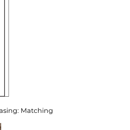
Casing: Matching