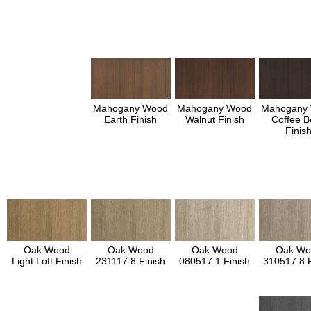
Mahogany Wood
Mahogany Wood
Mahogany
Earth Finish
Walnut Finish
Coffee B
Finis
Oak Wood
Oak Wood
Oak Wood
Oak Wo
Light Loft Finish
231117 8 Finish
080517 1 Finish
310517 8 F