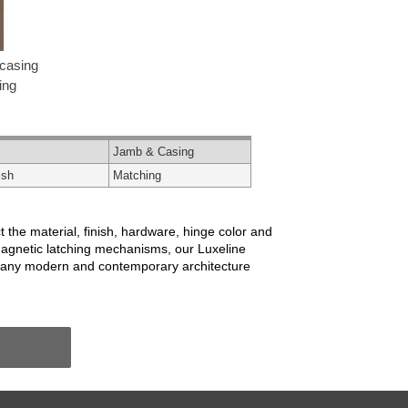
casing
ing
Jamb & Casing
ish
Matching
 the material, finish, hardware, hinge color and
magnetic latching mechanisms, our Luxeline
r many modern and contemporary architecture