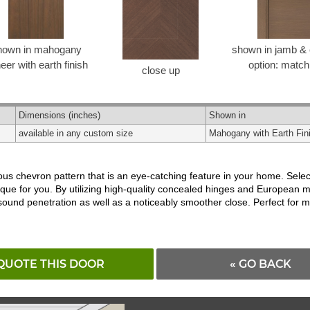
hown in mahogany
shown in jamb & 
eer with earth finish
option: match
close up
Dimensions
(inches)
Shown in
available in any custom size
Mahogany with Earth Fin
s chevron pattern that is an eye-catching feature in your home. Select
ique for you. By utilizing high-quality concealed hinges and European 
 sound penetration as well as a noticeably smoother close. Perfect fo
QUOTE THIS DOOR
« GO BACK