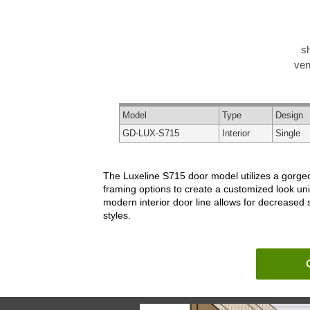
s
ven
Model
Type
Design
GD-LUX-S715
Interior
Single
The Luxeline S715 door model utilizes a gorgeou
framing options to create a customized look un
modern interior door line allows for decreased
styles.