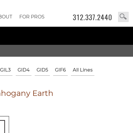
312.337.2440
BOUT
FOR PROS
GIL3
GID4
GID5
GIF6
All Lines
hogany Earth