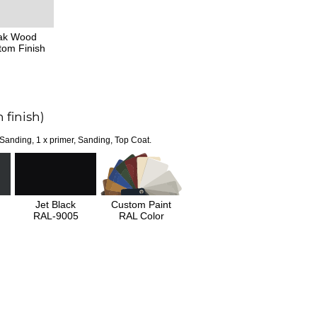
ak Wood
tom Finish
 finish)
 Sanding, 1 x primer, Sanding, Top Coat.
Jet Black
Custom Paint
RAL-9005
RAL Color