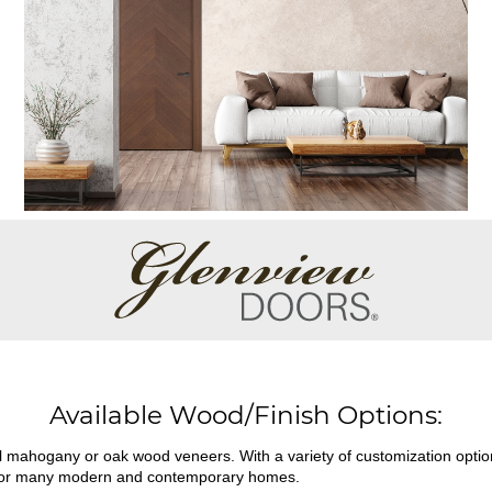
Available Wood/Finish Options:
ral mahogany or oak wood veneers. With a variety of customization opti
fit for many modern and contemporary homes.