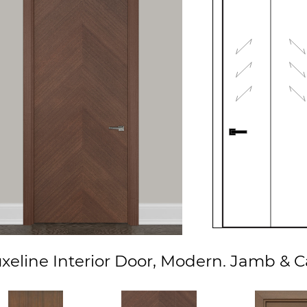
eline Interior Door, Modern. Jamb & 