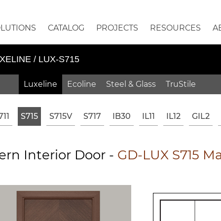
OLUTIONS
CATALOG
PROJECTS
RESOURCES
A
XELINE / LUX-S715
Luxeline
Ecoline
Steel & Glass
TruStile
711
S715
S715V
S717
IB30
IL11
IL12
GIL2
rn Interior Door -
GD-LUX S715 Ma