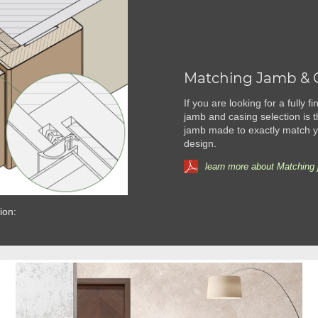
Matching Jamb & 
If you are looking for a fully 
jamb and casing selection is t
jamb made to exactly match yo
design.
learn more about Matching 
ion: