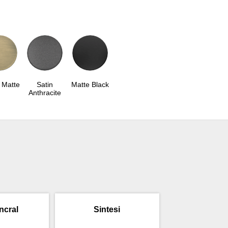
 Matte
Satin
Matte Black
Anthracite
incral
Sintesi