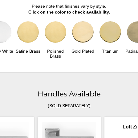
Please note that finishes vary by style.
Click on the color to check availability.
y White
Satine Brass
Polished
Gold Plated
Titanium
Patina
Brass
Handles Available
(SOLD SEPARATELY)
Loft Z