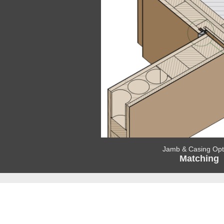
Jamb & Casing Opt
Matching