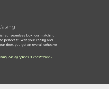
Casing
finished, seamless look, our matching
he perfect fit. With your casing and
ur door, you get an overall cohesive
jamb, casing options & construction»