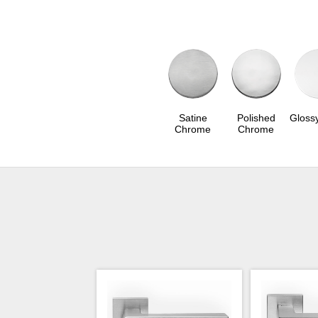
Satine
Polished
Gloss
Chrome
Chrome