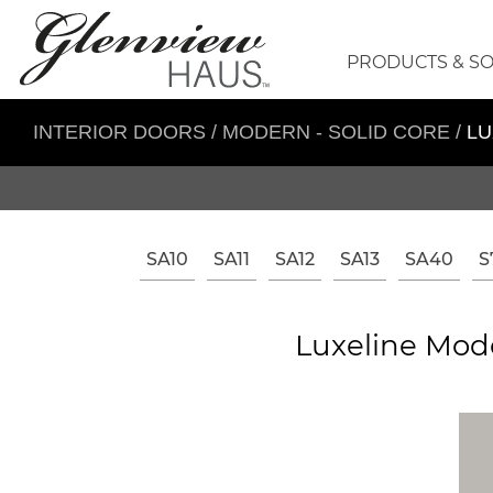
PRODUCTS & S
INTERIOR DOORS
/
MODERN - SOLID CORE
/
LU
SA10
SA11
SA12
SA13
SA40
S
Luxeline Mode