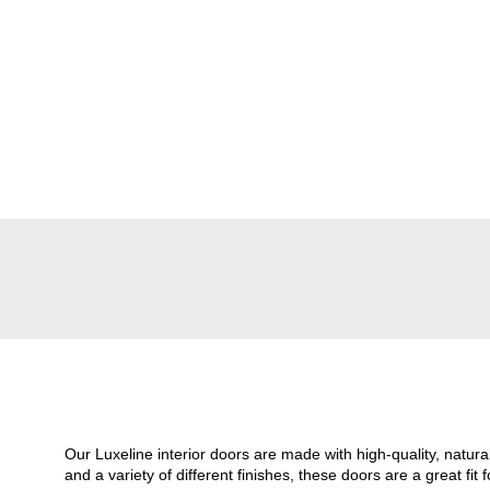
Our Luxeline interior doors are made with high-quality, natu
and a variety of different finishes, these doors are a great 