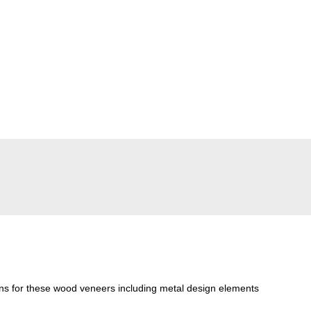
ons for these wood veneers including metal design elements