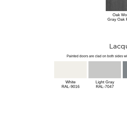
Oak Wo
Gray Oak F
Lacq
Painted doors are clad on both sides wi
White
Light Gray
RAL-9016
RAL-7047