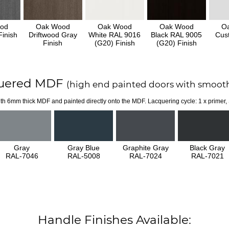
od
Oak Wood
Oak Wood
Oak Wood
O
inish
Driftwood Gray
White RAL 9016
Black RAL 9005
Cus
Finish
(G20) Finish
(G20) Finish
uered MDF
(high end painted doors with smooth
th 6mm thick MDF and painted directly onto the MDF. Lacquering cycle: 1 x primer,
Gray
Gray Blue
Graphite Gray
Black Gray
RAL-7046
RAL-5008
RAL-7024
RAL-7021
Handle Finishes Available: