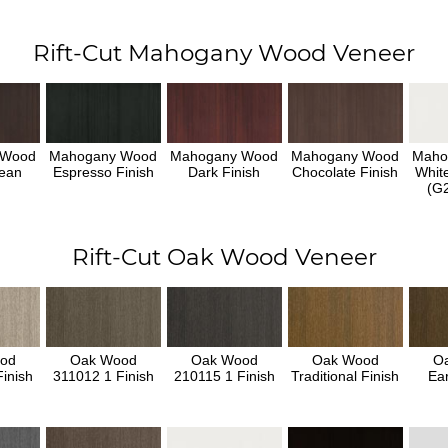
Rift-Cut Mahogany Wood Veneer
 Wood
Mahogany Wood
Mahogany Wood
Mahogany Wood
Maho
ean
Espresso Finish
Dark Finish
Chocolate Finish
Whit
h
(G2
Rift-Cut Oak Wood Veneer
od
Oak Wood
Oak Wood
Oak Wood
O
inish
311012 1 Finish
210115 1 Finish
Traditional Finish
Ear