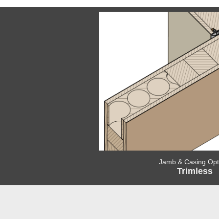
Jamb & Casing Opt
Trimless