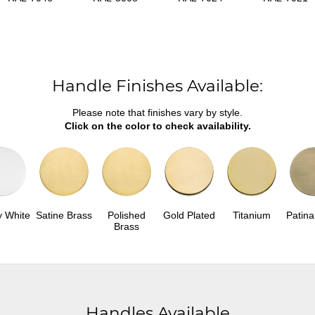
Handle Finishes Available:
Please note that finishes vary by style.
Click on the color to check availability.
y White
Satine Brass
Polished
Gold Plated
Titanium
Patina
Brass
Handles Available