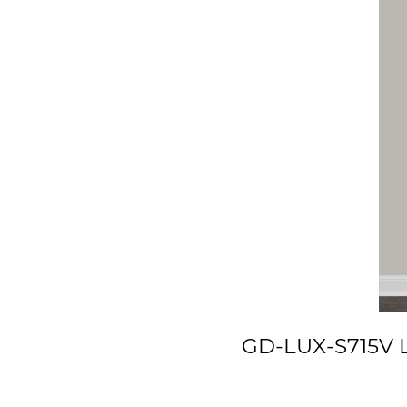
GD-LUX-S715V Lu