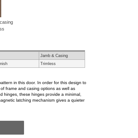
casing
ess
Jamb & Casing
nish
Trimless
ern in this door. In order for this design to
 of frame and casing options as well as
ed hinges, these hinges provide a minimal,
magnetic latching mechanism gives a quieter