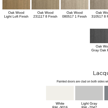
Oak Wood
Oak Wood
Oak Wood
Oak Wo
Light Loft Finish
231117 8 Finish
080517 1 Finish
310517 8 F
Oak Wo
Gray Oak F
Lacq
Painted doors are clad on both sides wi
White
Light Gray
RAL-9016
RAL-7047