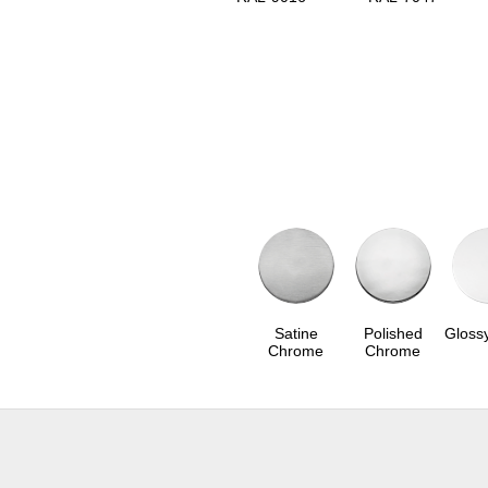
Satine
Polished
Gloss
Chrome
Chrome