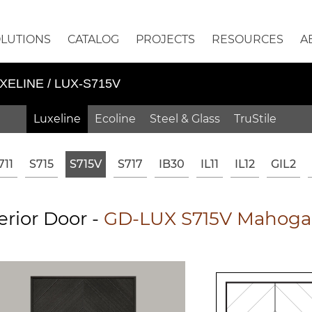
OLUTIONS
CATALOG
PROJECTS
RESOURCES
A
XELINE / LUX-S715V
Luxeline
Ecoline
Steel & Glass
TruStile
711
S715
S715V
S717
IB30
IL11
IL12
GIL2
erior Door -
GD-LUX S715V Mahogan