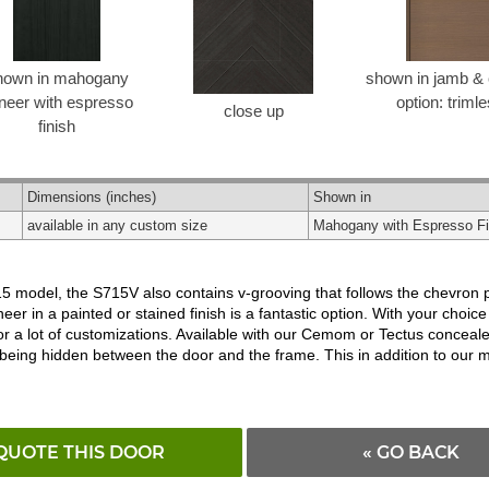
hown in mahogany
shown in jamb & 
neer with espresso
option: triml
close up
finish
Dimensions
(inches)
Shown in
available in any custom size
Mahogany with Espresso Fi
model, the S715V also contains v-grooving that follows the chevron patt
r in a painted or stained finish is a fantastic option. With your choice
for a lot of customizations. Available with our Cemom or Tectus conceal
being hidden between the door and the frame. This in addition to our 
QUOTE THIS DOOR
« GO BACK