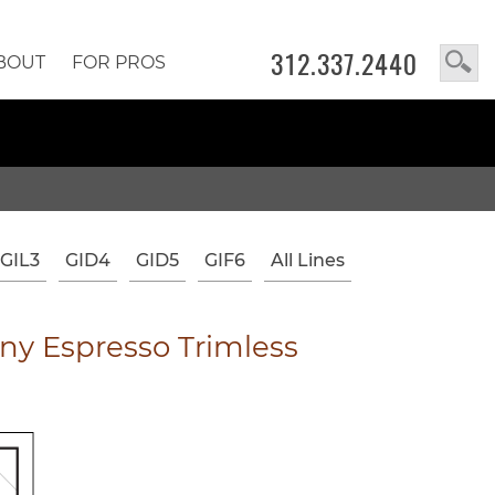
312.337.2440
BOUT
FOR PROS
GIL3
GID4
GID5
GIF6
All Lines
y Espresso Trimless