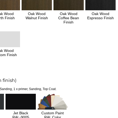
ak Wood
Oak Wood
Oak Wood
Oak Wood
th Finish
Walnut Finish
Coffee Bean
Espresso Finish
Finish
ak Wood
tom Finish
 finish)
 Sanding, 1 x primer, Sanding, Top Coat.
Jet Black
Custom Paint
RAL-9005
RAL Color