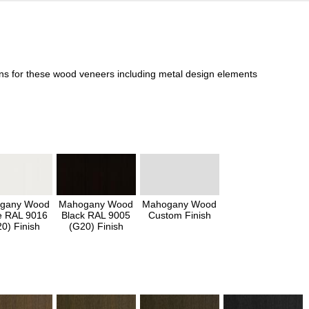
ons for these wood veneers including metal design elements
gany Wood
Mahogany Wood
Mahogany Wood
e RAL 9016
Black RAL 9005
Custom Finish
0) Finish
(G20) Finish