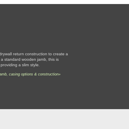
 drywall return construction to create a
 a standard wooden jamb, this is
 providing a slim style.
jamb, casing options & construction»