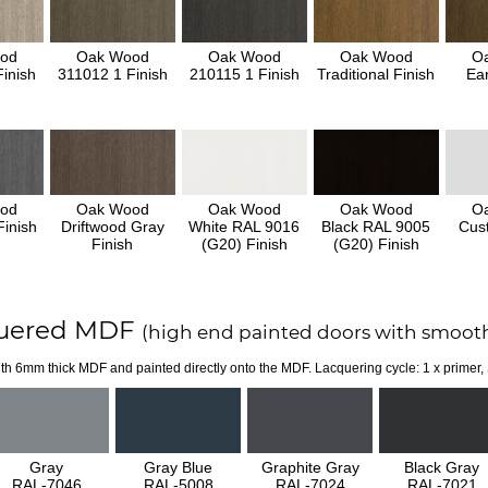
od
Oak Wood
Oak Wood
Oak Wood
O
inish
311012 1 Finish
210115 1 Finish
Traditional Finish
Ear
od
Oak Wood
Oak Wood
Oak Wood
O
inish
Driftwood Gray
White RAL 9016
Black RAL 9005
Cus
Finish
(G20) Finish
(G20) Finish
uered MDF
(high end painted doors with smooth
th 6mm thick MDF and painted directly onto the MDF. Lacquering cycle: 1 x primer,
Gray
Gray Blue
Graphite Gray
Black Gray
RAL-7046
RAL-5008
RAL-7024
RAL-7021