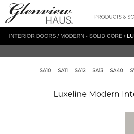
PRODUCTS & S
INTERIOR DOORS
/
MODERN - SOLID CORE
/
LU
SA10
SA11
SA12
SA13
SA40
S
Luxeline Modern Int