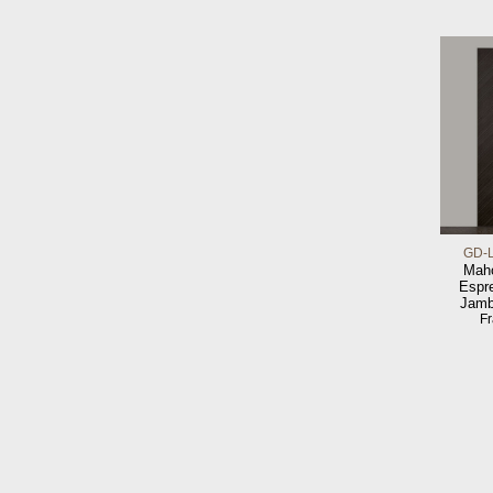
GD-
Maho
Espr
Jamb
F