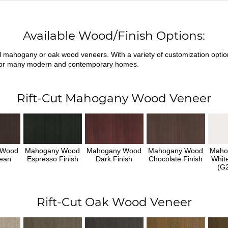
Available Wood/Finish Options:
ral mahogany or oak wood veneers. With a variety of customization opti
fit for many modern and contemporary homes.
Rift-Cut Mahogany Wood Veneer
 Wood
Mahogany Wood
Mahogany Wood
Mahogany Wood
Maho
ean
Espresso Finish
Dark Finish
Chocolate Finish
Whit
h
(G2
Rift-Cut Oak Wood Veneer