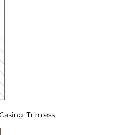
Casing: Trimless