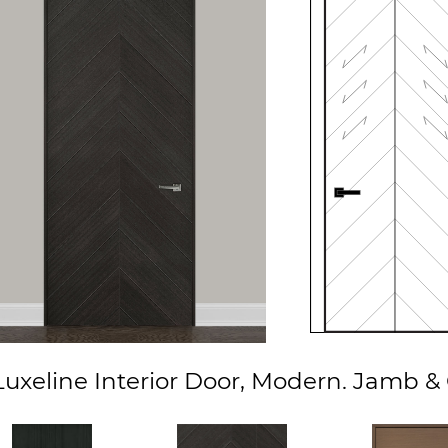
xeline Interior Door, Modern. Jamb & 