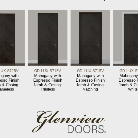
LUX-S715V
GD-LUX-S715V
GD-LUX-S715V
GD-LUX-S
gany with
Mahogany with
Mahogany with
Mahogany
esso Finish
Espresso Finish
Espresso Finish
Espresso F
 & Casing:
Jamb & Casing:
Jamb & Casing:
Jamb & Ca
rameless
Trimless
Matching
White