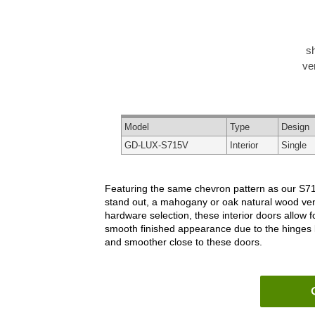
s
ve
Model
Type
Design
GD-LUX-S715V
Interior
Single
Featuring the same chevron pattern as our S715 
stand out, a mahogany or oak natural wood venee
hardware selection, these interior doors allow 
smooth finished appearance due to the hinges 
and smoother close to these doors.