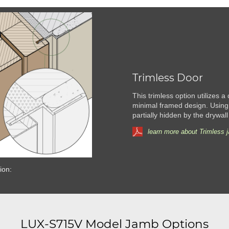
Trimless Door
This trimless option utilizes a
minimal framed design. Using
partially hidden by the drywall
learn more about Trimless 
ion:
LUX-S715V Model Jamb Options