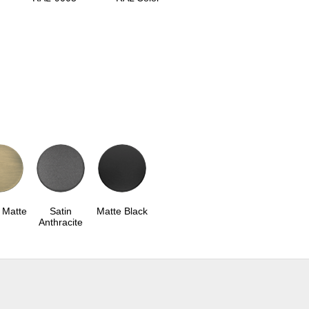
 Matte
Satin
Matte Black
Anthracite