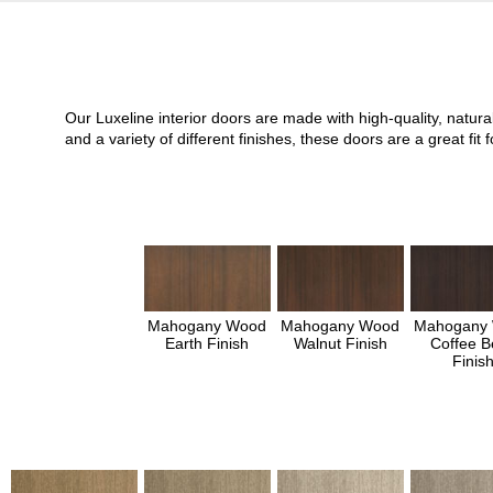
Our Luxeline interior doors are made with high-quality, natu
and a variety of different finishes, these doors are a great 
Mahogany Wood
Mahogany Wood
Mahogany
Earth Finish
Walnut Finish
Coffee B
Finis