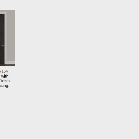
715V
 with
inish
sing: