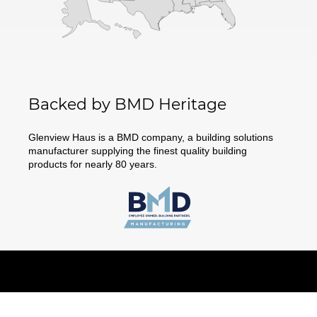
Backed by BMD Heritage
Glenview Haus is a BMD company, a building solutions
manufacturer supplying the finest quality building
products for nearly 80 years.