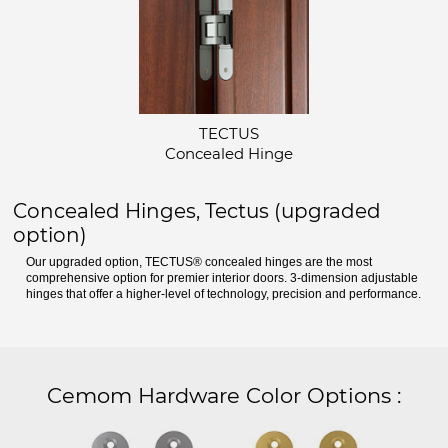
TECTUS
Concealed Hinge
Concealed Hinges, Tectus (upgraded
option)
Our upgraded option, TECTUS® concealed hinges are the most
comprehensive option for premier interior doors. 3-dimension adjustable
hinges that offer a higher-level of technology, precision and performance.
Cemom Hardware Color Options
: