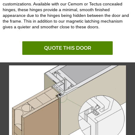
customizations. Available with our Cemom or Tectus concealed
hinges, these hinges provide a minimal, smooth finished
appearance due to the hinges being hidden between the door and
the frame. This in addition to our magnetic latching mechanism
gives a quieter and smoother close to these doors.
QUOTE THIS DOOR