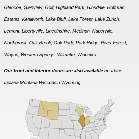
Glencoe
Glenview
Golf
Highland Park
Hinsdale
Hoffman
,
,
,
,
,
Estates
Kenilworth
Lake Bluff
Lake Forest
Lake Zurich
,
,
,
,
,
Lemont
Libertyville
Lincolnshire
Medinah
Naperville
,
,
,
,
,
Northbrook
Oak Brook
Oak Park
Park Ridge
River Forest
,
,
,
,
,
Wayne
Western Springs
Wilmette
Winnetka
,
,
,
.
Our front and interior doors are also available in:
Idaho
Indiana
Montana
Wisconsin
Wyoming