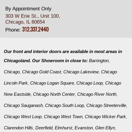
By Appointment Only
303 W Erie St., Unit 100,
Chicago, IL 60654
312.337.2440
Phone:
Our front and interior doors are available in most areas in
Chicagoland. Our Showroom in close to:
Barrington
,
Chicago
Chicago Gold Coast
Chicago Lakeview
Chicago
,
,
,
Lincoln Park
Chicago Logan Square
Chicago Loop
Chicago
,
,
,
New Eastside
Chicago North Center
Chicago River North
,
,
,
Chicago Sauganash
Chicago South Loop
Chicago Streeterville
,
,
,
Chicago West Loop
Chicago West Town
Chicago Wicker Park
,
,
,
Clarendon Hills
Deerfield
Elmhurst
Evanston
Glen Ellyn
,
,
,
,
,