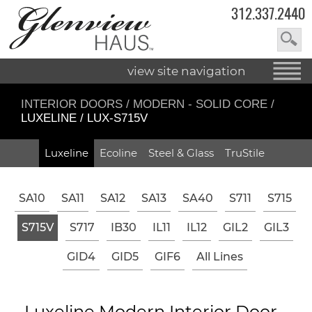
312.337.2440
view site navigation
INTERIOR DOORS
/
MODERN - SOLID CORE
/
LUXELINE / LUX-S715V
Luxeline
Ecoline
Steel & Glass
TruStile
SA10
SA11
SA12
SA13
SA40
S711
S715
S715V
S717
IB30
IL11
IL12
GIL2
GIL3
GID4
GID5
GIF6
All Lines
Luxeline Modern Interior Door -