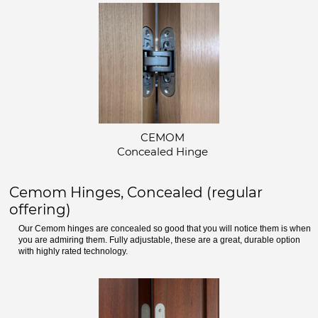
CEMOM
Concealed Hinge
Cemom Hinges, Concealed (regular
offering)
Our Cemom hinges are concealed so good that you will notice them is when
you are admiring them. Fully adjustable, these are a great, durable option
with highly rated technology.