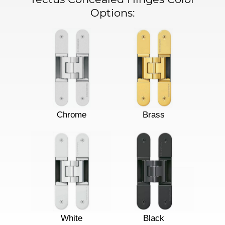
Options:
Chrome
Brass
White
Black