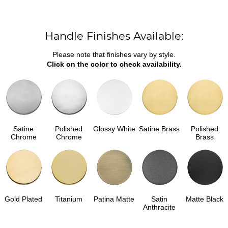
Handle Finishes Available:
Please note that finishes vary by style.
Click on the color to check availability.
Satine
Polished
Glossy White
Satine Brass
Polished
Chrome
Chrome
Brass
Gold Plated
Titanium
Patina Matte
Satin
Matte Black
Anthracite