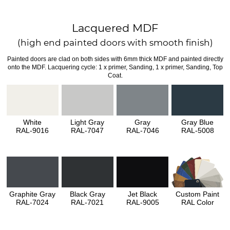
Lacquered MDF
(high end painted doors with smooth finish)
Painted doors are clad on both sides with 6mm thick MDF and painted directly
onto the MDF. Lacquering cycle: 1 x primer, Sanding, 1 x primer, Sanding, Top
Coat.
White
Light Gray
Gray
Gray Blue
RAL-9016
RAL-7047
RAL-7046
RAL-5008
Graphite Gray
Black Gray
Jet Black
Custom Paint
RAL-7024
RAL-7021
RAL-9005
RAL Color