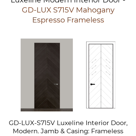
GD-LUX S715V Mahogany
Espresso Frameless
GD-LUX-S715V Luxeline Interior Door,
Modern. Jamb & Casing: Frameless