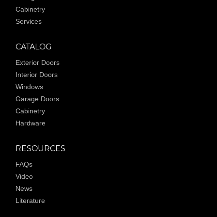
Cabinetry
Services
CATALOG
Exterior Doors
Interior Doors
Windows
Garage Doors
Cabinetry
Hardware
RESOURCES
FAQs
Video
News
Literature