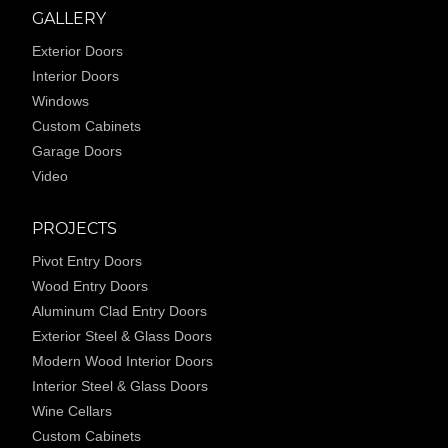
GALLERY
Exterior Doors
Interior Doors
Windows
Custom Cabinets
Garage Doors
Video
PROJECTS
Pivot Entry Doors
Wood Entry Doors
Aluminum Clad Entry Doors
Exterior Steel & Glass Doors
Modern Wood Interior Doors
Interior Steel & Glass Doors
Wine Cellars
Custom Cabinets