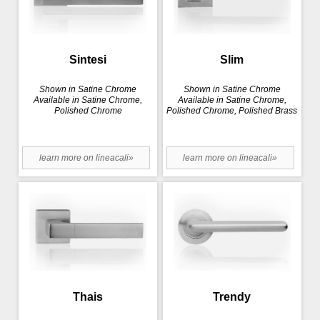
Sintesi
Slim
Shown in Satine Chrome
Shown in Satine Chrome
Available in Satine Chrome,
Available in Satine Chrome,
Polished Chrome
Polished Chrome, Polished Brass
learn more on lineacali»
learn more on lineacali»
Thais
Trendy