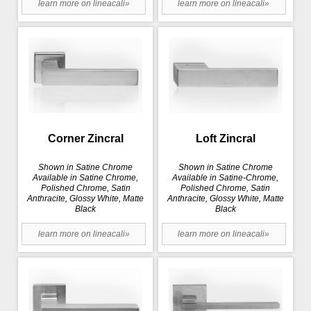
learn more on lineacali»
learn more on lineacali»
Corner Zincral
Loft Zincral
Shown in Satine Chrome
Shown in Satine Chrome
Available in Satine Chrome,
Available in Satine-Chrome,
Polished Chrome, Satin
Polished Chrome, Satin
Anthracite, Glossy White, Matte
Anthracite, Glossy White, Matte
Black
Black
learn more on lineacali»
learn more on lineacali»