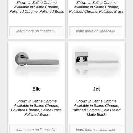
Shown in Satine Chrome
Shown in Satine Chrome
Available in Satine Chrome,
Available in Satine Chrome,
Polished Chrome, Polished Brass
Polished Chrome, Polished Brass
learn more on lineacali»
learn more on lineacali»
Elle
Jet
Shown in Satine Chrome
Shown in Satine Chrome
Available in Satine Chrome,
Available in Satine Chrome,
Polished Chrome, Satine Brass,
Polished Chrome, Gold Plated,
Polished Brass
Matte Black
learn more on lineacali»
learn more on lineacali»