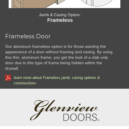
Jamb & Casing Option:
Frameless
Frameless Door
Our aluminum frameless option is for those wanting the
appearance of a door without framing and casing. By using
this thin, aluminum frame, you get the look of a slab only
door due to this type of frame being hidden within the
drywall.
learn more about Frameless jamb, casing options &
construction»