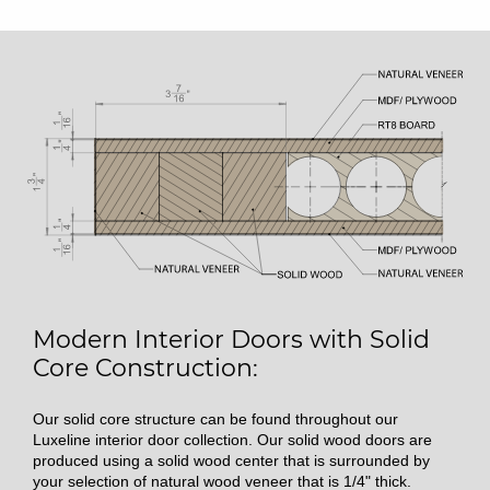
Modern Interior Doors with Solid
Core Construction:
Our solid core structure can be found throughout our
Luxeline interior door collection. Our solid wood doors are
produced using a solid wood center that is surrounded by
your selection of natural wood veneer that is 1/4" thick.