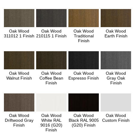
Oak Wood
Oak Wood
Oak Wood
Oak Wood
311012 1 Finish
210115 1 Finish
Traditional
Earth Finish
Finish
Oak Wood
Oak Wood
Oak Wood
Oak Wood
Walnut Finish
Coffee Bean
Espresso Finish
Gray Oak
Finish
Finish
Oak Wood
Oak Wood
Oak Wood
Oak Wood
Driftwood Gray
White RAL
Black RAL 9005
Custom Finish
Finish
9016 (G20)
(G20) Finish
Finish