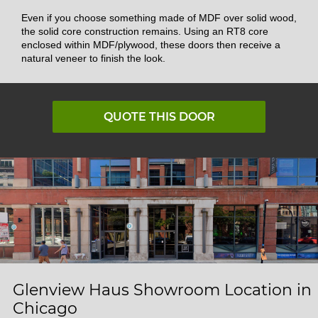
Even if you choose something made of MDF over solid wood,
the solid core construction remains. Using an RT8 core
enclosed within MDF/plywood, these doors then receive a
natural veneer to finish the look.
QUOTE THIS DOOR
Glenview Haus Showroom Location in
Chicago