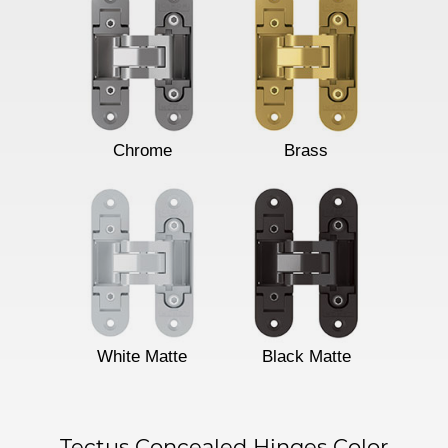
Chrome
Brass
White Matte
Black Matte
Tectus Concealed Hinges Color