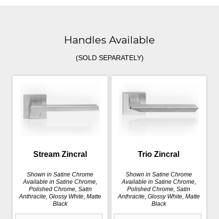
Handles Available
(SOLD SEPARATELY)
Stream Zincral
Trio Zincral
Shown in Satine Chrome
Shown in Satine Chrome
Available in Satine Chrome,
Available in Satine Chrome,
Polished Chrome, Satin
Polished Chrome, Satin
Anthracite, Glossy White, Matte
Anthracite, Glossy White, Matte
Black
Black