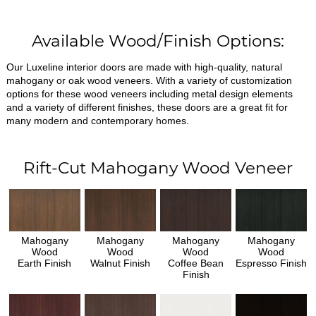
Available Wood/Finish Options:
Our Luxeline interior doors are made with high-quality, natural
mahogany or oak wood veneers. With a variety of customization
options for these wood veneers including metal design elements
and a variety of different finishes, these doors are a great fit for
many modern and contemporary homes.
Rift-Cut Mahogany Wood Veneer
Mahogany
Mahogany
Mahogany
Mahogany
Wood
Wood
Wood
Wood
Earth Finish
Walnut Finish
Coffee Bean
Espresso Finish
Finish