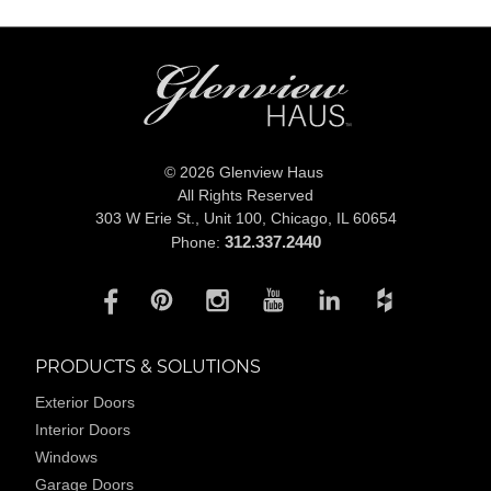
© 2026 Glenview Haus
All Rights Reserved
303 W Erie St., Unit 100,
Chicago, IL 60654
312.337.2440
Phone:
PRODUCTS & SOLUTIONS
Exterior Doors
Interior Doors
Windows
Garage Doors