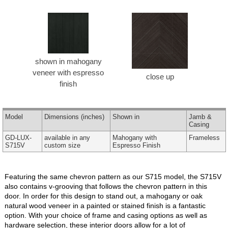
shown in mahogany
veneer with espresso
close up
finish
Model
Dimensions
(inches)
Shown in
Jamb &
Casing
GD-LUX-
available in any
Mahogany with
Frameless
S715V
custom size
Espresso Finish
Featuring the same chevron pattern as our S715 model, the S715V
also contains v-grooving that follows the chevron pattern in this
door. In order for this design to stand out, a mahogany or oak
natural wood veneer in a painted or stained finish is a fantastic
option. With your choice of frame and casing options as well as
hardware selection, these interior doors allow for a lot of