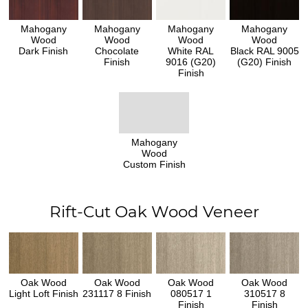
Mahogany
Mahogany
Mahogany
Mahogany
Wood
Wood
Wood
Wood
Dark Finish
Chocolate
White RAL
Black RAL 9005
Finish
9016 (G20)
(G20) Finish
Finish
Mahogany
Wood
Custom Finish
Rift-Cut Oak Wood Veneer
Oak Wood
Oak Wood
Oak Wood
Oak Wood
Light Loft Finish
231117 8 Finish
080517 1
310517 8
Finish
Finish