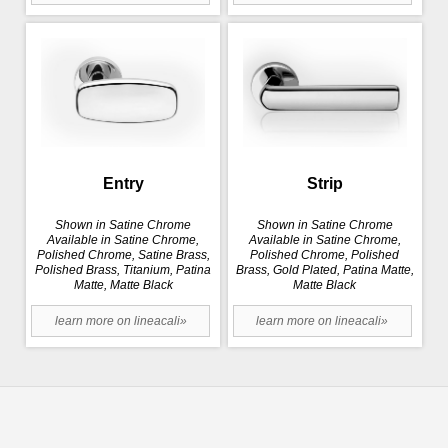
Entry
Strip
Shown in Satine Chrome
Shown in Satine Chrome
Available in Satine Chrome,
Available in Satine Chrome,
Polished Chrome, Satine Brass,
Polished Chrome, Polished
Polished Brass, Titanium, Patina
Brass, Gold Plated, Patina Matte,
Matte, Matte Black
Matte Black
learn more on lineacali»
learn more on lineacali»