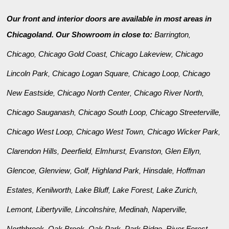
Our front and interior doors are available in most areas in
Chicagoland. Our Showroom in close to:
Barrington
,
Chicago
Chicago Gold Coast
Chicago Lakeview
Chicago
,
,
,
Lincoln Park
Chicago Logan Square
Chicago Loop
Chicago
,
,
,
New Eastside
Chicago North Center
Chicago River North
,
,
,
Chicago Sauganash
Chicago South Loop
Chicago Streeterville
,
,
,
Chicago West Loop
Chicago West Town
Chicago Wicker Park
,
,
,
Clarendon Hills
Deerfield
Elmhurst
Evanston
Glen Ellyn
,
,
,
,
,
Glencoe
Glenview
Golf
Highland Park
Hinsdale
Hoffman
,
,
,
,
,
Estates
Kenilworth
Lake Bluff
Lake Forest
Lake Zurich
,
,
,
,
,
Lemont
Libertyville
Lincolnshire
Medinah
Naperville
,
,
,
,
,
Northbrook
Oak Brook
Oak Park
Park Ridge
River Forest
,
,
,
,
,