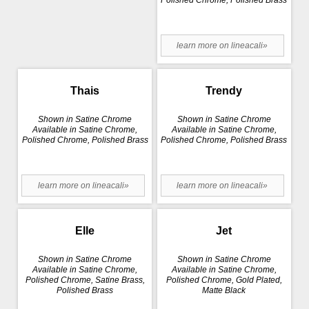
Polished Chrome, Polished Brass
learn more on lineacali»
Thais
Trendy
Shown in Satine Chrome
Shown in Satine Chrome
Available in Satine Chrome,
Available in Satine Chrome,
Polished Chrome, Polished Brass
Polished Chrome, Polished Brass
learn more on lineacali»
learn more on lineacali»
Elle
Jet
Shown in Satine Chrome
Shown in Satine Chrome
Available in Satine Chrome,
Available in Satine Chrome,
Polished Chrome, Satine Brass,
Polished Chrome, Gold Plated,
Polished Brass
Matte Black