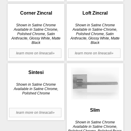
Corner Zincral
Loft Zincral
Shown in Satine Chrome
Shown in Satine Chrome
Available in Satine Chrome,
Available in Satine-Chrome,
Polished Chrome, Satin
Polished Chrome, Satin
Anthracite, Glossy White, Matte
Anthracite, Glossy White, Matte
Black
Black
learn more on lineacali»
learn more on lineacali»
Sintesi
Shown in Satine Chrome
Available in Satine Chrome,
Polished Chrome
Slim
learn more on lineacali»
Shown in Satine Chrome
Available in Satine Chrome,