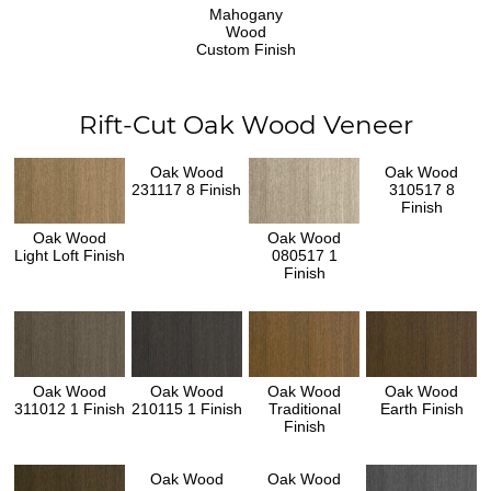
Mahogany
Wood
Custom Finish
Rift-Cut Oak Wood Veneer
Oak Wood
Oak Wood
231117 8 Finish
310517 8
Finish
Oak Wood
Oak Wood
Light Loft Finish
080517 1
Finish
Oak Wood
Oak Wood
Oak Wood
Oak Wood
311012 1 Finish
210115 1 Finish
Traditional
Earth Finish
Finish
Oak Wood
Oak Wood