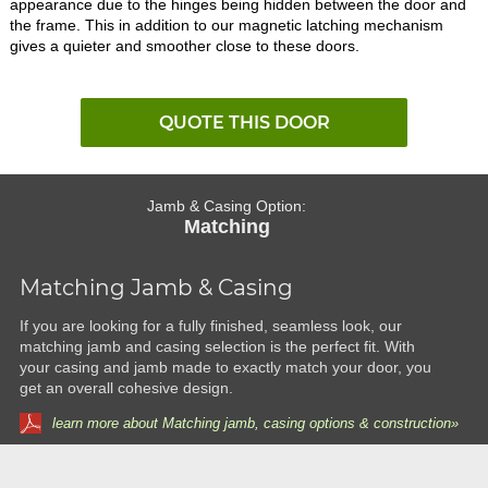
appearance due to the hinges being hidden between the door and
the frame. This in addition to our magnetic latching mechanism
gives a quieter and smoother close to these doors.
QUOTE THIS DOOR
Jamb & Casing Option:
Matching
Matching Jamb & Casing
If you are looking for a fully finished, seamless look, our
matching jamb and casing selection is the perfect fit. With
your casing and jamb made to exactly match your door, you
get an overall cohesive design.
learn more about Matching jamb, casing options & construction»