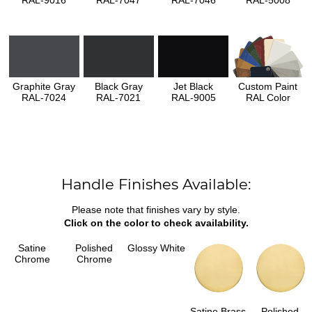
Graphite Gray
Black Gray
Jet Black
Custom Paint
RAL-7024
RAL-7021
RAL-9005
RAL Color
Handle Finishes Available:
Please note that finishes vary by style.
Click on the color to check availability.
Satine
Polished
Glossy White
Chrome
Chrome
Satine Brass
Polished