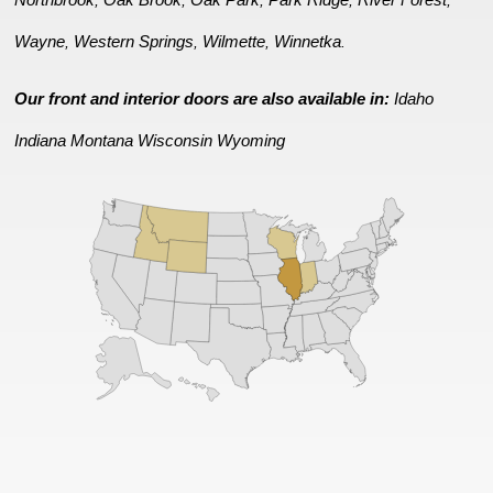
Wayne
Western Springs
Wilmette
Winnetka
,
,
,
.
Our front and interior doors are also available in:
Idaho
Indiana
Montana
Wisconsin
Wyoming