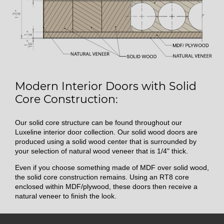
Modern Interior Doors with Solid
Core Construction:
Our solid core structure can be found throughout our
Luxeline interior door collection. Our solid wood doors are
produced using a solid wood center that is surrounded by
your selection of natural wood veneer that is 1/4" thick.
Even if you choose something made of MDF over solid wood,
the solid core construction remains. Using an RT8 core
enclosed within MDF/plywood, these doors then receive a
natural veneer to finish the look.