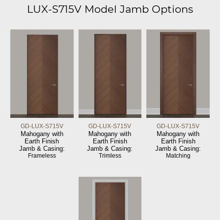
LUX-S715V Model Jamb Options
GD-LUX-S715V
GD-LUX-S715V
GD-LUX-S715V
Mahogany with
Mahogany with
Mahogany with
Earth Finish
Earth Finish
Earth Finish
Jamb & Casing:
Jamb & Casing:
Jamb & Casing:
Frameless
Trimless
Matching