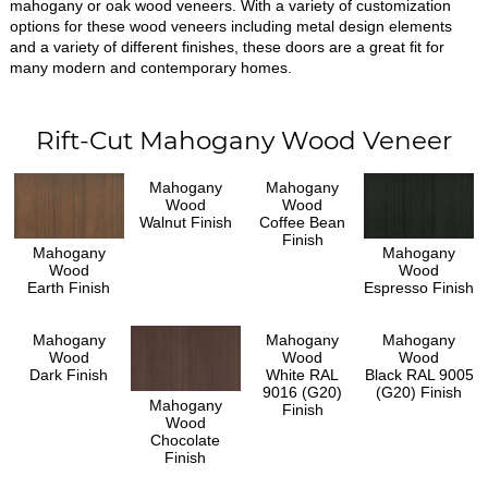
mahogany or oak wood veneers. With a variety of customization
options for these wood veneers including metal design elements
and a variety of different finishes, these doors are a great fit for
many modern and contemporary homes.
Rift-Cut Mahogany Wood Veneer
Mahogany
Mahogany
Wood
Wood
Walnut Finish
Coffee Bean
Finish
Mahogany
Mahogany
Wood
Wood
Earth Finish
Espresso Finish
Mahogany
Mahogany
Mahogany
Wood
Wood
Wood
Dark Finish
White RAL
Black RAL 9005
9016 (G20)
(G20) Finish
Mahogany
Finish
Wood
Chocolate
Finish