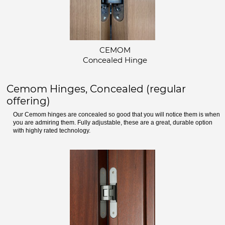
CEMOM
Concealed Hinge
Cemom Hinges, Concealed (regular
offering)
Our Cemom hinges are concealed so good that you will notice them is when
you are admiring them. Fully adjustable, these are a great, durable option
with highly rated technology.