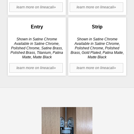
learn more on lineacali»
learn more on lineacali»
Entry
Strip
Shown in Satine Chrome
Shown in Satine Chrome
Available in Satine Chrome,
Available in Satine Chrome,
Polished Chrome, Satine Brass,
Polished Chrome, Polished
Polished Brass, Titanium, Patina
Brass, Gold Plated, Patina Matte,
Matte, Matte Black
Matte Black
learn more on lineacali»
learn more on lineacali»