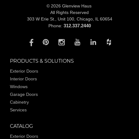
© 2026 Glenview Haus
All Rights Reserved
303 W Erie St., Unit 100,
Chicago, IL 60654
312.337.2440
Phone:
PRODUCTS & SOLUTIONS
Exterior Doors
Interior Doors
Windows
Garage Doors
Cabinetry
Services
CATALOG
Exterior Doors