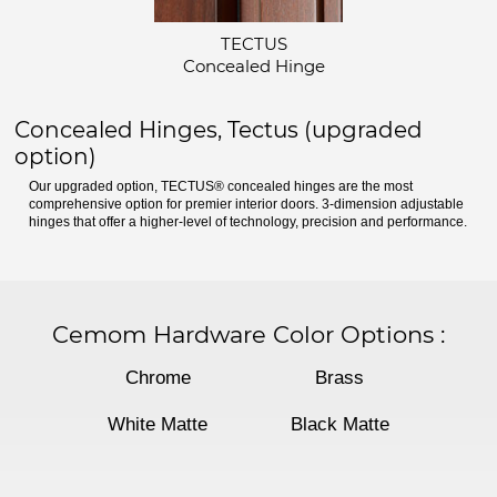
TECTUS
Concealed Hinge
Concealed Hinges, Tectus (upgraded
option)
Our upgraded option, TECTUS® concealed hinges are the most
comprehensive option for premier interior doors. 3-dimension adjustable
hinges that offer a higher-level of technology, precision and performance.
Cemom Hardware Color Options
:
Chrome
Brass
White Matte
Black Matte