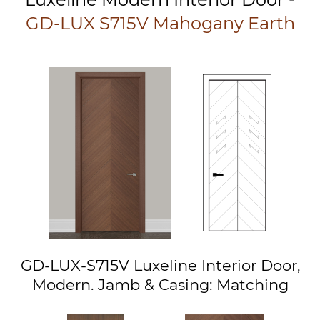
GD-LUX S715V Mahogany Earth
GD-LUX-S715V Luxeline Interior Door,
Modern. Jamb & Casing: Matching