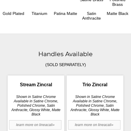
Brass
Gold Plated
Titanium
Patina Matte
Satin
Matte Black
Anthracite
Handles Available
(SOLD SEPARATELY)
Stream Zincral
Trio Zincral
Shown in Satine Chrome
Shown in Satine Chrome
Available in Satine Chrome,
Available in Satine Chrome,
Polished Chrome, Satin
Polished Chrome, Satin
Anthracite, Glossy White, Matte
Anthracite, Glossy White, Matte
Black
Black
learn more on lineacali»
learn more on lineacali»