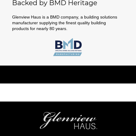
Backed by BMD Heritage
Glenview Haus is a BMD company, a building solutions
manufacturer supplying the finest quality building
products for nearly 80 years.