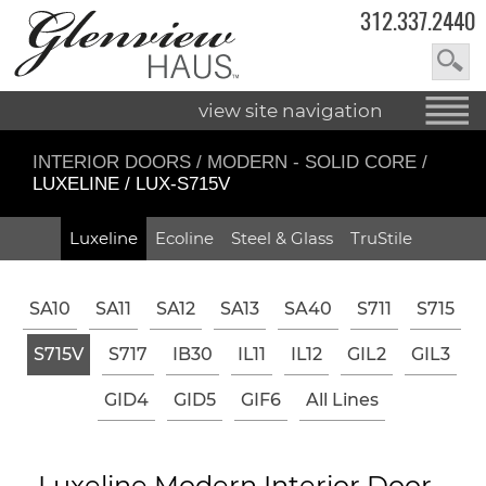
312.337.2440
view site navigation
INTERIOR DOORS
/
MODERN - SOLID CORE
/
LUXELINE / LUX-S715V
Luxeline
Ecoline
Steel & Glass
TruStile
SA10
SA11
SA12
SA13
SA40
S711
S715
S715V
S717
IB30
IL11
IL12
GIL2
GIL3
GID4
GID5
GIF6
All Lines
Luxeline Modern Interior Door -