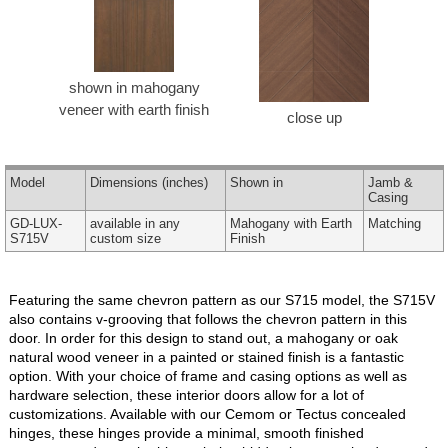
shown in mahogany
veneer with earth finish
close up
Model
Dimensions
(inches)
Shown in
Jamb &
Casing
GD-LUX-
available in any
Mahogany with Earth
Matching
S715V
custom size
Finish
Featuring the same chevron pattern as our S715 model, the S715V
also contains v-grooving that follows the chevron pattern in this
door. In order for this design to stand out, a mahogany or oak
natural wood veneer in a painted or stained finish is a fantastic
option. With your choice of frame and casing options as well as
hardware selection, these interior doors allow for a lot of
customizations. Available with our Cemom or Tectus concealed
hinges, these hinges provide a minimal, smooth finished