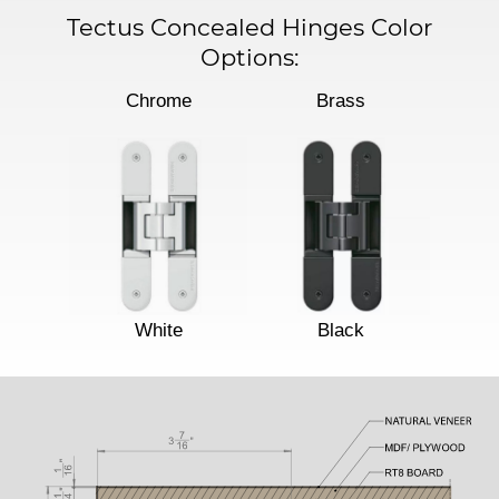
Tectus Concealed Hinges Color
Options:
Chrome
Brass
White
Black