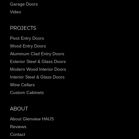
Garage Doors
Video
PROJECTS
Pivot Entry Doors
Wood Entry Doors
Aluminum Clad Entry Doors
Exterior Steel & Glass Doors
Modern Wood Interior Doors
Interior Steel & Glass Doors
Wine Cellars
Custom Cabinets
ABOUT
About Glenview HAUS
Reviews
Contact