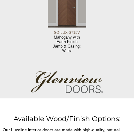
GD-LUX-S715V
Mahogany with
Earth Finish
Jamb & Casing:
White
Available Wood/Finish Options:
Our Luxeline interior doors are made with high-quality, natural