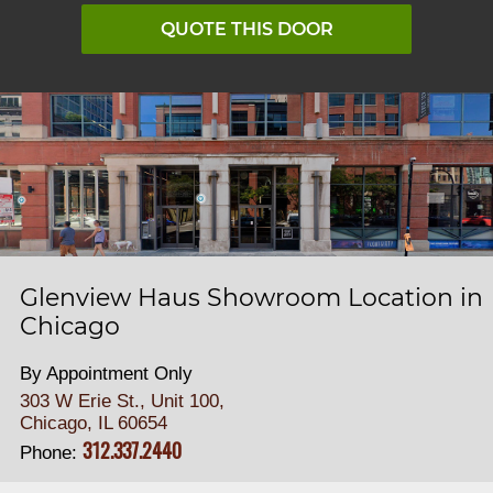
QUOTE THIS DOOR
Glenview Haus Showroom Location in
Chicago
By Appointment Only
303 W Erie St., Unit 100,
Chicago, IL 60654
312.337.2440
Phone: