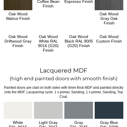
Coffee Bean
Espresso Finish
Finish
Oak Wood
Oak Wood
Walnut Finish
Gray Oak
Finish
Oak Wood
Oak Wood
Oak Wood
Oak Wood
Driftwood Gray
White RAL
Black RAL 9005
Custom Finish
Finish
9016 (G20)
(G20) Finish
Finish
Lacquered MDF
(high end painted doors with smooth finish)
Painted doors are clad on both sides with 6mm thick MDF and painted directly
onto the MDF. Lacquering cycle: 1 x primer, Sanding, 1 x primer, Sanding, Top
Coat.
White
Light Gray
Gray
Gray Blue
RAL-9016
RAL-7047
RAL-7046
RAL-5008