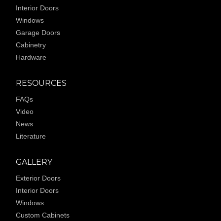
Interior Doors
Windows
Garage Doors
Cabinetry
Hardware
RESOURCES
FAQs
Video
News
Literature
GALLERY
Exterior Doors
Interior Doors
Windows
Custom Cabinets