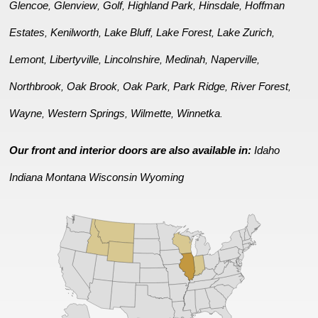
Glencoe
Glenview
Golf
Highland Park
Hinsdale
Hoffman
,
,
,
,
,
Estates
Kenilworth
Lake Bluff
Lake Forest
Lake Zurich
,
,
,
,
,
Lemont
Libertyville
Lincolnshire
Medinah
Naperville
,
,
,
,
,
Northbrook
Oak Brook
Oak Park
Park Ridge
River Forest
,
,
,
,
,
Wayne
Western Springs
Wilmette
Winnetka
,
,
,
.
Our front and interior doors are also available in:
Idaho
Indiana
Montana
Wisconsin
Wyoming