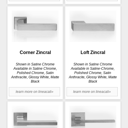
Corner Zincral
Loft Zincral
Shown in Satine Chrome
Shown in Satine Chrome
Available in Satine Chrome,
Available in Satine-Chrome,
Polished Chrome, Satin
Polished Chrome, Satin
Anthracite, Glossy White, Matte
Anthracite, Glossy White, Matte
Black
Black
learn more on lineacali»
learn more on lineacali»