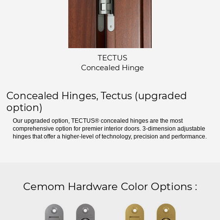
TECTUS
Concealed Hinge
Concealed Hinges, Tectus (upgraded
option)
Our upgraded option, TECTUS® concealed hinges are the most
comprehensive option for premier interior doors. 3-dimension adjustable
hinges that offer a higher-level of technology, precision and performance.
Cemom Hardware Color Options
: