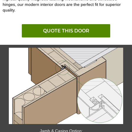
hinges, our modern interior doors are the perfect fit for superior
quality.
QUOTE THIS DOOR
Jamb & Casing Option: