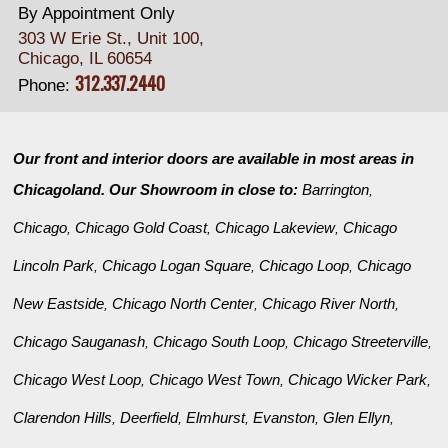
By Appointment Only
303 W Erie St., Unit 100,
Chicago, IL 60654
312.337.2440
Phone:
Our front and interior doors are available in most areas in
Chicagoland. Our Showroom in close to:
Barrington
,
Chicago
Chicago Gold Coast
Chicago Lakeview
Chicago
,
,
,
Lincoln Park
Chicago Logan Square
Chicago Loop
Chicago
,
,
,
New Eastside
Chicago North Center
Chicago River North
,
,
,
Chicago Sauganash
Chicago South Loop
Chicago Streeterville
,
,
,
Chicago West Loop
Chicago West Town
Chicago Wicker Park
,
,
,
Clarendon Hills
Deerfield
Elmhurst
Evanston
Glen Ellyn
,
,
,
,
,