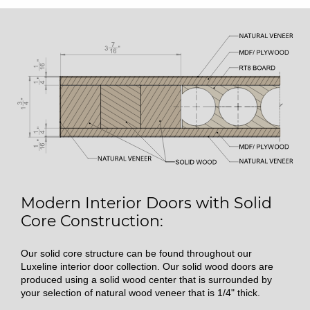
Modern Interior Doors with Solid
Core Construction:
Our solid core structure can be found throughout our
Luxeline interior door collection. Our solid wood doors are
produced using a solid wood center that is surrounded by
your selection of natural wood veneer that is 1/4" thick.