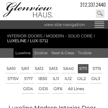
312.337.2440
view site navigation
INTERIOR DOORS
/
MODERN - SOLID CORE
/
LUXELINE / LUX-S711
Luxeline
Ecoline
Steel & Glass
TruStile
SA10
SA11
SA12
SA13
SA40
S711
S715
S715V
S717
IB30
IL11
IL12
GIL2
GIL3
GID4
GID5
GIF6
All Lines
Luxeline Modern Interior Door -