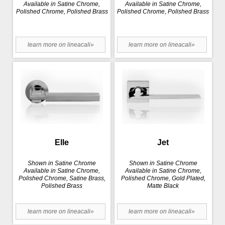
Available in Satine Chrome,
Available in Satine Chrome,
Polished Chrome, Polished Brass
Polished Chrome, Polished Brass
learn more on lineacali»
learn more on lineacali»
Elle
Jet
Shown in Satine Chrome
Shown in Satine Chrome
Available in Satine Chrome,
Available in Satine Chrome,
Polished Chrome, Satine Brass,
Polished Chrome, Gold Plated,
Polished Brass
Matte Black
learn more on lineacali»
learn more on lineacali»