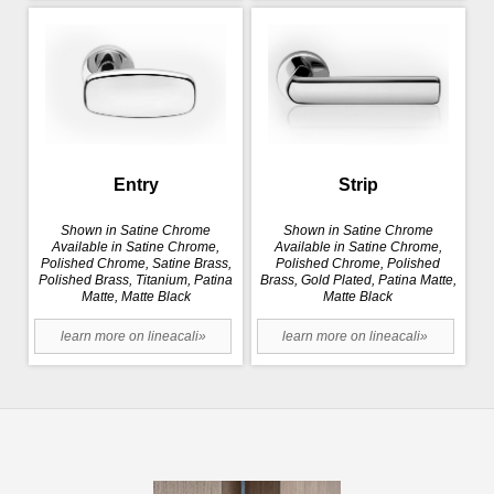
Entry
Strip
Shown in Satine Chrome
Shown in Satine Chrome
Available in Satine Chrome,
Available in Satine Chrome,
Polished Chrome, Satine Brass,
Polished Chrome, Polished
Polished Brass, Titanium, Patina
Brass, Gold Plated, Patina Matte,
Matte, Matte Black
Matte Black
learn more on lineacali»
learn more on lineacali»