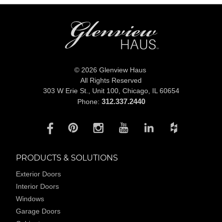
© 2026 Glenview Haus
All Rights Reserved
303 W Erie St., Unit 100,
Chicago, IL 60654
312.337.2440
Phone:
PRODUCTS & SOLUTIONS
Exterior Doors
Interior Doors
Windows
Garage Doors