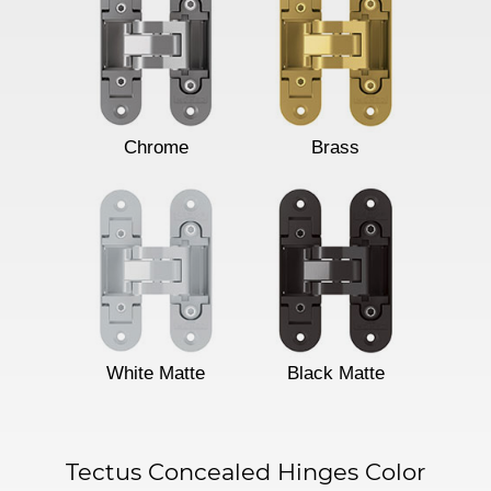
Chrome
Brass
White Matte
Black Matte
Tectus Concealed Hinges Color