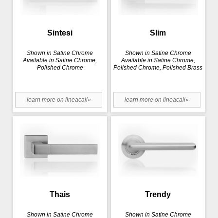
Sintesi
Slim
Shown in Satine Chrome
Shown in Satine Chrome
Available in Satine Chrome,
Available in Satine Chrome,
Polished Chrome
Polished Chrome, Polished Brass
learn more on lineacali»
learn more on lineacali»
Thais
Trendy
Shown in Satine Chrome
Shown in Satine Chrome