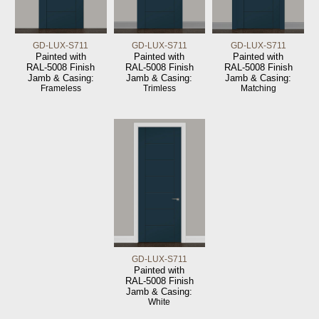
GD-LUX-S711
GD-LUX-S711
GD-LUX-S711
Painted with
Painted with
Painted with
RAL-5008 Finish
RAL-5008 Finish
RAL-5008 Finish
Jamb & Casing:
Jamb & Casing:
Jamb & Casing:
Frameless
Trimless
Matching
GD-LUX-S711
Painted with
RAL-5008 Finish
Jamb & Casing:
White