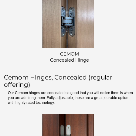
CEMOM
Concealed Hinge
Cemom Hinges, Concealed (regular
offering)
Our Cemom hinges are concealed so good that you will notice them is when
you are admiring them. Fully adjustable, these are a great, durable option
with highly rated technology.