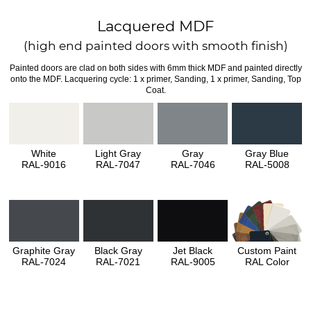
Lacquered MDF
(high end painted doors with smooth finish)
Painted doors are clad on both sides with 6mm thick MDF and painted directly
onto the MDF. Lacquering cycle: 1 x primer, Sanding, 1 x primer, Sanding, Top
Coat.
White
Light Gray
Gray
Gray Blue
RAL-9016
RAL-7047
RAL-7046
RAL-5008
Graphite Gray
Black Gray
Jet Black
Custom Paint
RAL-7024
RAL-7021
RAL-9005
RAL Color