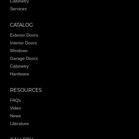
Cabinetry
Services
CATALOG
Exterior Doors
Interior Doors
Windows
Garage Doors
Cabinetry
Hardware
RESOURCES
FAQs
Video
News
Literature