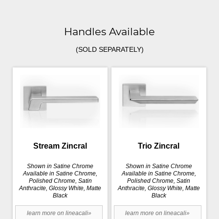
Handles Available
(SOLD SEPARATELY)
Stream Zincral
Trio Zincral
Shown in Satine Chrome
Shown in Satine Chrome
Available in Satine Chrome,
Available in Satine Chrome,
Polished Chrome, Satin
Polished Chrome, Satin
Anthracite, Glossy White, Matte
Anthracite, Glossy White, Matte
Black
Black
learn more on lineacali»
learn more on lineacali»