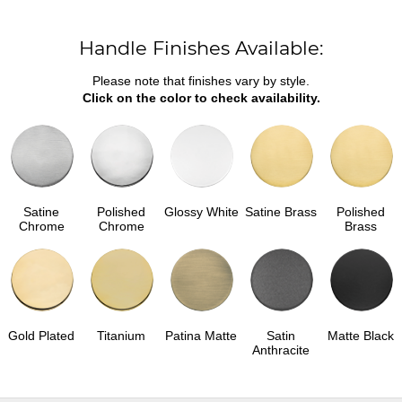
Handle Finishes Available:
Please note that finishes vary by style.
Click on the color to check availability.
Satine
Polished
Glossy White
Satine Brass
Polished
Chrome
Chrome
Brass
Gold Plated
Titanium
Patina Matte
Satin
Matte Black
Anthracite