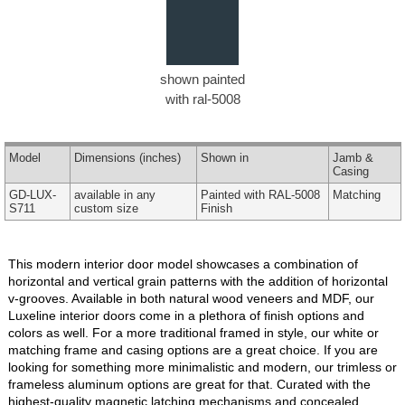
shown painted
with ral-5008
Model
Dimensions
(inches)
Shown in
Jamb &
Casing
GD-LUX-
available in any
Painted with RAL-5008
Matching
S711
custom size
Finish
This modern interior door model showcases a combination of
horizontal and vertical grain patterns with the addition of horizontal
v-grooves. Available in both natural wood veneers and MDF, our
Luxeline interior doors come in a plethora of finish options and
colors as well. For a more traditional framed in style, our white or
matching frame and casing options are a great choice. If you are
looking for something more minimalistic and modern, our trimless or
frameless aluminum options are great for that. Curated with the
highest-quality magnetic latching mechanisms and concealed