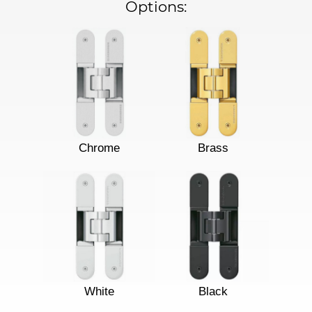
Options:
Chrome
Brass
White
Black