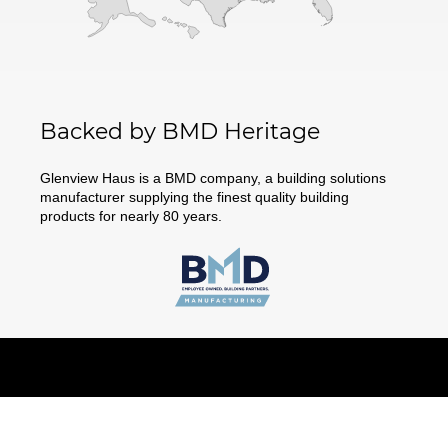
Backed by BMD Heritage
Glenview Haus is a BMD company, a building solutions
manufacturer supplying the finest quality building
products for nearly 80 years.