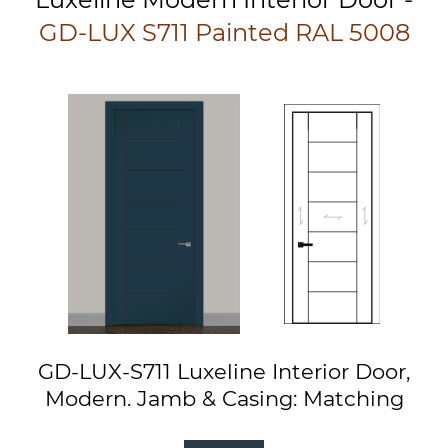
GD-LUX S711 Painted RAL 5008
GD-LUX-S711 Luxeline Interior Door,
Modern. Jamb & Casing: Matching