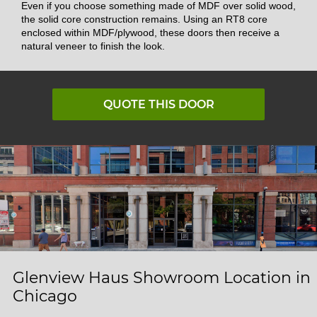
Even if you choose something made of MDF over solid wood,
the solid core construction remains. Using an RT8 core
enclosed within MDF/plywood, these doors then receive a
natural veneer to finish the look.
QUOTE THIS DOOR
Glenview Haus Showroom Location in
Chicago