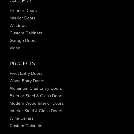
GALLERY
Exterior Doors
Interior Doors
Windows
Custom Cabinets
Garage Doors
Video
PROJECTS
Pivot Entry Doors
Wood Entry Doors
Aluminum Clad Entry Doors
Exterior Steel & Glass Doors
Modern Wood Interior Doors
Interior Steel & Glass Doors
Wine Cellars
Custom Cabinets