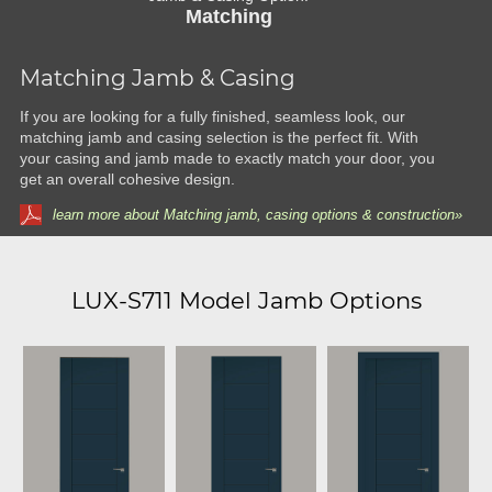
Matching
Matching Jamb & Casing
If you are looking for a fully finished, seamless look, our
matching jamb and casing selection is the perfect fit. With
your casing and jamb made to exactly match your door, you
get an overall cohesive design.
learn more about Matching jamb, casing options & construction»
LUX-S711 Model Jamb Options