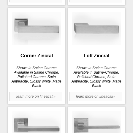
Corner Zincral
Loft Zincral
Shown in Satine Chrome
Shown in Satine Chrome
Available in Satine Chrome,
Available in Satine-Chrome,
Polished Chrome, Satin
Polished Chrome, Satin
Anthracite, Glossy White, Matte
Anthracite, Glossy White, Matte
Black
Black
learn more on lineacali»
learn more on lineacali»