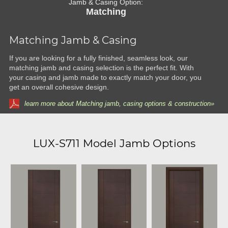
Jamb & Casing Option:
Matching
Matching Jamb & Casing
If you are looking for a fully finished, seamless look, our
matching jamb and casing selection is the perfect fit. With
your casing and jamb made to exactly match your door, you
get an overall cohesive design.
learn more about Matching jamb, casing options & construction»
LUX-S711 Model Jamb Options