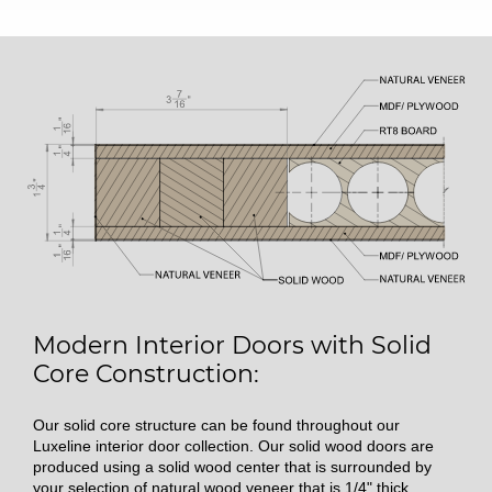
Modern Interior Doors with Solid
Core Construction:
Our solid core structure can be found throughout our
Luxeline interior door collection. Our solid wood doors are
produced using a solid wood center that is surrounded by
your selection of natural wood veneer that is 1/4" thick.