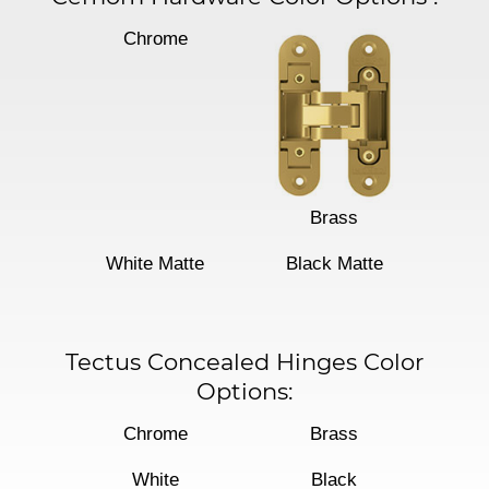
Chrome
Brass
White Matte
Black Matte
Tectus Concealed Hinges Color
Options:
Chrome
Brass
White
Black