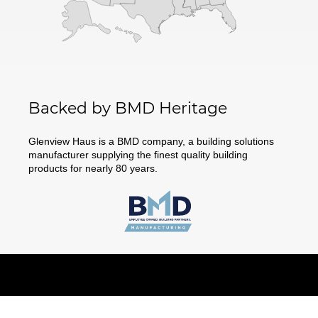
Backed by BMD Heritage
Glenview Haus is a BMD company, a building solutions
manufacturer supplying the finest quality building
products for nearly 80 years.