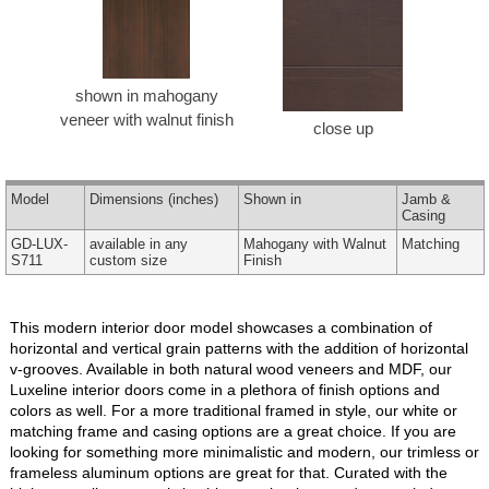
shown in mahogany
veneer with walnut finish
close up
Model
Dimensions
(inches)
Shown in
Jamb &
Casing
GD-LUX-
available in any
Mahogany with Walnut
Matching
S711
custom size
Finish
This modern interior door model showcases a combination of
horizontal and vertical grain patterns with the addition of horizontal
v-grooves. Available in both natural wood veneers and MDF, our
Luxeline interior doors come in a plethora of finish options and
colors as well. For a more traditional framed in style, our white or
matching frame and casing options are a great choice. If you are
looking for something more minimalistic and modern, our trimless or
frameless aluminum options are great for that. Curated with the