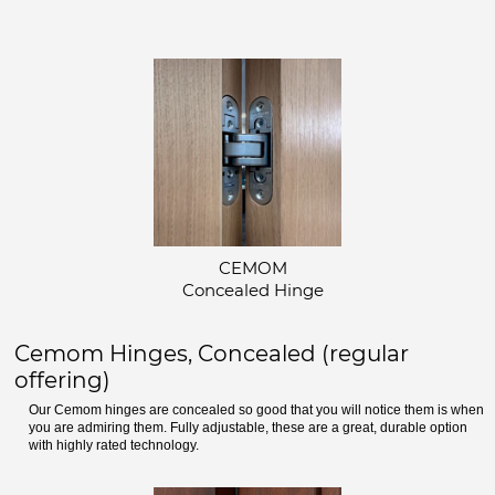
CEMOM
Concealed Hinge
Cemom Hinges, Concealed (regular
offering)
Our Cemom hinges are concealed so good that you will notice them is when
you are admiring them. Fully adjustable, these are a great, durable option
with highly rated technology.