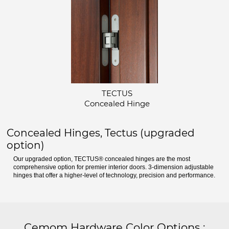
TECTUS
Concealed Hinge
Concealed Hinges, Tectus (upgraded
option)
Our upgraded option, TECTUS® concealed hinges are the most
comprehensive option for premier interior doors. 3-dimension adjustable
hinges that offer a higher-level of technology, precision and performance.
Cemom Hardware Color Options
: