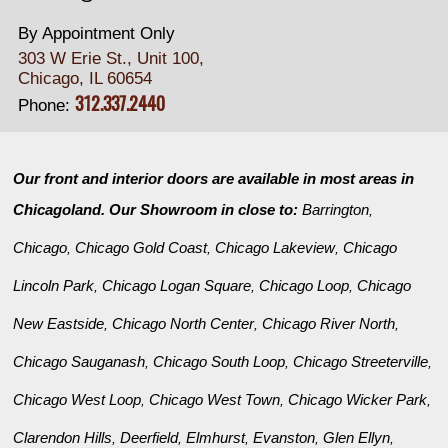
By Appointment Only
303 W Erie St., Unit 100,
Chicago, IL 60654
312.337.2440
Phone:
Our front and interior doors are available in most areas in
Chicagoland. Our Showroom in close to:
Barrington
,
Chicago
Chicago Gold Coast
Chicago Lakeview
Chicago
,
,
,
Lincoln Park
Chicago Logan Square
Chicago Loop
Chicago
,
,
,
New Eastside
Chicago North Center
Chicago River North
,
,
,
Chicago Sauganash
Chicago South Loop
Chicago Streeterville
,
,
,
Chicago West Loop
Chicago West Town
Chicago Wicker Park
,
,
,
Clarendon Hills
Deerfield
Elmhurst
Evanston
Glen Ellyn
,
,
,
,
,