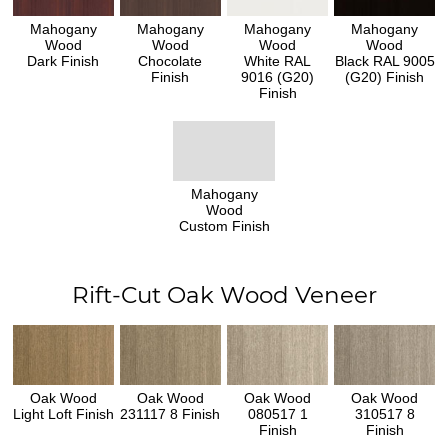
Mahogany
Mahogany
Mahogany
Mahogany
Wood
Wood
Wood
Wood
Dark Finish
Chocolate
White RAL
Black RAL 9005
Finish
9016 (G20)
(G20) Finish
Finish
Mahogany
Wood
Custom Finish
Rift-Cut Oak Wood Veneer
Oak Wood
Oak Wood
Oak Wood
Oak Wood
Light Loft Finish
231117 8 Finish
080517 1
310517 8
Finish
Finish