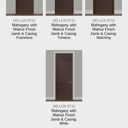
GD-LUX-S711
GD-LUX-S711
GD-LUX-S711
Mahogany with
Mahogany with
Mahogany with
Walnut Finish
Walnut Finish
Walnut Finish
Jamb & Casing:
Jamb & Casing:
Jamb & Casing:
Frameless
Trimless
Matching
GD-LUX-S711
Mahogany with
Walnut Finish
Jamb & Casing:
White