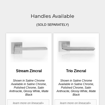
Handles Available
(SOLD SEPARATELY)
Stream Zincral
Trio Zincral
Shown in Satine Chrome
Shown in Satine Chrome
Available in Satine Chrome,
Available in Satine Chrome,
Polished Chrome, Satin
Polished Chrome, Satin
Anthracite, Glossy White, Matte
Anthracite, Glossy White, Matte
Black
Black
learn more on lineacali»
learn more on lineacali»