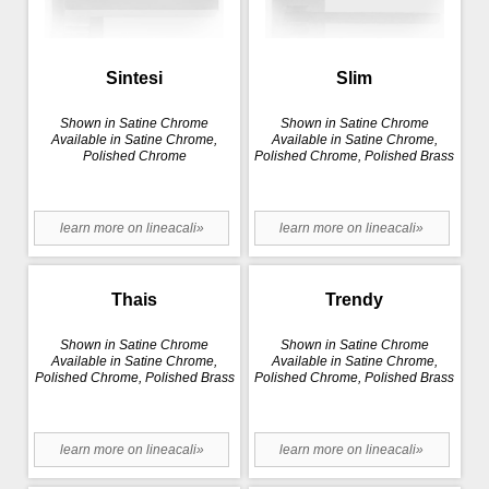
Sintesi
Slim
Shown in Satine Chrome
Shown in Satine Chrome
Available in Satine Chrome,
Available in Satine Chrome,
Polished Chrome
Polished Chrome, Polished Brass
learn more on lineacali»
learn more on lineacali»
Thais
Trendy
Shown in Satine Chrome
Shown in Satine Chrome
Available in Satine Chrome,
Available in Satine Chrome,
Polished Chrome, Polished Brass
Polished Chrome, Polished Brass
learn more on lineacali»
learn more on lineacali»