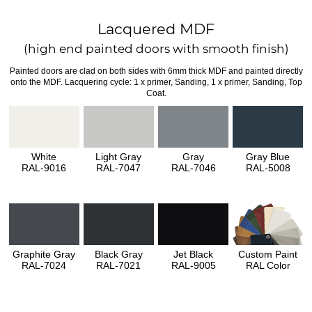
Lacquered MDF
(high end painted doors with smooth finish)
Painted doors are clad on both sides with 6mm thick MDF and painted directly
onto the MDF. Lacquering cycle: 1 x primer, Sanding, 1 x primer, Sanding, Top
Coat.
White
Light Gray
Gray
Gray Blue
RAL-9016
RAL-7047
RAL-7046
RAL-5008
Graphite Gray
Black Gray
Jet Black
Custom Paint
RAL-7024
RAL-7021
RAL-9005
RAL Color