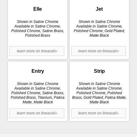
Elle
Jet
Shown in Satine Chrome
Shown in Satine Chrome
Available in Satine Chrome,
Available in Satine Chrome,
Polished Chrome, Satine Brass,
Polished Chrome, Gold Plated,
Polished Brass
Matte Black
learn more on lineacali»
learn more on lineacali»
Entry
Strip
Shown in Satine Chrome
Shown in Satine Chrome
Available in Satine Chrome,
Available in Satine Chrome,
Polished Chrome, Satine Brass,
Polished Chrome, Polished
Polished Brass, Titanium, Patina
Brass, Gold Plated, Patina Matte,
Matte, Matte Black
Matte Black
learn more on lineacali»
learn more on lineacali»