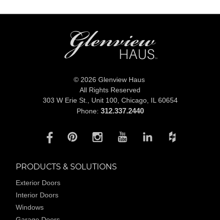
© 2026 Glenview Haus
All Rights Reserved
303 W Erie St., Unit 100,
Chicago, IL 60654
312.337.2440
Phone:
PRODUCTS & SOLUTIONS
Exterior Doors
Interior Doors
Windows
Garage Doors