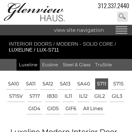
312.337.2440
view site navigation
INTERIOR DOORS
/
MODERN - SOLID CORE
/
LUXELINE / LUX-S711
Luxeline
Ecoline
Steel & Glass
TruStile
SA10
SA11
SA12
SA13
SA40
S711
S715
S715V
S717
IB30
IL11
IL12
GIL2
GIL3
GID4
GID5
GIF6
All Lines
Luxeline Modern Interior Door -