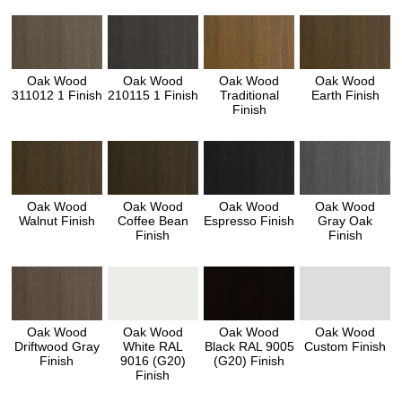
Oak Wood
Oak Wood
Oak Wood
Oak Wood
311012 1 Finish
210115 1 Finish
Traditional
Earth Finish
Finish
Oak Wood
Oak Wood
Oak Wood
Oak Wood
Walnut Finish
Coffee Bean
Espresso Finish
Gray Oak
Finish
Finish
Oak Wood
Oak Wood
Oak Wood
Oak Wood
Driftwood Gray
White RAL
Black RAL 9005
Custom Finish
Finish
9016 (G20)
(G20) Finish
Finish