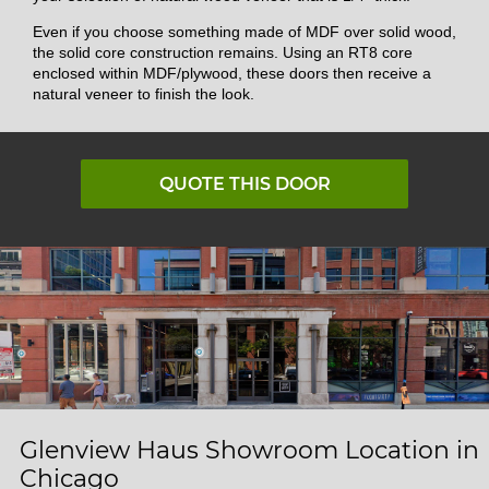
Even if you choose something made of MDF over solid wood,
the solid core construction remains. Using an RT8 core
enclosed within MDF/plywood, these doors then receive a
natural veneer to finish the look.
QUOTE THIS DOOR
Glenview Haus Showroom Location in
Chicago