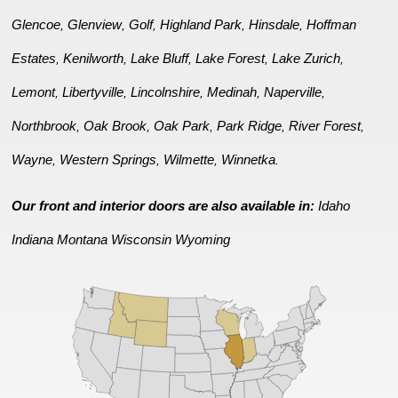
Glencoe
Glenview
Golf
Highland Park
Hinsdale
Hoffman
,
,
,
,
,
Estates
Kenilworth
Lake Bluff
Lake Forest
Lake Zurich
,
,
,
,
,
Lemont
Libertyville
Lincolnshire
Medinah
Naperville
,
,
,
,
,
Northbrook
Oak Brook
Oak Park
Park Ridge
River Forest
,
,
,
,
,
Wayne
Western Springs
Wilmette
Winnetka
,
,
,
.
Our front and interior doors are also available in:
Idaho
Indiana
Montana
Wisconsin
Wyoming