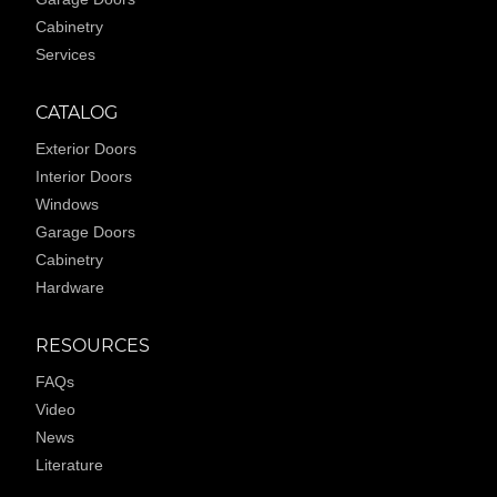
Cabinetry
Services
CATALOG
Exterior Doors
Interior Doors
Windows
Garage Doors
Cabinetry
Hardware
RESOURCES
FAQs
Video
News
Literature