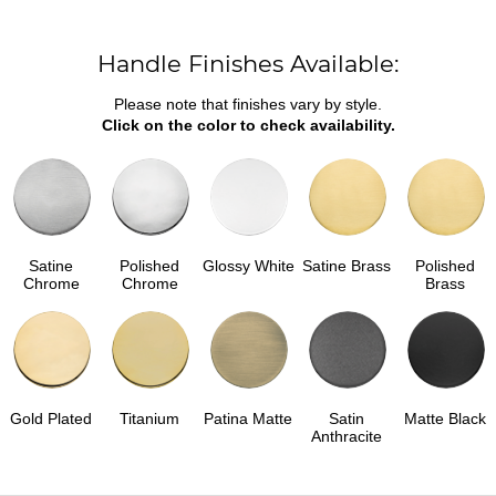
Handle Finishes Available:
Please note that finishes vary by style.
Click on the color to check availability.
Satine
Polished
Glossy White
Satine Brass
Polished
Chrome
Chrome
Brass
Gold Plated
Titanium
Patina Matte
Satin
Matte Black
Anthracite