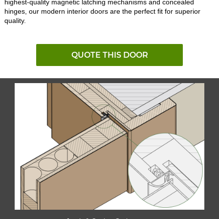
highest-quality magnetic latching mechanisms and concealed
hinges, our modern interior doors are the perfect fit for superior
quality.
QUOTE THIS DOOR