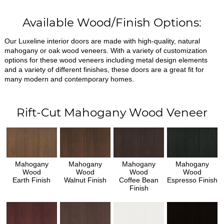
Available Wood/Finish Options:
Our Luxeline interior doors are made with high-quality, natural
mahogany or oak wood veneers. With a variety of customization
options for these wood veneers including metal design elements
and a variety of different finishes, these doors are a great fit for
many modern and contemporary homes.
Rift-Cut Mahogany Wood Veneer
Mahogany
Mahogany
Mahogany
Mahogany
Wood
Wood
Wood
Wood
Earth Finish
Walnut Finish
Coffee Bean
Espresso Finish
Finish