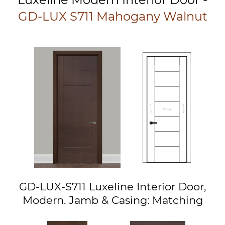
GD-LUX S711 Mahogany Walnut
GD-LUX-S711 Luxeline Interior Door,
Modern. Jamb & Casing: Matching