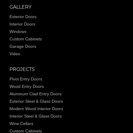
GALLERY
Exterior Doors
Interior Doors
Windows
Custom Cabinets
Garage Doors
Video
PROJECTS
Pivot Entry Doors
Wood Entry Doors
Aluminum Clad Entry Doors
Exterior Steel & Glass Doors
Modern Wood Interior Doors
Interior Steel & Glass Doors
Wine Cellars
Custom Cabinets