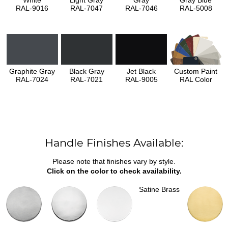
White
Light Gray
Gray
Gray Blue
RAL-9016
RAL-7047
RAL-7046
RAL-5008
Graphite Gray
Black Gray
Jet Black
Custom Paint
RAL-7024
RAL-7021
RAL-9005
RAL Color
Handle Finishes Available:
Please note that finishes vary by style.
Click on the color to check availability.
Satine Brass