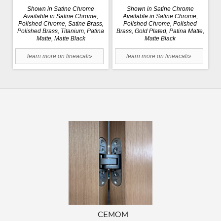
Shown in Satine Chrome
Shown in Satine Chrome
Available in Satine Chrome,
Available in Satine Chrome,
Polished Chrome, Satine Brass,
Polished Chrome, Polished
Polished Brass, Titanium, Patina
Brass, Gold Plated, Patina Matte,
Matte, Matte Black
Matte Black
learn more on lineacali»
learn more on lineacali»
CEMOM