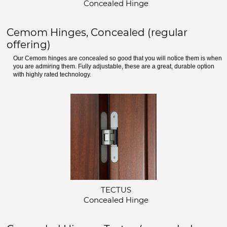
Concealed Hinge
Cemom Hinges, Concealed (regular
offering)
Our Cemom hinges are concealed so good that you will notice them is when
you are admiring them. Fully adjustable, these are a great, durable option
with highly rated technology.
TECTUS
Concealed Hinge