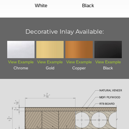
White
Black
Decorative Inlay Available:
View Example
View Example
View Example
View Example
Chrome
Gold
Copper
Black