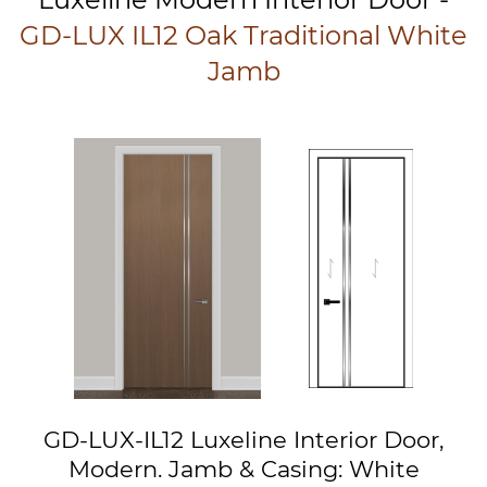
GD-LUX IL12 Oak Traditional White
Jamb
GD-LUX-IL12 Luxeline Interior Door,
Modern. Jamb & Casing: White