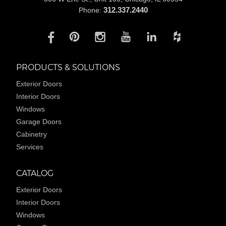
312.337.2440
Phone:
PRODUCTS & SOLUTIONS
Exterior Doors
Interior Doors
Windows
Garage Doors
Cabinetry
Services
CATALOG
Exterior Doors
Interior Doors
Windows