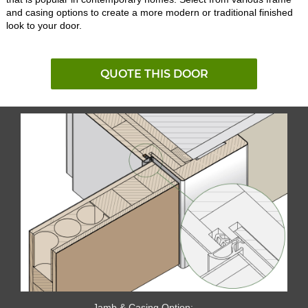
and casing options to create a more modern or traditional finished
look to your door.
QUOTE THIS DOOR
Jamb & Casing Option: