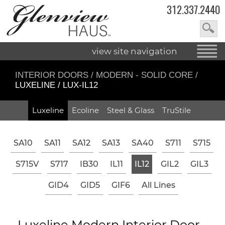
312.337.2440
view site navigation
INTERIOR DOORS
/
MODERN - SOLID CORE
/
LUXELINE / LUX-IL12
Luxeline
Ecoline
Steel & Glass
TruStile
SA10
SA11
SA12
SA13
SA40
S711
S715
S715V
S717
IB30
IL11
IL12
GIL2
GIL3
GID4
GID5
GIF6
All Lines
Luxeline Modern Interior Door -