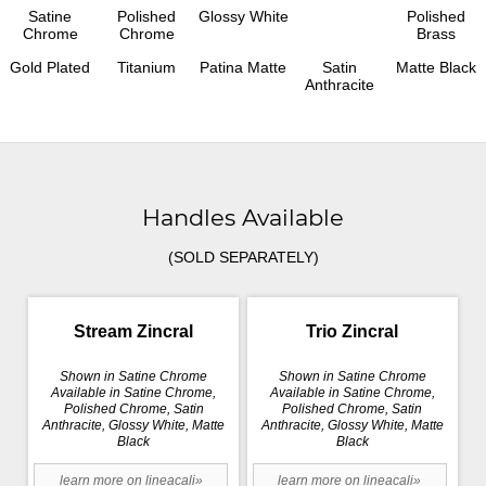
Satine
Polished
Glossy White
Polished
Chrome
Chrome
Brass
Gold Plated
Titanium
Patina Matte
Satin
Matte Black
Anthracite
Handles Available
(SOLD SEPARATELY)
Stream Zincral
Trio Zincral
Shown in Satine Chrome
Shown in Satine Chrome
Available in Satine Chrome,
Available in Satine Chrome,
Polished Chrome, Satin
Polished Chrome, Satin
Anthracite, Glossy White, Matte
Anthracite, Glossy White, Matte
Black
Black
learn more on lineacali»
learn more on lineacali»