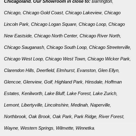
Chicagoland. Our Showroom in close to:
Barrington
,
Chicago
Chicago Gold Coast
Chicago Lakeview
Chicago
,
,
,
Lincoln Park
Chicago Logan Square
Chicago Loop
Chicago
,
,
,
New Eastside
Chicago North Center
Chicago River North
,
,
,
Chicago Sauganash
Chicago South Loop
Chicago Streeterville
,
,
,
Chicago West Loop
Chicago West Town
Chicago Wicker Park
,
,
,
Clarendon Hills
Deerfield
Elmhurst
Evanston
Glen Ellyn
,
,
,
,
,
Glencoe
Glenview
Golf
Highland Park
Hinsdale
Hoffman
,
,
,
,
,
Estates
Kenilworth
Lake Bluff
Lake Forest
Lake Zurich
,
,
,
,
,
Lemont
Libertyville
Lincolnshire
Medinah
Naperville
,
,
,
,
,
Northbrook
Oak Brook
Oak Park
Park Ridge
River Forest
,
,
,
,
,
Wayne
Western Springs
Wilmette
Winnetka
,
,
,
.