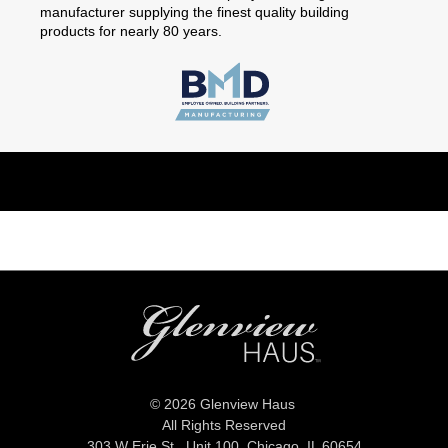
manufacturer supplying the finest quality building
products for nearly 80 years.
© 2026 Glenview Haus
All Rights Reserved
303 W Erie St., Unit 100,
Chicago, IL 60654