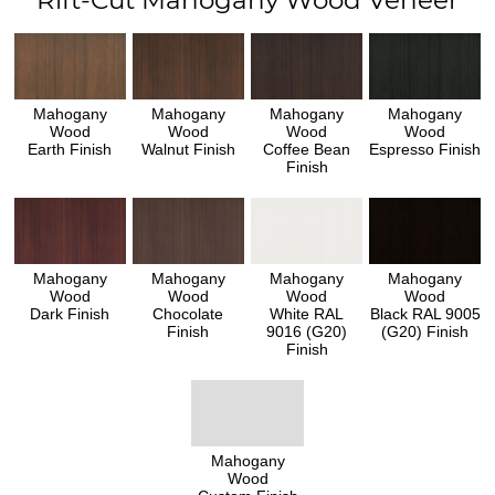
Rift-Cut Mahogany Wood Veneer
Mahogany
Mahogany
Mahogany
Mahogany
Wood
Wood
Wood
Wood
Earth Finish
Walnut Finish
Coffee Bean
Espresso Finish
Finish
Mahogany
Mahogany
Mahogany
Mahogany
Wood
Wood
Wood
Wood
Dark Finish
Chocolate
White RAL
Black RAL 9005
Finish
9016 (G20)
(G20) Finish
Finish
Mahogany
Wood