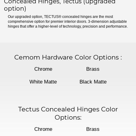
Concealed Hinges, Tectus (upgraded
option)
Our upgraded option, TECTUS® concealed hinges are the most
comprehensive option for premier interior doors. 3-dimension adjustable
hinges that offer a higher-level of technology, precision and performance.
Cemom Hardware Color Options
:
Chrome
Brass
White Matte
Black Matte
Tectus Concealed Hinges Color
Options:
Chrome
Brass