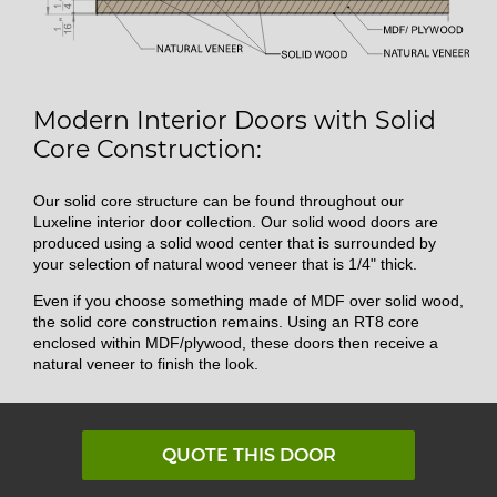
Modern Interior Doors with Solid
Core Construction:
Our solid core structure can be found throughout our
Luxeline interior door collection. Our solid wood doors are
produced using a solid wood center that is surrounded by
your selection of natural wood veneer that is 1/4" thick.
Even if you choose something made of MDF over solid wood,
the solid core construction remains. Using an RT8 core
enclosed within MDF/plywood, these doors then receive a
natural veneer to finish the look.
QUOTE THIS DOOR