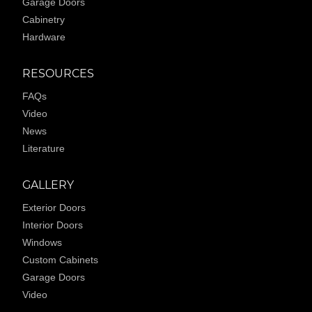
Garage Doors
Cabinetry
Hardware
RESOURCES
FAQs
Video
News
Literature
GALLERY
Exterior Doors
Interior Doors
Windows
Custom Cabinets
Garage Doors
Video