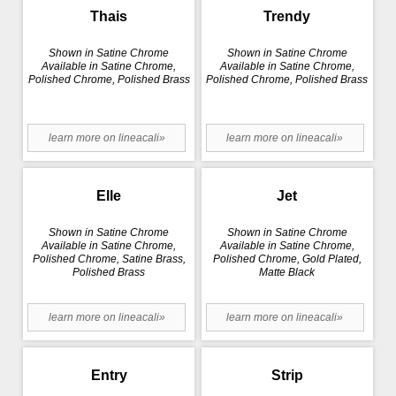
Thais
Trendy
Shown in Satine Chrome
Shown in Satine Chrome
Available in Satine Chrome,
Available in Satine Chrome,
Polished Chrome, Polished Brass
Polished Chrome, Polished Brass
learn more on lineacali»
learn more on lineacali»
Elle
Jet
Shown in Satine Chrome
Shown in Satine Chrome
Available in Satine Chrome,
Available in Satine Chrome,
Polished Chrome, Satine Brass,
Polished Chrome, Gold Plated,
Polished Brass
Matte Black
learn more on lineacali»
learn more on lineacali»
Entry
Strip