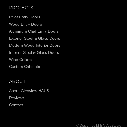
PROJECTS
Pivot Entry Doors
Wood Entry Doors
Aluminum Clad Entry Doors
Exterior Steel & Glass Doors
Modern Wood Interior Doors
Interior Steel & Glass Doors
Wine Cellars
Custom Cabinets
ABOUT
About Glenview HAUS
Reviews
Contact
© Design by M & M Art Studio