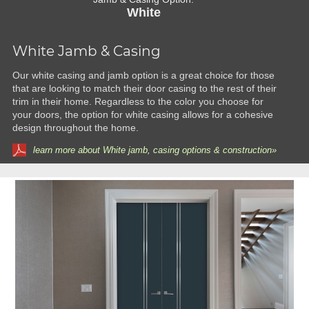
White
White Jamb & Casing
Our white casing and jamb option is a great choice for those
that are looking to match their door casing to the rest of their
trim in their home. Regardless to the color you choose for
your doors, the option for white casing allows for a cohesive
design throughout the home.
learn more about White jamb, casing options & construction»