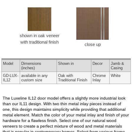
shown in oak veneer
with traditional finish
close up
Model
Dimensions
Shown in
Decor
Jamb &
(inches)
Casing
GD-LUX-
available in any
Oak with
Chrome
White
IL12
custom size
Traditional Finish
Inlay
The Luxeline IL12 door model offers a slightly more industrial look
than our IL11 design. With two thin metal inlay pieces instead of
one, this design maintains simplicity while providing that additional
metal element. Match the color of your metal inlay and finish of your
hardware for a flawless finish. Select one of our natural wood
veneers to create a perfect mixture of wood and metal materials
that is popular in contemporary homes. Select from various frame