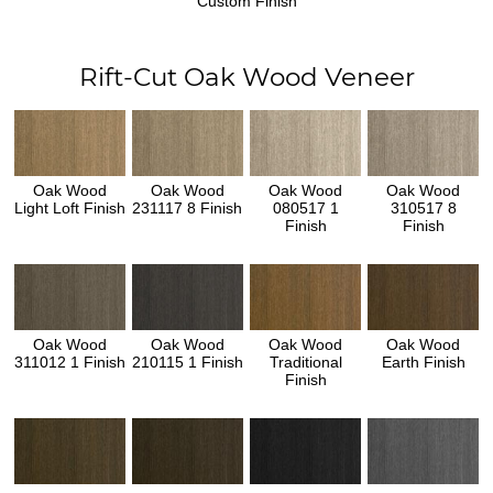
Custom Finish
Rift-Cut Oak Wood Veneer
Oak Wood
Oak Wood
Oak Wood
Oak Wood
Light Loft Finish
231117 8 Finish
080517 1
310517 8
Finish
Finish
Oak Wood
Oak Wood
Oak Wood
Oak Wood
311012 1 Finish
210115 1 Finish
Traditional
Earth Finish
Finish