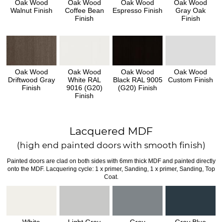
Oak Wood
Oak Wood
Oak Wood
Oak Wood
Walnut Finish
Coffee Bean
Espresso Finish
Gray Oak
Finish
Finish
Oak Wood
Oak Wood
Oak Wood
Oak Wood
Driftwood Gray
White RAL
Black RAL 9005
Custom Finish
Finish
9016 (G20)
(G20) Finish
Finish
Lacquered MDF
(high end painted doors with smooth finish)
Painted doors are clad on both sides with 6mm thick MDF and painted directly
onto the MDF. Lacquering cycle: 1 x primer, Sanding, 1 x primer, Sanding, Top
Coat.