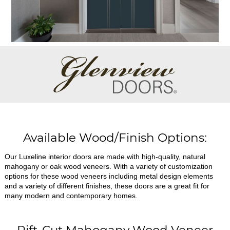
Available Wood/Finish Options:
Our Luxeline interior doors are made with high-quality, natural
mahogany or oak wood veneers. With a variety of customization
options for these wood veneers including metal design elements
and a variety of different finishes, these doors are a great fit for
many modern and contemporary homes.