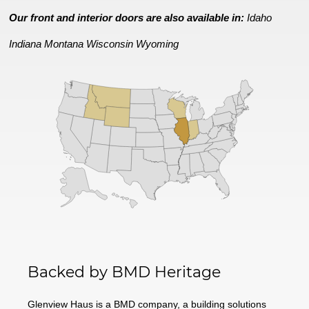
Our front and interior doors are also available in:
Idaho
Indiana
Montana
Wisconsin
Wyoming
Backed by BMD Heritage
Glenview Haus is a BMD company, a building solutions