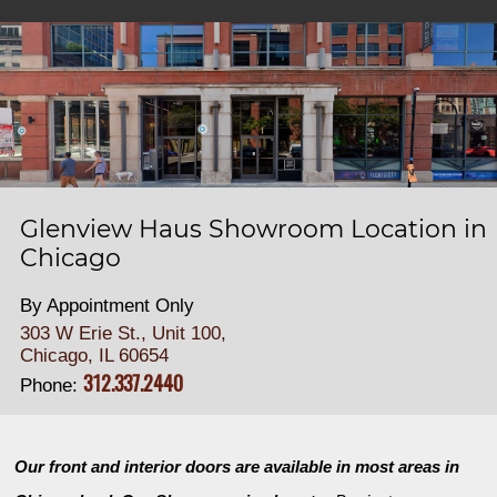
Glenview Haus Showroom Location in
Chicago
By Appointment Only
303 W Erie St., Unit 100,
Chicago, IL 60654
312.337.2440
Phone:
Our front and interior doors are available in most areas in