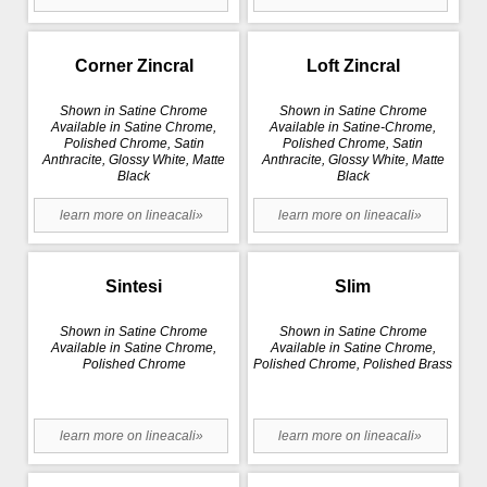
Corner Zincral
Loft Zincral
Shown in Satine Chrome
Shown in Satine Chrome
Available in Satine Chrome,
Available in Satine-Chrome,
Polished Chrome, Satin
Polished Chrome, Satin
Anthracite, Glossy White, Matte
Anthracite, Glossy White, Matte
Black
Black
learn more on lineacali»
learn more on lineacali»
Sintesi
Slim
Shown in Satine Chrome
Shown in Satine Chrome
Available in Satine Chrome,
Available in Satine Chrome,
Polished Chrome
Polished Chrome, Polished Brass
learn more on lineacali»
learn more on lineacali»