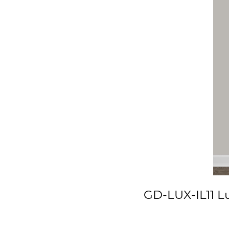
GD-LUX-IL11 Lu