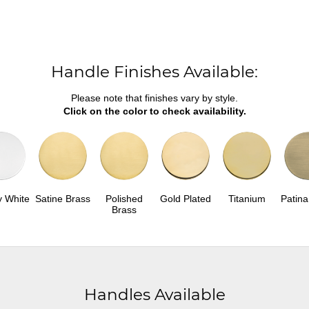
Handle Finishes Available:
Please note that finishes vary by style.
Click on the color to check availability.
y White
Satine Brass
Polished
Gold Plated
Titanium
Patina
Brass
Handles Available