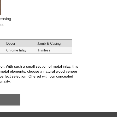
casing
ess
Decor
Jamb & Casing
Chrome Inlay
Trimless
oor. With such a small section of metal inlay, this
and metal elements, choose a natural wood veneer
perfect selection. Offered with our concealed
nality.