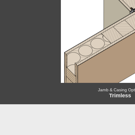
Jamb & Casing Opt
Trimless