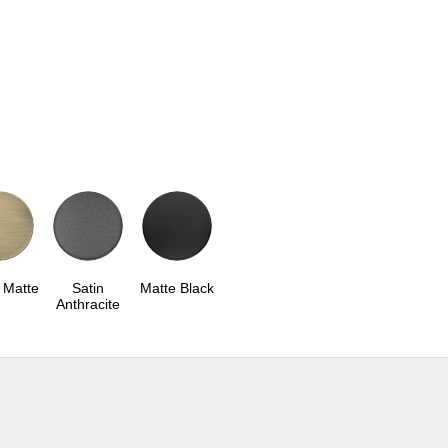
 Matte
Satin
Matte Black
Anthracite