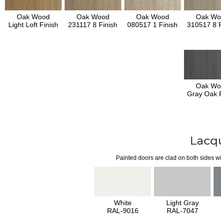
Oak Wood
Oak Wood
Oak Wood
Oak Wo
Light Loft Finish
231117 8 Finish
080517 1 Finish
310517 8 F
Oak Wo
Gray Oak F
Lacq
Painted doors are clad on both sides wi
White
Light Gray
RAL-9016
RAL-7047