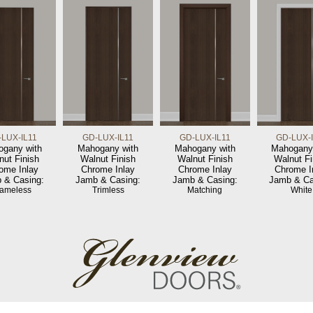
LUX-IL11
GD-LUX-IL11
GD-LUX-IL11
GD-LUX-
gany with
Mahogany with
Mahogany with
Mahogany
nut Finish
Walnut Finish
Walnut Finish
Walnut Fi
ome Inlay
Chrome Inlay
Chrome Inlay
Chrome I
 & Casing:
Jamb & Casing:
Jamb & Casing:
Jamb & Ca
rameless
Trimless
Matching
White