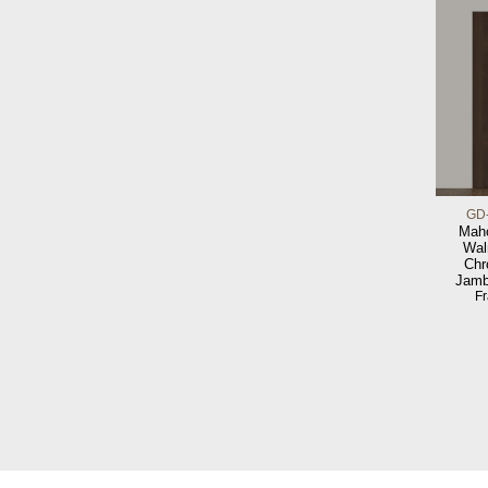
GD-
Maho
Wal
Chr
Jamb
F