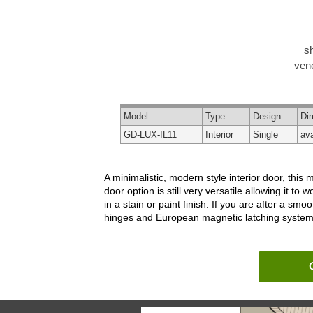
s
vene
Model
Type
Design
Di
GD-LUX-IL11
Interior
Single
ava
A minimalistic, modern style interior door, this m
door option is still very versatile allowing it 
in a stain or paint finish. If you are after a s
hinges and European magnetic latching system, th