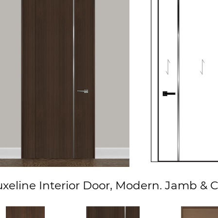
xeline Interior Door, Modern. Jamb & C