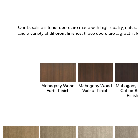
Our Luxeline interior doors are made with high-quality, natu
and a variety of different finishes, these doors are a great 
Mahogany Wood
Mahogany Wood
Mahogany
Earth Finish
Walnut Finish
Coffee B
Finis