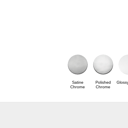
Satine
Polished
Gloss
Chrome
Chrome