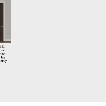
IL11
 with
nish
nlay
sing: