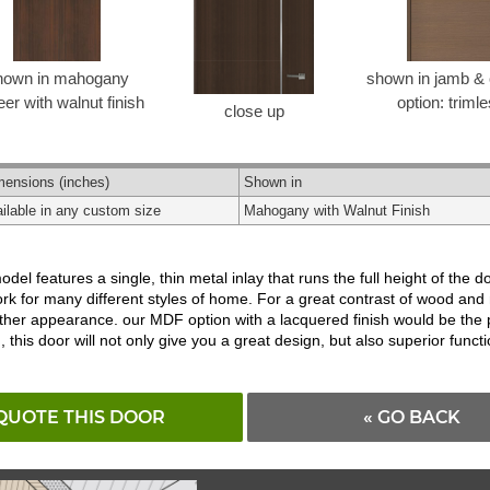
hown in mahogany
shown in jamb & 
er with walnut finish
option: triml
close up
mensions
(inches)
Shown in
ilable in any custom size
Mahogany with Walnut Finish
odel features a single, thin metal inlay that runs the full height of the d
to work for many different styles of home. For a great contrast of wood 
moother appearance. our MDF option with a lacquered finish would be the 
is door will not only give you a great design, but also superior functio
QUOTE THIS DOOR
« GO BACK