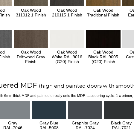
od
Oak Wood
Oak Wood
Oak Wood
O
inish
311012 1 Finish
210115 1 Finish
Traditional Finish
Ear
od
Oak Wood
Oak Wood
Oak Wood
O
inish
Driftwood Gray
White RAL 9016
Black RAL 9005
Cus
Finish
(G20) Finish
(G20) Finish
uered MDF
(high end painted doors with smooth
th 6mm thick MDF and painted directly onto the MDF. Lacquering cycle: 1 x primer,
Gray
Gray Blue
Graphite Gray
Black Gray
RAL-7046
RAL-5008
RAL-7024
RAL-7021