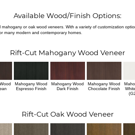
Available Wood/Finish Options:
ral mahogany or oak wood veneers. With a variety of customization opti
fit for many modern and contemporary homes.
Rift-Cut Mahogany Wood Veneer
 Wood
Mahogany Wood
Mahogany Wood
Mahogany Wood
Maho
ean
Espresso Finish
Dark Finish
Chocolate Finish
Whit
h
(G2
Rift-Cut Oak Wood Veneer