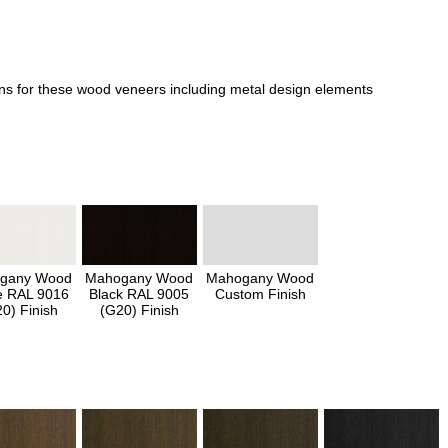
ons for these wood veneers including metal design elements
gany Wood
Mahogany Wood
Mahogany Wood
e RAL 9016
Black RAL 9005
Custom Finish
0) Finish
(G20) Finish