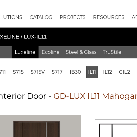
OLUTIONS
CATALOG
PROJECTS
RESOURCES
A
XELINE / LUX-IL11
Luxeline
Ecoline
Steel & Glass
TruStile
711
S715
S715V
S717
IB30
IL11
IL12
GIL2
terior Door -
GD-LUX IL11 Mahogan