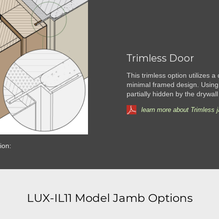
Trimless Door
This trimless option utilizes a
minimal framed design. Using
partially hidden by the drywall
learn more about Trimless 
ion:
LUX-IL11 Model Jamb Options