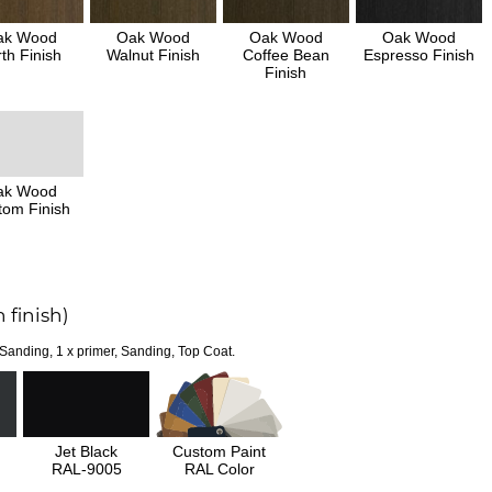
ak Wood
Oak Wood
Oak Wood
Oak Wood
th Finish
Walnut Finish
Coffee Bean
Espresso Finish
Finish
ak Wood
tom Finish
 finish)
 Sanding, 1 x primer, Sanding, Top Coat.
Jet Black
Custom Paint
RAL-9005
RAL Color