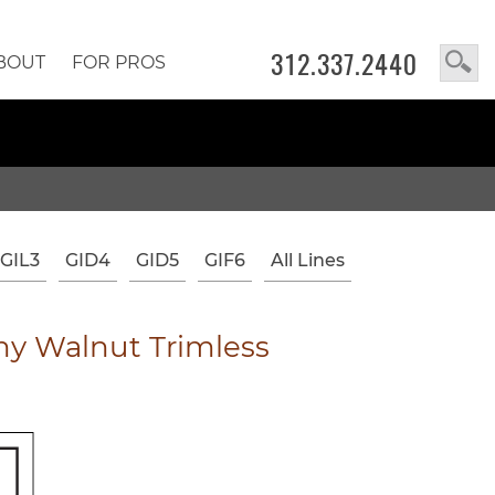
312.337.2440
BOUT
FOR PROS
GIL3
GID4
GID5
GIF6
All Lines
y Walnut Trimless