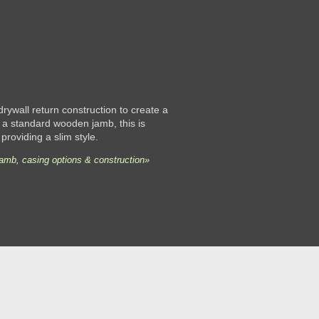
 drywall return construction to create a
 a standard wooden jamb, this is
 providing a slim style.
jamb, casing options & construction»