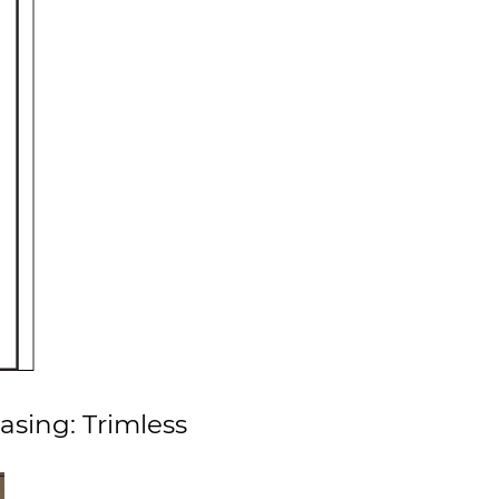
asing: Trimless