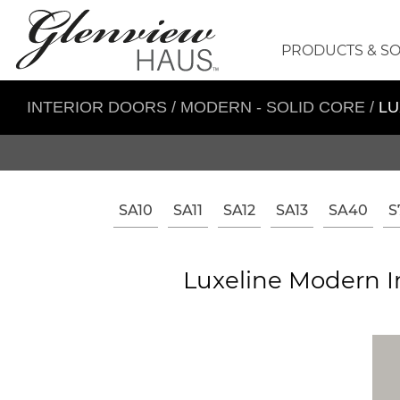
PRODUCTS & S
INTERIOR DOORS
/
MODERN - SOLID CORE
/
LU
SA10
SA11
SA12
SA13
SA40
S
Luxeline Modern In