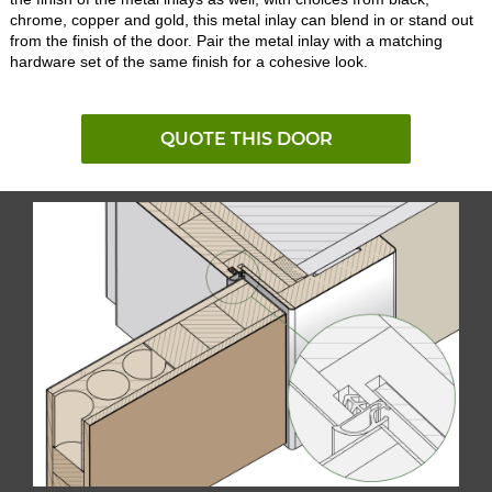
chrome, copper and gold, this metal inlay can blend in or stand out
from the finish of the door. Pair the metal inlay with a matching
hardware set of the same finish for a cohesive look.
QUOTE THIS DOOR