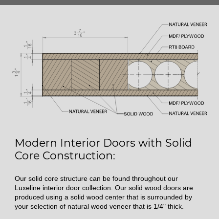
Modern Interior Doors with Solid
Core Construction:
Our solid core structure can be found throughout our
Luxeline interior door collection. Our solid wood doors are
produced using a solid wood center that is surrounded by
your selection of natural wood veneer that is 1/4" thick.