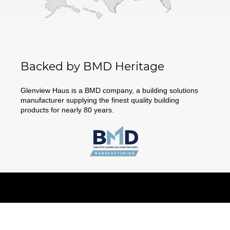
Backed by BMD Heritage
Glenview Haus is a BMD company, a building solutions
manufacturer supplying the finest quality building
products for nearly 80 years.