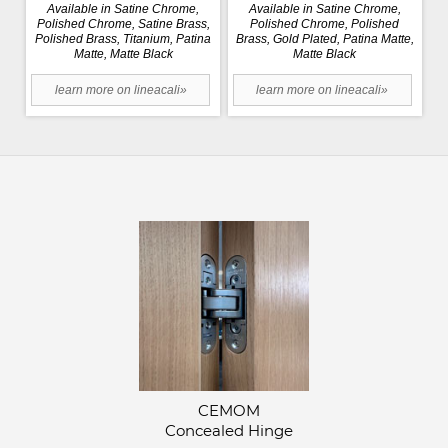
Available in Satine Chrome,
Available in Satine Chrome,
Polished Chrome, Satine Brass,
Polished Chrome, Polished
Polished Brass, Titanium, Patina
Brass, Gold Plated, Patina Matte,
Matte, Matte Black
Matte Black
learn more on lineacali»
learn more on lineacali»
CEMOM
Concealed Hinge