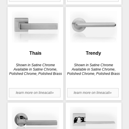
Thais
Trendy
Shown in Satine Chrome
Shown in Satine Chrome
Available in Satine Chrome,
Available in Satine Chrome,
Polished Chrome, Polished Brass
Polished Chrome, Polished Brass
learn more on lineacali»
learn more on lineacali»