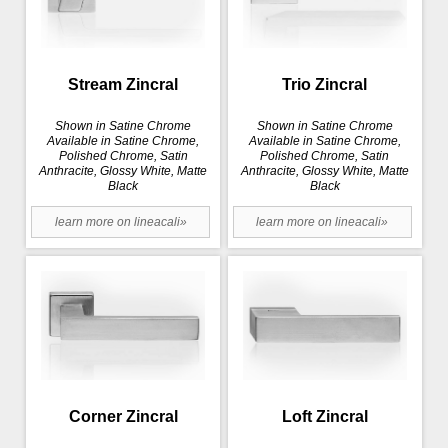
Stream Zincral
Trio Zincral
Shown in Satine Chrome
Shown in Satine Chrome
Available in Satine Chrome,
Available in Satine Chrome,
Polished Chrome, Satin
Polished Chrome, Satin
Anthracite, Glossy White, Matte
Anthracite, Glossy White, Matte
Black
Black
learn more on lineacali»
learn more on lineacali»
Corner Zincral
Loft Zincral