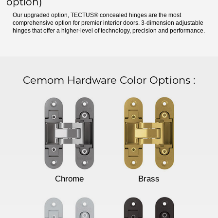
option)
Our upgraded option, TECTUS® concealed hinges are the most
comprehensive option for premier interior doors. 3-dimension adjustable
hinges that offer a higher-level of technology, precision and performance.
Cemom Hardware Color Options
:
Chrome
Brass