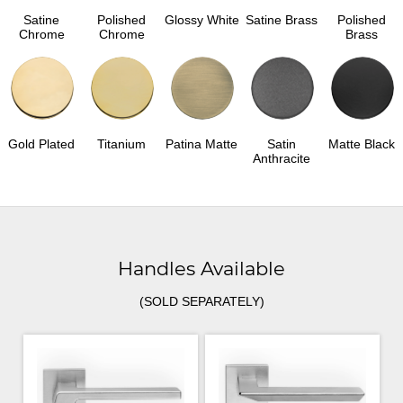
Satine
Polished
Glossy White
Satine Brass
Polished
Chrome
Chrome
Brass
Gold Plated
Titanium
Patina Matte
Satin
Matte Black
Anthracite
Handles Available
(SOLD SEPARATELY)