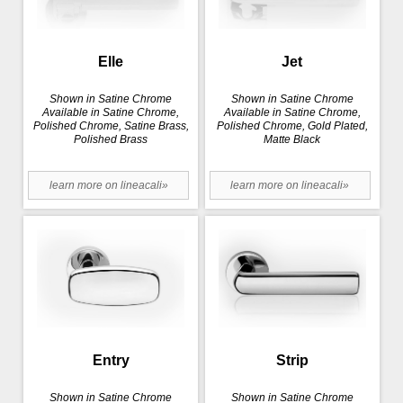
Elle
Jet
Shown in Satine Chrome
Shown in Satine Chrome
Available in Satine Chrome,
Available in Satine Chrome,
Polished Chrome, Satine Brass,
Polished Chrome, Gold Plated,
Polished Brass
Matte Black
learn more on lineacali»
learn more on lineacali»
Entry
Strip
Shown in Satine Chrome
Shown in Satine Chrome