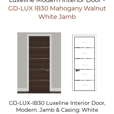
GD-LUX IB30 Mahogany Walnut
White Jamb
GD-LUX-IB30 Luxeline Interior Door,
Modern. Jamb & Casing: White