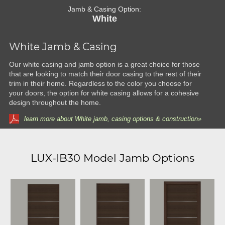
Jamb & Casing Option:
White
White Jamb & Casing
Our white casing and jamb option is a great choice for those
that are looking to match their door casing to the rest of their
trim in their home. Regardless to the color you choose for
your doors, the option for white casing allows for a cohesive
design throughout the home.
learn more about White jamb, casing options & construction»
LUX-IB30 Model Jamb Options