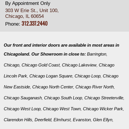
By Appointment Only
303 W Erie St., Unit 100,
Chicago, IL 60654
312.337.2440
Phone:
Our front and interior doors are available in most areas in
Chicagoland. Our Showroom in close to:
Barrington
,
Chicago
Chicago Gold Coast
Chicago Lakeview
Chicago
,
,
,
Lincoln Park
Chicago Logan Square
Chicago Loop
Chicago
,
,
,
New Eastside
Chicago North Center
Chicago River North
,
,
,
Chicago Sauganash
Chicago South Loop
Chicago Streeterville
,
,
,
Chicago West Loop
Chicago West Town
Chicago Wicker Park
,
,
,
Clarendon Hills
Deerfield
Elmhurst
Evanston
Glen Ellyn
,
,
,
,
,