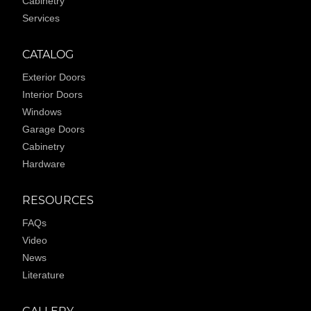
Cabinetry
Services
CATALOG
Exterior Doors
Interior Doors
Windows
Garage Doors
Cabinetry
Hardware
RESOURCES
FAQs
Video
News
Literature