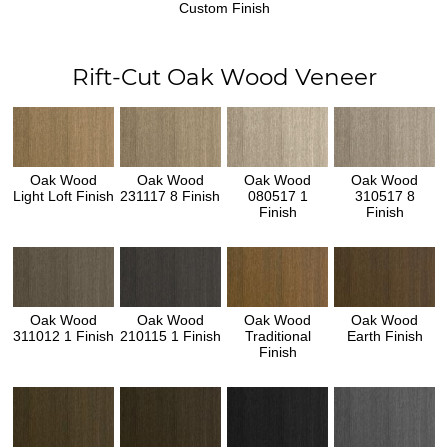
Custom Finish
Rift-Cut Oak Wood Veneer
Oak Wood
Oak Wood
Oak Wood
Oak Wood
Light Loft Finish
231117 8 Finish
080517 1
310517 8
Finish
Finish
Oak Wood
Oak Wood
Oak Wood
Oak Wood
311012 1 Finish
210115 1 Finish
Traditional
Earth Finish
Finish