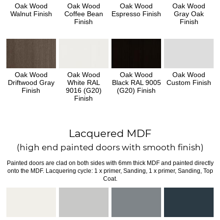
Oak Wood
Oak Wood
Oak Wood
Oak Wood
Walnut Finish
Coffee Bean
Espresso Finish
Gray Oak
Finish
Finish
Oak Wood
Oak Wood
Oak Wood
Oak Wood
Driftwood Gray
White RAL
Black RAL 9005
Custom Finish
Finish
9016 (G20)
(G20) Finish
Finish
Lacquered MDF
(high end painted doors with smooth finish)
Painted doors are clad on both sides with 6mm thick MDF and painted directly
onto the MDF. Lacquering cycle: 1 x primer, Sanding, 1 x primer, Sanding, Top
Coat.