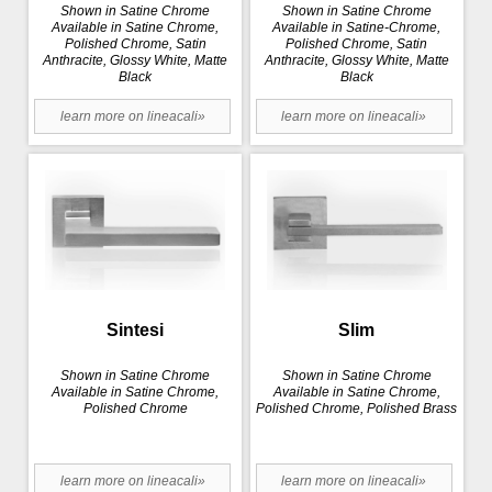
Shown in Satine Chrome
Shown in Satine Chrome
Available in Satine Chrome,
Available in Satine-Chrome,
Polished Chrome, Satin
Polished Chrome, Satin
Anthracite, Glossy White, Matte
Anthracite, Glossy White, Matte
Black
Black
learn more on lineacali»
learn more on lineacali»
Sintesi
Slim
Shown in Satine Chrome
Shown in Satine Chrome
Available in Satine Chrome,
Available in Satine Chrome,
Polished Chrome
Polished Chrome, Polished Brass
learn more on lineacali»
learn more on lineacali»