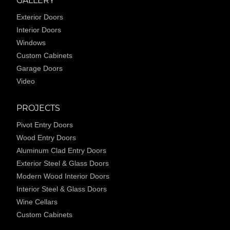
GALLERY
Exterior Doors
Interior Doors
Windows
Custom Cabinets
Garage Doors
Video
PROJECTS
Pivot Entry Doors
Wood Entry Doors
Aluminum Clad Entry Doors
Exterior Steel & Glass Doors
Modern Wood Interior Doors
Interior Steel & Glass Doors
Wine Cellars
Custom Cabinets