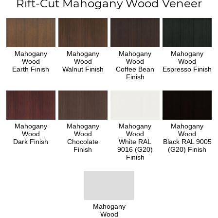
Rift-Cut Mahogany Wood Veneer
Mahogany
Mahogany
Mahogany
Mahogany
Wood
Wood
Wood
Wood
Earth Finish
Walnut Finish
Coffee Bean
Espresso Finish
Finish
Mahogany
Mahogany
Mahogany
Mahogany
Wood
Wood
Wood
Wood
Dark Finish
Chocolate
White RAL
Black RAL 9005
Finish
9016 (G20)
(G20) Finish
Finish
Mahogany
Wood