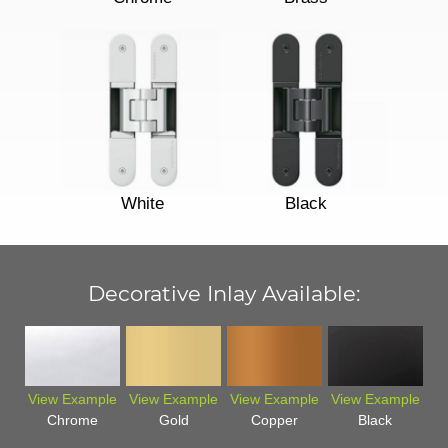
White
Black
Decorative Inlay Available:
View Example
View Example
View Example
View Example
Chrome
Gold
Copper
Black