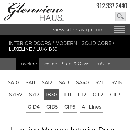
312.337.2440
view site navigation
INTERIOR DOORS
/
MODERN - SOLID CORE
/
LUXELINE / LUX-IB30
Luxeline
Ecoline
Steel & Glass
TruStile
SA10
SA11
SA12
SA13
SA40
S711
S715
S715V
S717
IB30
IL11
IL12
GIL2
GIL3
GID4
GID5
GIF6
All Lines
Luxeline Modern Interior Door -