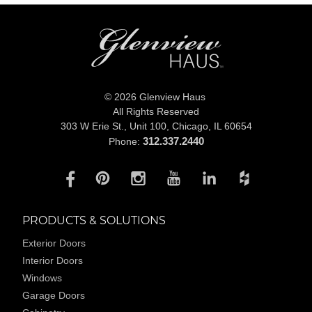
© 2026 Glenview Haus
All Rights Reserved
303 W Erie St., Unit 100,
Chicago, IL 60654
312.337.2440
Phone:
PRODUCTS & SOLUTIONS
Exterior Doors
Interior Doors
Windows
Garage Doors