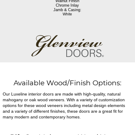
Walnut Finish
Chrome Inlay
Jamb & Casing:
White
Available Wood/Finish Options:
Our Luxeline interior doors are made with high-quality, natural
mahogany or oak wood veneers. With a variety of customization
options for these wood veneers including metal design elements
and a variety of different finishes, these doors are a great fit for
many modern and contemporary homes.