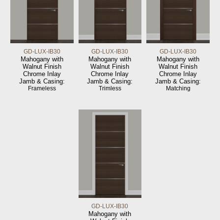
GD-LUX-IB30
GD-LUX-IB30
GD-LUX-IB30
Mahogany with
Mahogany with
Mahogany with
Walnut Finish
Walnut Finish
Walnut Finish
Chrome Inlay
Chrome Inlay
Chrome Inlay
Jamb & Casing:
Jamb & Casing:
Jamb & Casing:
Frameless
Trimless
Matching
GD-LUX-IB30
Mahogany with