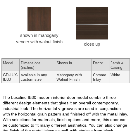
shown in mahogany
veneer with walnut finish
close up
Model
Dimensions
Shown in
Decor
Jamb &
(inches)
Casing
GD-LUX-
available in any
Mahogany with
Chrome
White
IB30
custom size
Walnut Finish
Inlay
The Luxeline IB30 modern interior door model combine three
different design elements that gives it an overall contemporary,
industrial look. The horizontal v-grooves are used in conjunction
with the horizontal grain pattern and finished off with the metal inlay.
With selections for materials, finish options and more, this door can
be customized to fit many different aesthetics. You can also change
the finish of the metal inlays as well, with choices from black,