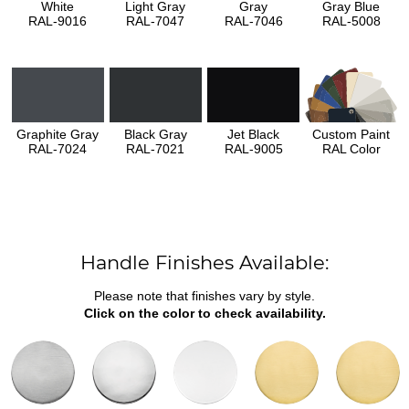
White
Light Gray
Gray
Gray Blue
RAL-9016
RAL-7047
RAL-7046
RAL-5008
Graphite Gray
Black Gray
Jet Black
Custom Paint
RAL-7024
RAL-7021
RAL-9005
RAL Color
Handle Finishes Available:
Please note that finishes vary by style.
Click on the color to check availability.