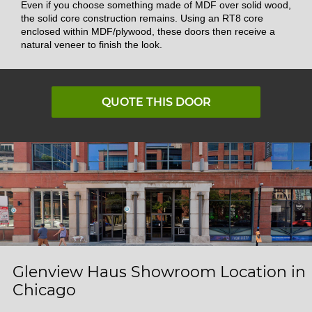
Even if you choose something made of MDF over solid wood,
the solid core construction remains. Using an RT8 core
enclosed within MDF/plywood, these doors then receive a
natural veneer to finish the look.
QUOTE THIS DOOR
Glenview Haus Showroom Location in
Chicago