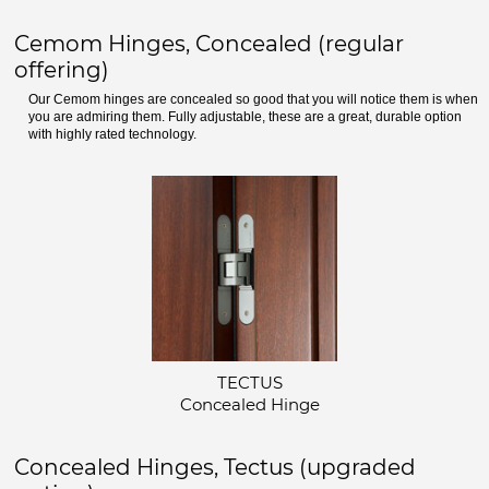
Cemom Hinges, Concealed (regular
offering)
Our Cemom hinges are concealed so good that you will notice them is when
you are admiring them. Fully adjustable, these are a great, durable option
with highly rated technology.
TECTUS
Concealed Hinge
Concealed Hinges, Tectus (upgraded