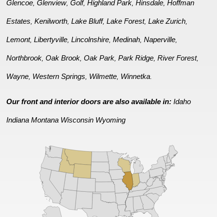
Glencoe
Glenview
Golf
Highland Park
Hinsdale
Hoffman
,
,
,
,
,
Estates
Kenilworth
Lake Bluff
Lake Forest
Lake Zurich
,
,
,
,
,
Lemont
Libertyville
Lincolnshire
Medinah
Naperville
,
,
,
,
,
Northbrook
Oak Brook
Oak Park
Park Ridge
River Forest
,
,
,
,
,
Wayne
Western Springs
Wilmette
Winnetka
,
,
,
.
Our front and interior doors are also available in:
Idaho
Indiana
Montana
Wisconsin
Wyoming