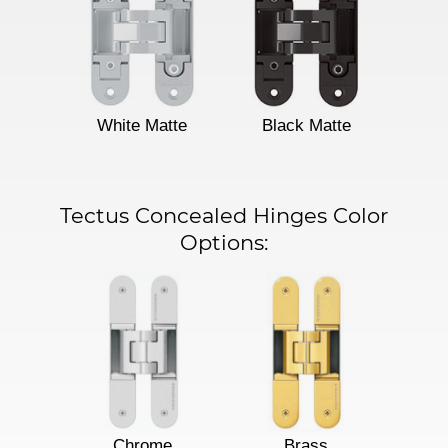
White Matte
Black Matte
Tectus Concealed Hinges Color
Options:
Chrome
Brass