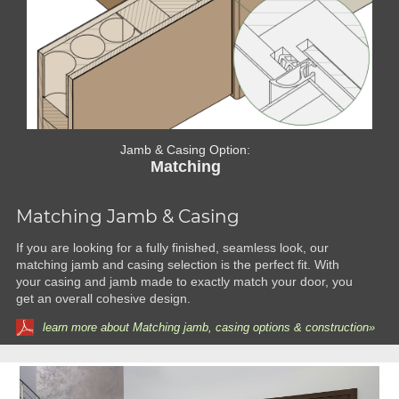
Jamb & Casing Option:
Matching
Matching Jamb & Casing
If you are looking for a fully finished, seamless look, our
matching jamb and casing selection is the perfect fit. With
your casing and jamb made to exactly match your door, you
get an overall cohesive design.
learn more about Matching jamb, casing options & construction»