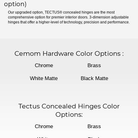
option)
Our upgraded option, TECTUS® concealed hinges are the most
comprehensive option for premier interior doors. 3-dimension adjustable
hinges that offer a higher-level of technology, precision and performance.
Cemom Hardware Color Options
:
Chrome
Brass
White Matte
Black Matte
Tectus Concealed Hinges Color
Options:
Chrome
Brass