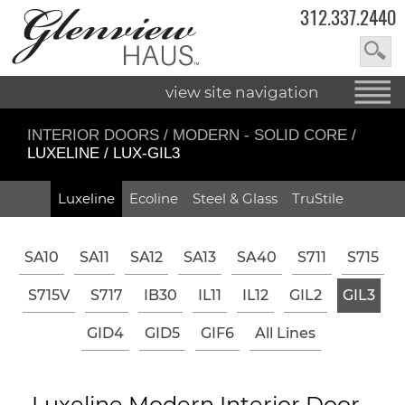
312.337.2440
view site navigation
INTERIOR DOORS
/
MODERN - SOLID CORE
/
LUXELINE / LUX-GIL3
Luxeline
Ecoline
Steel & Glass
TruStile
SA10
SA11
SA12
SA13
SA40
S711
S715
S715V
S717
IB30
IL11
IL12
GIL2
GIL3
GID4
GID5
GIF6
All Lines
Luxeline Modern Interior Door -