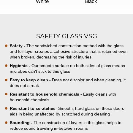
White
Black
SAFETY GLASS VSG
Safety -
The sandwiched construction method with the glass
and foil layer creates a cohesive structure that is retained even
when broken, decreasing the risk of injuries
Hygienic -
Our smooth surface on both sides of glass means
microbes can't stick to this glass
Easy to keep clean -
Does not discolor and when cleaning, it
does not streak
Resistant to household chemicals -
Easily cleans with
household chemicals
Resistant to scratches-
Smooth, hard glass on these doors
aids in being unaffected by scratched during cleaning
Sounding -
The construction of layers in this glass helps to
reduce sound traveling in-between rooms