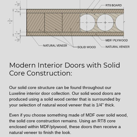
Modern Interior Doors with Solid
Core Construction:
Our solid core structure can be found throughout our
Luxeline interior door collection. Our solid wood doors are
produced using a solid wood center that is surrounded by
your selection of natural wood veneer that is 1/4" thick.
Even if you choose something made of MDF over solid wood,
the solid core construction remains. Using an RT8 core
enclosed within MDF/plywood, these doors then receive a
natural veneer to finish the look.