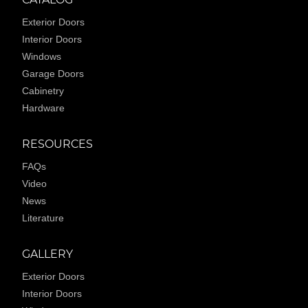
Exterior Doors
Interior Doors
Windows
Garage Doors
Cabinetry
Hardware
RESOURCES
FAQs
Video
News
Literature
GALLERY
Exterior Doors
Interior Doors