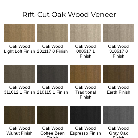
Rift-Cut Oak Wood Veneer
Oak Wood
Oak Wood
Oak Wood
Oak Wood
Light Loft Finish
231117 8 Finish
080517 1
310517 8
Finish
Finish
Oak Wood
Oak Wood
Oak Wood
Oak Wood
311012 1 Finish
210115 1 Finish
Traditional
Earth Finish
Finish
Oak Wood
Oak Wood
Oak Wood
Oak Wood
Walnut Finish
Coffee Bean
Espresso Finish
Gray Oak