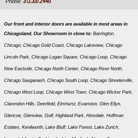
312.337.2440
Phone:
Our front and interior doors are available in most areas in
Chicagoland. Our Showroom in close to:
Barrington
,
Chicago
Chicago Gold Coast
Chicago Lakeview
Chicago
,
,
,
Lincoln Park
Chicago Logan Square
Chicago Loop
Chicago
,
,
,
New Eastside
Chicago North Center
Chicago River North
,
,
,
Chicago Sauganash
Chicago South Loop
Chicago Streeterville
,
,
,
Chicago West Loop
Chicago West Town
Chicago Wicker Park
,
,
,
Clarendon Hills
Deerfield
Elmhurst
Evanston
Glen Ellyn
,
,
,
,
,
Glencoe
Glenview
Golf
Highland Park
Hinsdale
Hoffman
,
,
,
,
,
Estates
Kenilworth
Lake Bluff
Lake Forest
Lake Zurich
,
,
,
,
,