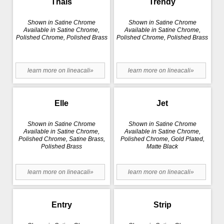
Thais
Trendy
Shown in Satine Chrome
Shown in Satine Chrome
Available in Satine Chrome,
Available in Satine Chrome,
Polished Chrome, Polished Brass
Polished Chrome, Polished Brass
learn more on lineacali»
learn more on lineacali»
Elle
Jet
Shown in Satine Chrome
Shown in Satine Chrome
Available in Satine Chrome,
Available in Satine Chrome,
Polished Chrome, Satine Brass,
Polished Chrome, Gold Plated,
Polished Brass
Matte Black
learn more on lineacali»
learn more on lineacali»
Entry
Strip