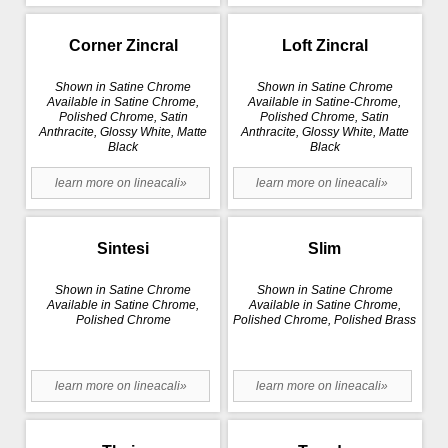
Corner Zincral
Loft Zincral
Shown in Satine Chrome
Shown in Satine Chrome
Available in Satine Chrome,
Available in Satine-Chrome,
Polished Chrome, Satin
Polished Chrome, Satin
Anthracite, Glossy White, Matte
Anthracite, Glossy White, Matte
Black
Black
learn more on lineacali»
learn more on lineacali»
Sintesi
Slim
Shown in Satine Chrome
Shown in Satine Chrome
Available in Satine Chrome,
Available in Satine Chrome,
Polished Chrome
Polished Chrome, Polished Brass
learn more on lineacali»
learn more on lineacali»