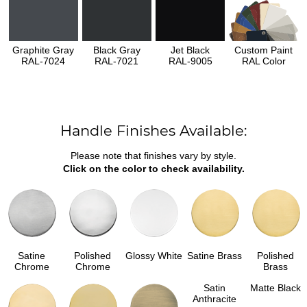
Graphite Gray
Black Gray
Jet Black
Custom Paint
RAL-7024
RAL-7021
RAL-9005
RAL Color
Handle Finishes Available:
Please note that finishes vary by style.
Click on the color to check availability.
Satine
Polished
Glossy White
Satine Brass
Polished
Chrome
Chrome
Brass
Satin
Matte Black
Anthracite