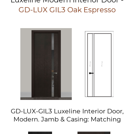
GD-LUX GIL3 Oak Espresso
GD-LUX-GIL3 Luxeline Interior Door,
Modern. Jamb & Casing: Matching