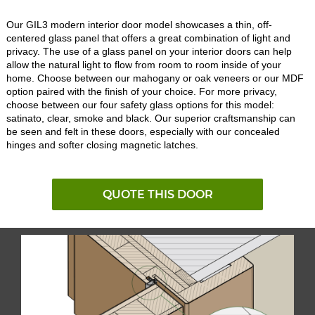
Our GIL3 modern interior door model showcases a thin, off-
centered glass panel that offers a great combination of light and
privacy. The use of a glass panel on your interior doors can help
allow the natural light to flow from room to room inside of your
home. Choose between our mahogany or oak veneers or our MDF
option paired with the finish of your choice. For more privacy,
choose between our four safety glass options for this model:
satinato, clear, smoke and black. Our superior craftsmanship can
be seen and felt in these doors, especially with our concealed
hinges and softer closing magnetic latches.
QUOTE THIS DOOR