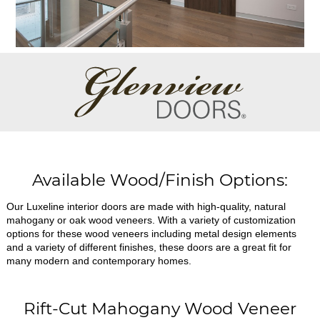
Available Wood/Finish Options:
Our Luxeline interior doors are made with high-quality, natural
mahogany or oak wood veneers. With a variety of customization
options for these wood veneers including metal design elements
and a variety of different finishes, these doors are a great fit for
many modern and contemporary homes.
Rift-Cut Mahogany Wood Veneer