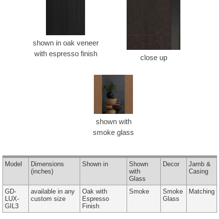
shown in oak veneer
with espresso finish
close up
shown with
smoke glass
Model
Dimensions
Shown in
Shown
Decor
Jamb &
(inches)
with
Casing
Glass
GD-
available in any
Oak with
Smoke
Smoke
Matching
LUX-
custom size
Espresso
Glass
GIL3
Finish