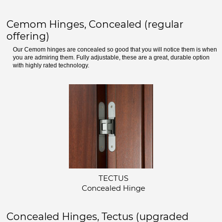
Cemom Hinges, Concealed (regular
offering)
Our Cemom hinges are concealed so good that you will notice them is when
you are admiring them. Fully adjustable, these are a great, durable option
with highly rated technology.
TECTUS
Concealed Hinge
Concealed Hinges, Tectus (upgraded