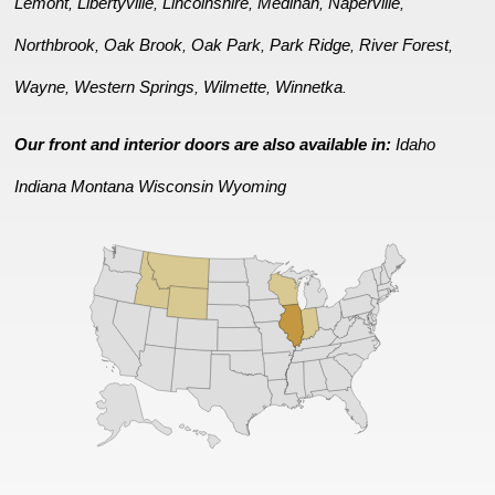
Lemont
Libertyville
Lincolnshire
Medinah
Naperville
,
,
,
,
,
Northbrook
Oak Brook
Oak Park
Park Ridge
River Forest
,
,
,
,
,
Wayne
Western Springs
Wilmette
Winnetka
,
,
,
.
Our front and interior doors are also available in:
Idaho
Indiana
Montana
Wisconsin
Wyoming