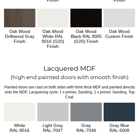
Finish
Finish
Oak Wood
Oak Wood
Oak Wood
Oak Wood
Driftwood Gray
White RAL
Black RAL 9005
Custom Finish
Finish
9016 (G20)
(G20) Finish
Finish
Lacquered MDF
(high end painted doors with smooth finish)
Painted doors are clad on both sides with 6mm thick MDF and painted directly
onto the MDF. Lacquering cycle: 1 x primer, Sanding, 1 x primer, Sanding, Top
Coat.
White
Light Gray
Gray
Gray Blue
RAL-9016
RAL-7047
RAL-7046
RAL-5008