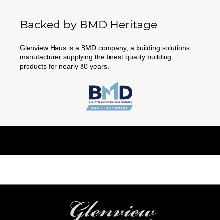
Backed by BMD Heritage
Glenview Haus is a BMD company, a building solutions
manufacturer supplying the finest quality building
products for nearly 80 years.