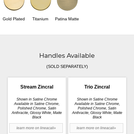
Gold Plated
Titanium
Patina Matte
Handles Available
(SOLD SEPARATELY)
Stream Zincral
Trio Zincral
Shown in Satine Chrome
Shown in Satine Chrome
Available in Satine Chrome,
Available in Satine Chrome,
Polished Chrome, Satin
Polished Chrome, Satin
Anthracite, Glossy White, Matte
Anthracite, Glossy White, Matte
Black
Black
learn more on lineacali»
learn more on lineacali»