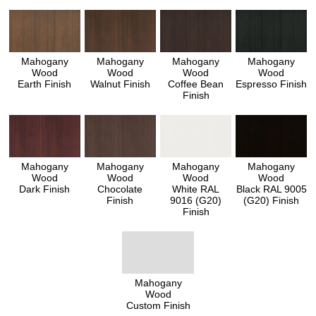
Mahogany
Mahogany
Mahogany
Mahogany
Wood
Wood
Wood
Wood
Earth Finish
Walnut Finish
Coffee Bean
Espresso Finish
Finish
Mahogany
Mahogany
Mahogany
Mahogany
Wood
Wood
Wood
Wood
Dark Finish
Chocolate
White RAL
Black RAL 9005
Finish
9016 (G20)
(G20) Finish
Finish
Mahogany
Wood
Custom Finish