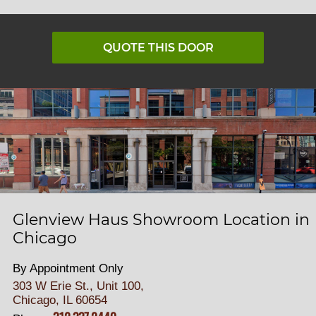
QUOTE THIS DOOR
Glenview Haus Showroom Location in
Chicago
By Appointment Only
303 W Erie St., Unit 100,
Chicago, IL 60654