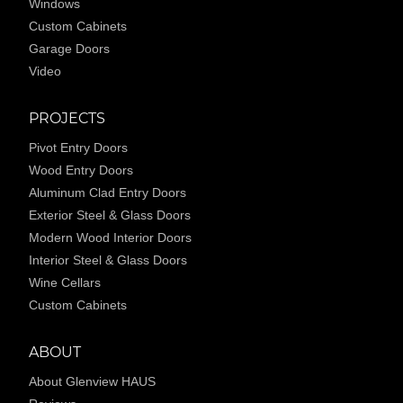
Windows
Custom Cabinets
Garage Doors
Video
PROJECTS
Pivot Entry Doors
Wood Entry Doors
Aluminum Clad Entry Doors
Exterior Steel & Glass Doors
Modern Wood Interior Doors
Interior Steel & Glass Doors
Wine Cellars
Custom Cabinets
ABOUT
About Glenview HAUS