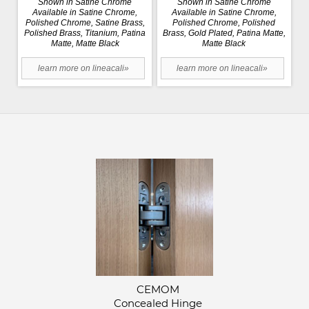
Shown in Satine Chrome
Shown in Satine Chrome
Available in Satine Chrome,
Available in Satine Chrome,
Polished Chrome, Satine Brass,
Polished Chrome, Polished
Polished Brass, Titanium, Patina
Brass, Gold Plated, Patina Matte,
Matte, Matte Black
Matte Black
learn more on lineacali»
learn more on lineacali»
CEMOM
Concealed Hinge