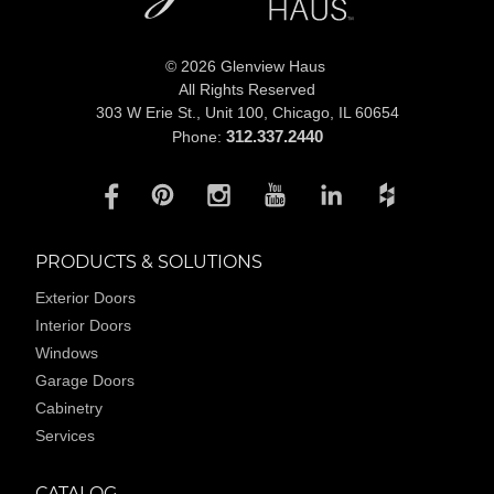
© 2026 Glenview Haus
All Rights Reserved
303 W Erie St., Unit 100,
Chicago, IL 60654
312.337.2440
Phone:
PRODUCTS & SOLUTIONS
Exterior Doors
Interior Doors
Windows
Garage Doors
Cabinetry
Services
CATALOG