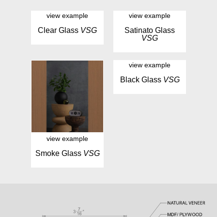
view example
view example
Clear Glass
VSG
Satinato Glass
VSG
view example
Black Glass
VSG
view example
Smoke Glass
VSG