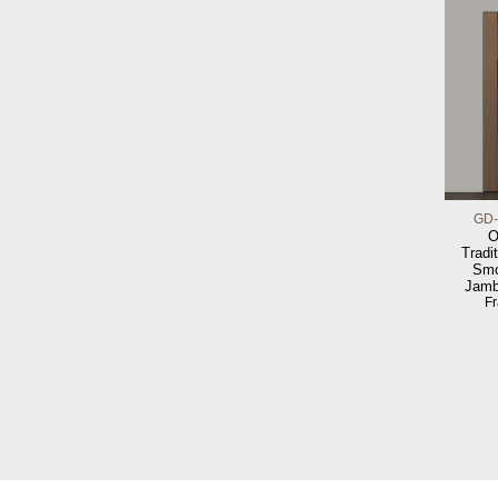
GD-
O
Tradit
Smo
Jamb
F