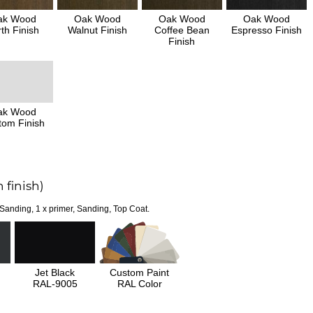
ak Wood
Oak Wood
Oak Wood
Oak Wood
th Finish
Walnut Finish
Coffee Bean
Espresso Finish
Finish
ak Wood
tom Finish
 finish)
 Sanding, 1 x primer, Sanding, Top Coat.
Jet Black
Custom Paint
RAL-9005
RAL Color