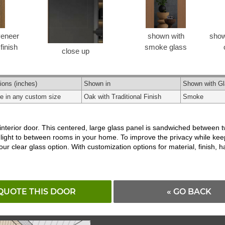
veneer
shown with
show
 finish
smoke glass
close up
ions
(inches)
Shown in
Shown with G
le in any custom size
Oak with Traditional Finish
Smoke
 interior door. This centered, large glass panel is sandwiched between 
l light to between rooms in your home. To improve the privacy while kee
 our clear glass option. With customization options for material, finish
QUOTE THIS DOOR
« GO BACK