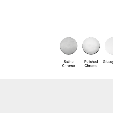
Satine
Polished
Gloss
Chrome
Chrome