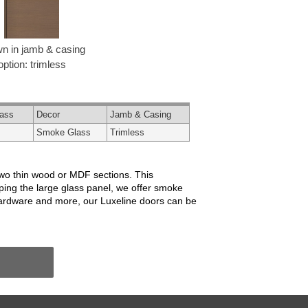
n in jamb & casing
option: trimless
lass
Decor
Jamb & Casing
Smoke Glass
Trimless
two thin wood or MDF sections. This
ping the large glass panel, we offer smoke
, hardware and more, our Luxeline doors can be