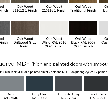
od
Oak Wood
Oak Wood
Oak Wood
O
inish
311012 1 Finish
210115 1 Finish
Traditional Finish
Ear
od
Oak Wood
Oak Wood
Oak Wood
O
inish
Driftwood Gray
White RAL 9016
Black RAL 9005
Cus
Finish
(G20) Finish
(G20) Finish
uered MDF
(high end painted doors with smooth
th 6mm thick MDF and painted directly onto the MDF. Lacquering cycle: 1 x primer,
Gray
Gray Blue
Graphite Gray
Black Gray
RAL-7046
RAL-5008
RAL-7024
RAL-7021