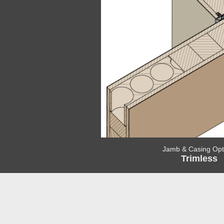
Jamb & Casing Opt
Trimless