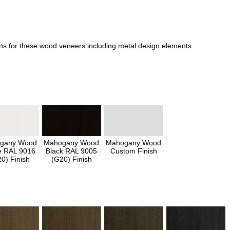
ons for these wood veneers including metal design elements
gany Wood
Mahogany Wood
Mahogany Wood
e RAL 9016
Black RAL 9005
Custom Finish
0) Finish
(G20) Finish