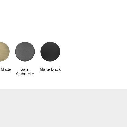
 Matte
Satin
Matte Black
Anthracite