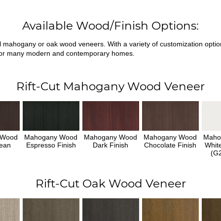
Available Wood/Finish Options:
ral mahogany or oak wood veneers. With a variety of customization opti
fit for many modern and contemporary homes.
Rift-Cut Mahogany Wood Veneer
 Wood
Mahogany Wood
Mahogany Wood
Mahogany Wood
Maho
ean
Espresso Finish
Dark Finish
Chocolate Finish
Whit
h
(G2
Rift-Cut Oak Wood Veneer