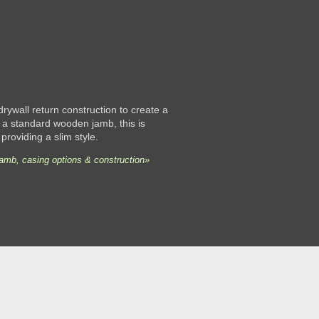
 drywall return construction to create a
 a standard wooden jamb, this is
 providing a slim style.
jamb, casing options & construction»