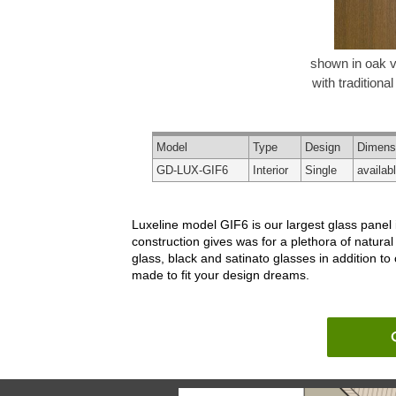
shown in oak 
with traditional
Model
Type
Design
Dimens
GD-LUX-GIF6
Interior
Single
availab
Luxeline model GIF6 is our largest glass panel
construction gives was for a plethora of natura
glass, black and satinato glasses in addition to
made to fit your design dreams.