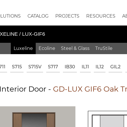
OLUTIONS
CATALOG
PROJECTS
RESOURCES
A
XELINE / LUX-GIF6
Luxeline
Ecoline
Steel & Glass
TruStile
711
S715
S715V
S717
IB30
IL11
IL12
GIL2
nterior Door -
GD-LUX GIF6 Oak Tra