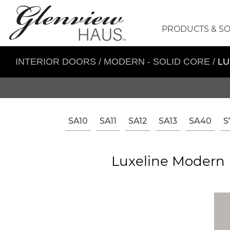
PRODUCTS & S
INTERIOR DOORS
/
MODERN - SOLID CORE
/
LU
SA10
SA11
SA12
SA13
SA40
S
Luxeline Modern I