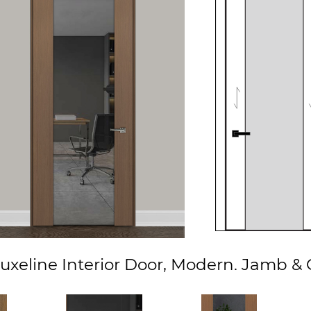
xeline Interior Door, Modern. Jamb & C