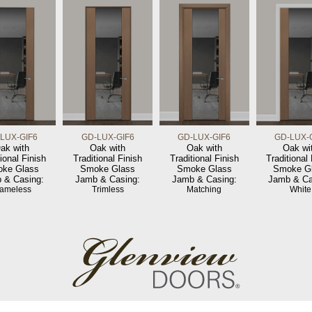
LUX-GIF6
GD-LUX-GIF6
GD-LUX-GIF6
GD-LUX-
ak with
Oak with
Oak with
Oak wi
ional Finish
Traditional Finish
Traditional Finish
Traditional
ke Glass
Smoke Glass
Smoke Glass
Smoke G
 & Casing:
Jamb & Casing:
Jamb & Casing:
Jamb & Ca
rameless
Trimless
Matching
White