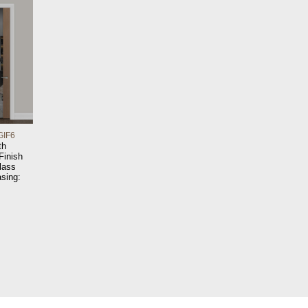
GIF6
th
 Finish
lass
sing: