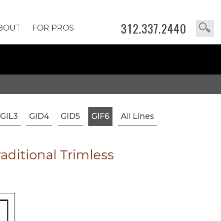
312.337.2440
BOUT
FOR PROS
GIL3
GID4
GID5
GIF6
All Lines
ditional Trimless