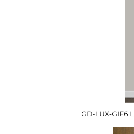
GD-LUX-GIF6 Lu