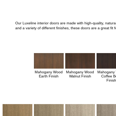
Our Luxeline interior doors are made with high-quality, natu
and a variety of different finishes, these doors are a great 
Mahogany Wood
Mahogany Wood
Mahogany
Earth Finish
Walnut Finish
Coffee B
Finis