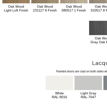
Oak Wood
Oak Wood
Oak Wood
Oak Wo
Light Loft Finish
231117 8 Finish
080517 1 Finish
310517 8 F
Oak Wo
Gray Oak F
Lacq
Painted doors are clad on both sides wi
White
Light Gray
RAL-9016
RAL-7047