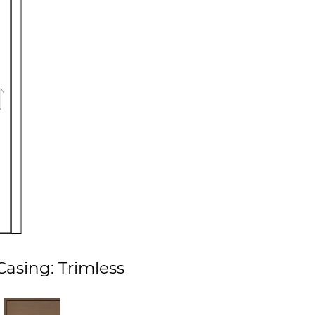
asing: Trimless