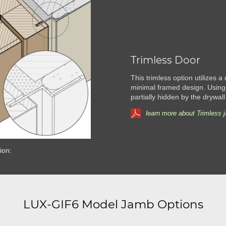
Trimless Door
This trimless option utilizes a
minimal framed design. Using
partially hidden by the drywall
learn more about Trimless 
ion:
LUX-GIF6 Model Jamb Options