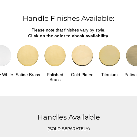
Handle Finishes Available:
Please note that finishes vary by style.
Click on the color to check availability.
y White
Satine Brass
Polished
Gold Plated
Titanium
Patina
Brass
Handles Available
(SOLD SEPARATELY)