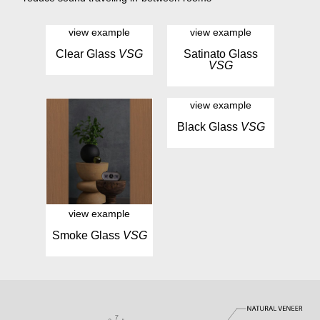
view example
view example
Clear Glass
VSG
Satinato Glass
VSG
view example
Black Glass
VSG
view example
Smoke Glass
VSG