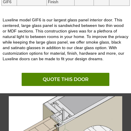
GIF6
Finish
Luxeline model GIF6 is our largest glass panel interior door. This
centered, large glass panel is sandwiched between two thin wood
or MDF sections. This construction gives was for a plethora of
natural light to between rooms in your home. To improve the privacy
while keeping the large glass panel, we offer smoke glass, black
and satinato glasses in addition to our clear glass option. With
customization options for material, finish, hardware and more, our
Luxeline doors can be made to fit your design dreams.
QUOTE THIS DOOR