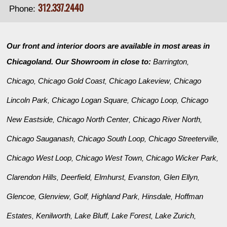
312.337.2440
Phone:
Our front and interior doors are available in most areas in
Chicagoland. Our Showroom in close to:
Barrington
,
Chicago
Chicago Gold Coast
Chicago Lakeview
Chicago
,
,
,
Lincoln Park
Chicago Logan Square
Chicago Loop
Chicago
,
,
,
New Eastside
Chicago North Center
Chicago River North
,
,
,
Chicago Sauganash
Chicago South Loop
Chicago Streeterville
,
,
,
Chicago West Loop
Chicago West Town
Chicago Wicker Park
,
,
,
Clarendon Hills
Deerfield
Elmhurst
Evanston
Glen Ellyn
,
,
,
,
,
Glencoe
Glenview
Golf
Highland Park
Hinsdale
Hoffman
,
,
,
,
,
Estates
Kenilworth
Lake Bluff
Lake Forest
Lake Zurich
,
,
,
,
,