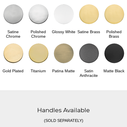
Satine
Polished
Glossy White
Satine Brass
Polished
Chrome
Chrome
Brass
Gold Plated
Titanium
Patina Matte
Satin
Matte Black
Anthracite
Handles Available
(SOLD SEPARATELY)