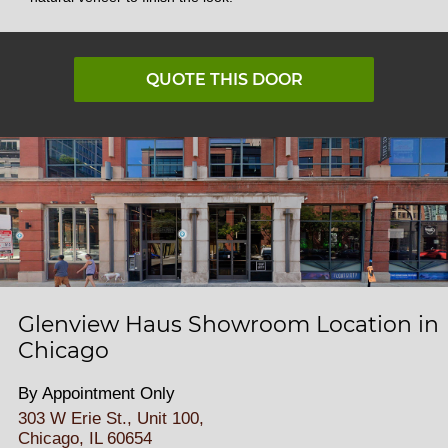
QUOTE THIS DOOR
Glenview Haus Showroom Location in
Chicago
By Appointment Only
303 W Erie St., Unit 100,
Chicago, IL 60654