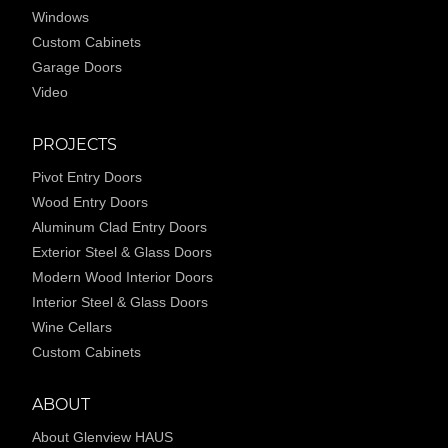
Windows
Custom Cabinets
Garage Doors
Video
PROJECTS
Pivot Entry Doors
Wood Entry Doors
Aluminum Clad Entry Doors
Exterior Steel & Glass Doors
Modern Wood Interior Doors
Interior Steel & Glass Doors
Wine Cellars
Custom Cabinets
ABOUT
About Glenview HAUS