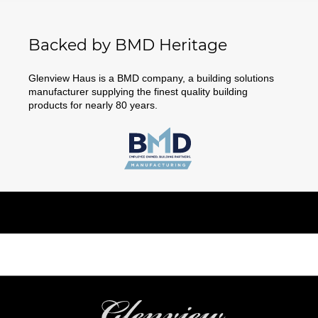
Backed by BMD Heritage
Glenview Haus is a BMD company, a building solutions
manufacturer supplying the finest quality building
products for nearly 80 years.