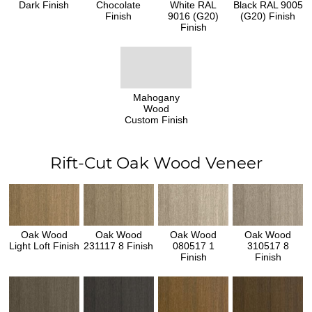
Dark Finish
Chocolate
White RAL
Black RAL 9005
Finish
9016 (G20)
(G20) Finish
Finish
Mahogany
Wood
Custom Finish
Rift-Cut Oak Wood Veneer
Oak Wood
Oak Wood
Oak Wood
Oak Wood
Light Loft Finish
231117 8 Finish
080517 1
310517 8
Finish
Finish