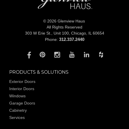
© 2026 Glenview Haus
All Rights Reserved
303 W Erie St., Unit 100,
Chicago, IL 60654
312.337.2440
Phone:
PRODUCTS & SOLUTIONS
Exterior Doors
Interior Doors
Windows
Garage Doors
Cabinetry
Services