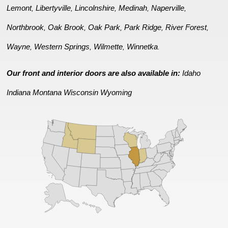
Lemont
Libertyville
Lincolnshire
Medinah
Naperville
,
,
,
,
,
Northbrook
Oak Brook
Oak Park
Park Ridge
River Forest
,
,
,
,
,
Wayne
Western Springs
Wilmette
Winnetka
,
,
,
.
Our front and interior doors are also available in:
Idaho
Indiana
Montana
Wisconsin
Wyoming