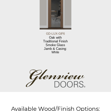
GD-LUX-GIF6
Oak with
Traditional Finish
Smoke Glass
Jamb & Casing:
White
Available Wood/Finish Options: