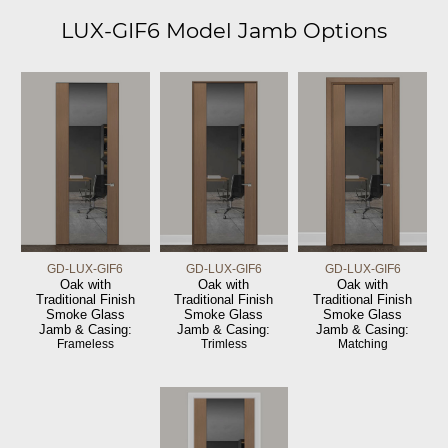
LUX-GIF6 Model Jamb Options
GD-LUX-GIF6
GD-LUX-GIF6
GD-LUX-GIF6
Oak with
Oak with
Oak with
Traditional Finish
Traditional Finish
Traditional Finish
Smoke Glass
Smoke Glass
Smoke Glass
Jamb & Casing:
Jamb & Casing:
Jamb & Casing:
Frameless
Trimless
Matching