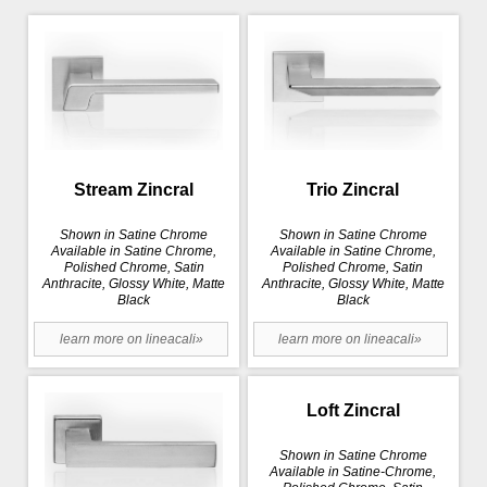
Stream Zincral
Trio Zincral
Shown in Satine Chrome
Shown in Satine Chrome
Available in Satine Chrome,
Available in Satine Chrome,
Polished Chrome, Satin
Polished Chrome, Satin
Anthracite, Glossy White, Matte
Anthracite, Glossy White, Matte
Black
Black
learn more on lineacali»
learn more on lineacali»
Loft Zincral
Shown in Satine Chrome
Available in Satine-Chrome,