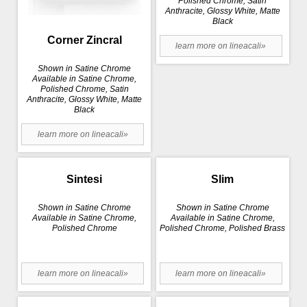
Polished Chrome, Satin
Anthracite, Glossy White, Matte
Black
Corner Zincral
learn more on lineacali»
Shown in Satine Chrome
Available in Satine Chrome,
Polished Chrome, Satin
Anthracite, Glossy White, Matte
Black
learn more on lineacali»
Sintesi
Slim
Shown in Satine Chrome
Shown in Satine Chrome
Available in Satine Chrome,
Available in Satine Chrome,
Polished Chrome
Polished Chrome, Polished Brass
learn more on lineacali»
learn more on lineacali»