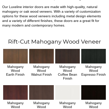
Our Luxeline interior doors are made with high-quality, natural
mahogany or oak wood veneers. With a variety of customization
options for these wood veneers including metal design elements
and a variety of different finishes, these doors are a great fit for
many modern and contemporary homes.
Rift-Cut Mahogany Wood Veneer
Mahogany
Mahogany
Mahogany
Mahogany
Wood
Wood
Wood
Wood
Earth Finish
Walnut Finish
Coffee Bean
Espresso Finish
Finish
Mahogany
Mahogany
Mahogany
Mahogany
Wood
Wood
Wood
Wood