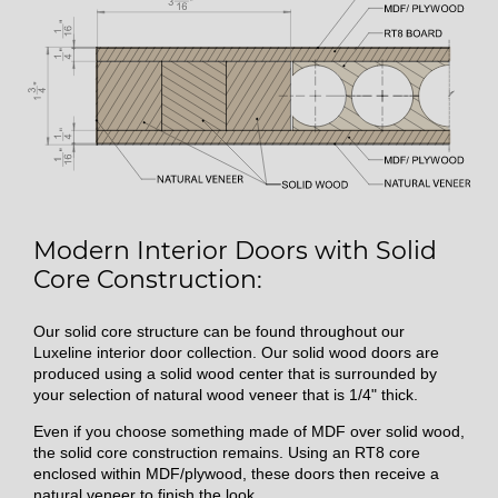
Modern Interior Doors with Solid
Core Construction:
Our solid core structure can be found throughout our
Luxeline interior door collection. Our solid wood doors are
produced using a solid wood center that is surrounded by
your selection of natural wood veneer that is 1/4" thick.
Even if you choose something made of MDF over solid wood,
the solid core construction remains. Using an RT8 core
enclosed within MDF/plywood, these doors then receive a
natural veneer to finish the look.