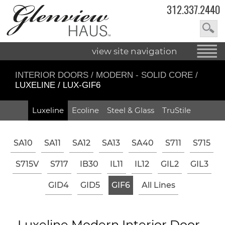
312.337.2440
view site navigation
INTERIOR DOORS
/
MODERN - SOLID CORE
/
LUXELINE / LUX-GIF6
Luxeline
Ecoline
Steel & Glass
TruStile
SA10
SA11
SA12
SA13
SA40
S711
S715
S715V
S717
IB30
IL11
IL12
GIL2
GIL3
GID4
GID5
GIF6
All Lines
Luxeline Modern Interior Door -