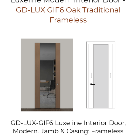
GD-LUX GIF6 Oak Traditional
Frameless
GD-LUX-GIF6 Luxeline Interior Door,
Modern. Jamb & Casing: Frameless