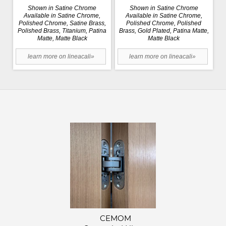
Shown in Satine Chrome
Shown in Satine Chrome
Available in Satine Chrome,
Available in Satine Chrome,
Polished Chrome, Satine Brass,
Polished Chrome, Polished
Polished Brass, Titanium, Patina
Brass, Gold Plated, Patina Matte,
Matte, Matte Black
Matte Black
learn more on lineacali»
learn more on lineacali»
CEMOM