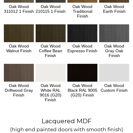
Oak Wood
Oak Wood
Oak Wood
Oak Wood
311012 1 Finish
210115 1 Finish
Traditional
Earth Finish
Finish
Oak Wood
Oak Wood
Oak Wood
Oak Wood
Walnut Finish
Coffee Bean
Espresso Finish
Gray Oak
Finish
Finish
Oak Wood
Oak Wood
Oak Wood
Oak Wood
Driftwood Gray
White RAL
Black RAL 9005
Custom Finish
Finish
9016 (G20)
(G20) Finish
Finish
Lacquered MDF
(high end painted doors with smooth finish)