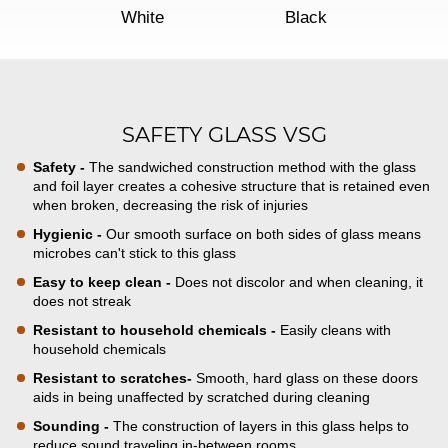
White
Black
SAFETY GLASS VSG
Safety -
The sandwiched construction method with the glass
and foil layer creates a cohesive structure that is retained even
when broken, decreasing the risk of injuries
Hygienic -
Our smooth surface on both sides of glass means
microbes can't stick to this glass
Easy to keep clean -
Does not discolor and when cleaning, it
does not streak
Resistant to household chemicals -
Easily cleans with
household chemicals
Resistant to scratches-
Smooth, hard glass on these doors
aids in being unaffected by scratched during cleaning
Sounding -
The construction of layers in this glass helps to
reduce sound traveling in-between rooms