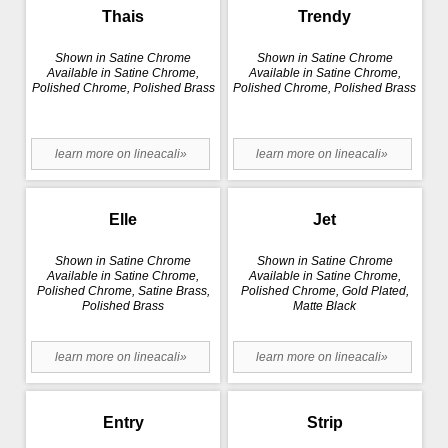
Thais
Trendy
Shown in Satine Chrome
Shown in Satine Chrome
Available in Satine Chrome,
Available in Satine Chrome,
Polished Chrome, Polished Brass
Polished Chrome, Polished Brass
learn more on lineacali»
learn more on lineacali»
Elle
Jet
Shown in Satine Chrome
Shown in Satine Chrome
Available in Satine Chrome,
Available in Satine Chrome,
Polished Chrome, Satine Brass,
Polished Chrome, Gold Plated,
Polished Brass
Matte Black
learn more on lineacali»
learn more on lineacali»
Entry
Strip