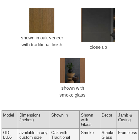
shown in oak veneer
with traditional finish
close up
shown with
smoke glass
Model
Dimensions
Shown in
Shown
Decor
Jamb &
(inches)
with
Casing
Glass
GD-
available in any
Oak with
Smoke
Smoke
Frameless
LUX-
custom size
Traditional
Glass