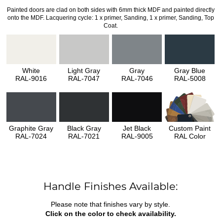
Painted doors are clad on both sides with 6mm thick MDF and painted directly
onto the MDF. Lacquering cycle: 1 x primer, Sanding, 1 x primer, Sanding, Top
Coat.
White
Light Gray
Gray
Gray Blue
RAL-9016
RAL-7047
RAL-7046
RAL-5008
Graphite Gray
Black Gray
Jet Black
Custom Paint
RAL-7024
RAL-7021
RAL-9005
RAL Color
Handle Finishes Available:
Please note that finishes vary by style.
Click on the color to check availability.