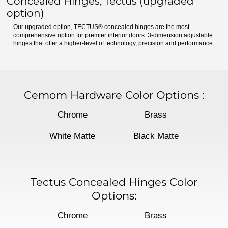
Concealed Hinges, Tectus (upgraded
option)
Our upgraded option, TECTUS® concealed hinges are the most
comprehensive option for premier interior doors. 3-dimension adjustable
hinges that offer a higher-level of technology, precision and performance.
Cemom Hardware Color Options
:
Chrome
Brass
White Matte
Black Matte
Tectus Concealed Hinges Color
Options:
Chrome
Brass