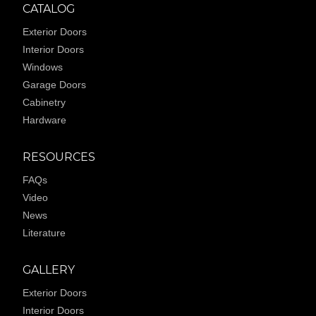
CATALOG
Exterior Doors
Interior Doors
Windows
Garage Doors
Cabinetry
Hardware
RESOURCES
FAQs
Video
News
Literature
GALLERY
Exterior Doors
Interior Doors