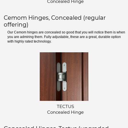
Concealed Hinge
Cemom Hinges, Concealed (regular
offering)
Our Cemom hinges are concealed so good that you will notice them is when
you are admiring them. Fully adjustable, these are a great, durable option
with highly rated technology.
TECTUS
Concealed Hinge