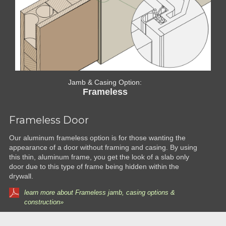
Jamb & Casing Option:
Frameless
Frameless Door
Our aluminum frameless option is for those wanting the
appearance of a door without framing and casing. By using
this thin, aluminum frame, you get the look of a slab only
door due to this type of frame being hidden within the
drywall.
learn more about Frameless jamb, casing options &
construction»