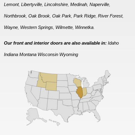
Lemont
Libertyville
Lincolnshire
Medinah
Naperville
,
,
,
,
,
Northbrook
Oak Brook
Oak Park
Park Ridge
River Forest
,
,
,
,
,
Wayne
Western Springs
Wilmette
Winnetka
,
,
,
.
Our front and interior doors are also available in:
Idaho
Indiana
Montana
Wisconsin
Wyoming