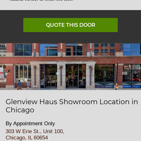
QUOTE THIS DOOR
Glenview Haus Showroom Location in
Chicago
By Appointment Only
303 W Erie St., Unit 100,
Chicago, IL 60654