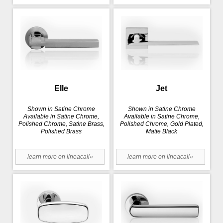
Elle
Jet
Shown in Satine Chrome
Shown in Satine Chrome
Available in Satine Chrome,
Available in Satine Chrome,
Polished Chrome, Satine Brass,
Polished Chrome, Gold Plated,
Polished Brass
Matte Black
learn more on lineacali»
learn more on lineacali»