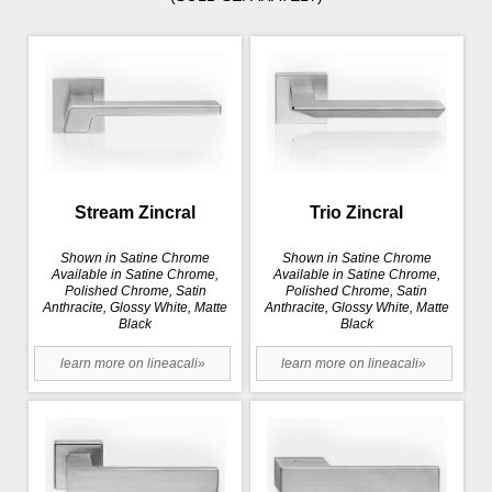
Stream Zincral
Trio Zincral
Shown in Satine Chrome
Shown in Satine Chrome
Available in Satine Chrome,
Available in Satine Chrome,
Polished Chrome, Satin
Polished Chrome, Satin
Anthracite, Glossy White, Matte
Anthracite, Glossy White, Matte
Black
Black
learn more on lineacali»
learn more on lineacali»