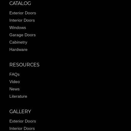
CATALOG
Exterior Doors
Interior Doors
Windows
Garage Doors
Cabinetry
Hardware
RESOURCES
FAQs
Video
News
Literature
GALLERY
Exterior Doors
Interior Doors