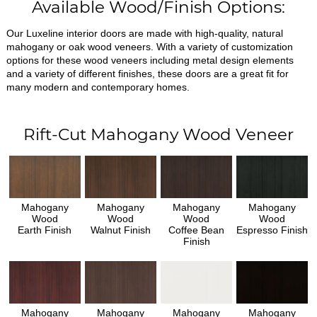
Available Wood/Finish Options:
Our Luxeline interior doors are made with high-quality, natural
mahogany or oak wood veneers. With a variety of customization
options for these wood veneers including metal design elements
and a variety of different finishes, these doors are a great fit for
many modern and contemporary homes.
Rift-Cut Mahogany Wood Veneer
Mahogany
Mahogany
Mahogany
Mahogany
Wood
Wood
Wood
Wood
Earth Finish
Walnut Finish
Coffee Bean
Espresso Finish
Finish
Mahogany
Mahogany
Mahogany
Mahogany