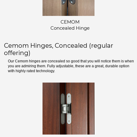
CEMOM
Concealed Hinge
Cemom Hinges, Concealed (regular
offering)
Our Cemom hinges are concealed so good that you will notice them is when
you are admiring them. Fully adjustable, these are a great, durable option
with highly rated technology.