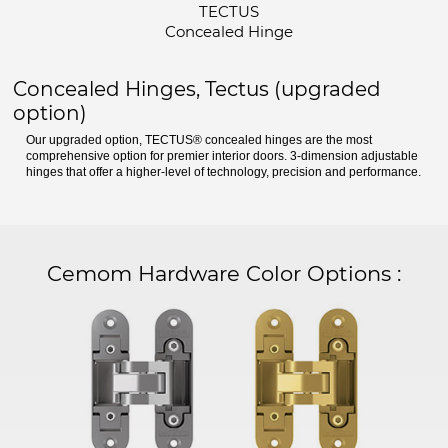
TECTUS
Concealed Hinge
Concealed Hinges, Tectus (upgraded
option)
Our upgraded option, TECTUS® concealed hinges are the most
comprehensive option for premier interior doors. 3-dimension adjustable
hinges that offer a higher-level of technology, precision and performance.
Cemom Hardware Color Options
: