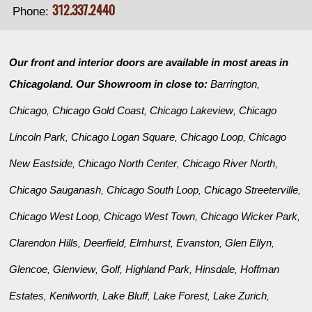
312.337.2440
Phone:
Our front and interior doors are available in most areas in
Chicagoland. Our Showroom in close to:
Barrington
,
Chicago
Chicago Gold Coast
Chicago Lakeview
Chicago
,
,
,
Lincoln Park
Chicago Logan Square
Chicago Loop
Chicago
,
,
,
New Eastside
Chicago North Center
Chicago River North
,
,
,
Chicago Sauganash
Chicago South Loop
Chicago Streeterville
,
,
,
Chicago West Loop
Chicago West Town
Chicago Wicker Park
,
,
,
Clarendon Hills
Deerfield
Elmhurst
Evanston
Glen Ellyn
,
,
,
,
,
Glencoe
Glenview
Golf
Highland Park
Hinsdale
Hoffman
,
,
,
,
,
Estates
Kenilworth
Lake Bluff
Lake Forest
Lake Zurich
,
,
,
,
,