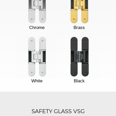
Chrome
Brass
White
Black
SAFETY GLASS VSG