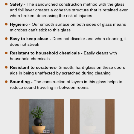
Safety -
The sandwiched construction method with the glass
and foil layer creates a cohesive structure that is retained even
when broken, decreasing the risk of injuries
Hygienic -
Our smooth surface on both sides of glass means
microbes can't stick to this glass
Easy to keep clean -
Does not discolor and when cleaning, it
does not streak
Resistant to household chemicals -
Easily cleans with
household chemicals
Resistant to scratches-
Smooth, hard glass on these doors
aids in being unaffected by scratched during cleaning
Sounding -
The construction of layers in this glass helps to
reduce sound traveling in-between rooms