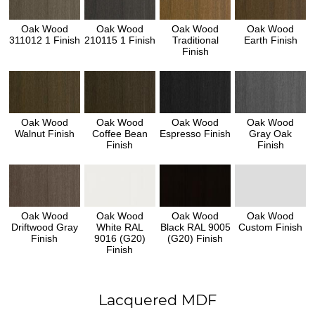
Oak Wood
Oak Wood
Oak Wood
Oak Wood
311012 1 Finish
210115 1 Finish
Traditional
Earth Finish
Finish
Oak Wood
Oak Wood
Oak Wood
Oak Wood
Walnut Finish
Coffee Bean
Espresso Finish
Gray Oak
Finish
Finish
Oak Wood
Oak Wood
Oak Wood
Oak Wood
Driftwood Gray
White RAL
Black RAL 9005
Custom Finish
Finish
9016 (G20)
(G20) Finish
Finish
Lacquered MDF