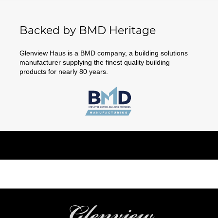
Backed by BMD Heritage
Glenview Haus is a BMD company, a building solutions
manufacturer supplying the finest quality building
products for nearly 80 years.