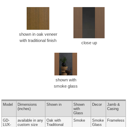
shown in oak veneer
with traditional finish
close up
shown with
smoke glass
Model
Dimensions
Shown in
Shown
Decor
Jamb &
(inches)
with
Casing
Glass
GD-
available in any
Oak with
Smoke
Smoke
Frameless
LUX-
custom size
Traditional
Glass