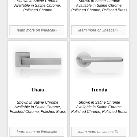
Shown in Satine Chrome
Shown in Satine Chrome
Available in Satine Chrome,
Available in Satine Chrome,
Polished Chrome
Polished Chrome, Polished Brass
learn more on lineacali»
learn more on lineacali»
Thais
Trendy
Shown in Satine Chrome
Shown in Satine Chrome
Available in Satine Chrome,
Available in Satine Chrome,
Polished Chrome, Polished Brass
Polished Chrome, Polished Brass
learn more on lineacali»
learn more on lineacali»