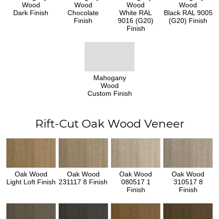
Wood
Wood
Wood
Wood
Dark Finish
Chocolate
White RAL
Black RAL 9005
Finish
9016 (G20)
(G20) Finish
Finish
Mahogany
Wood
Custom Finish
Rift-Cut Oak Wood Veneer
Oak Wood
Oak Wood
Oak Wood
Oak Wood
Light Loft Finish
231117 8 Finish
080517 1
310517 8
Finish
Finish