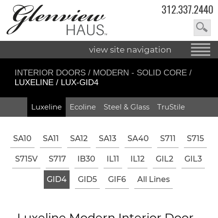
312.337.2440
view site navigation
INTERIOR DOORS
/
MODERN - SOLID CORE
/
LUXELINE / LUX-GID4
Luxeline
Ecoline
Steel & Glass
TruStile
SA10
SA11
SA12
SA13
SA40
S711
S715
S715V
S717
IB30
IL11
IL12
GIL2
GIL3
GID4
GID5
GIF6
All Lines
Luxeline Modern Interior Door -