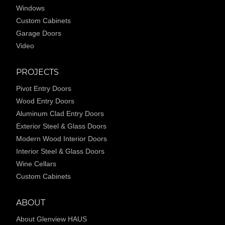
Windows
Custom Cabinets
Garage Doors
Video
PROJECTS
Pivot Entry Doors
Wood Entry Doors
Aluminum Clad Entry Doors
Exterior Steel & Glass Doors
Modern Wood Interior Doors
Interior Steel & Glass Doors
Wine Cellars
Custom Cabinets
ABOUT
About Glenview HAUS