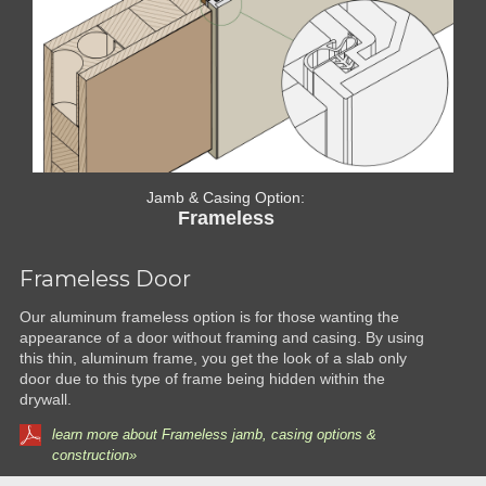
Jamb & Casing Option:
Frameless
Frameless Door
Our aluminum frameless option is for those wanting the
appearance of a door without framing and casing. By using
this thin, aluminum frame, you get the look of a slab only
door due to this type of frame being hidden within the
drywall.
learn more about Frameless jamb, casing options &
construction»