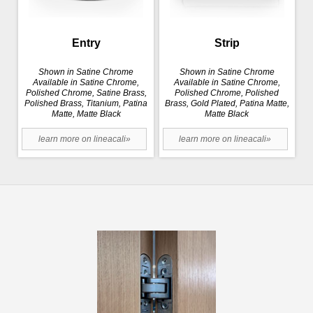
Entry
Strip
Shown in Satine Chrome
Shown in Satine Chrome
Available in Satine Chrome,
Available in Satine Chrome,
Polished Chrome, Satine Brass,
Polished Chrome, Polished
Polished Brass, Titanium, Patina
Brass, Gold Plated, Patina Matte,
Matte, Matte Black
Matte Black
learn more on lineacali»
learn more on lineacali»