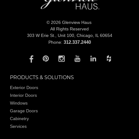
© 2026 Glenview Haus
All Rights Reserved
303 W Erie St., Unit 100,
Chicago, IL 60654
312.337.2440
Phone:
PRODUCTS & SOLUTIONS
Exterior Doors
Interior Doors
Windows
Garage Doors
Cabinetry
Services