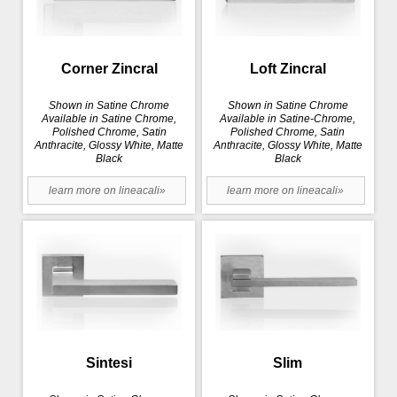
Corner Zincral
Loft Zincral
Shown in Satine Chrome
Shown in Satine Chrome
Available in Satine Chrome,
Available in Satine-Chrome,
Polished Chrome, Satin
Polished Chrome, Satin
Anthracite, Glossy White, Matte
Anthracite, Glossy White, Matte
Black
Black
learn more on lineacali»
learn more on lineacali»
Sintesi
Slim