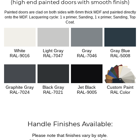
(high end painted doors with smooth finish)
Painted doors are clad on both sides with 6mm thick MDF and painted directly
onto the MDF. Lacquering cycle: 1 x primer, Sanding, 1 x primer, Sanding, Top
Coat.
White
Light Gray
Gray
Gray Blue
RAL-9016
RAL-7047
RAL-7046
RAL-5008
Graphite Gray
Black Gray
Jet Black
Custom Paint
RAL-7024
RAL-7021
RAL-9005
RAL Color
Handle Finishes Available:
Please note that finishes vary by style.