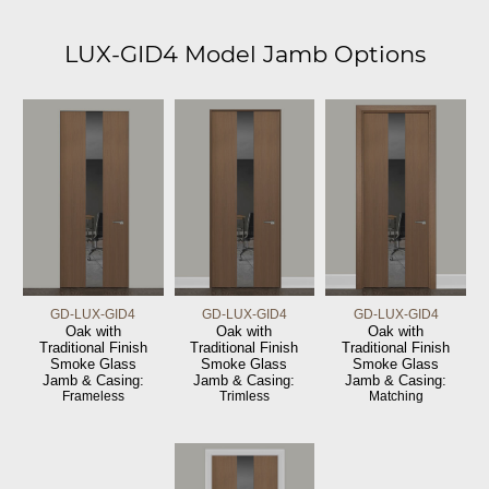
LUX-GID4 Model Jamb Options
GD-LUX-GID4
GD-LUX-GID4
GD-LUX-GID4
Oak with
Oak with
Oak with
Traditional Finish
Traditional Finish
Traditional Finish
Smoke Glass
Smoke Glass
Smoke Glass
Jamb & Casing:
Jamb & Casing:
Jamb & Casing:
Frameless
Trimless
Matching