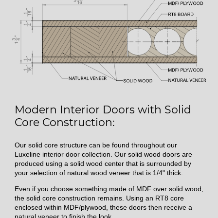
Modern Interior Doors with Solid
Core Construction:
Our solid core structure can be found throughout our
Luxeline interior door collection. Our solid wood doors are
produced using a solid wood center that is surrounded by
your selection of natural wood veneer that is 1/4" thick.
Even if you choose something made of MDF over solid wood,
the solid core construction remains. Using an RT8 core
enclosed within MDF/plywood, these doors then receive a
natural veneer to finish the look.