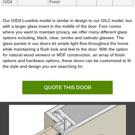
GID4
Finish
Our GID4 Luxeline model is similar in design to our GIL2 model, but
with a larger glass insert in the middle of the door. Foor rooms
where you want to maintain privacy, we offer many different glass
options including, black, clear, smoke and satinato glasses. The
glass panels in our doors let ample light flow throughout the home
while maintaining a flush look and feel to the door. With the option
for natural wood veneers or MDF construction, an array of finish
options and hardware options, these doors can be customized to fit
the style and design you are searching for.
QUOTE THIS DOOR