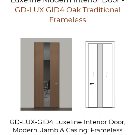
GD-LUX GID4 Oak Traditional
Frameless
GD-LUX-GID4 Luxeline Interior Door,
Modern. Jamb & Casing: Frameless