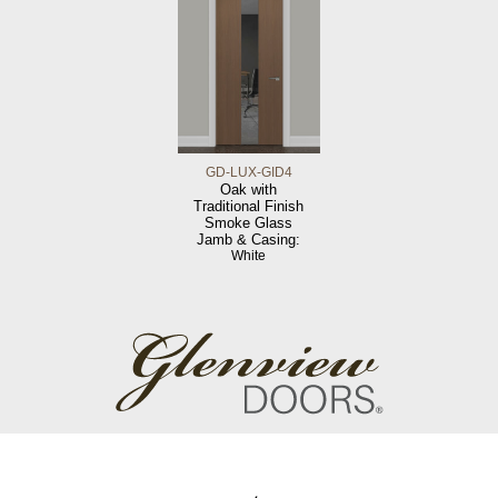
GD-LUX-GID4
Oak with
Traditional Finish
Smoke Glass
Jamb & Casing:
White