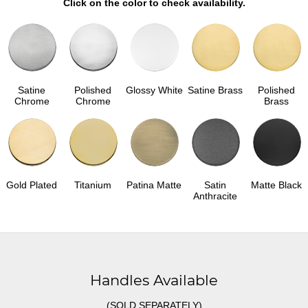
Click on the color to check availability.
Satine
Polished
Glossy White
Satine Brass
Polished
Chrome
Chrome
Brass
Gold Plated
Titanium
Patina Matte
Satin
Matte Black
Anthracite
Handles Available
(SOLD SEPARATELY)