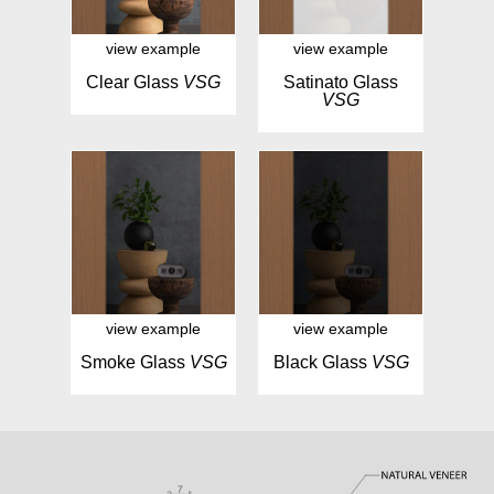
view example
view example
Clear Glass
VSG
Satinato Glass
VSG
view example
view example
Smoke Glass
VSG
Black Glass
VSG