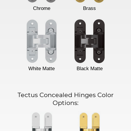
Chrome
Brass
White Matte
Black Matte
Tectus Concealed Hinges Color
Options: