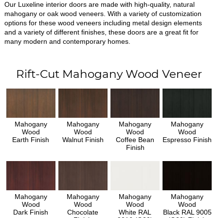
Our Luxeline interior doors are made with high-quality, natural
mahogany or oak wood veneers. With a variety of customization
options for these wood veneers including metal design elements
and a variety of different finishes, these doors are a great fit for
many modern and contemporary homes.
Rift-Cut Mahogany Wood Veneer
Mahogany
Mahogany
Mahogany
Mahogany
Wood
Wood
Wood
Wood
Earth Finish
Walnut Finish
Coffee Bean
Espresso Finish
Finish
Mahogany
Mahogany
Mahogany
Mahogany
Wood
Wood
Wood
Wood
Dark Finish
Chocolate
White RAL
Black RAL 9005