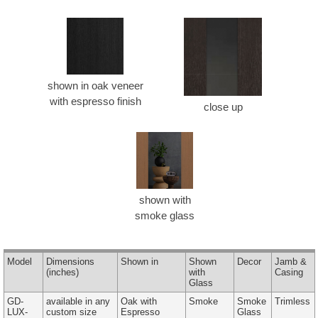
shown in oak veneer
with espresso finish
close up
shown with
smoke glass
Model
Dimensions
Shown in
Shown
Decor
Jamb &
(inches)
with
Casing
Glass
GD-
available in any
Oak with
Smoke
Smoke
Trimless
LUX-
custom size
Espresso
Glass