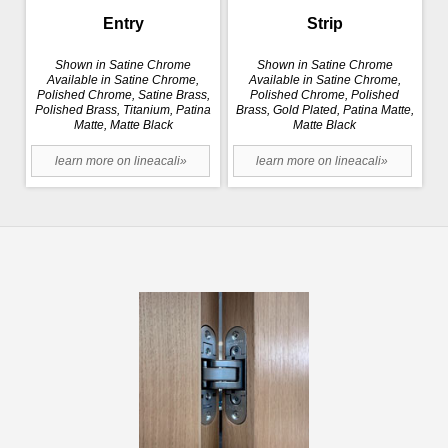
Entry
Strip
Shown in Satine Chrome
Shown in Satine Chrome
Available in Satine Chrome,
Available in Satine Chrome,
Polished Chrome, Satine Brass,
Polished Chrome, Polished
Polished Brass, Titanium, Patina
Brass, Gold Plated, Patina Matte,
Matte, Matte Black
Matte Black
learn more on lineacali»
learn more on lineacali»