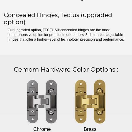
Concealed Hinges, Tectus (upgraded
option)
Our upgraded option, TECTUS® concealed hinges are the most
comprehensive option for premier interior doors. 3-dimension adjustable
hinges that offer a higher-level of technology, precision and performance.
Cemom Hardware Color Options
:
Chrome
Brass