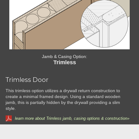
Jamb & Casing Option:
Trimless
Trimless Door
This trimless option utilizes a drywall return construction to
create a minimal framed design. Using a standard wooden
jamb, this is partially hidden by the drywall providing a slim
style.
learn more about Trimless jamb, casing options & construction»