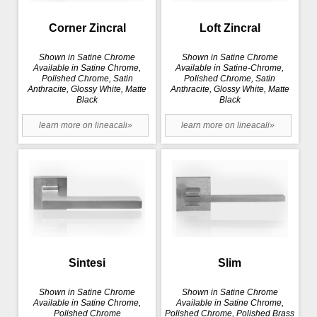
Corner Zincral
Loft Zincral
Shown in Satine Chrome
Shown in Satine Chrome
Available in Satine Chrome,
Available in Satine-Chrome,
Polished Chrome, Satin
Polished Chrome, Satin
Anthracite, Glossy White, Matte
Anthracite, Glossy White, Matte
Black
Black
learn more on lineacali»
learn more on lineacali»
Sintesi
Slim
Shown in Satine Chrome
Shown in Satine Chrome
Available in Satine Chrome,
Available in Satine Chrome,
Polished Chrome
Polished Chrome, Polished Brass