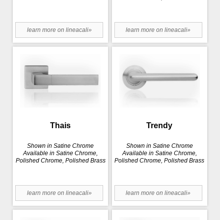
learn more on lineacali»
learn more on lineacali»
Thais
Trendy
Shown in Satine Chrome
Shown in Satine Chrome
Available in Satine Chrome,
Available in Satine Chrome,
Polished Chrome, Polished Brass
Polished Chrome, Polished Brass
learn more on lineacali»
learn more on lineacali»