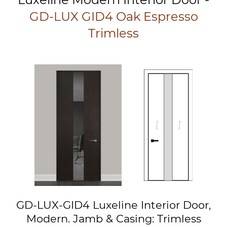
GD-LUX GID4 Oak Espresso
Trimless
GD-LUX-GID4 Luxeline Interior Door,
Modern. Jamb & Casing: Trimless