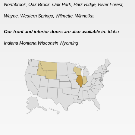
Northbrook
Oak Brook
Oak Park
Park Ridge
River Forest
,
,
,
,
,
Wayne
Western Springs
Wilmette
Winnetka
,
,
,
.
Our front and interior doors are also available in:
Idaho
Indiana
Montana
Wisconsin
Wyoming