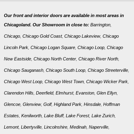
Our front and interior doors are available in most areas in
Chicagoland. Our Showroom in close to:
Barrington
,
Chicago
Chicago Gold Coast
Chicago Lakeview
Chicago
,
,
,
Lincoln Park
Chicago Logan Square
Chicago Loop
Chicago
,
,
,
New Eastside
Chicago North Center
Chicago River North
,
,
,
Chicago Sauganash
Chicago South Loop
Chicago Streeterville
,
,
,
Chicago West Loop
Chicago West Town
Chicago Wicker Park
,
,
,
Clarendon Hills
Deerfield
Elmhurst
Evanston
Glen Ellyn
,
,
,
,
,
Glencoe
Glenview
Golf
Highland Park
Hinsdale
Hoffman
,
,
,
,
,
Estates
Kenilworth
Lake Bluff
Lake Forest
Lake Zurich
,
,
,
,
,
Lemont
Libertyville
Lincolnshire
Medinah
Naperville
,
,
,
,
,