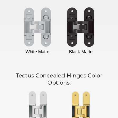
White Matte
Black Matte
Tectus Concealed Hinges Color
Options: