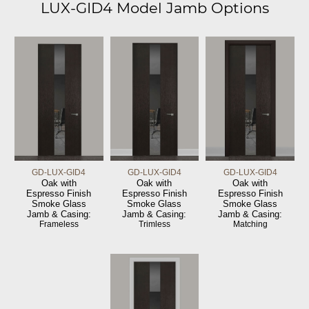
LUX-GID4 Model Jamb Options
GD-LUX-GID4
GD-LUX-GID4
GD-LUX-GID4
Oak with
Oak with
Oak with
Espresso Finish
Espresso Finish
Espresso Finish
Smoke Glass
Smoke Glass
Smoke Glass
Jamb & Casing:
Jamb & Casing:
Jamb & Casing:
Frameless
Trimless
Matching