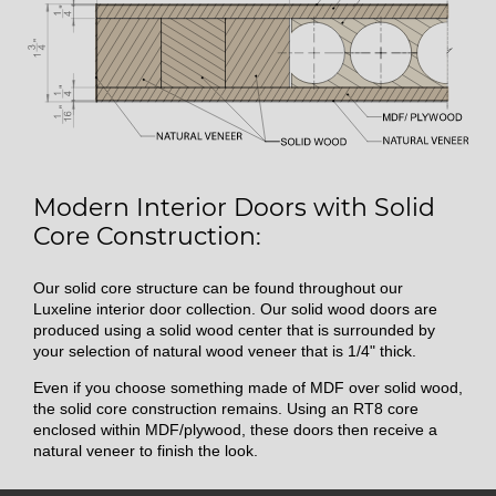
Modern Interior Doors with Solid
Core Construction:
Our solid core structure can be found throughout our
Luxeline interior door collection. Our solid wood doors are
produced using a solid wood center that is surrounded by
your selection of natural wood veneer that is 1/4" thick.
Even if you choose something made of MDF over solid wood,
the solid core construction remains. Using an RT8 core
enclosed within MDF/plywood, these doors then receive a
natural veneer to finish the look.