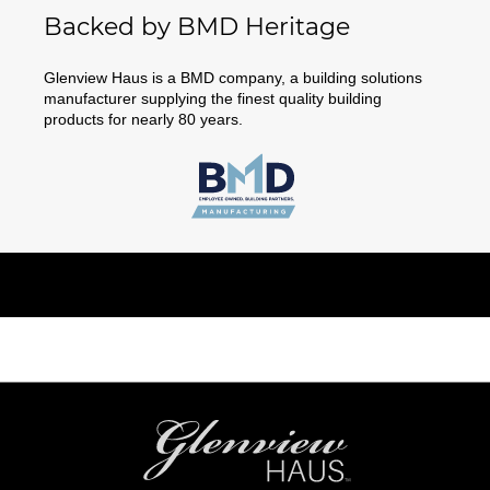
Backed by BMD Heritage
Glenview Haus is a BMD company, a building solutions
manufacturer supplying the finest quality building
products for nearly 80 years.