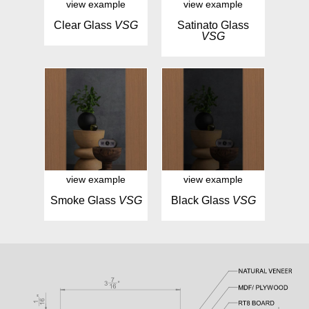
view example
view example
Clear Glass
VSG
Satinato Glass
VSG
view example
view example
Smoke Glass
VSG
Black Glass
VSG