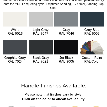
Painted doors are clad on both sides with 6mm thick MDF and painted directly
onto the MDF. Lacquering cycle: 1 x primer, Sanding, 1 x primer, Sanding, Top
Coat.
White
Light Gray
Gray
Gray Blue
RAL-9016
RAL-7047
RAL-7046
RAL-5008
Graphite Gray
Black Gray
Jet Black
Custom Paint
RAL-7024
RAL-7021
RAL-9005
RAL Color
Handle Finishes Available:
Please note that finishes vary by style.
Click on the color to check availability.