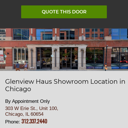
QUOTE THIS DOOR
Glenview Haus Showroom Location in
Chicago
By Appointment Only
303 W Erie St., Unit 100,
Chicago, IL 60654
312.337.2440
Phone: