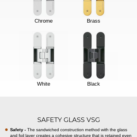
Chrome
Brass
White
Black
SAFETY GLASS VSG
Safety -
The sandwiched construction method with the glass
and foil layer creates a cohesive structure that is retained even