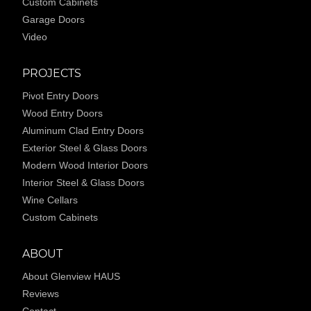
Custom Cabinets
Garage Doors
Video
PROJECTS
Pivot Entry Doors
Wood Entry Doors
Aluminum Clad Entry Doors
Exterior Steel & Glass Doors
Modern Wood Interior Doors
Interior Steel & Glass Doors
Wine Cellars
Custom Cabinets
ABOUT
About Glenview HAUS
Reviews