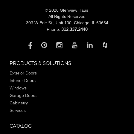
© 2026 Glenview Haus
All Rights Reserved
303 W Erie St., Unit 100,
Chicago, IL 60654
312.337.2440
Phone:
PRODUCTS & SOLUTIONS
Exterior Doors
Interior Doors
Windows
Garage Doors
Cabinetry
Services
CATALOG