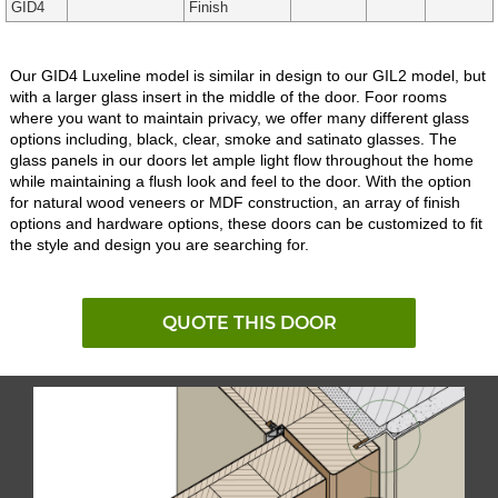
GID4
Finish
Our GID4 Luxeline model is similar in design to our GIL2 model, but
with a larger glass insert in the middle of the door. Foor rooms
where you want to maintain privacy, we offer many different glass
options including, black, clear, smoke and satinato glasses. The
glass panels in our doors let ample light flow throughout the home
while maintaining a flush look and feel to the door. With the option
for natural wood veneers or MDF construction, an array of finish
options and hardware options, these doors can be customized to fit
the style and design you are searching for.
QUOTE THIS DOOR