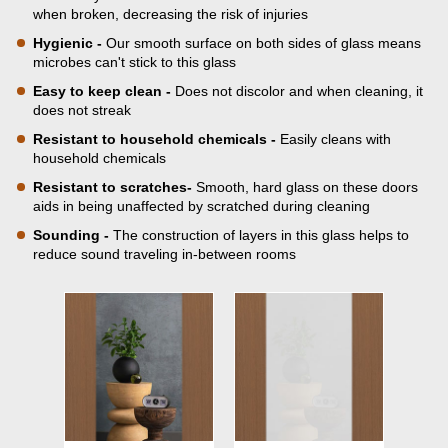
when broken, decreasing the risk of injuries
Hygienic -
Our smooth surface on both sides of glass means
microbes can't stick to this glass
Easy to keep clean -
Does not discolor and when cleaning, it
does not streak
Resistant to household chemicals -
Easily cleans with
household chemicals
Resistant to scratches-
Smooth, hard glass on these doors
aids in being unaffected by scratched during cleaning
Sounding -
The construction of layers in this glass helps to
reduce sound traveling in-between rooms