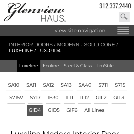
312.337.2440
view site navigation
INTERIOR DOORS
/
MODERN - SOLID CORE
/
LUXELINE / LUX-GID4
Luxeline
Ecoline
Steel & Glass
TruStile
SA10
SA11
SA12
SA13
SA40
S711
S715
S715V
S717
IB30
IL11
IL12
GIL2
GIL3
GID4
GID5
GIF6
All Lines
Luxeline Modern Interior Door -