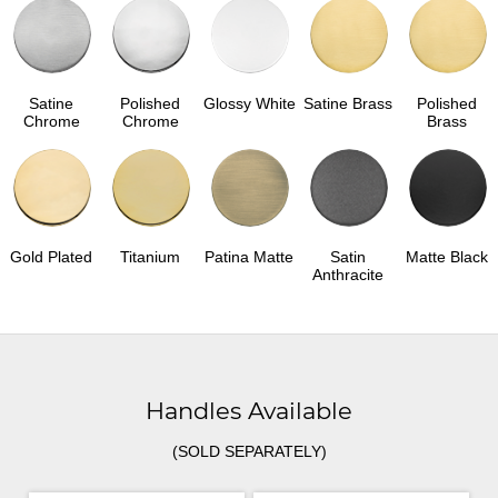
Satine
Polished
Glossy White
Satine Brass
Polished
Chrome
Chrome
Brass
Gold Plated
Titanium
Patina Matte
Satin
Matte Black
Anthracite
Handles Available
(SOLD SEPARATELY)