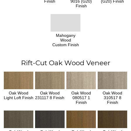
Finish
9016 (G20)
(G20) Finish
Finish
Mahogany
Wood
Custom Finish
Rift-Cut Oak Wood Veneer
Oak Wood
Oak Wood
Oak Wood
Oak Wood
Light Loft Finish
231117 8 Finish
080517 1
310517 8
Finish
Finish