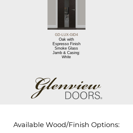
GD-LUX-GID4
Oak with
Espresso Finish
Smoke Glass
Jamb & Casing:
White
Available Wood/Finish Options: