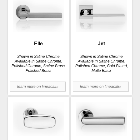
Elle
Jet
Shown in Satine Chrome
Shown in Satine Chrome
Available in Satine Chrome,
Available in Satine Chrome,
Polished Chrome, Satine Brass,
Polished Chrome, Gold Plated,
Polished Brass
Matte Black
learn more on lineacali»
learn more on lineacali»