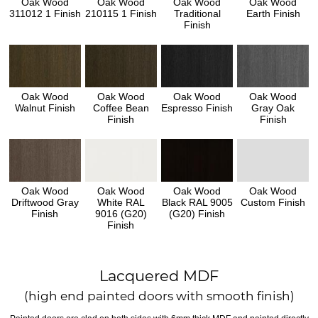
Oak Wood
Oak Wood
Oak Wood
Oak Wood
311012 1 Finish
210115 1 Finish
Traditional
Earth Finish
Finish
Oak Wood
Oak Wood
Oak Wood
Oak Wood
Walnut Finish
Coffee Bean
Espresso Finish
Gray Oak
Finish
Finish
Oak Wood
Oak Wood
Oak Wood
Oak Wood
Driftwood Gray
White RAL
Black RAL 9005
Custom Finish
Finish
9016 (G20)
(G20) Finish
Finish
Lacquered MDF
(high end painted doors with smooth finish)