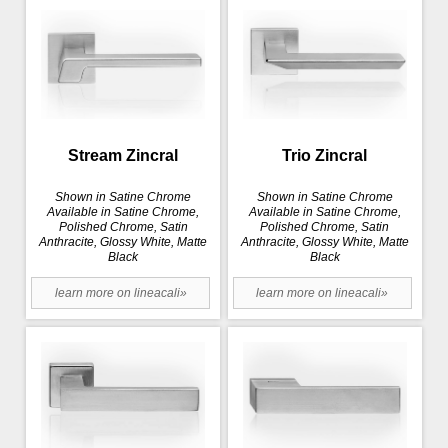
Stream Zincral
Trio Zincral
Shown in Satine Chrome
Shown in Satine Chrome
Available in Satine Chrome,
Available in Satine Chrome,
Polished Chrome, Satin
Polished Chrome, Satin
Anthracite, Glossy White, Matte
Anthracite, Glossy White, Matte
Black
Black
learn more on lineacali»
learn more on lineacali»