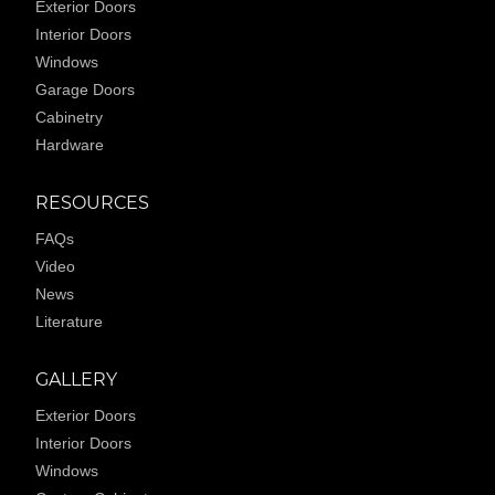
Exterior Doors
Interior Doors
Windows
Garage Doors
Cabinetry
Hardware
RESOURCES
FAQs
Video
News
Literature
GALLERY
Exterior Doors
Interior Doors
Windows