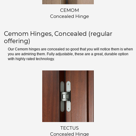
CEMOM
Concealed Hinge
Cemom Hinges, Concealed (regular
offering)
Our Cemom hinges are concealed so good that you will notice them is when
you are admiring them. Fully adjustable, these are a great, durable option
with highly rated technology.
TECTUS
Concealed Hinge