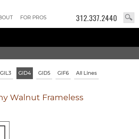
312.337.2440
BOUT
FOR PROS
GIL3
GID4
GID5
GIF6
All Lines
y Walnut Frameless