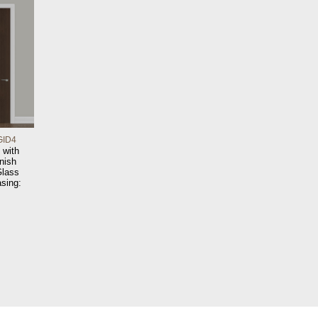
GID4
 with
nish
Glass
sing: