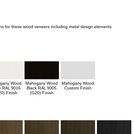
ons for these wood veneers including metal design elements
gany Wood
Mahogany Wood
Mahogany Wood
e RAL 9016
Black RAL 9005
Custom Finish
0) Finish
(G20) Finish