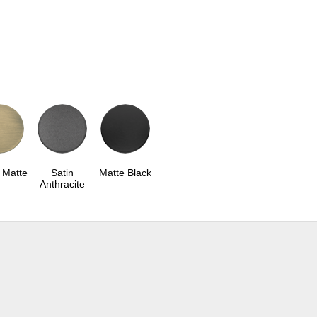
 Matte
Satin
Matte Black
Anthracite