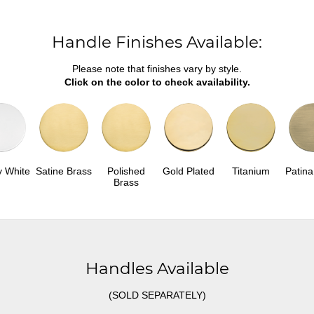
Handle Finishes Available:
Please note that finishes vary by style.
Click on the color to check availability.
y White
Satine Brass
Polished
Gold Plated
Titanium
Patina
Brass
Handles Available
(SOLD SEPARATELY)