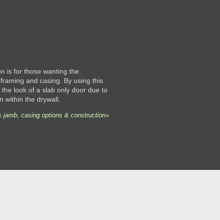
 is for those wanting the
framing and casing. By using this
the look of a slab only door due to
n within the drywall.
 jamb, casing options & construction»