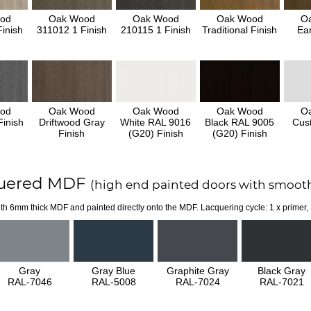
od
Oak Wood
Oak Wood
Oak Wood
O
inish
311012 1 Finish
210115 1 Finish
Traditional Finish
Ear
od
Oak Wood
Oak Wood
Oak Wood
O
inish
Driftwood Gray
White RAL 9016
Black RAL 9005
Cus
Finish
(G20) Finish
(G20) Finish
uered MDF
(high end painted doors with smooth
th 6mm thick MDF and painted directly onto the MDF. Lacquering cycle: 1 x primer,
Gray
Gray Blue
Graphite Gray
Black Gray
RAL-7046
RAL-5008
RAL-7024
RAL-7021