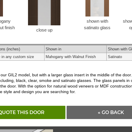
ogany
shown with
show
t finish
satinato glass
o
close up
ons
(inches)
Shown in
Shown with G
e in any custom size
Mahogany with Walnut Finish
Satinato
 our GIL2 model, but with a larger glass insert in the middle of the do
ncluding, black, clear, smoke and satinato glasses. The glass panels in 
 the door. With the option for natural wood veneers or MDF construction
he style and design you are searching for.
QUOTE THIS DOOR
« GO BACK