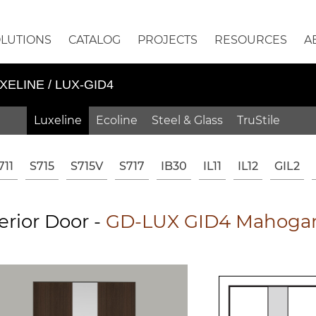
OLUTIONS
CATALOG
PROJECTS
RESOURCES
A
XELINE / LUX-GID4
Luxeline
Ecoline
Steel & Glass
TruStile
711
S715
S715V
S717
IB30
IL11
IL12
GIL2
erior Door -
GD-LUX GID4 Mahogan