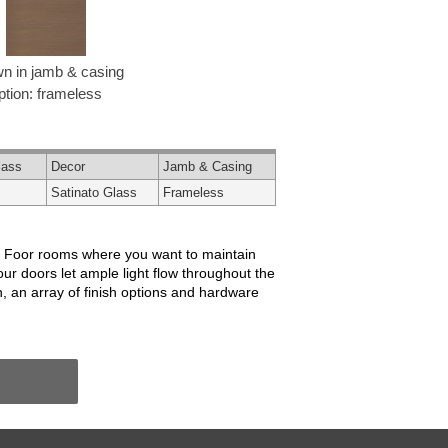
n in jamb & casing
ption: frameless
lass
Decor
Jamb & Casing
Satinato Glass
Frameless
or. Foor rooms where you want to maintain
our doors let ample light flow throughout the
, an array of finish options and hardware