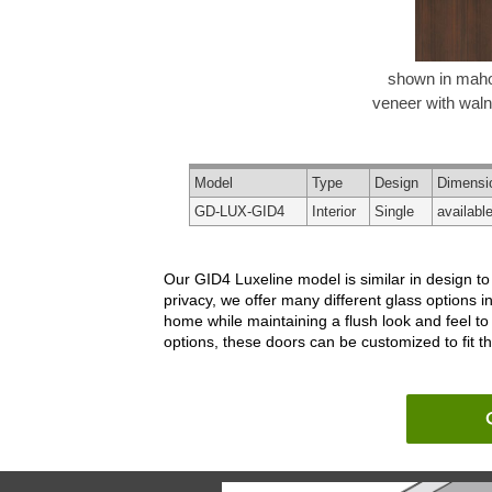
shown in mah
veneer with walnu
Model
Type
Design
Dimensi
GD-LUX-GID4
Interior
Single
availabl
Our GID4 Luxeline model is similar in design to
privacy, we offer many different glass options i
home while maintaining a flush look and feel to
options, these doors can be customized to fit t