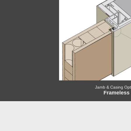
Jamb & Casing Opt
Frameless