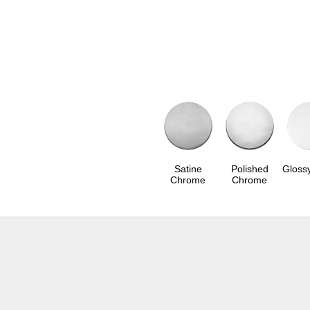
Satine
Polished
Gloss
Chrome
Chrome