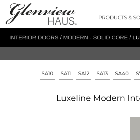
PRODUCTS & S
INTERIOR DOORS
/
MODERN - SOLID CORE
/
LU
SA10
SA11
SA12
SA13
SA40
S
Luxeline Modern Int