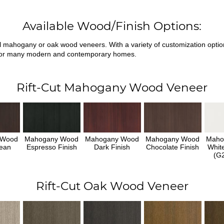
Available Wood/Finish Options:
ral mahogany or oak wood veneers. With a variety of customization opti
fit for many modern and contemporary homes.
Rift-Cut Mahogany Wood Veneer
 Wood
Mahogany Wood
Mahogany Wood
Mahogany Wood
Maho
ean
Espresso Finish
Dark Finish
Chocolate Finish
Whit
h
(G2
Rift-Cut Oak Wood Veneer