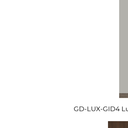
GD-LUX-GID4 Lux