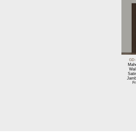
GD-
Maho
Wal
Sati
Jamb
F