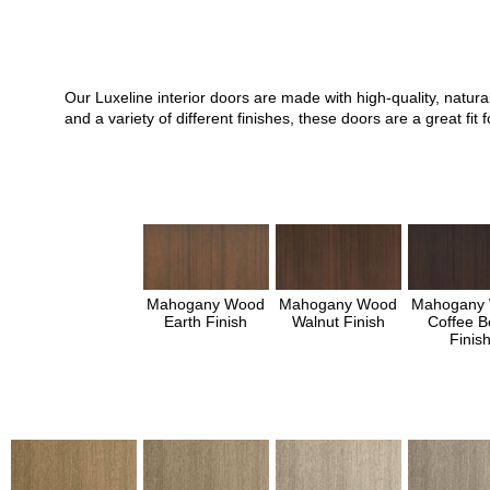
Our Luxeline interior doors are made with high-quality, natu
and a variety of different finishes, these doors are a great 
Mahogany Wood
Mahogany Wood
Mahogany
Earth Finish
Walnut Finish
Coffee B
Finis