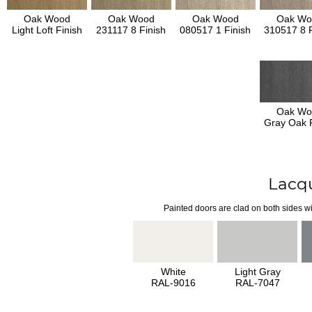
Oak Wood
Oak Wood
Oak Wood
Oak Wo
Light Loft Finish
231117 8 Finish
080517 1 Finish
310517 8 F
Oak Wo
Gray Oak F
Lacq
Painted doors are clad on both sides wi
White
Light Gray
RAL-9016
RAL-7047