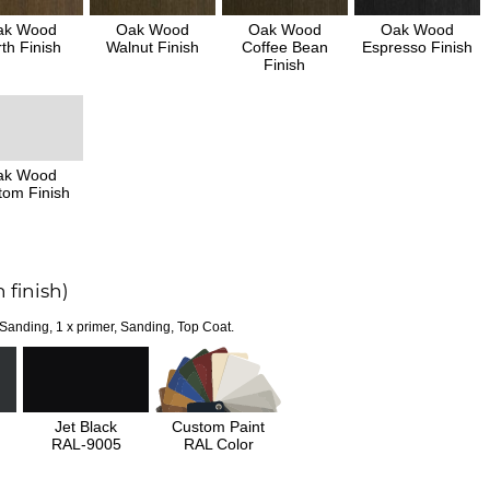
ak Wood
Oak Wood
Oak Wood
Oak Wood
th Finish
Walnut Finish
Coffee Bean
Espresso Finish
Finish
ak Wood
tom Finish
 finish)
 Sanding, 1 x primer, Sanding, Top Coat.
Jet Black
Custom Paint
RAL-9005
RAL Color