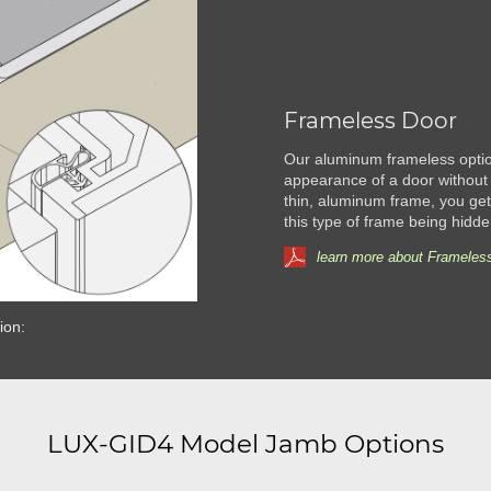
Frameless Door
Our aluminum frameless option
appearance of a door without 
thin, aluminum frame, you get 
this type of frame being hidde
learn more about Frameless
ion:
LUX-GID4 Model Jamb Options