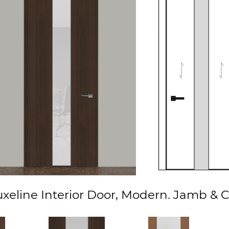
eline Interior Door, Modern. Jamb & C