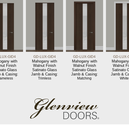
LUX-GID4
GD-LUX-GID4
GD-LUX-GID4
GD-LUX-
gany with
Mahogany with
Mahogany with
Mahogany
nut Finish
Walnut Finish
Walnut Finish
Walnut Fi
nato Glass
Satinato Glass
Satinato Glass
Satinato 
 & Casing:
Jamb & Casing:
Jamb & Casing:
Jamb & Ca
rameless
Trimless
Matching
White