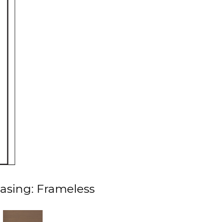
asing: Frameless