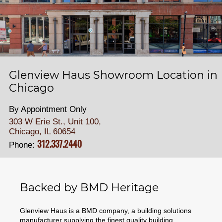
Glenview Haus Showroom Location in
Chicago
By Appointment Only
303 W Erie St., Unit 100,
Chicago, IL 60654
312.337.2440
Phone:
Backed by BMD Heritage
Glenview Haus is a BMD company, a building solutions
manufacturer supplying the finest quality building