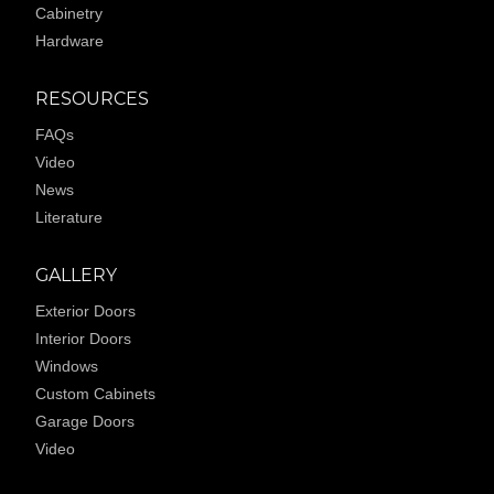
Cabinetry
Hardware
RESOURCES
FAQs
Video
News
Literature
GALLERY
Exterior Doors
Interior Doors
Windows
Custom Cabinets
Garage Doors
Video