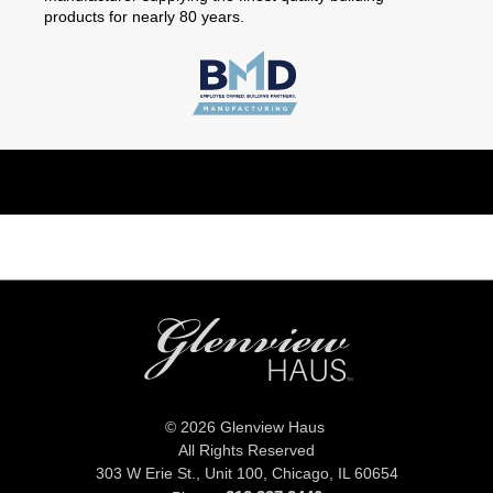
products for nearly 80 years.
© 2026 Glenview Haus
All Rights Reserved
303 W Erie St., Unit 100,
Chicago, IL 60654