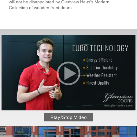
will not be disappointed by Glenview Haus's Modern
Collection of wooden front doors.
Play/Stop Video