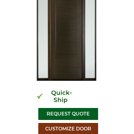
Quick-
Ship