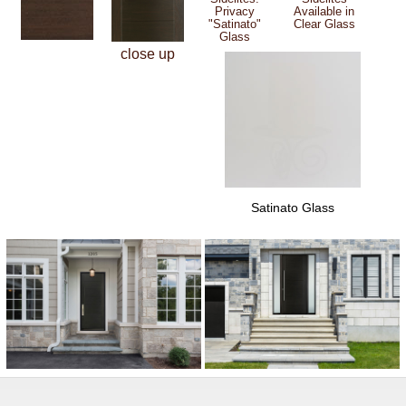
Privacy
Available in
"Satinato"
Clear Glass
Glass
close up
Satinato Glass