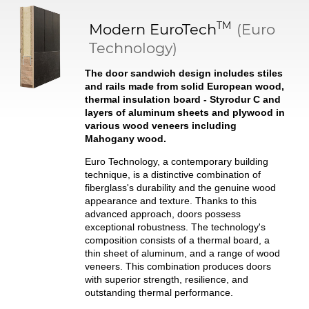
TM
Modern
EuroTech
(Euro
Technology)
The door sandwich design includes stiles
and rails made from solid European wood,
thermal insulation board - Styrodur C and
layers of aluminum sheets and plywood in
various wood veneers including
Mahogany wood.
Euro Technology, a contemporary building
technique, is a distinctive combination of
fiberglass's durability and the genuine wood
appearance and texture. Thanks to this
advanced approach, doors possess
exceptional robustness. The technology's
composition consists of a thermal board, a
thin sheet of aluminum, and a range of wood
veneers. This combination produces doors
with superior strength, resilience, and
outstanding thermal performance.