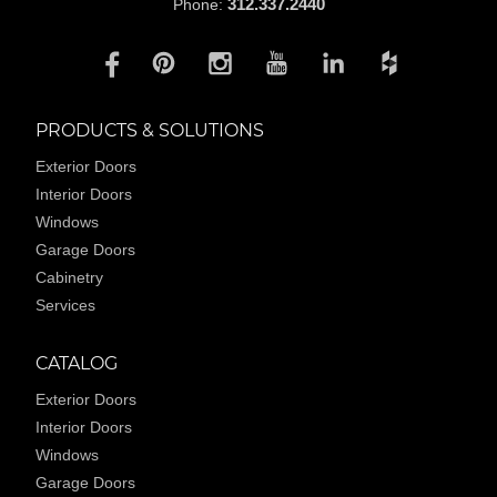
312.337.2440
Phone:
PRODUCTS & SOLUTIONS
Exterior Doors
Interior Doors
Windows
Garage Doors
Cabinetry
Services
CATALOG
Exterior Doors
Interior Doors
Windows
Garage Doors