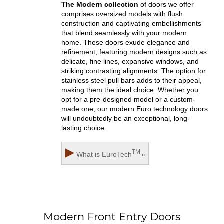
The Modern collection
of doors we offer
comprises oversized models with flush
construction and captivating embellishments
that blend seamlessly with your modern
home. These doors exude elegance and
refinement, featuring modern designs such as
delicate, fine lines, expansive windows, and
striking contrasting alignments. The option for
stainless steel pull bars adds to their appeal,
making them the ideal choice. Whether you
opt for a pre-designed model or a custom-
made one, our modern Euro technology doors
will undoubtedly be an exceptional, long-
lasting choice.
▶
TM
What is
EuroTech
»
Modern Front Entry Doors