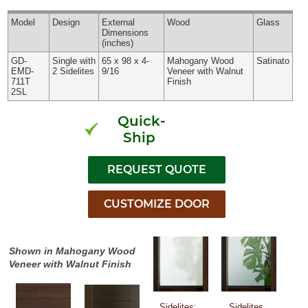
Model
Design
External
Wood
Glass
Dimensions
(inches)
GD-
Single with
65 x 98 x 4-
Mahogany Wood
Satinato
EMD-
2 Sidelites
9/16
Veneer with Walnut
711T
Finish
2SL
Quick-
Ship
Shown in Mahogany Wood
Veneer with Walnut Finish
Sidelites:
Sidelites