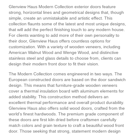
Glenview Haus Modern Collection exterior doors feature
strong, horizontal lines and geometrical designs that, though
simple, create an unmistakable and artistic effect. This
collection flaunts some of the latest and most unique designs,
that will add the perfect finishing touch to any modern house.
For clients wanting to add more of their own personality to
their door, Glenview Haus offers countless options for
customization. With a variety of wooden veneers, including
American Walnut Wood and Wenge Wood, and distinctive
stainless steel and glass details to choose from, clients can
design their modern front door to fit their vision.
The Modern Collection comes engineered in two ways. The
European constructed doors are based on the door sandwich
design. This means that furniture-grade wooden veneers
cover a thermal insulation board with aluminum elements for
added stability. This construction method delivers an
excellent thermal performance and overall product durability.
Glenview Haus also offers solid wood doors, crafted from the
world’s finest hardwoods. The premium grade component of
these doors are first kiln dried before craftsmen carefully
match colors and grain texture to craft a beautiful wood front
door. Those seeking that strong, statement modern design