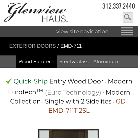
312.337.2440
view site navigation
EXTERIOR DOORS
/ EMD-711
Wood EuroTech
Steel & Glass
Aluminum
Quick-Ship
Entry Wood Door
Modern
•
TM
EuroTech
(Euro Technology)
Modern
•
Collection
Single with 2 Sidelites
GD-
•
•
EMD-711T 2SL