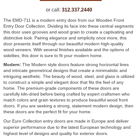
or call:
312.337.2440
The EMD-711 is a modern entry door from our Wooden Front
Entry Door Collection. Dividing its face into these central segments
this door uses grooves and wood grain to create a captivating and
distinctive look. Pairing elegance and simplicity once more, this
door presents itself through our beautiful modern high-quality
wood veneers. With several finishes available and the options of
sidelites, this door is sure to fit your modern home.
Modern:
The Modern style doors feature strong horizontal lines
and intricate geometrical designs that create a minimalistic and
intriguing aesthetic. The beauty of wood, steel, and glass is utilized
to construct a simple and elegant door that fits the feel of any
home. The premium-grade components of these doors are
carefully kiln-dried before being crafted by expert craftsmen who
match colors and grain textures to produce beautiful wood front
doors. If you are seeking a strong, statement modern design, then
these doors are the perfect fit for your home.
Our Euro Collection entry doors are made in Europe and deliver
superior performance due to the latest European technology and
highest level of designs and quality for exterior doors.