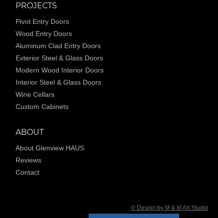
PROJECTS
Pivot Entry Doors
Wood Entry Doors
Aluminum Clad Entry Doors
Exterior Steel & Glass Doors
Modern Wood Interior Doors
Interior Steel & Glass Doors
Wine Cellars
Custom Cabinets
ABOUT
About Glenview HAUS
Reviews
Contact
© Design by M & M Art Studio