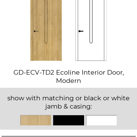
GD-ECV-TD2 Ecoline Interior Door,
Modern
show with matching or black or white
jamb & casing:
Matching
Black
White