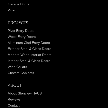
Garage Doors
Video
PROJECTS
Pivot Entry Doors
Wood Entry Doors
Aluminum Clad Entry Doors
Exterior Steel & Glass Doors
Modern Wood Interior Doors
Interior Steel & Glass Doors
Wine Cellars
Custom Cabinets
ABOUT
About Glenview HAUS
Reviews
Contact