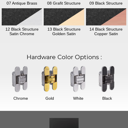
07 Antique Brass
08 Grafit Structure
09 Black Structure
12 Black Structure
13 Black Structure
14 Black Structure
Satin Chrome
Golden Satin
Copper Satin
Hardware Color Options
:
Chrome
Gold
White
Black