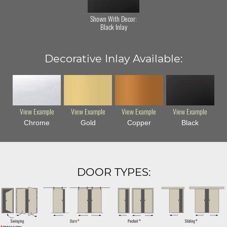
Shown With Decor:
Black Inlay
Decorative Inlay Available:
View Example
View Example
View Example
View Example
Chrome
Gold
Copper
Black
DOOR TYPES: