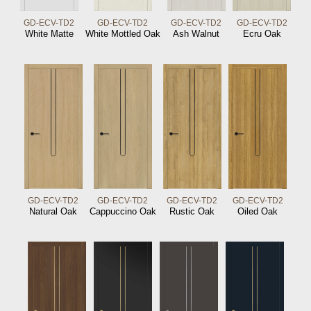
GD-ECV-TD2
GD-ECV-TD2
GD-ECV-TD2
GD-ECV-TD2
White Matte
White Mottled Oak
Ash Walnut
Ecru Oak
GD-ECV-TD2
GD-ECV-TD2
GD-ECV-TD2
GD-ECV-TD2
Natural Oak
Cappuccino Oak
Rustic Oak
Oiled Oak