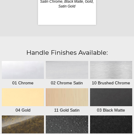
Satin Chrome, Black Matte, Gold,
Satin Gold
Handle Finishes Available:
01 Chrome
02 Chrome Satin
10 Brushed Chrome
04 Gold
11 Gold Satin
03 Black Matte