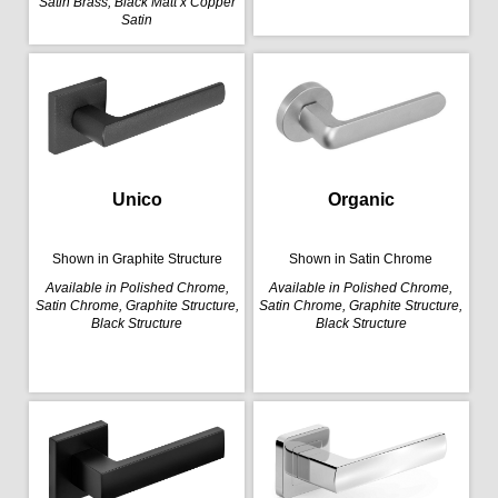
Satin Brass, Black Matt x Copper
Satin
Organic
Unico
Shown in Satin Chrome
Shown in Graphite Structure
Available in Polished Chrome,
Available in Polished Chrome,
Satin Chrome, Graphite Structure,
Satin Chrome, Graphite Structure,
Black Structure
Black Structure