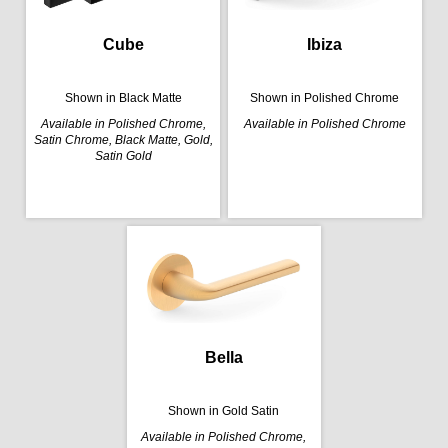
Cube
Ibiza
Shown in Black Matte
Shown in Polished Chrome
Available in Polished Chrome,
Available in Polished Chrome
Satin Chrome, Black Matte, Gold,
Satin Gold
Bella
Shown in Gold Satin
Available in Polished Chrome,