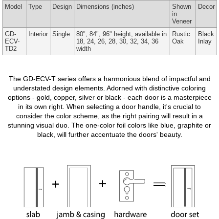
Model
Type
Design
Dimensions
(inches)
Shown
Decor
in
Veneer
GD-
Interior
Single
80", 84", 96" height, available in
Rustic
Black
ECV-
18, 24, 26, 28, 30, 32, 34, 36
Oak
Inlay
TD2
width
The GD-ECV-T series offers a harmonious blend of impactful and
understated design elements. Adorned with distinctive coloring
options - gold, copper, silver or black - each door is a masterpiece
in its own right. When selecting a door handle, it's crucial to
consider the color scheme, as the right pairing will result in a
stunning visual duo. The one-color foil colors like blue, graphite or
black, will further accentuate the doors' beauty.