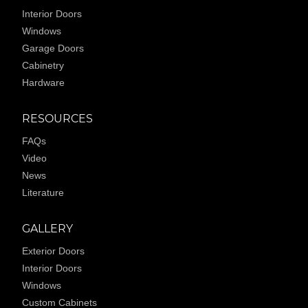
Interior Doors
Windows
Garage Doors
Cabinetry
Hardware
RESOURCES
FAQs
Video
News
Literature
GALLERY
Exterior Doors
Interior Doors
Windows
Custom Cabinets