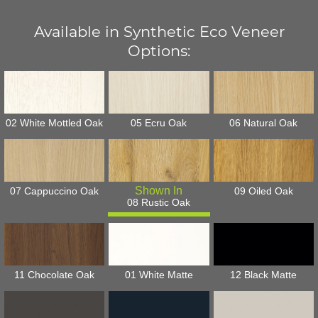
Available in Synthetic Eco Veneer
Options:
02 White Mottled Oak
05 Ecru Oak
06 Natural Oak
07 Cappuccino Oak
09 Oiled Oak
08 Rustic Oak
11 Chocolate Oak
01 White Matte
12 Black Matte