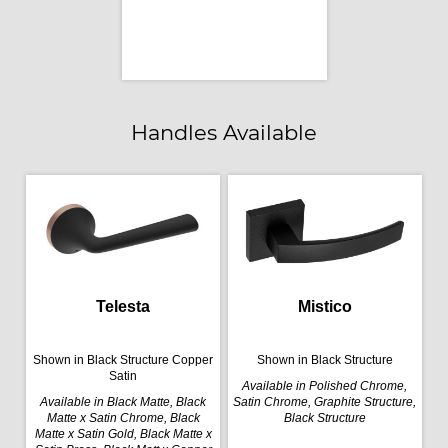
Handles Available
Telesta
Mistico
Shown in Black Structure Copper
Shown in Black Structure
Satin
Available in Polished Chrome,
Available in Black Matte, Black
Satin Chrome, Graphite Structure,
Matte x Satin Chrome, Black
Black Structure
Matte x Satin Gold, Black Matte x