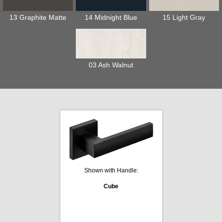
13 Graphite Matte
14 Midnight Blue
15 Light Gray
03 Ash Walnut
Shown with Handle:
Cube