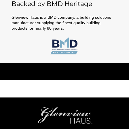
Backed by BMD Heritage
Glenview Haus is a BMD company, a building solutions
manufacturer supplying the finest quality building
products for nearly 80 years.