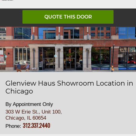
QUOTE THIS DOOR
Glenview Haus Showroom Location in
Chicago
By Appointment Only
303 W Erie St., Unit 100,
Chicago, IL 60654
312.337.2440
Phone: