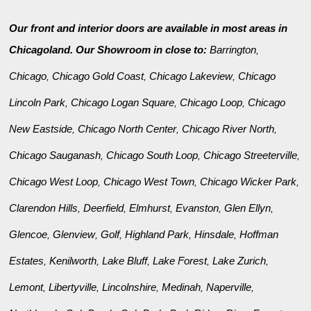
Our front and interior doors are available in most areas in
Chicagoland. Our Showroom in close to:
Barrington
,
Chicago
Chicago Gold Coast
Chicago Lakeview
Chicago
,
,
,
Lincoln Park
Chicago Logan Square
Chicago Loop
Chicago
,
,
,
New Eastside
Chicago North Center
Chicago River North
,
,
,
Chicago Sauganash
Chicago South Loop
Chicago Streeterville
,
,
,
Chicago West Loop
Chicago West Town
Chicago Wicker Park
,
,
,
Clarendon Hills
Deerfield
Elmhurst
Evanston
Glen Ellyn
,
,
,
,
,
Glencoe
Glenview
Golf
Highland Park
Hinsdale
Hoffman
,
,
,
,
,
Estates
Kenilworth
Lake Bluff
Lake Forest
Lake Zurich
,
,
,
,
,
Lemont
Libertyville
Lincolnshire
Medinah
Naperville
,
,
,
,
,