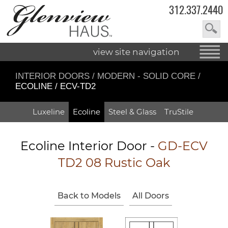
312.337.2440
view site navigation
INTERIOR DOORS
/
MODERN - SOLID CORE
/
ECOLINE / ECV-TD2
Luxeline
Ecoline
Steel & Glass
TruStile
Ecoline Interior Door -
GD-ECV
TD2 08 Rustic Oak
Back to Models
All Doors