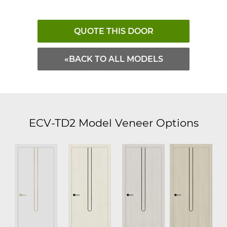
QUOTE THIS DOOR
«BACK TO ALL MODELS
ECV-TD2 Model Veneer Options