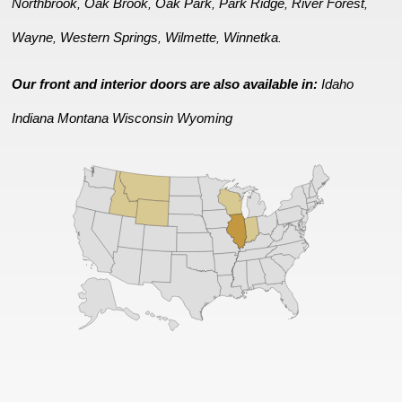
Northbrook
Oak Brook
Oak Park
Park Ridge
River Forest
,
,
,
,
,
Wayne
Western Springs
Wilmette
Winnetka
,
,
,
.
Our front and interior doors are also available in:
Idaho
Indiana
Montana
Wisconsin
Wyoming