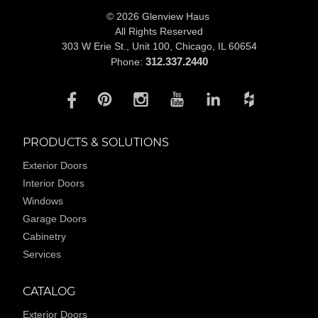
© 2026 Glenview Haus
All Rights Reserved
303 W Erie St., Unit 100,
Chicago, IL 60654
312.337.2440
Phone:
PRODUCTS & SOLUTIONS
Exterior Doors
Interior Doors
Windows
Garage Doors
Cabinetry
Services
CATALOG
Exterior Doors