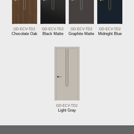
GD-ECV-TD2
GD-ECV-TD2
GD-ECV-TD2
GD-ECV-TD2
Chocolate Oak
Black Matte
Graphite Matte
Midnight Blue
GD-ECV-TD2
Light Gray