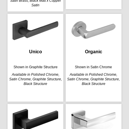
Satin Brass, Black Matt x Copper
Satin
Organic
Unico
Shown in Satin Chrome
Shown in Graphite Structure
Available in Polished Chrome,
Available in Polished Chrome,
Satin Chrome, Graphite Structure,
Satin Chrome, Graphite Structure,
Black Structure
Black Structure