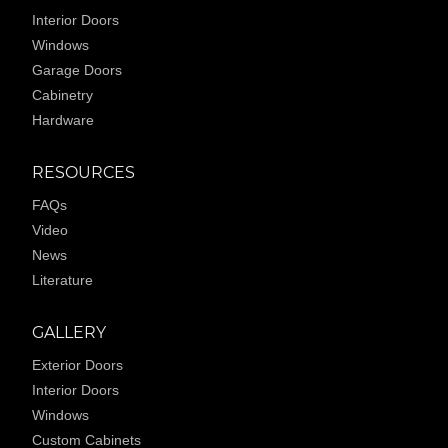
Interior Doors
Windows
Garage Doors
Cabinetry
Hardware
RESOURCES
FAQs
Video
News
Literature
GALLERY
Exterior Doors
Interior Doors
Windows
Custom Cabinets