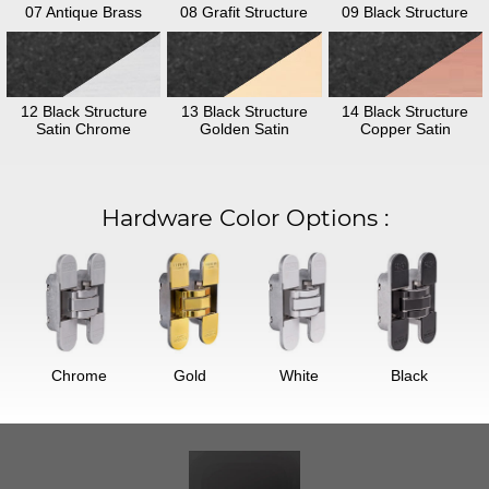
07 Antique Brass
08 Grafit Structure
09 Black Structure
12 Black Structure
13 Black Structure
14 Black Structure
Satin Chrome
Golden Satin
Copper Satin
Hardware Color Options
:
Chrome
Gold
White
Black