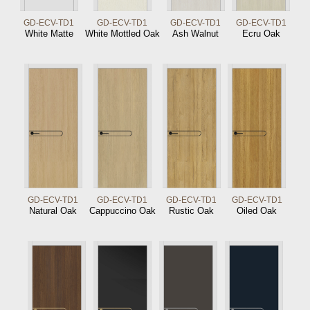
GD-ECV-TD1
GD-ECV-TD1
GD-ECV-TD1
GD-ECV-TD1
White Matte
White Mottled Oak
Ash Walnut
Ecru Oak
GD-ECV-TD1
GD-ECV-TD1
GD-ECV-TD1
GD-ECV-TD1
Natural Oak
Cappuccino Oak
Rustic Oak
Oiled Oak