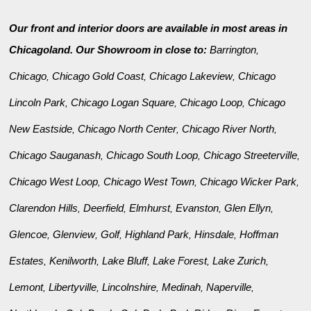
Our front and interior doors are available in most areas in
Chicagoland. Our Showroom in close to:
Barrington
,
Chicago
Chicago Gold Coast
Chicago Lakeview
Chicago
,
,
,
Lincoln Park
Chicago Logan Square
Chicago Loop
Chicago
,
,
,
New Eastside
Chicago North Center
Chicago River North
,
,
,
Chicago Sauganash
Chicago South Loop
Chicago Streeterville
,
,
,
Chicago West Loop
Chicago West Town
Chicago Wicker Park
,
,
,
Clarendon Hills
Deerfield
Elmhurst
Evanston
Glen Ellyn
,
,
,
,
,
Glencoe
Glenview
Golf
Highland Park
Hinsdale
Hoffman
,
,
,
,
,
Estates
Kenilworth
Lake Bluff
Lake Forest
Lake Zurich
,
,
,
,
,
Lemont
Libertyville
Lincolnshire
Medinah
Naperville
,
,
,
,
,