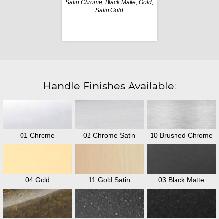
Satin Chrome, Black Matte, Gold,
Satin Gold
Handle Finishes Available:
01 Chrome
02 Chrome Satin
10 Brushed Chrome
04 Gold
11 Gold Satin
03 Black Matte