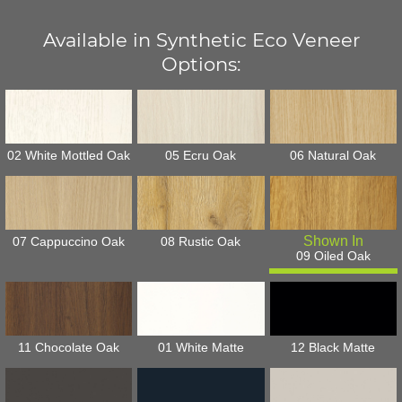
Available in Synthetic Eco Veneer
Options:
02 White Mottled Oak
05 Ecru Oak
06 Natural Oak
07 Cappuccino Oak
08 Rustic Oak
09 Oiled Oak
11 Chocolate Oak
01 White Matte
12 Black Matte