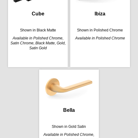
Cube
Ibiza
Shown in Black Matte
Shown in Polished Chrome
Available in Polished Chrome,
Available in Polished Chrome
Satin Chrome, Black Matte, Gold,
Satin Gold
Bella
Shown in Gold Satin
Available in Polished Chrome,