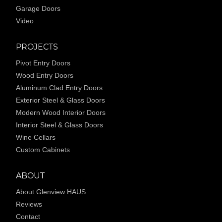
Garage Doors
Video
PROJECTS
Pivot Entry Doors
Wood Entry Doors
Aluminum Clad Entry Doors
Exterior Steel & Glass Doors
Modern Wood Interior Doors
Interior Steel & Glass Doors
Wine Cellars
Custom Cabinets
ABOUT
About Glenview HAUS
Reviews
Contact