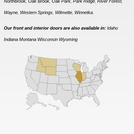
Northbrook
Oak Brook
Oak Park
Park Ridge
River Forest
,
,
,
,
,
Wayne
Western Springs
Wilmette
Winnetka
,
,
,
.
Our front and interior doors are also available in:
Idaho
Indiana
Montana
Wisconsin
Wyoming