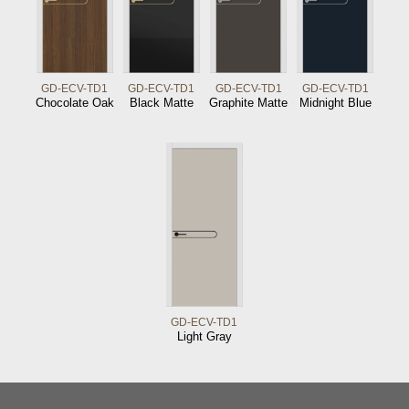
GD-ECV-TD1
GD-ECV-TD1
GD-ECV-TD1
GD-ECV-TD1
Chocolate Oak
Black Matte
Graphite Matte
Midnight Blue
GD-ECV-TD1
Light Gray