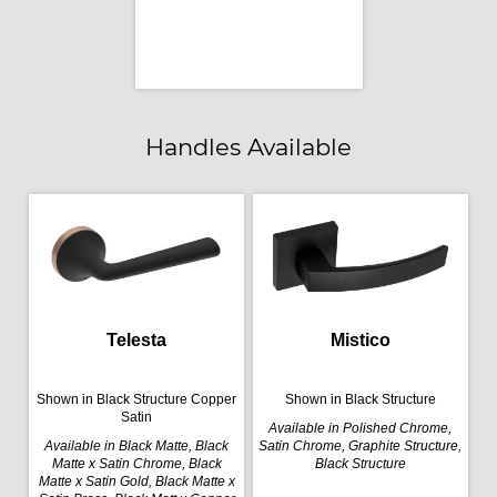
Handles Available
Telesta
Mistico
Shown in Black Structure Copper
Shown in Black Structure
Satin
Available in Polished Chrome,
Available in Black Matte, Black
Satin Chrome, Graphite Structure,
Matte x Satin Chrome, Black
Black Structure
Matte x Satin Gold, Black Matte x