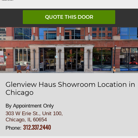
QUOTE THIS DOOR
Glenview Haus Showroom Location in
Chicago
By Appointment Only
303 W Erie St., Unit 100,
Chicago, IL 60654
312.337.2440
Phone: