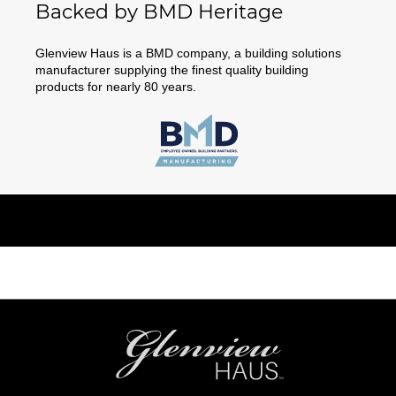
Backed by BMD Heritage
Glenview Haus is a BMD company, a building solutions
manufacturer supplying the finest quality building
products for nearly 80 years.