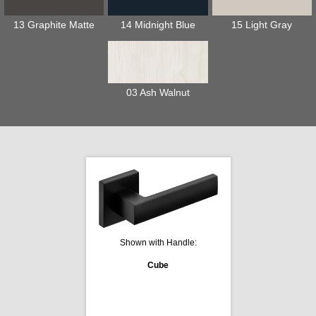
13 Graphite Matte
14 Midnight Blue
15 Light Gray
03 Ash Walnut
Shown with Handle:
Cube