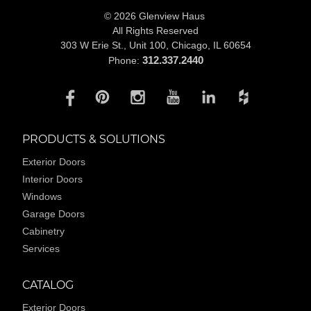
© 2026 Glenview Haus
All Rights Reserved
303 W Erie St., Unit 100,
Chicago, IL 60654
312.337.2440
Phone:
PRODUCTS & SOLUTIONS
Exterior Doors
Interior Doors
Windows
Garage Doors
Cabinetry
Services
CATALOG
Exterior Doors