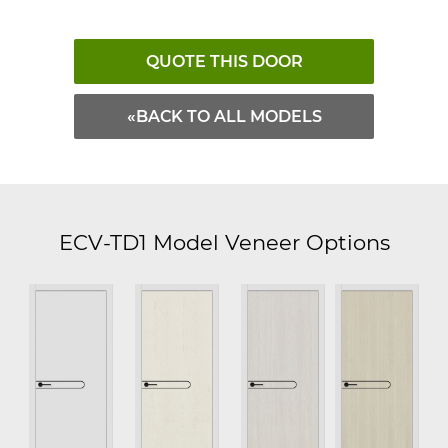
QUOTE THIS DOOR
«BACK TO ALL MODELS
ECV-TD1 Model Veneer Options