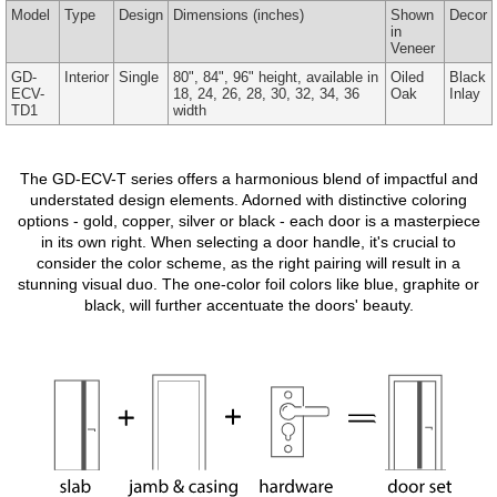
Model
Type
Design
Dimensions
(inches)
Shown
Decor
in
Veneer
GD-
Interior
Single
80", 84", 96" height, available in
Oiled
Black
ECV-
18, 24, 26, 28, 30, 32, 34, 36
Oak
Inlay
TD1
width
The GD-ECV-T series offers a harmonious blend of impactful and
understated design elements. Adorned with distinctive coloring
options - gold, copper, silver or black - each door is a masterpiece
in its own right. When selecting a door handle, it's crucial to
consider the color scheme, as the right pairing will result in a
stunning visual duo. The one-color foil colors like blue, graphite or
black, will further accentuate the doors' beauty.