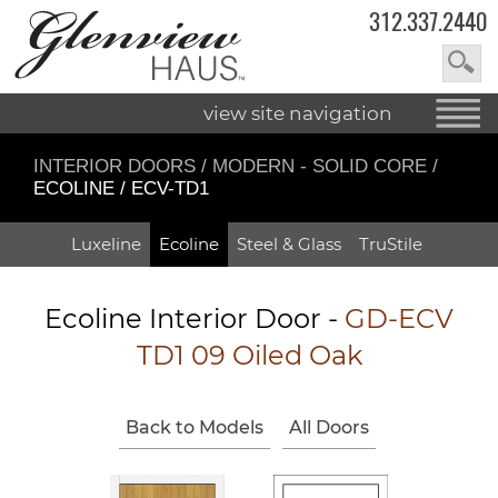
312.337.2440
view site navigation
INTERIOR DOORS
/
MODERN - SOLID CORE
/
ECOLINE / ECV-TD1
Luxeline
Ecoline
Steel & Glass
TruStile
Ecoline Interior Door -
GD-ECV
TD1 09 Oiled Oak
Back to Models
All Doors