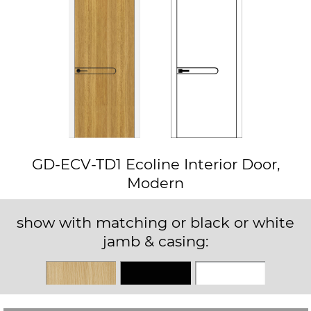
GD-ECV-TD1 Ecoline Interior Door,
Modern
show with matching or black or white
jamb & casing:
Matching
Black
White