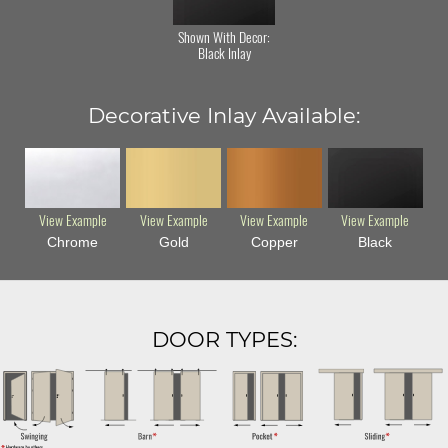
Shown With Decor:
Black Inlay
Decorative Inlay Available:
View Example
View Example
View Example
View Example
Chrome
Gold
Copper
Black
DOOR TYPES: