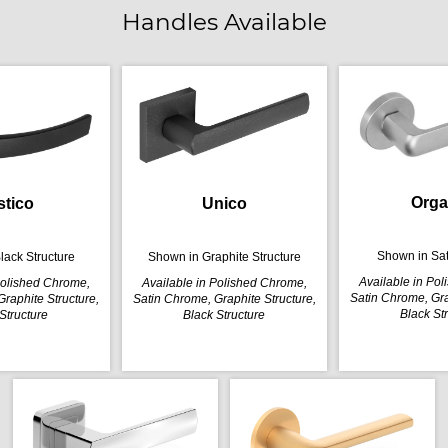
Handles Available
Orga
stico
Unico
Shown in Sa
lack Structure
Shown in Graphite Structure
Available in Po
Polished Chrome,
Available in Polished Chrome,
Satin Chrome, Gra
raphite Structure,
Satin Chrome, Graphite Structure,
Black St
Structure
Black Structure