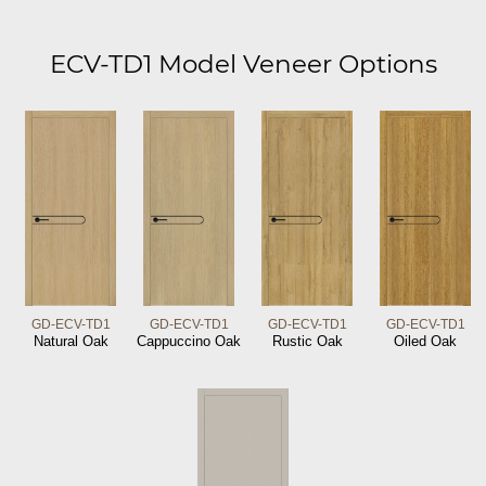
ECV-TD1 Model Veneer Options
GD-ECV-TD1
GD-ECV-TD1
GD-ECV-TD1
GD-ECV-TD1
Natural Oak
Cappuccino Oak
Rustic Oak
Oiled Oak