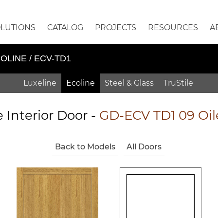
OLUTIONS
CATALOG
PROJECTS
RESOURCES
A
OLINE / ECV-TD1
Luxeline
Ecoline
Steel & Glass
TruStile
e Interior Door -
GD-ECV TD1 09 Oi
Back to Models
All Doors