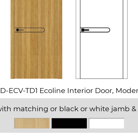
D-ECV-TD1 Ecoline Interior Door, Mode
ith matching or black or white jamb & 