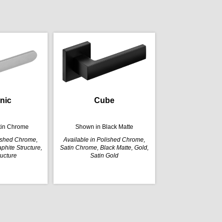
nic
Cube
tin Chrome
Shown in Black Matte
lished Chrome,
Available in Polished Chrome,
phite Structure,
Satin Chrome, Black Matte, Gold,
ructure
Satin Gold