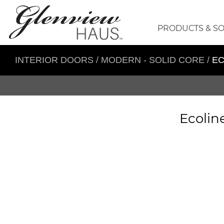
PRODUCTS & S
INTERIOR DOORS
/
MODERN - SOLID CORE
/
EC
Ecolin