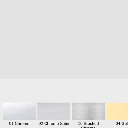
01 Chrome
02 Chrome Satin
10 Brushed
04 Gol