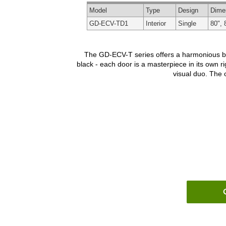
Model
Type
Design
Dime
GD-ECV-TD1
Interior
Single
80", 
The GD-ECV-T series offers a harmonious blen
black - each door is a masterpiece in its own ri
visual duo. The o