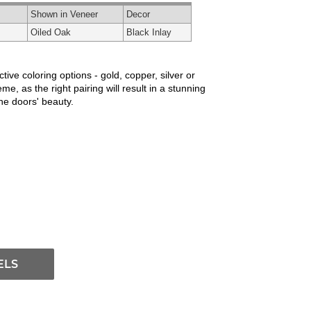
Shown in Veneer
Decor
Oiled Oak
Black Inlay
ve coloring options - gold, copper, silver or
e, as the right pairing will result in a stunning
the doors' beauty.
ELS