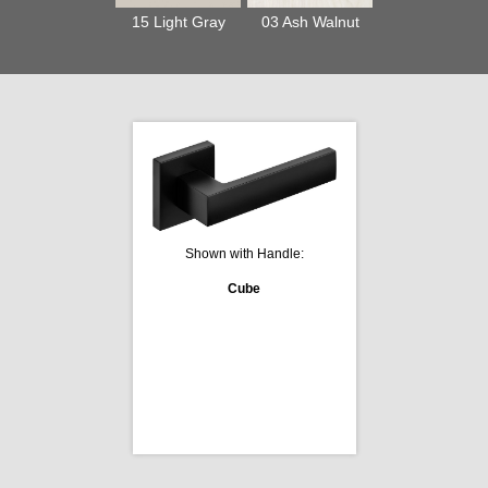
15 Light Gray
03 Ash Walnut
Shown with Handle:
Cube