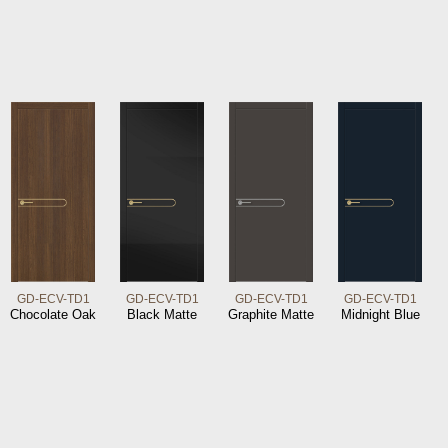
GD-ECV-TD1
GD-ECV-TD1
GD-ECV-TD1
GD-ECV-TD1
Chocolate Oak
Black Matte
Graphite Matte
Midnight Blue