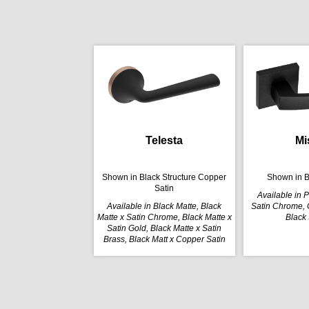
Telesta
Mi
Shown in Black Structure Copper
Shown in B
Satin
Available in 
Available in Black Matte, Black
Satin Chrome, G
Matte x Satin Chrome, Black Matte x
Black 
Satin Gold, Black Matte x Satin
Brass, Black Matt x Copper Satin