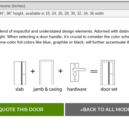
Matching
Black
White
nsions
(inches)
84", 96" height, available in 18, 24, 26, 28, 30, 32, 34, 36 width
d of impactful and understated design elements. Adorned with distincti
ght. When selecting a door handle, it's crucial to consider the color schem
ne-color foil colors like blue, graphite or black, will further accentuate 
QUOTE THIS DOOR
«BACK TO ALL MOD