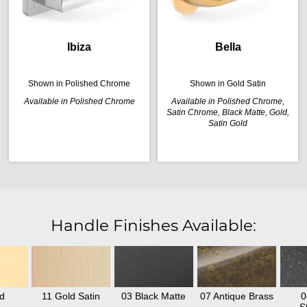
Ibiza
Bella
Shown in Polished Chrome
Shown in Gold Satin
Available in Polished Chrome
Available in Polished Chrome,
Satin Chrome, Black Matte, Gold,
Satin Gold
Handle Finishes Available:
d
11 Gold Satin
03 Black Matte
07 Antique Brass
0