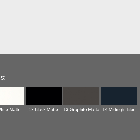
s:
hite Matte
12 Black Matte
13 Graphite Matte
14 Midnight Blue