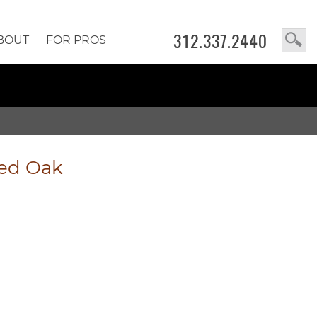
312.337.2440
BOUT
FOR PROS
led Oak