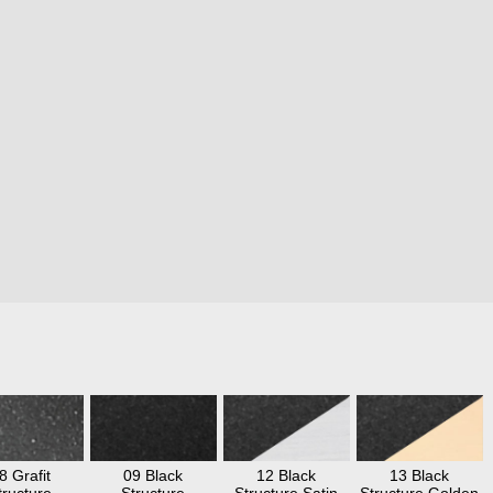
8 Grafit
09 Black
12 Black
13 Black