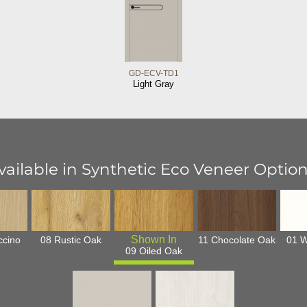
GD-ECV-TD1
Light Gray
vailable in Synthetic Eco Veneer Option
ccino
08 Rustic Oak
11 Chocolate Oak
01 W
09 Oiled Oak