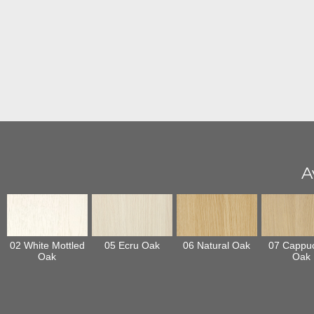
A
02 White Mottled
05 Ecru Oak
06 Natural Oak
07 Cappu
Oak
Oak