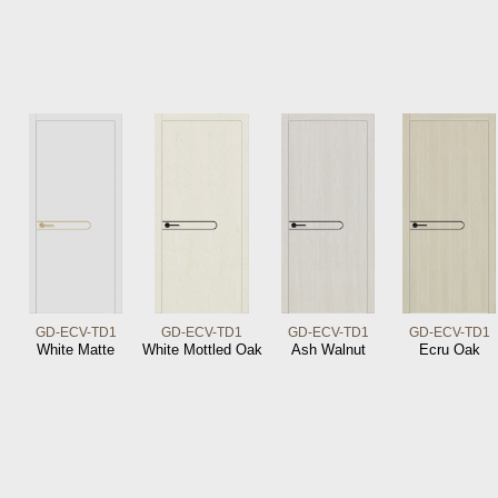
GD-ECV-TD1
GD-ECV-TD1
GD-ECV-TD1
GD-ECV-TD1
White Matte
White Mottled Oak
Ash Walnut
Ecru Oak