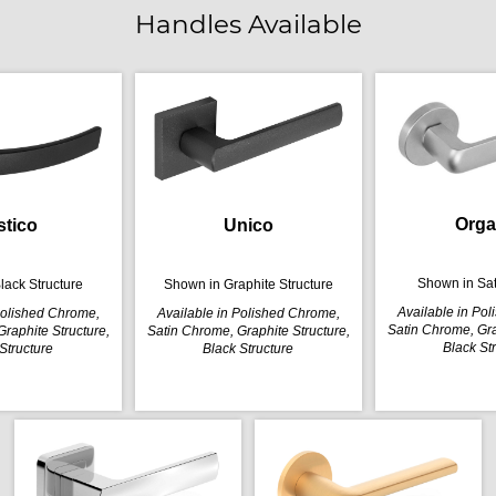
Handles Available
Orga
stico
Unico
Shown in Sa
lack Structure
Shown in Graphite Structure
Available in Po
Polished Chrome,
Available in Polished Chrome,
Satin Chrome, Gra
raphite Structure,
Satin Chrome, Graphite Structure,
Black St
Structure
Black Structure