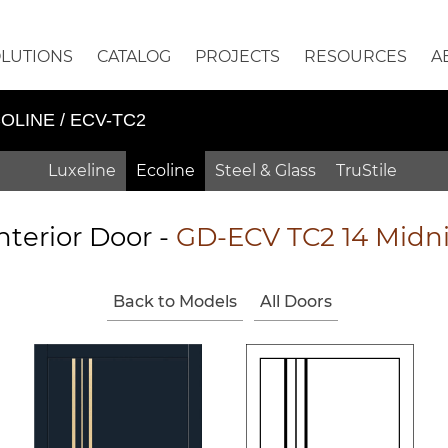
OLUTIONS
CATALOG
PROJECTS
RESOURCES
A
OLINE / ECV-TC2
Luxeline
Ecoline
Steel & Glass
TruStile
nterior Door -
GD-ECV TC2 14 Midn
Back to Models
All Doors