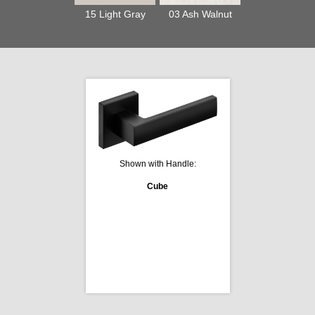
15 Light Gray
03 Ash Walnut
Shown with Handle:
Cube