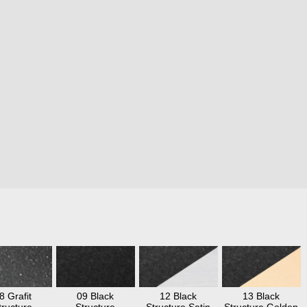
8 Grafit
09 Black
12 Black
13 Black