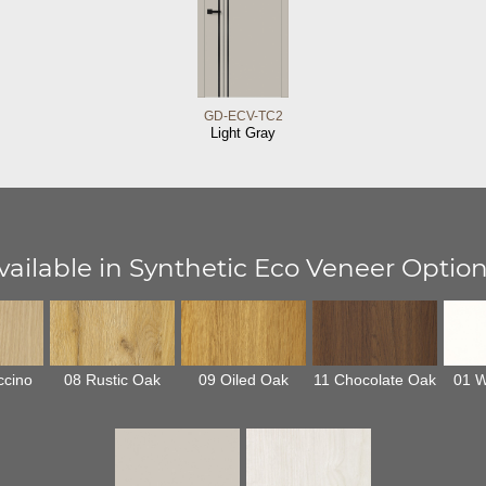
GD-ECV-TC2
Light Gray
vailable in Synthetic Eco Veneer Option
ccino
08 Rustic Oak
09 Oiled Oak
11 Chocolate Oak
01 W