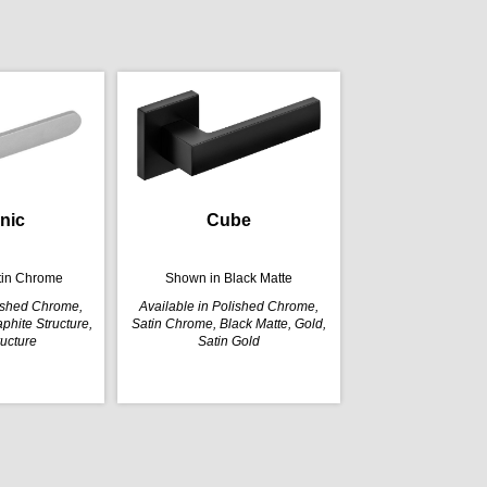
nic
Cube
tin Chrome
Shown in Black Matte
lished Chrome,
Available in Polished Chrome,
phite Structure,
Satin Chrome, Black Matte, Gold,
ructure
Satin Gold