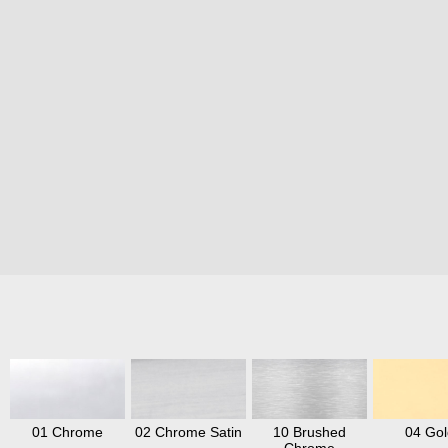
01 Chrome
02 Chrome Satin
10 Brushed
04 Gol