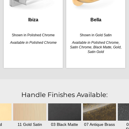
Ibiza
Bella
Shown in Polished Chrome
Shown in Gold Satin
Available in Polished Chrome
Available in Polished Chrome,
Satin Chrome, Black Matte, Gold,
Satin Gold
Handle Finishes Available:
d
11 Gold Satin
03 Black Matte
07 Antique Brass
0