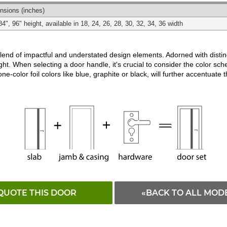
Matching
Black
White
nsions
(inches)
84", 96" height, available in 18, 24, 26, 28, 30, 32, 34, 36 width
d of impactful and understated design elements. Adorned with distincti
ght. When selecting a door handle, it's crucial to consider the color schem
ne-color foil colors like blue, graphite or black, will further accentuate 
QUOTE THIS DOOR
«BACK TO ALL MOD