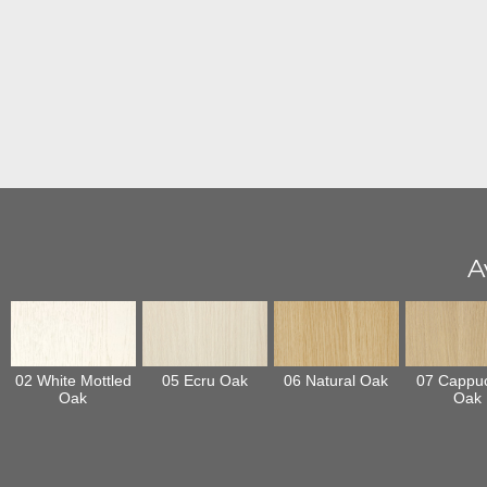
A
02 White Mottled
05 Ecru Oak
06 Natural Oak
07 Cappu
Oak
Oak