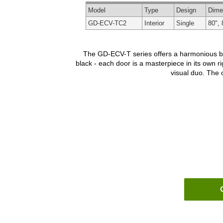
Model
Type
Design
Dime
GD-ECV-TC2
Interior
Single
80", 
The GD-ECV-T series offers a harmonious blen
black - each door is a masterpiece in its own ri
visual duo. The o