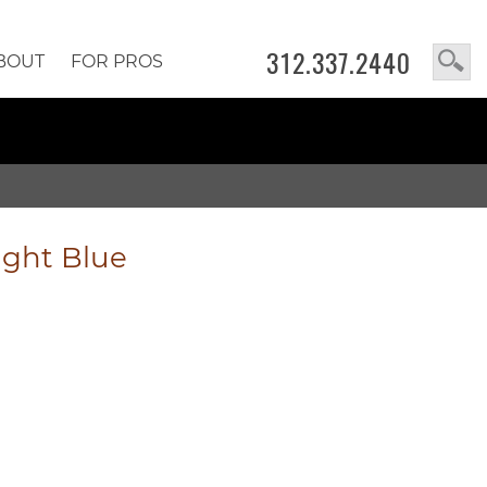
312.337.2440
BOUT
FOR PROS
ight Blue