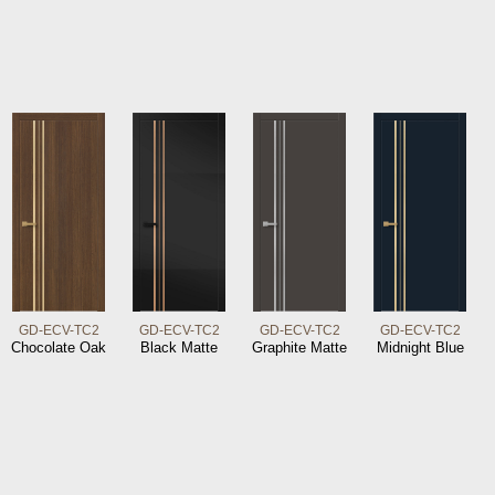
GD-ECV-TC2
GD-ECV-TC2
GD-ECV-TC2
GD-ECV-TC2
Chocolate Oak
Black Matte
Graphite Matte
Midnight Blue