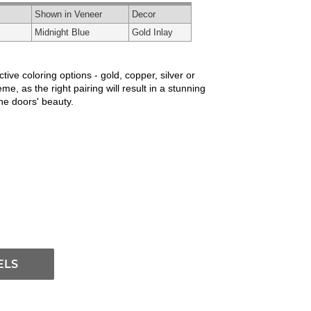
Shown in Veneer
Decor
Midnight Blue
Gold Inlay
ve coloring options - gold, copper, silver or
e, as the right pairing will result in a stunning
the doors' beauty.
ELS