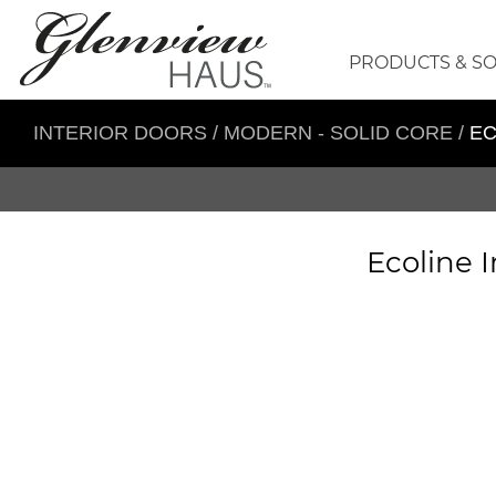
PRODUCTS & S
INTERIOR DOORS
/
MODERN - SOLID CORE
/
EC
Ecoline I