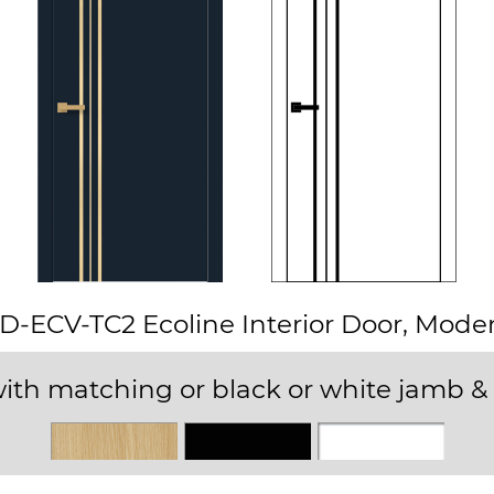
D-ECV-TC2 Ecoline Interior Door, Mode
ith matching or black or white jamb & 