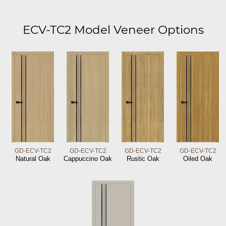
ECV-TC2 Model Veneer Options
GD-ECV-TC2
GD-ECV-TC2
GD-ECV-TC2
GD-ECV-TC2
Natural Oak
Cappuccino Oak
Rustic Oak
Oiled Oak