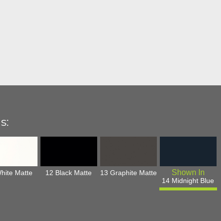
s:
hite Matte
12 Black Matte
13 Graphite Matte
14 Midnight Blue