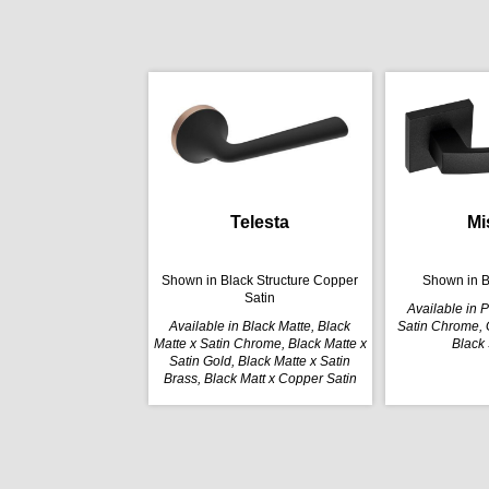
Telesta
Mi
Shown in Black Structure Copper
Shown in B
Satin
Available in 
Available in Black Matte, Black
Satin Chrome, G
Matte x Satin Chrome, Black Matte x
Black 
Satin Gold, Black Matte x Satin
Brass, Black Matt x Copper Satin