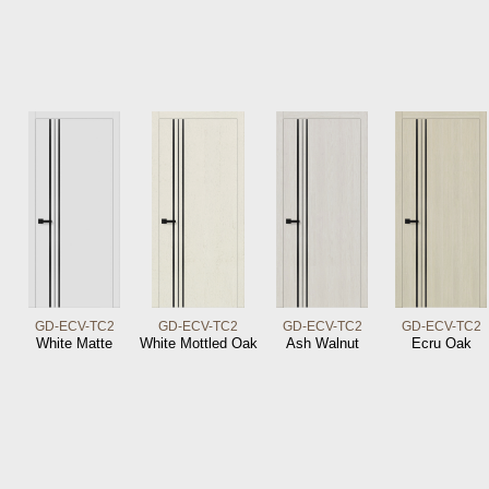
GD-ECV-TC2
GD-ECV-TC2
GD-ECV-TC2
GD-ECV-TC2
White Matte
White Mottled Oak
Ash Walnut
Ecru Oak