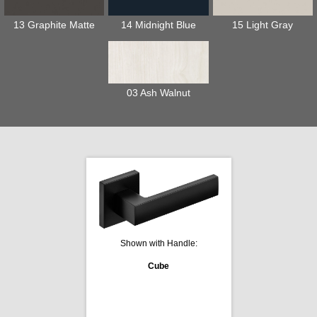
13 Graphite Matte
14 Midnight Blue
15 Light Gray
03 Ash Walnut
Shown with Handle:
Cube