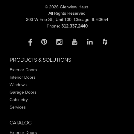
© 2026 Glenview Haus
All Rights Reserved
303 W Erie St., Unit 100,
Chicago, IL 60654
312.337.2440
Phone:
PRODUCTS & SOLUTIONS
Exterior Doors
Interior Doors
Windows
Garage Doors
Cabinetry
Services
CATALOG
Exterior Doors