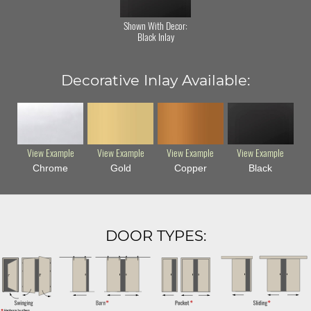
Shown With Decor:
Black Inlay
Decorative Inlay Available:
View Example
View Example
View Example
View Example
Chrome
Gold
Copper
Black
DOOR TYPES: