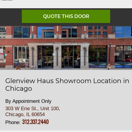
QUOTE THIS DOOR
Glenview Haus Showroom Location in
Chicago
By Appointment Only
303 W Erie St., Unit 100,
Chicago, IL 60654
312.337.2440
Phone: