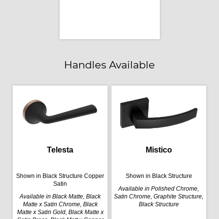
Handles Available
Telesta
Mistico
Shown in Black Structure Copper
Shown in Black Structure
Satin
Available in Polished Chrome,
Available in Black Matte, Black
Satin Chrome, Graphite Structure,
Matte x Satin Chrome, Black
Black Structure
Matte x Satin Gold, Black Matte x