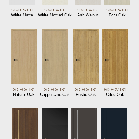
GD-ECV-TB1
GD-ECV-TB1
GD-ECV-TB1
GD-ECV-TB1
White Matte
White Mottled Oak
Ash Walnut
Ecru Oak
GD-ECV-TB1
GD-ECV-TB1
GD-ECV-TB1
GD-ECV-TB1
Natural Oak
Cappuccino Oak
Rustic Oak
Oiled Oak