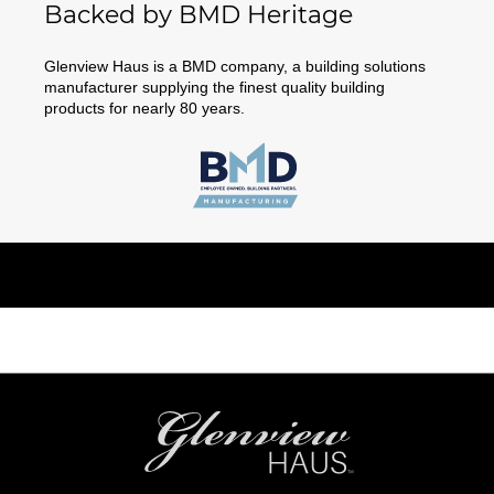
Backed by BMD Heritage
Glenview Haus is a BMD company, a building solutions
manufacturer supplying the finest quality building
products for nearly 80 years.