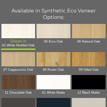
Available in Synthetic Eco Veneer
Options:
05 Ecru Oak
06 Natural Oak
02 White Mottled Oak
07 Cappuccino Oak
08 Rustic Oak
09 Oiled Oak
11 Chocolate Oak
01 White Matte
12 Black Matte