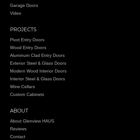
Garage Doors
Video
PROJECTS
Pivot Entry Doors
Wood Entry Doors
Aluminum Clad Entry Doors
Exterior Steel & Glass Doors
Modern Wood Interior Doors
Interior Steel & Glass Doors
Wine Cellars
Custom Cabinets
ABOUT
About Glenview HAUS
Reviews
Contact