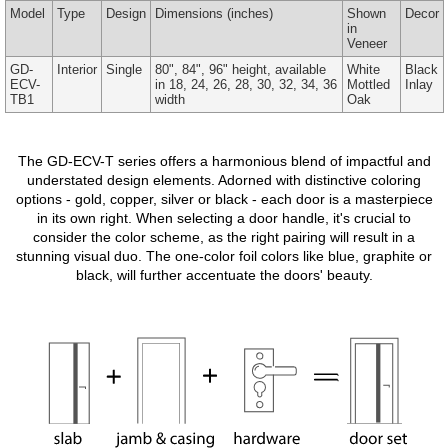
Model
Type
Design
Dimensions
(inches)
Shown
Decor
in
Veneer
GD-
Interior
Single
80", 84", 96" height, available
White
Black
ECV-
in 18, 24, 26, 28, 30, 32, 34, 36
Mottled
Inlay
TB1
width
Oak
The GD-ECV-T series offers a harmonious blend of impactful and
understated design elements. Adorned with distinctive coloring
options - gold, copper, silver or black - each door is a masterpiece
in its own right. When selecting a door handle, it's crucial to
consider the color scheme, as the right pairing will result in a
stunning visual duo. The one-color foil colors like blue, graphite or
black, will further accentuate the doors' beauty.