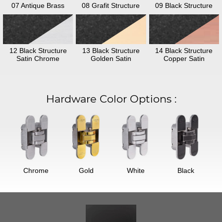
07 Antique Brass
08 Grafit Structure
09 Black Structure
12 Black Structure
13 Black Structure
14 Black Structure
Satin Chrome
Golden Satin
Copper Satin
Hardware Color Options
:
Chrome
Gold
White
Black