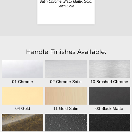
Satin Chrome, Black Matte, Gold,
Satin Gold
Handle Finishes Available:
01 Chrome
02 Chrome Satin
10 Brushed Chrome
04 Gold
11 Gold Satin
03 Black Matte