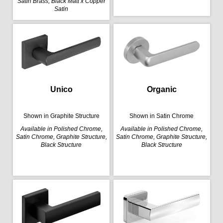
Satin Brass, Black Matt x Copper
Satin
Organic
Unico
Shown in Satin Chrome
Shown in Graphite Structure
Available in Polished Chrome,
Available in Polished Chrome,
Satin Chrome, Graphite Structure,
Satin Chrome, Graphite Structure,
Black Structure
Black Structure