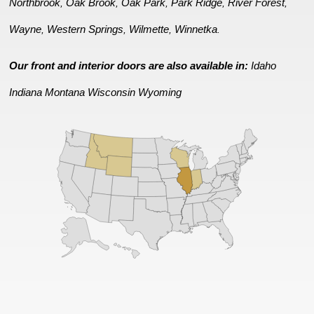
Northbrook
Oak Brook
Oak Park
Park Ridge
River Forest
,
,
,
,
,
Wayne
Western Springs
Wilmette
Winnetka
,
,
,
.
Our front and interior doors are also available in:
Idaho
Indiana
Montana
Wisconsin
Wyoming