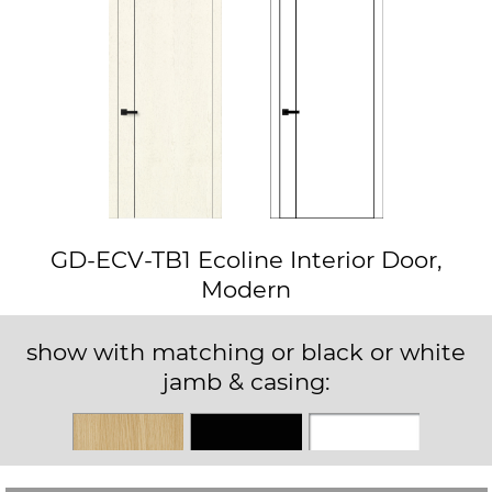
GD-ECV-TB1 Ecoline Interior Door,
Modern
show with matching or black or white
jamb & casing:
Matching
Black
White