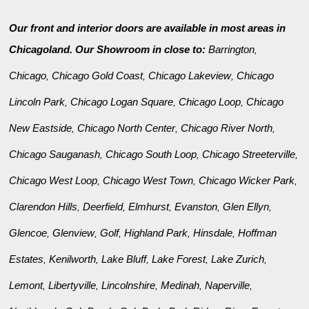
Our front and interior doors are available in most areas in
Chicagoland. Our Showroom in close to:
Barrington
,
Chicago
Chicago Gold Coast
Chicago Lakeview
Chicago
,
,
,
Lincoln Park
Chicago Logan Square
Chicago Loop
Chicago
,
,
,
New Eastside
Chicago North Center
Chicago River North
,
,
,
Chicago Sauganash
Chicago South Loop
Chicago Streeterville
,
,
,
Chicago West Loop
Chicago West Town
Chicago Wicker Park
,
,
,
Clarendon Hills
Deerfield
Elmhurst
Evanston
Glen Ellyn
,
,
,
,
,
Glencoe
Glenview
Golf
Highland Park
Hinsdale
Hoffman
,
,
,
,
,
Estates
Kenilworth
Lake Bluff
Lake Forest
Lake Zurich
,
,
,
,
,
Lemont
Libertyville
Lincolnshire
Medinah
Naperville
,
,
,
,
,