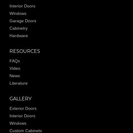
Interior Doors
Windows
Garage Doors
Cabinetry
Hardware
RESOURCES
FAQs
Video
News
Literature
GALLERY
Exterior Doors
Interior Doors
Windows
Custom Cabinets