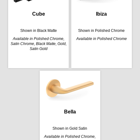
Cube
Ibiza
Shown in Black Matte
Shown in Polished Chrome
Available in Polished Chrome,
Available in Polished Chrome
Satin Chrome, Black Matte, Gold,
Satin Gold
Bella
Shown in Gold Satin
Available in Polished Chrome,