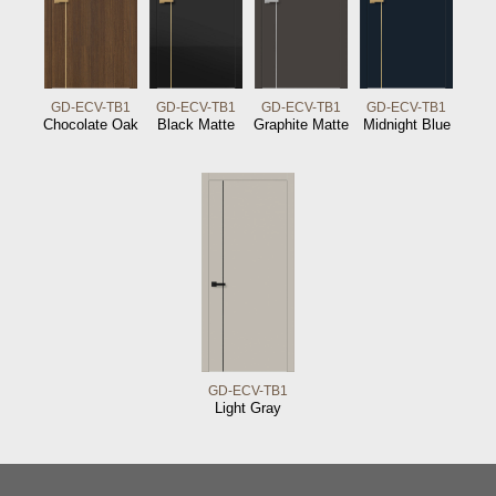
GD-ECV-TB1
GD-ECV-TB1
GD-ECV-TB1
GD-ECV-TB1
Chocolate Oak
Black Matte
Graphite Matte
Midnight Blue
GD-ECV-TB1
Light Gray