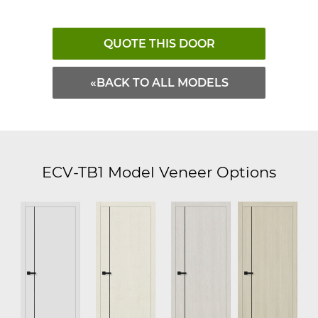
QUOTE THIS DOOR
«BACK TO ALL MODELS
ECV-TB1 Model Veneer Options