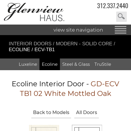
312.337.2440
view site navigation
INTERIOR DOORS
/
MODERN - SOLID CORE
/
ECOLINE / ECV-TB1
Luxeline
Ecoline
Steel & Glass
TruStile
Ecoline Interior Door -
GD-ECV
TB1 02 White Mottled Oak
Back to Models
All Doors