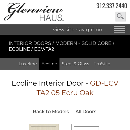
312.337.2440
view site navigation
INTERIOR DOORS
/
MODERN - SOLID CORE
/
ECOLINE / ECV-TA2
Luxeline
Ecoline
Steel & Glass
TruStile
Ecoline Interior Door -
GD-ECV
TA2 05 Ecru Oak
Back to Models
All Doors