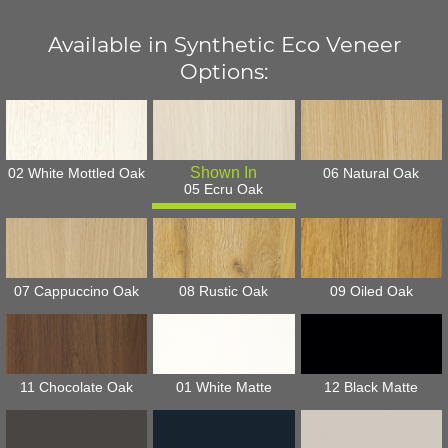
Available in Synthetic Eco Veneer
Options:
02 White Mottled Oak
06 Natural Oak
05 Ecru Oak
07 Cappuccino Oak
08 Rustic Oak
09 Oiled Oak
11 Chocolate Oak
01 White Matte
12 Black Matte