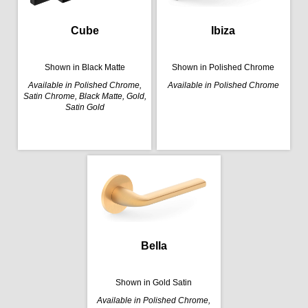
Cube
Ibiza
Shown in Black Matte
Shown in Polished Chrome
Available in Polished Chrome,
Available in Polished Chrome
Satin Chrome, Black Matte, Gold,
Satin Gold
Bella
Shown in Gold Satin
Available in Polished Chrome,