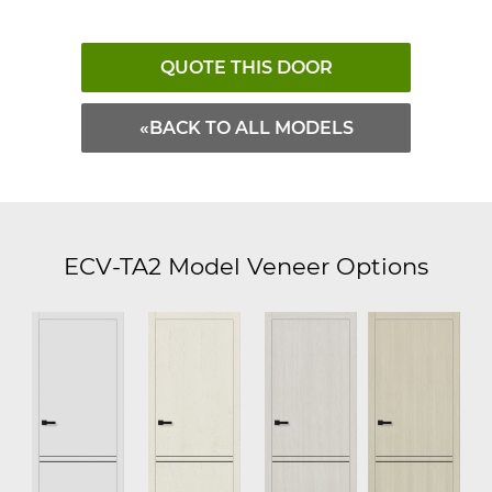
QUOTE THIS DOOR
«BACK TO ALL MODELS
ECV-TA2 Model Veneer Options