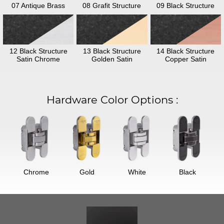
07 Antique Brass
08 Grafit Structure
09 Black Structure
12 Black Structure
13 Black Structure
14 Black Structure
Satin Chrome
Golden Satin
Copper Satin
Hardware Color Options
:
Chrome
Gold
White
Black