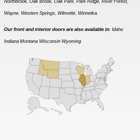
Northbrook
Oak Brook
Oak Park
Park Ridge
River Forest
,
,
,
,
,
Wayne
Western Springs
Wilmette
Winnetka
,
,
,
.
Our front and interior doors are also available in:
Idaho
Indiana
Montana
Wisconsin
Wyoming