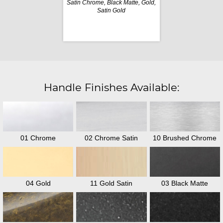
Satin Chrome, Black Matte, Gold,
Satin Gold
Handle Finishes Available:
01 Chrome
02 Chrome Satin
10 Brushed Chrome
04 Gold
11 Gold Satin
03 Black Matte