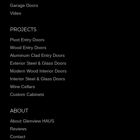
Garage Doors
Video
PROJECTS
Pivot Entry Doors
Wood Entry Doors
Aluminum Clad Entry Doors
Exterior Steel & Glass Doors
Modern Wood Interior Doors
Interior Steel & Glass Doors
Wine Cellars
Custom Cabinets
ABOUT
About Glenview HAUS
Reviews
Contact