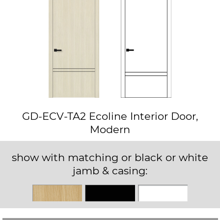
GD-ECV-TA2 Ecoline Interior Door,
Modern
show with matching or black or white
jamb & casing:
Matching
Black
White