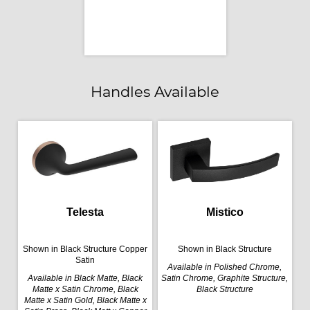
Handles Available
Telesta
Mistico
Shown in Black Structure Copper
Shown in Black Structure
Satin
Available in Polished Chrome,
Available in Black Matte, Black
Satin Chrome, Graphite Structure,
Matte x Satin Chrome, Black
Black Structure
Matte x Satin Gold, Black Matte x