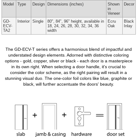
Model
Type
Design
Dimensions
(inches)
Shown
Decor
in
Veneer
GD-
Interior
Single
80", 84", 96" height, available in
Ecru
Black
ECV-
18, 24, 26, 28, 30, 32, 34, 36
Oak
Inlay
TA2
width
The GD-ECV-T series offers a harmonious blend of impactful and
understated design elements. Adorned with distinctive coloring
options - gold, copper, silver or black - each door is a masterpiece
in its own right. When selecting a door handle, it's crucial to
consider the color scheme, as the right pairing will result in a
stunning visual duo. The one-color foil colors like blue, graphite or
black, will further accentuate the doors' beauty.