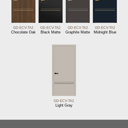
GD-ECV-TA2
GD-ECV-TA2
GD-ECV-TA2
GD-ECV-TA2
Chocolate Oak
Black Matte
Graphite Matte
Midnight Blue
GD-ECV-TA2
Light Gray