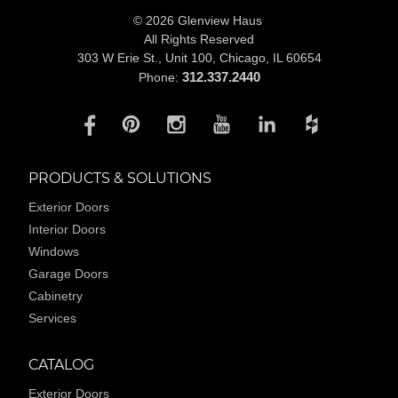
© 2026 Glenview Haus
All Rights Reserved
303 W Erie St., Unit 100,
Chicago, IL 60654
312.337.2440
Phone:
PRODUCTS & SOLUTIONS
Exterior Doors
Interior Doors
Windows
Garage Doors
Cabinetry
Services
CATALOG
Exterior Doors