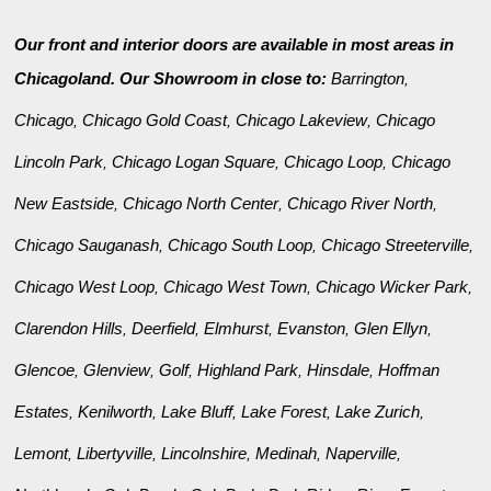
Our front and interior doors are available in most areas in
Chicagoland. Our Showroom in close to:
Barrington
,
Chicago
Chicago Gold Coast
Chicago Lakeview
Chicago
,
,
,
Lincoln Park
Chicago Logan Square
Chicago Loop
Chicago
,
,
,
New Eastside
Chicago North Center
Chicago River North
,
,
,
Chicago Sauganash
Chicago South Loop
Chicago Streeterville
,
,
,
Chicago West Loop
Chicago West Town
Chicago Wicker Park
,
,
,
Clarendon Hills
Deerfield
Elmhurst
Evanston
Glen Ellyn
,
,
,
,
,
Glencoe
Glenview
Golf
Highland Park
Hinsdale
Hoffman
,
,
,
,
,
Estates
Kenilworth
Lake Bluff
Lake Forest
Lake Zurich
,
,
,
,
,
Lemont
Libertyville
Lincolnshire
Medinah
Naperville
,
,
,
,
,