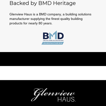
Backed by BMD Heritage
Glenview Haus is a BMD company, a building solutions
manufacturer supplying the finest quality building
products for nearly 80 years.