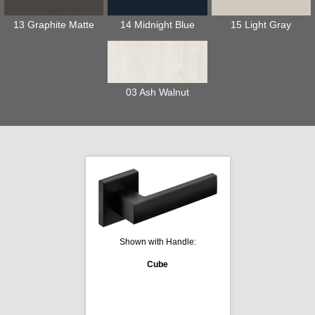
13 Graphite Matte
14 Midnight Blue
15 Light Gray
03 Ash Walnut
Shown with Handle:
Cube