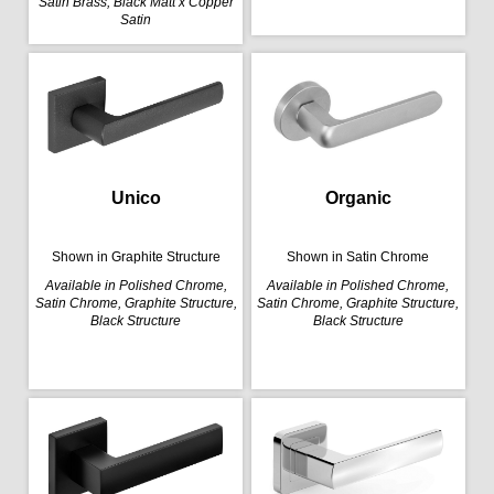
Satin Brass, Black Matt x Copper
Satin
Organic
Unico
Shown in Satin Chrome
Shown in Graphite Structure
Available in Polished Chrome,
Available in Polished Chrome,
Satin Chrome, Graphite Structure,
Satin Chrome, Graphite Structure,
Black Structure
Black Structure