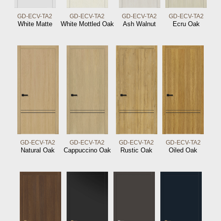
GD-ECV-TA2
GD-ECV-TA2
GD-ECV-TA2
GD-ECV-TA2
White Matte
White Mottled Oak
Ash Walnut
Ecru Oak
GD-ECV-TA2
GD-ECV-TA2
GD-ECV-TA2
GD-ECV-TA2
Natural Oak
Cappuccino Oak
Rustic Oak
Oiled Oak