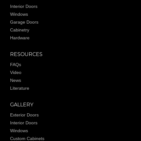
Interior Doors
Windows
Garage Doors
Cabinetry
Hardware
RESOURCES
FAQs
Video
News
Literature
GALLERY
Exterior Doors
Interior Doors
Windows
Custom Cabinets