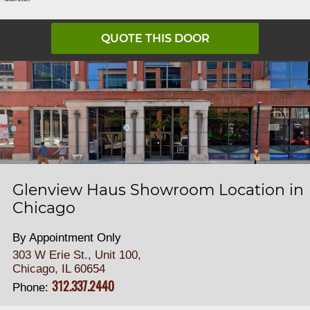
QUOTE THIS DOOR
Glenview Haus Showroom Location in
Chicago
By Appointment Only
303 W Erie St., Unit 100,
Chicago, IL 60654
312.337.2440
Phone: