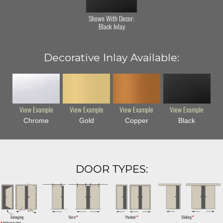
Shown With Decor:
Black Inlay
Decorative Inlay Available:
View Example
View Example
View Example
View Example
Chrome
Gold
Copper
Black
DOOR TYPES: