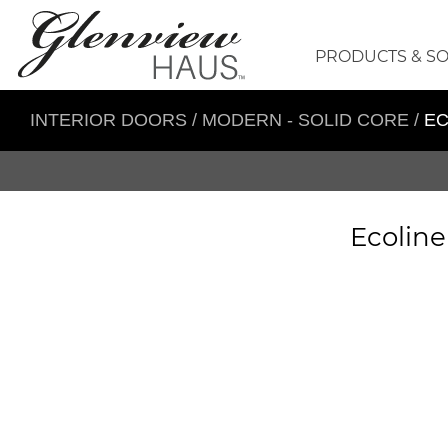
PRODUCTS & S
INTERIOR DOORS
/
MODERN - SOLID CORE
/
EC
Ecoline