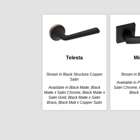
Telesta
Mi
Shown in Black Structure Copper
Shown in B
Satin
Available in 
Available in Black Matte, Black
Satin Chrome, G
Matte x Satin Chrome, Black Matte x
Black 
Satin Gold, Black Matte x Satin
Brass, Black Matt x Copper Satin