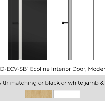
D-ECV-SB1 Ecoline Interior Door, Mode
ith matching or black or white jamb & 