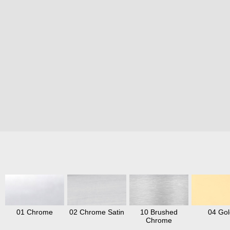
01 Chrome
02 Chrome Satin
10 Brushed
04 Gol
Chrome