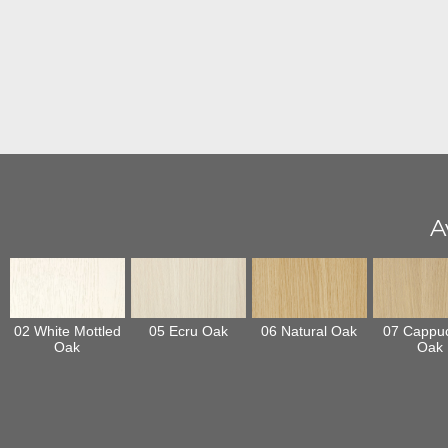
A
02 White Mottled
05 Ecru Oak
06 Natural Oak
07 Cappu
Oak
Oak