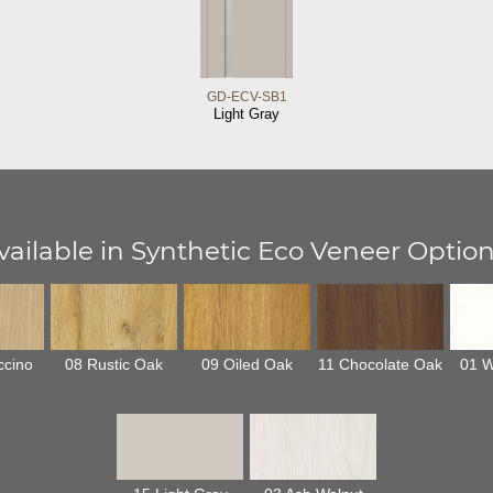
GD-ECV-SB1
Light Gray
vailable in Synthetic Eco Veneer Option
ccino
08 Rustic Oak
09 Oiled Oak
11 Chocolate Oak
01 W