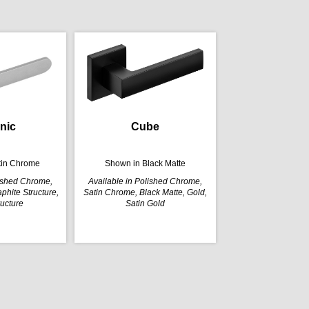
nic
Cube
tin Chrome
Shown in Black Matte
lished Chrome,
Available in Polished Chrome,
phite Structure,
Satin Chrome, Black Matte, Gold,
ructure
Satin Gold