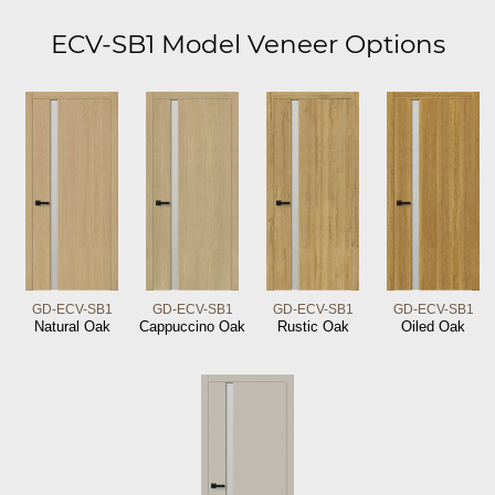
ECV-SB1 Model Veneer Options
GD-ECV-SB1
GD-ECV-SB1
GD-ECV-SB1
GD-ECV-SB1
Natural Oak
Cappuccino Oak
Rustic Oak
Oiled Oak