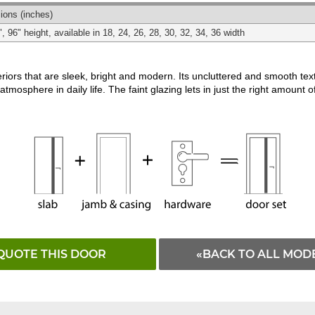
Matching
White
ions
(inches)
", 96" height, available in 18, 24, 26, 28, 30, 32, 34, 36 width
riors that are sleek, bright and modern. Its uncluttered and smooth te
atmosphere in daily life. The faint glazing lets in just the right amount of
QUOTE THIS DOOR
«BACK TO ALL MOD