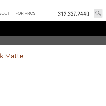
312.337.2440
BOUT
FOR PROS
k Matte