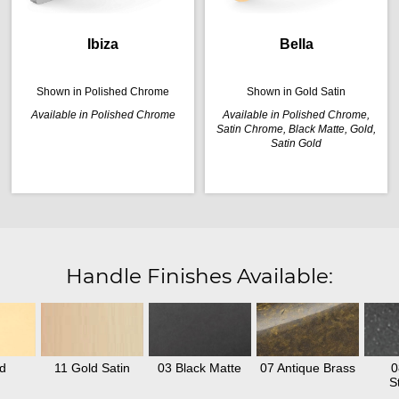
Ibiza
Bella
Shown in Polished Chrome
Shown in Gold Satin
Available in Polished Chrome
Available in Polished Chrome,
Satin Chrome, Black Matte, Gold,
Satin Gold
Handle Finishes Available:
d
11 Gold Satin
03 Black Matte
07 Antique Brass
0
S