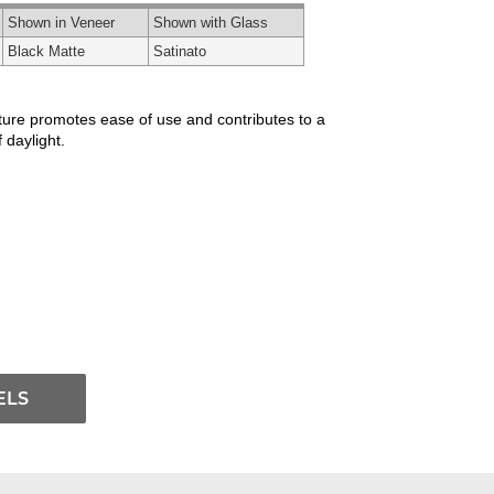
Shown in Veneer
Shown with Glass
Black Matte
Satinato
xture promotes ease of use and contributes to a
 daylight.
ELS