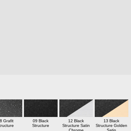
8 Grafit
09 Black
12 Black
13 Black
tructure
Structure
Structure Satin
Structure Golden
Chrome
Satin