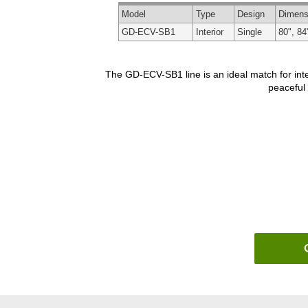
Model
Type
Design
Dimens
GD-ECV-SB1
Interior
Single
80", 84
The GD-ECV-SB1 line is an ideal match for inte
peaceful 