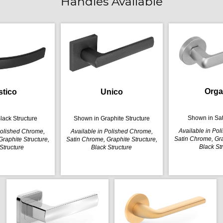
Handles Available
Orga
stico
Unico
Shown in Sa
lack Structure
Shown in Graphite Structure
Available in Po
Polished Chrome,
Available in Polished Chrome,
Satin Chrome, Gra
raphite Structure,
Satin Chrome, Graphite Structure,
Black St
Structure
Black Structure