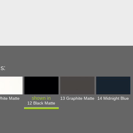
s:
hite Matte
13 Graphite Matte
14 Midnight Blue
12 Black Matte