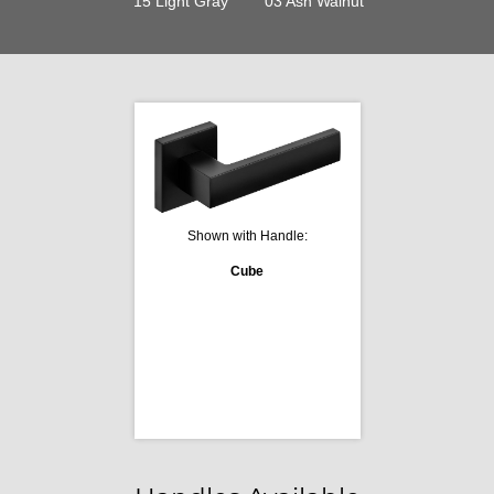
15 Light Gray
03 Ash Walnut
Shown with Handle:
Cube