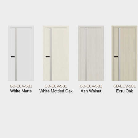
GD-ECV-SB1
GD-ECV-SB1
GD-ECV-SB1
GD-ECV-SB1
White Matte
White Mottled Oak
Ash Walnut
Ecru Oak