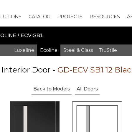
OLUTIONS
CATALOG
PROJECTS
RESOURCES
A
OLINE / ECV-SB1
Luxeline
Ecoline
Steel & Glass
TruStile
 Interior Door -
GD-ECV SB1 12 Blac
Back to Models
All Doors