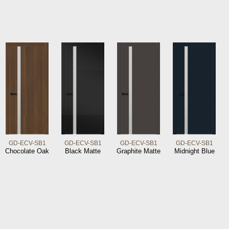
GD-ECV-SB1
GD-ECV-SB1
GD-ECV-SB1
GD-ECV-SB1
Chocolate Oak
Black Matte
Graphite Matte
Midnight Blue