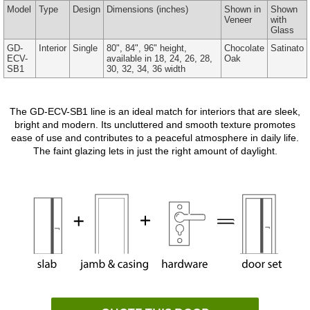
Model
Type
Design
Dimensions
(inches)
Shown in
Shown
Veneer
with
Glass
GD-
Interior
Single
80", 84", 96" height,
Chocolate
Satinato
ECV-
available in 18, 24, 26, 28,
Oak
SB1
30, 32, 34, 36 width
The GD-ECV-SB1 line is an ideal match for interiors that are sleek,
bright and modern. Its uncluttered and smooth texture promotes
ease of use and contributes to a peaceful atmosphere in daily life.
The faint glazing lets in just the right amount of daylight.