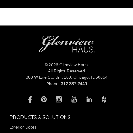
© 2026 Glenview Haus
All Rights Reserved
303 W Erie St., Unit 100,
Chicago, IL 60654
312.337.2440
Phone:
PRODUCTS & SOLUTIONS
Exterior Doors