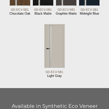
GD-ECV-SB1
GD-ECV-SB1
GD-ECV-SB1
GD-ECV-SB1
Chocolate Oak
Black Matte
Graphite Matte
Midnight Blue
GD-ECV-SB1
Light Gray
Available in Synthetic Eco Veneer