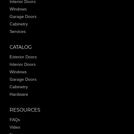
Interior Doors
Windows
Garage Doors
Cabinetry
Services
CATALOG
Exterior Doors
Interior Doors
Windows
Garage Doors
Cabinetry
Hardware
RESOURCES
FAQs
Video