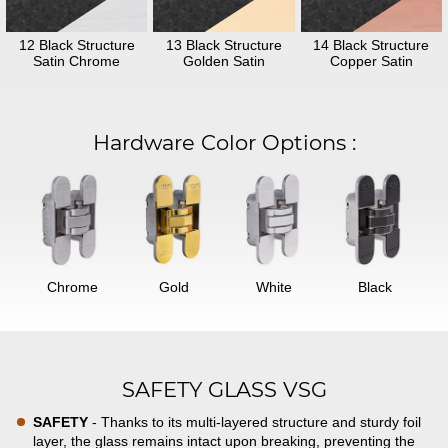
12 Black Structure
13 Black Structure
14 Black Structure
Satin Chrome
Golden Satin
Copper Satin
Hardware Color Options
:
Chrome
Gold
White
Black
SAFETY GLASS VSG
SAFETY
- Thanks to its multi-layered structure and sturdy foil
layer, the glass remains intact upon breaking, preventing the