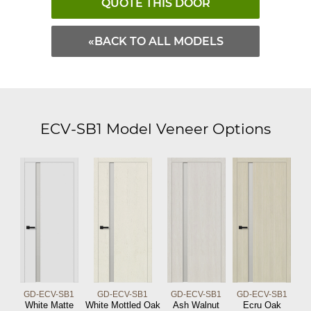
QUOTE THIS DOOR
«BACK TO ALL MODELS
ECV-SB1 Model Veneer Options
GD-ECV-SB1
GD-ECV-SB1
GD-ECV-SB1
GD-ECV-SB1
White Matte
White Mottled Oak
Ash Walnut
Ecru Oak