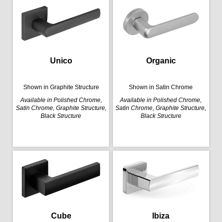
Organic
Unico
Shown in Satin Chrome
Shown in Graphite Structure
Available in Polished Chrome,
Available in Polished Chrome,
Satin Chrome, Graphite Structure,
Satin Chrome, Graphite Structure,
Black Structure
Black Structure
Cube
Ibiza