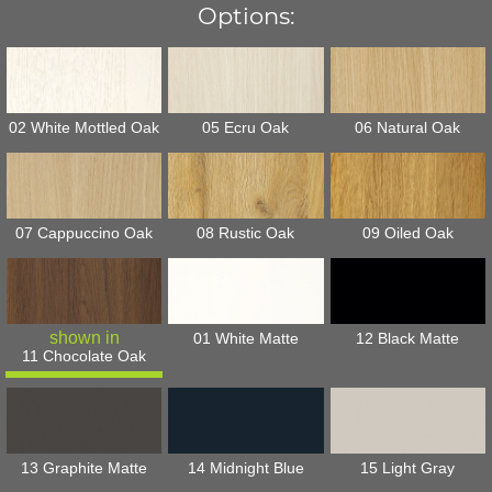
Options:
02 White Mottled Oak
05 Ecru Oak
06 Natural Oak
07 Cappuccino Oak
08 Rustic Oak
09 Oiled Oak
01 White Matte
12 Black Matte
11 Chocolate Oak
13 Graphite Matte
14 Midnight Blue
15 Light Gray