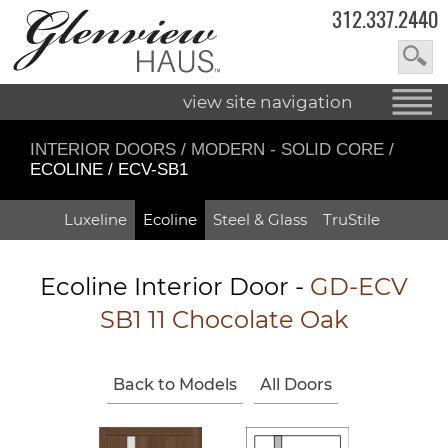
312.337.2440
view site navigation
INTERIOR DOORS
/
MODERN - SOLID CORE
/
ECOLINE / ECV-SB1
Luxeline
Ecoline
Steel & Glass
TruStile
Ecoline Interior Door -
GD-ECV
SB1 11 Chocolate Oak
Back to Models
All Doors