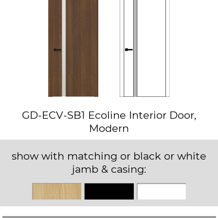
GD-ECV-SB1 Ecoline Interior Door,
Modern
show with matching or black or white
jamb & casing:
Matching
Black
White