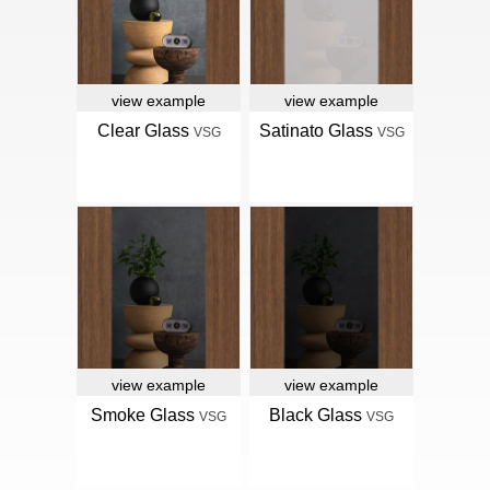
view example
view example
Clear Glass
Satinato Glass
VSG
VSG
view example
view example
Smoke Glass
Black Glass
VSG
VSG