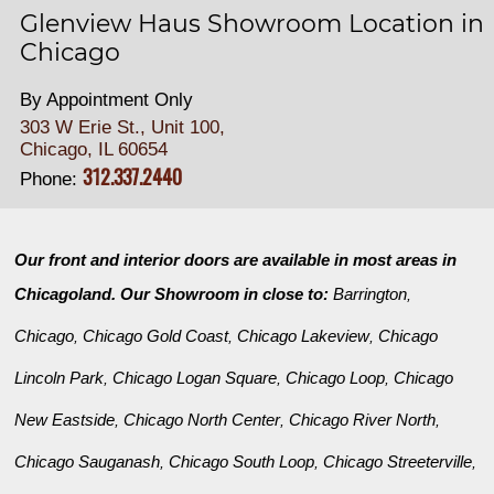
Glenview Haus Showroom Location in
Chicago
By Appointment Only
303 W Erie St., Unit 100,
Chicago, IL 60654
312.337.2440
Phone:
Our front and interior doors are available in most areas in
Chicagoland. Our Showroom in close to:
Barrington
,
Chicago
Chicago Gold Coast
Chicago Lakeview
Chicago
,
,
,
Lincoln Park
Chicago Logan Square
Chicago Loop
Chicago
,
,
,
New Eastside
Chicago North Center
Chicago River North
,
,
,
Chicago Sauganash
Chicago South Loop
Chicago Streeterville
,
,
,