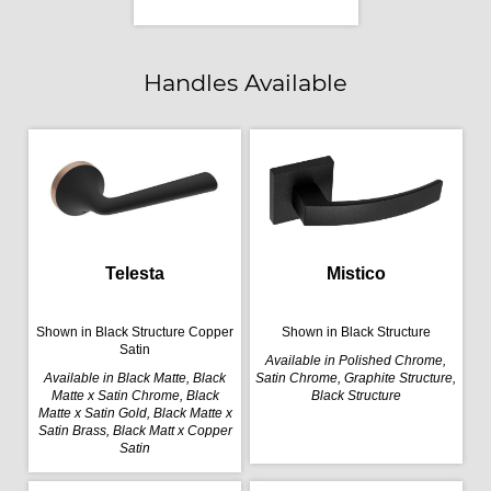
Handles Available
Telesta
Mistico
Shown in Black Structure Copper
Shown in Black Structure
Satin
Available in Polished Chrome,
Available in Black Matte, Black
Satin Chrome, Graphite Structure,
Matte x Satin Chrome, Black
Black Structure
Matte x Satin Gold, Black Matte x
Satin Brass, Black Matt x Copper
Satin