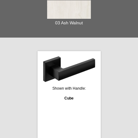
03 Ash Walnut
Shown with Handle:
Cube