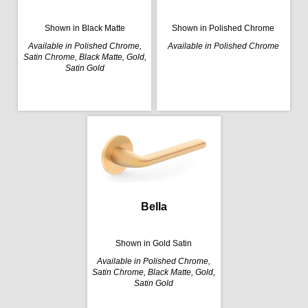
Shown in Black Matte
Shown in Polished Chrome
Available in Polished Chrome,
Available in Polished Chrome
Satin Chrome, Black Matte, Gold,
Satin Gold
Bella
Shown in Gold Satin
Available in Polished Chrome,
Satin Chrome, Black Matte, Gold,
Satin Gold