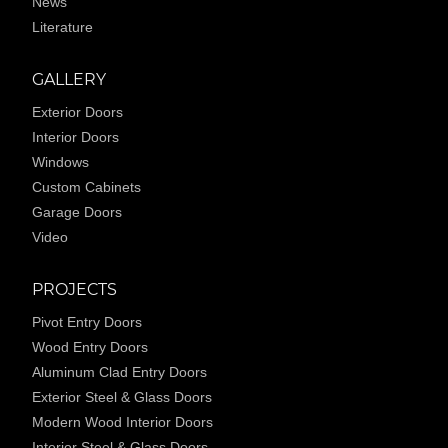
News
Literature
GALLERY
Exterior Doors
Interior Doors
Windows
Custom Cabinets
Garage Doors
Video
PROJECTS
Pivot Entry Doors
Wood Entry Doors
Aluminum Clad Entry Doors
Exterior Steel & Glass Doors
Modern Wood Interior Doors
Interior Steel & Glass Doors