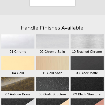
Handle Finishes Available:
01 Chrome
02 Chrome Satin
10 Brushed Chrome
04 Gold
11 Gold Satin
03 Black Matte
07 Antique Brass
08 Grafit Structure
09 Black Structure