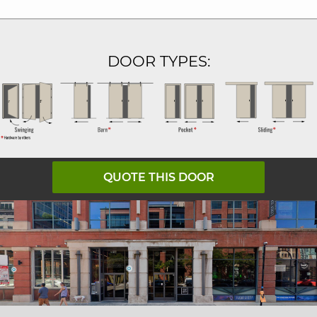
DOOR TYPES:
QUOTE THIS DOOR