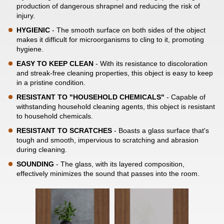
production of dangerous shrapnel and reducing the risk of
injury.
HYGIENIC
- The smooth surface on both sides of the object
makes it difficult for microorganisms to cling to it, promoting
hygiene.
EASY TO KEEP CLEAN
- With its resistance to discoloration
and streak-free cleaning properties, this object is easy to keep
in a pristine condition.
RESISTANT TO "HOUSEHOLD CHEMICALS"
- Capable of
withstanding household cleaning agents, this object is resistant
to household chemicals.
RESISTANT TO SCRATCHES
- Boasts a glass surface that's
tough and smooth, impervious to scratching and abrasion
during cleaning.
SOUNDING
- The glass, with its layered composition,
effectively minimizes the sound that passes into the room.