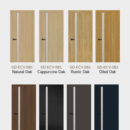
GD-ECV-SB1
GD-ECV-SB1
GD-ECV-SB1
GD-ECV-SB1
Natural Oak
Cappuccino Oak
Rustic Oak
Oiled Oak