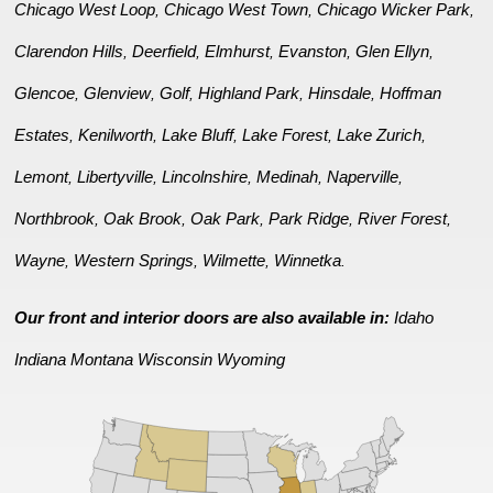
Chicago West Loop
Chicago West Town
Chicago Wicker Park
,
,
,
Clarendon Hills
Deerfield
Elmhurst
Evanston
Glen Ellyn
,
,
,
,
,
Glencoe
Glenview
Golf
Highland Park
Hinsdale
Hoffman
,
,
,
,
,
Estates
Kenilworth
Lake Bluff
Lake Forest
Lake Zurich
,
,
,
,
,
Lemont
Libertyville
Lincolnshire
Medinah
Naperville
,
,
,
,
,
Northbrook
Oak Brook
Oak Park
Park Ridge
River Forest
,
,
,
,
,
Wayne
Western Springs
Wilmette
Winnetka
,
,
,
.
Our front and interior doors are also available in:
Idaho
Indiana
Montana
Wisconsin
Wyoming