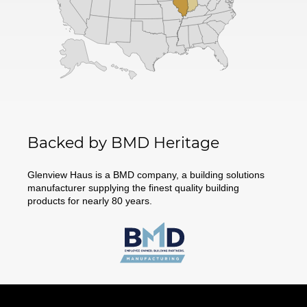
Backed by BMD Heritage
Glenview Haus is a BMD company, a building solutions
manufacturer supplying the finest quality building
products for nearly 80 years.