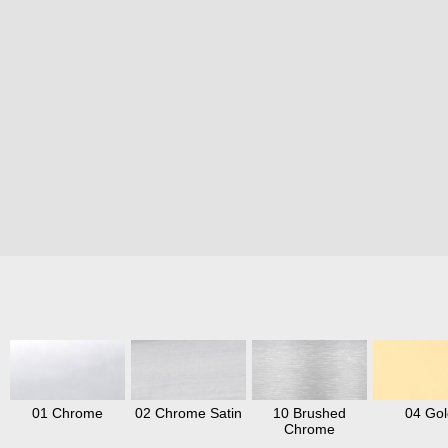
01 Chrome
02 Chrome Satin
10 Brushed
04 Gol
Chrome