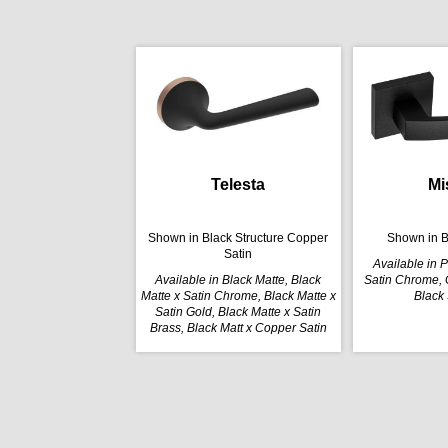
Telesta
Mi
Shown in Black Structure Copper
Shown in B
Satin
Available in 
Available in Black Matte, Black
Satin Chrome, G
Matte x Satin Chrome, Black Matte x
Black 
Satin Gold, Black Matte x Satin
Brass, Black Matt x Copper Satin