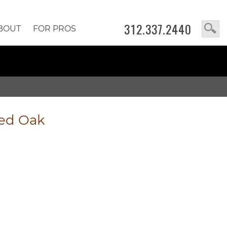
312.337.2440
BOUT
FOR PROS
led Oak