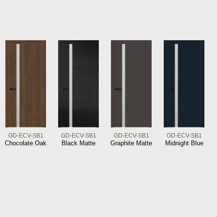
GD-ECV-SB1
GD-ECV-SB1
GD-ECV-SB1
GD-ECV-SB1
Chocolate Oak
Black Matte
Graphite Matte
Midnight Blue