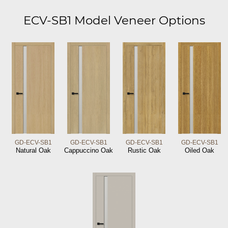
ECV-SB1 Model Veneer Options
GD-ECV-SB1
GD-ECV-SB1
GD-ECV-SB1
GD-ECV-SB1
Natural Oak
Cappuccino Oak
Rustic Oak
Oiled Oak