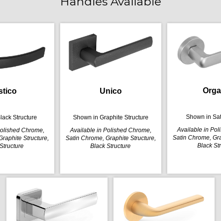
Handles Available
Orga
stico
Unico
Shown in Sa
lack Structure
Shown in Graphite Structure
Available in Po
Polished Chrome,
Available in Polished Chrome,
Satin Chrome, Gra
raphite Structure,
Satin Chrome, Graphite Structure,
Black St
Structure
Black Structure