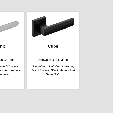
nic
Cube
tin Chrome
Shown in Black Matte
lished Chrome,
Available in Polished Chrome,
phite Structure,
Satin Chrome, Black Matte, Gold,
ructure
Satin Gold