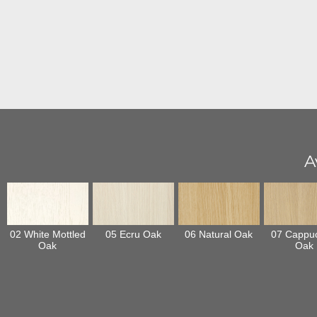
A
02 White Mottled
05 Ecru Oak
06 Natural Oak
07 Cappu
Oak
Oak