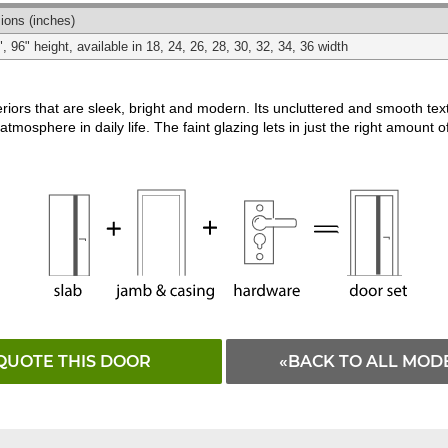
Matching
Black
White
ions
(inches)
", 96" height, available in 18, 24, 26, 28, 30, 32, 34, 36 width
riors that are sleek, bright and modern. Its uncluttered and smooth te
atmosphere in daily life. The faint glazing lets in just the right amount of
QUOTE THIS DOOR
«BACK TO ALL MOD