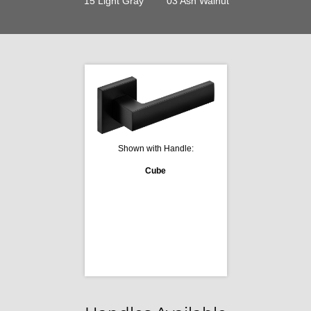
15 Light Gray
03 Ash Walnut
Shown with Handle:
Cube