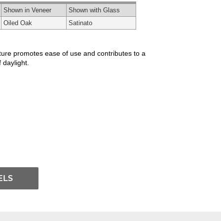
Shown in Veneer
Shown with Glass
Oiled Oak
Satinato
xture promotes ease of use and contributes to a
 daylight.
ELS