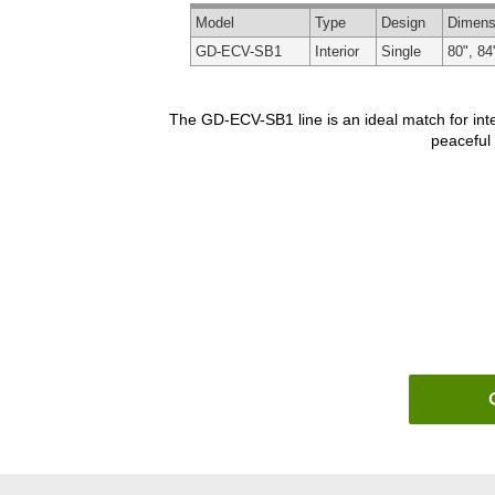
Model
Type
Design
Dimens
GD-ECV-SB1
Interior
Single
80", 84
The GD-ECV-SB1 line is an ideal match for inte
peaceful 