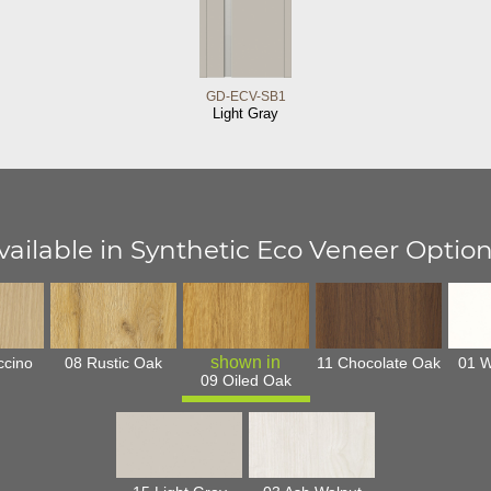
GD-ECV-SB1
Light Gray
vailable in Synthetic Eco Veneer Option
ccino
08 Rustic Oak
11 Chocolate Oak
01 W
09 Oiled Oak