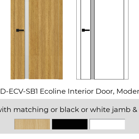
D-ECV-SB1 Ecoline Interior Door, Mode
ith matching or black or white jamb & 