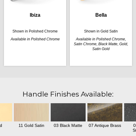
Ibiza
Bella
Shown in Polished Chrome
Shown in Gold Satin
Available in Polished Chrome
Available in Polished Chrome,
Satin Chrome, Black Matte, Gold,
Satin Gold
Handle Finishes Available:
d
11 Gold Satin
03 Black Matte
07 Antique Brass
0
S