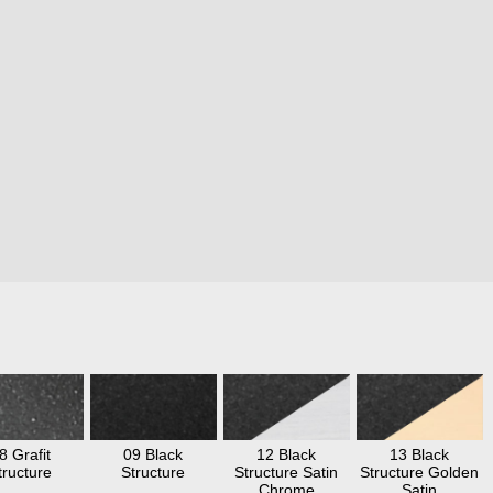
8 Grafit
09 Black
12 Black
13 Black
tructure
Structure
Structure Satin
Structure Golden
Chrome
Satin