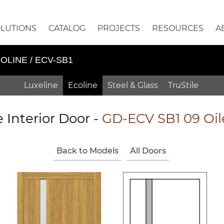
OLUTIONS
CATALOG
PROJECTS
RESOURCES
A
OLINE / ECV-SB1
Luxeline
Ecoline
Steel & Glass
TruStile
e Interior Door -
GD-ECV SB1 09 Oi
Back to Models
All Doors