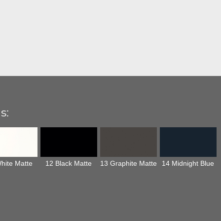
s:
hite Matte
12 Black Matte
13 Graphite Matte
14 Midnight Blue