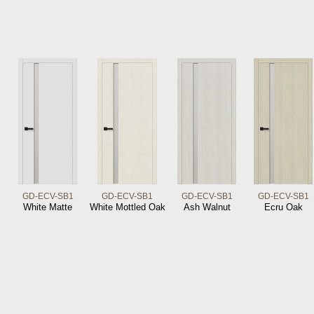
GD-ECV-SB1
GD-ECV-SB1
GD-ECV-SB1
GD-ECV-SB1
White Matte
White Mottled Oak
Ash Walnut
Ecru Oak