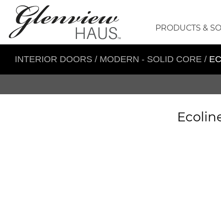
PRODUCTS & S
INTERIOR DOORS
/
MODERN - SOLID CORE
/
EC
Ecolin