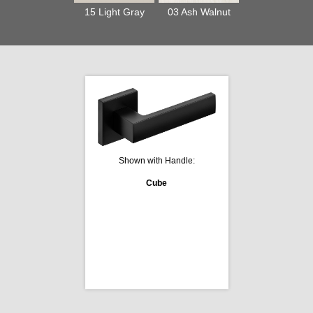
15 Light Gray
03 Ash Walnut
Shown with Handle:
Cube