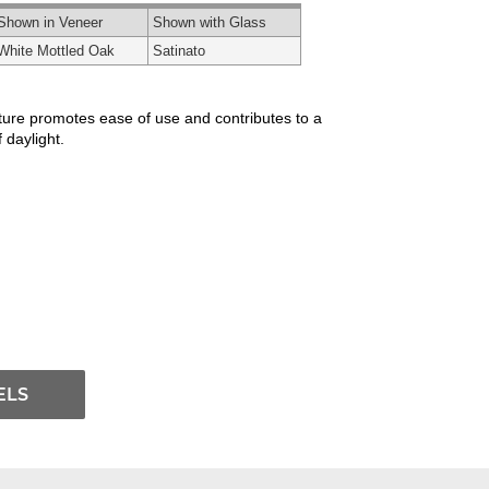
Shown in Veneer
Shown with Glass
White Mottled Oak
Satinato
xture promotes ease of use and contributes to a
 daylight.
ELS