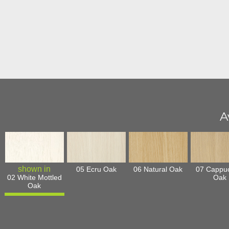
A
05 Ecru Oak
06 Natural Oak
07 Cappu
02 White Mottled
Oak
Oak