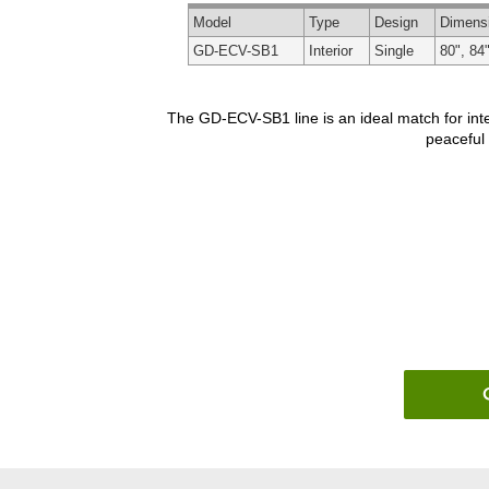
Model
Type
Design
Dimens
GD-ECV-SB1
Interior
Single
80", 84"
The GD-ECV-SB1 line is an ideal match for inte
peaceful 