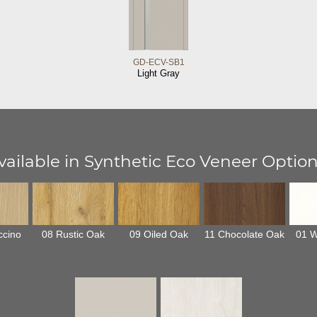
GD-ECV-SB1
Light Gray
vailable in Synthetic Eco Veneer Option
ccino
08 Rustic Oak
09 Oiled Oak
11 Chocolate Oak
01 W