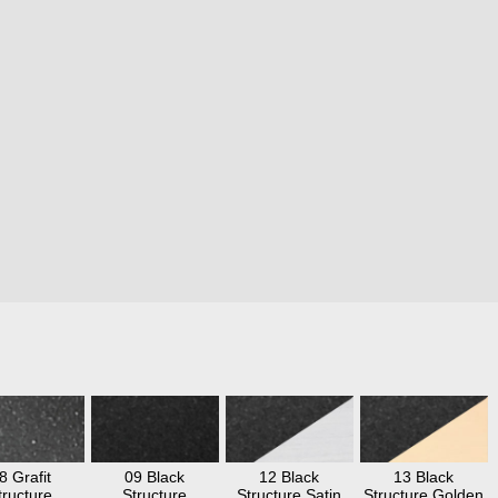
8 Grafit
09 Black
12 Black
13 Black
tructure
Structure
Structure Satin
Structure Golden