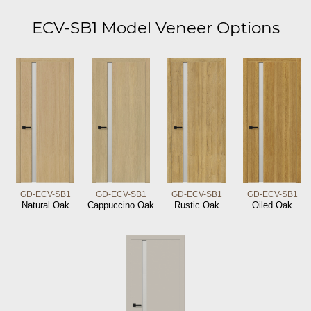
ECV-SB1 Model Veneer Options
GD-ECV-SB1
GD-ECV-SB1
GD-ECV-SB1
GD-ECV-SB1
Natural Oak
Cappuccino Oak
Rustic Oak
Oiled Oak