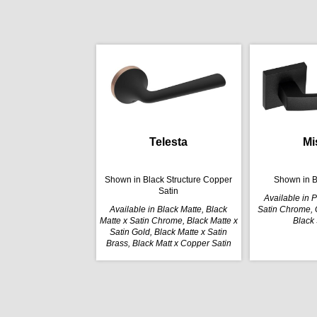
Telesta
Mi
Shown in Black Structure Copper
Shown in B
Satin
Available in 
Available in Black Matte, Black
Satin Chrome, G
Matte x Satin Chrome, Black Matte x
Black 
Satin Gold, Black Matte x Satin
Brass, Black Matt x Copper Satin