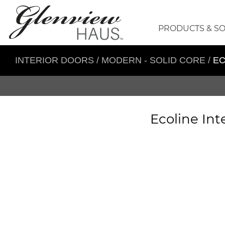
PRODUCTS & S
INTERIOR DOORS
/
MODERN - SOLID CORE
/
EC
Ecoline Int