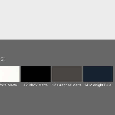
s:
hite Matte
12 Black Matte
13 Graphite Matte
14 Midnight Blue