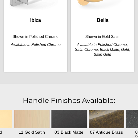
Ibiza
Bella
Shown in Polished Chrome
Shown in Gold Satin
Available in Polished Chrome
Available in Polished Chrome,
Satin Chrome, Black Matte, Gold,
Satin Gold
Handle Finishes Available:
d
11 Gold Satin
03 Black Matte
07 Antique Brass
0
S