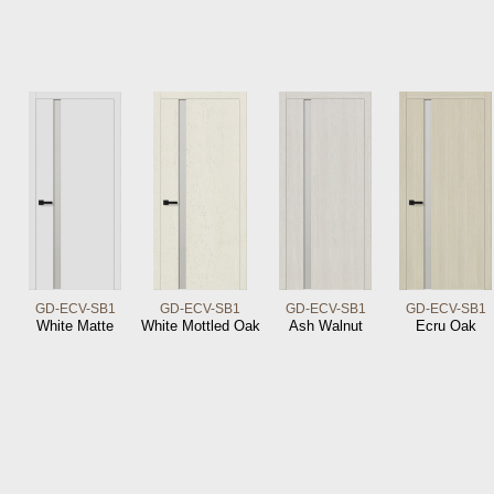
GD-ECV-SB1
GD-ECV-SB1
GD-ECV-SB1
GD-ECV-SB1
White Matte
White Mottled Oak
Ash Walnut
Ecru Oak