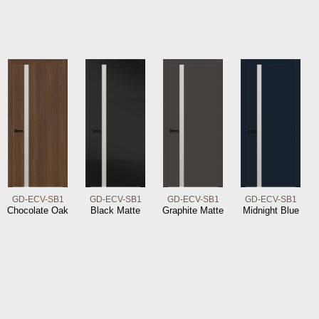
GD-ECV-SB1
GD-ECV-SB1
GD-ECV-SB1
GD-ECV-SB1
Chocolate Oak
Black Matte
Graphite Matte
Midnight Blue