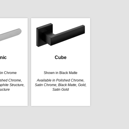
nic
Cube
tin Chrome
Shown in Black Matte
lished Chrome,
Available in Polished Chrome,
phite Structure,
Satin Chrome, Black Matte, Gold,
ructure
Satin Gold