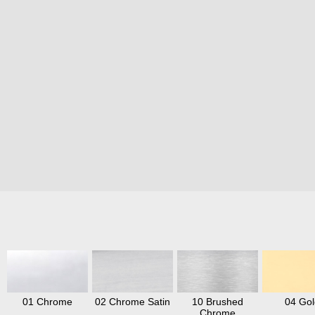
01 Chrome
02 Chrome Satin
10 Brushed
04 Gol
Chrome