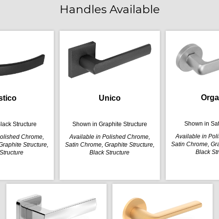
Handles Available
Orga
stico
Unico
Shown in Sa
lack Structure
Shown in Graphite Structure
Available in Po
Polished Chrome,
Available in Polished Chrome,
Satin Chrome, Gra
raphite Structure,
Satin Chrome, Graphite Structure,
Black St
Structure
Black Structure