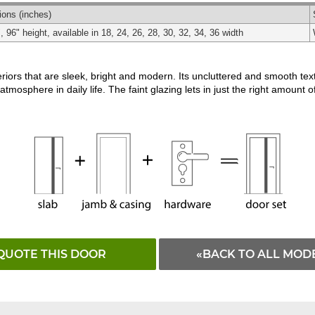
Matching
Black
White
ions
(inches)
, 96" height, available in 18, 24, 26, 28, 30, 32, 34, 36 width
riors that are sleek, bright and modern. Its uncluttered and smooth te
atmosphere in daily life. The faint glazing lets in just the right amount of
QUOTE THIS DOOR
«BACK TO ALL MOD