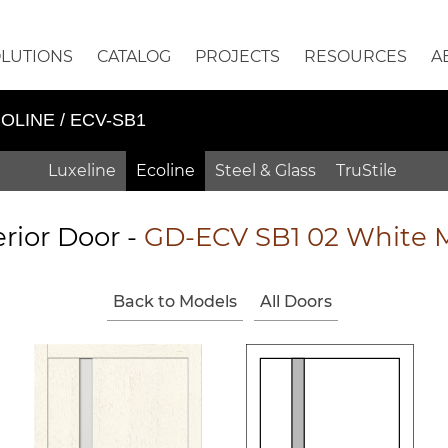
OLUTIONS
CATALOG
PROJECTS
RESOURCES
A
OLINE / ECV-SB1
Luxeline
Ecoline
Steel & Glass
TruStile
erior Door -
GD-ECV SB1 02 White 
Back to Models
All Doors