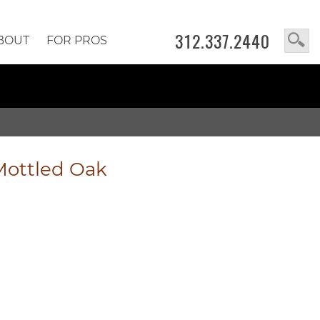
312.337.2440
BOUT
FOR PROS
Mottled Oak