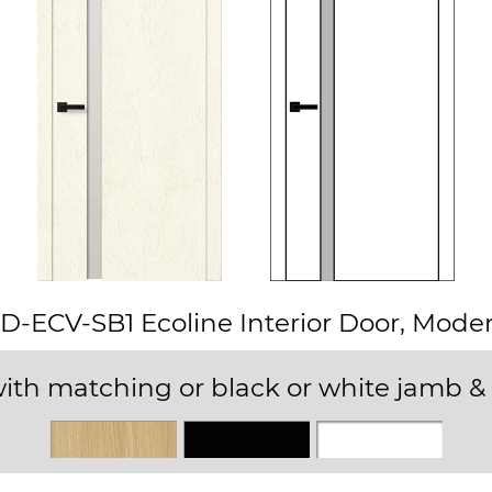
D-ECV-SB1 Ecoline Interior Door, Mode
ith matching or black or white jamb & 