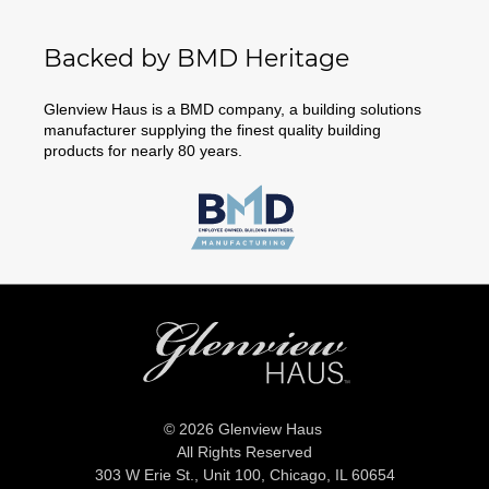
Backed by BMD Heritage
Glenview Haus is a BMD company, a building solutions
manufacturer supplying the finest quality building
products for nearly 80 years.
© 2026 Glenview Haus
All Rights Reserved
303 W Erie St., Unit 100,
Chicago, IL 60654