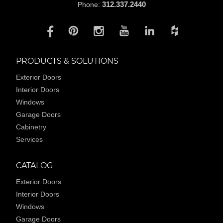
312.337.2440
Phone:
PRODUCTS & SOLUTIONS
Exterior Doors
Interior Doors
Windows
Garage Doors
Cabinetry
Services
CATALOG
Exterior Doors
Interior Doors
Windows
Garage Doors