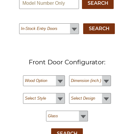
Front Door Configurator: