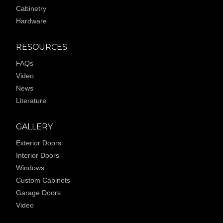
Cabinetry
Hardware
RESOURCES
FAQs
Video
News
Literature
GALLERY
Exterior Doors
Interior Doors
Windows
Custom Cabinets
Garage Doors
Video