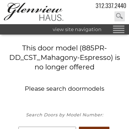
312.337.2440
view site navigation
This door model (885PR-
DD_CST_Mahagony-Espresso) is
no longer offered
Please search doormodels
Search Doors by Model Number: