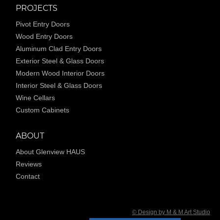
PROJECTS
Pivot Entry Doors
Wood Entry Doors
Aluminum Clad Entry Doors
Exterior Steel & Glass Doors
Modern Wood Interior Doors
Interior Steel & Glass Doors
Wine Cellars
Custom Cabinets
ABOUT
About Glenview HAUS
Reviews
Contact
© Design by M & M Art Studio