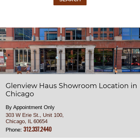
Glenview Haus Showroom Location in
Chicago
By Appointment Only
303 W Erie St., Unit 100,
Chicago, IL 60654
312.337.2440
Phone: