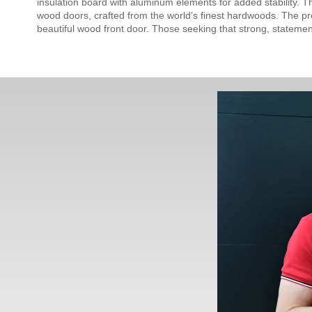
insulation board with aluminum elements for added stability. T
wood doors, crafted from the world’s finest hardwoods. The pre
beautiful wood front door. Those seeking that strong, stateme