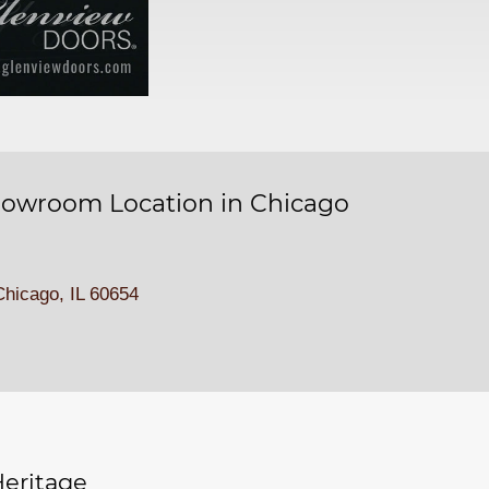
owroom Location in Chicago
hicago, IL 60654
eritage