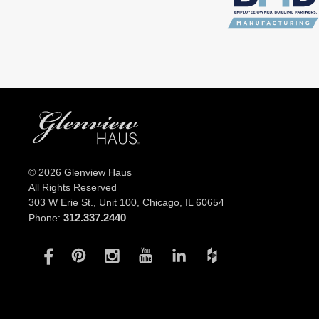
© 2026 Glenview Haus
All Rights Reserved
303 W Erie St., Unit 100,
Chicago, IL 60654
312.337.2440
Phone: