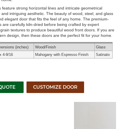
feature strong horizontal lines and intricate geometrical
c and intriguing aesthetic. The beauty of wood, steel, and glass
 and elegant door that fits the feel of any home. The premium-
are carefully kiln-dried before being crafted by expert
rain textures to produce beautiful wood front doors. If you are
rn design, then these doors are the perfect fit for your home.
mensions
(inches)
Wood
/Finish
Glass
x 4-9/16
Mahogany with Espresso Finish
Satinato