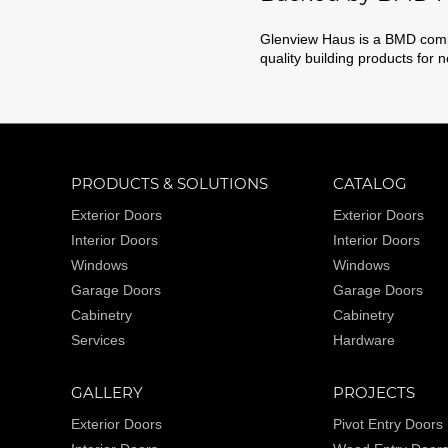
Glenview Haus is a BMD compa
quality building products for 
PRODUCTS & SOLUTIONS
CATALOG
Exterior Doors
Exterior Doors
Interior Doors
Interior Doors
Windows
Windows
Garage Doors
Garage Doors
Cabinetry
Cabinetry
Services
Hardware
GALLERY
PROJECTS
Exterior Doors
Pivot Entry Doors