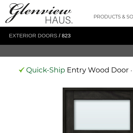
PRODUCTS & S
EXTERIOR DOORS
/ 823
Quick-Ship
Entry Wood Door