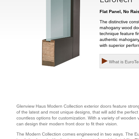
Flat Panel, No Ra
The distinctive con
mahogany wood door w
technique feature fi
authentic mahogany 
with superior perfo
▶
What is
EuroTe
Glenview Haus Modern Collection exterior doors feature strong,
of the latest and most unique designs, that will add the perfec
countless options for customization. With a variety of wooden
can design their modern front door to fit their vision.
The Modern Collection comes engineered in two ways. The Eu