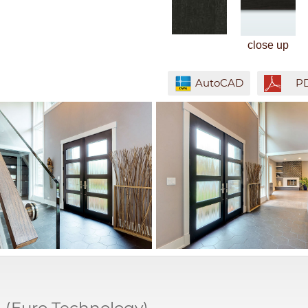
close up
AutoCAD
P
M
(Euro Technology)