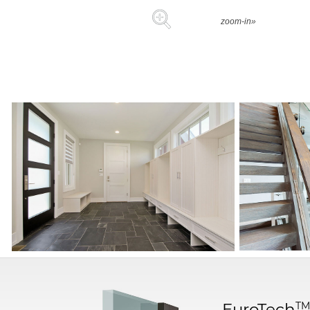
zoom-in»
T
EuroTech