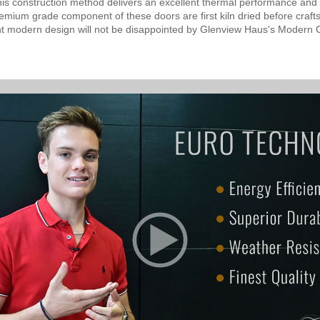
his construction method delivers an excellent thermal performance and o
mium grade component of these doors are first kiln dried before crafts
nt modern design will not be disappointed by Glenview Haus's Modern C