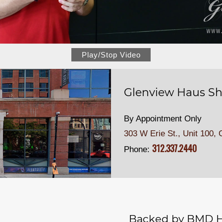
Play/Stop Video
Glenview Haus Sh
By Appointment Only
303 W Erie St., Unit 100,
C
312.337.2440
Phone:
Backed by BMD H