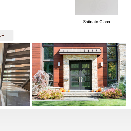
Satinato Glass
DF