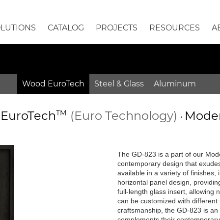
OLUTIONS
CATALOG
PROJECTS
RESOURCES
A
Wood EuroTech
Steel & Glass
Aluminum
EuroTech
TM
(Euro Technology)
Moder
•
•
The GD-823 is a part of our Mode
contemporary design that exudes
available in a variety of finishes
horizontal panel design, providin
full-length glass insert, allowing
can be customized with different 
craftsmanship, the GD-823 is an 
complements their contemporar