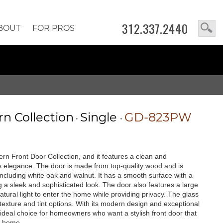
312.337.2440
BOUT
FOR PROS
n Collection
Single
GD-823PW
•
•
rn Front Door Collection, and it features a clean and
 elegance. The door is made from top-quality wood and is
, including white oak and walnut. It has a smooth surface with a
g a sleek and sophisticated look. The door also features a large
 natural light to enter the home while providing privacy. The glass
texture and tint options. With its modern design and exceptional
ideal choice for homeowners who want a stylish front door that
y home.