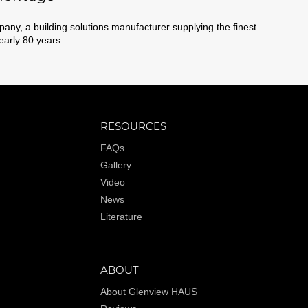
ny, a building solutions manufacturer supplying the finest
nearly 80 years.
RESOURCES
FAQs
Gallery
Video
News
Literature
ABOUT
About Glenview HAUS