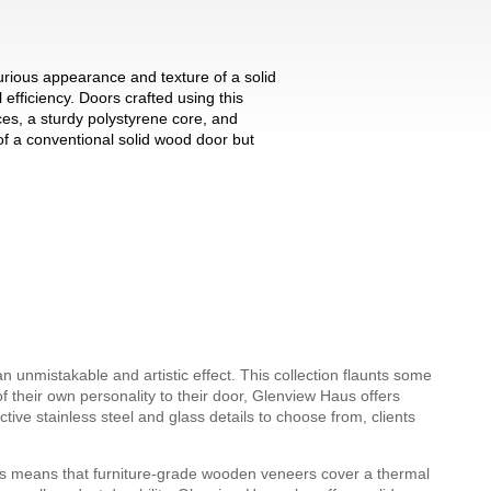
urious appearance and texture of a solid
 efficiency. Doors crafted using this
ces, a sturdy polystyrene core, and
f a conventional solid wood door but
 unmistakable and artistic effect. This collection flaunts some
f their own personality to their door, Glenview Haus offers
ve stainless steel and glass details to choose from, clients
s means that furniture-grade wooden veneers cover a thermal