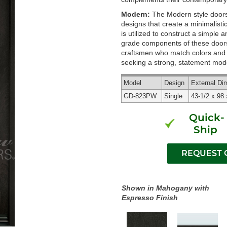
Modern:
The Modern style doors 
designs that create a minimalisti
is utilized to construct a simple
grade components of these doors 
craftsmen who match colors and g
seeking a strong, statement mode
Model
Design
External
Di
GD-823PW
Single
43-1/2 x 98 
Quick-
Ship
Shown in Mahogany with
Espresso Finish