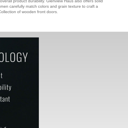
verall product durability. Glenview Haus also offers solid
men carefully match colors and grain texture to craft a
ollection of wooden front doors.