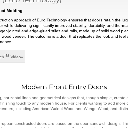
ised Molding
struction approach of Euro Technology ensures that doors retain the lux
hile delivering significantly improved stability, durability, and thermal
nger-jointed and edge-glued stiles and rails, made up of solid wood pie
wood veneer. The outcome is a door that replicates the look and feel o
rmance.
TM
ch
Video
»
Modern Front Entry Doors
 horizontal lines and geometrical designs that, though simple, create an
t finishing touch to any modern house. For clients wanting to add more o
 veneers, including American Walnut Wood and Wenge Wood, and distincti
ropean constructed doors are based on the door sandwich design. Thi