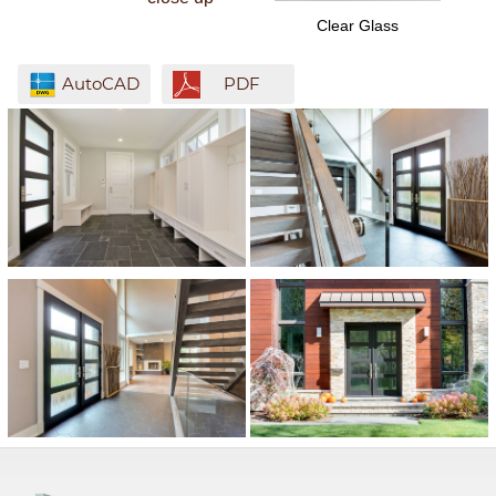
Clear Glass
AutoCAD
PDF