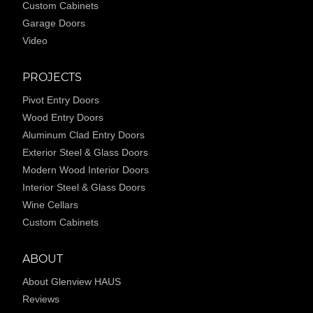
Custom Cabinets
Garage Doors
Video
PROJECTS
Pivot Entry Doors
Wood Entry Doors
Aluminum Clad Entry Doors
Exterior Steel & Glass Doors
Modern Wood Interior Doors
Interior Steel & Glass Doors
Wine Cellars
Custom Cabinets
ABOUT
About Glenview HAUS
Reviews