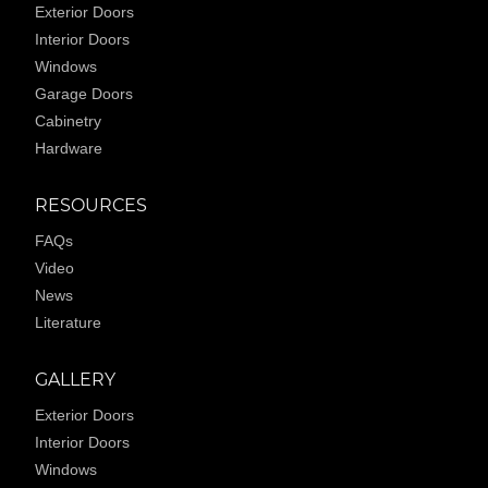
Exterior Doors
Interior Doors
Windows
Garage Doors
Cabinetry
Hardware
RESOURCES
FAQs
Video
News
Literature
GALLERY
Exterior Doors
Interior Doors
Windows