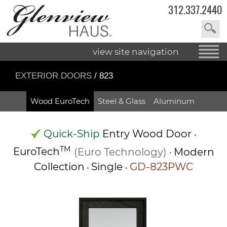
312.337.2440
view site navigation
EXTERIOR DOORS
/ 823
Wood EuroTech
Steel & Glass
Aluminum
Quick-Ship
Entry Wood Door
•
TM
EuroTech
(Euro Technology)
Modern
•
Collection
Single
GD-823PWC
•
•