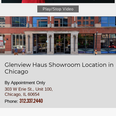
Play/Stop Video
Glenview Haus Showroom Location in
Chicago
By Appointment Only
303 W Erie St., Unit 100,
Chicago, IL 60654
312.337.2440
Phone: