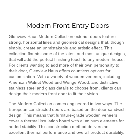
Modern Front Entry Doors
Glenview Haus Modern Collection exterior doors feature
strong, horizontal lines and geometrical designs that, though
simple, create an unmistakable and artistic effect. This
collection flaunts some of the latest and most unique designs,
that will add the perfect finishing touch to any modern house.
For clients wanting to add more of their own personality to
their door, Glenview Haus offers countless options for
customization. With a variety of wooden veneers, including
American Walnut Wood and Wenge Wood, and distinctive
stainless steel and glass details to choose from, clients can
design their modern front door to fit their vision.
The Modern Collection comes engineered in two ways. The
European constructed doors are based on the door sandwich
design. This means that furniture-grade wooden veneers
cover a thermal insulation board with aluminum elements for
added stability. This construction method delivers an
excellent thermal performance and overall product durability.