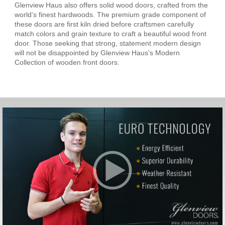
Glenview Haus also offers solid wood doors, crafted from the
world’s finest hardwoods. The premium grade component of
these doors are first kiln dried before craftsmen carefully
match colors and grain texture to craft a beautiful wood front
door. Those seeking that strong, statement modern design
will not be disappointed by Glenview Haus's Modern
Collection of wooden front doors.