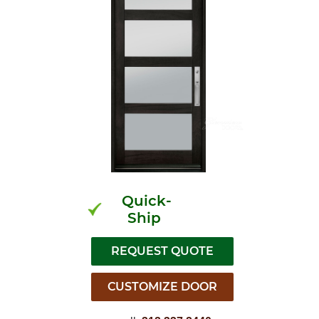
Quick-
Ship