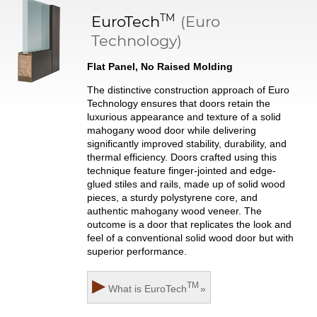
TM
EuroTech
(Euro
Technology)
Flat Panel, No Raised Molding
The distinctive construction approach of Euro
Technology ensures that doors retain the
luxurious appearance and texture of a solid
mahogany wood door while delivering
significantly improved stability, durability, and
thermal efficiency. Doors crafted using this
technique feature finger-jointed and edge-
glued stiles and rails, made up of solid wood
pieces, a sturdy polystyrene core, and
authentic mahogany wood veneer. The
outcome is a door that replicates the look and
feel of a conventional solid wood door but with
superior performance.
▶
TM
What is
EuroTech
»