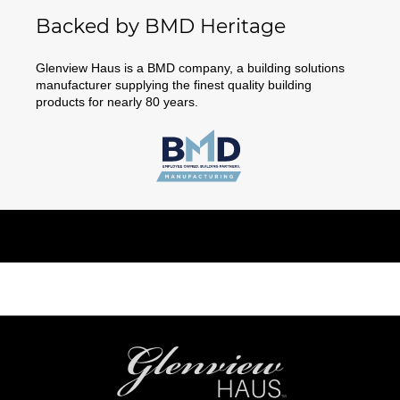
Backed by BMD Heritage
Glenview Haus is a BMD company, a building solutions
manufacturer supplying the finest quality building
products for nearly 80 years.