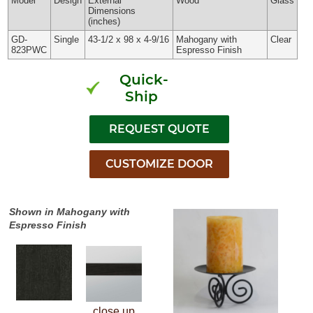
Model
Design
External
Wood
Glass
Dimensions
(inches)
GD-
Single
43-1/2 x 98 x 4-9/16
Mahogany with
Clear
823PWC
Espresso Finish
Quick-
Ship
Shown in Mahogany with
Espresso Finish
close up