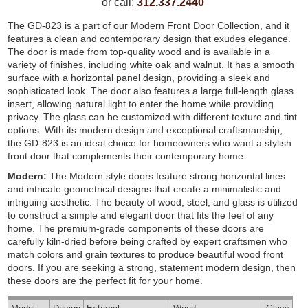
or call:
312.337.2440
The GD-823 is a part of our Modern Front Door Collection, and it
features a clean and contemporary design that exudes elegance.
The door is made from top-quality wood and is available in a
variety of finishes, including white oak and walnut. It has a smooth
surface with a horizontal panel design, providing a sleek and
sophisticated look. The door also features a large full-length glass
insert, allowing natural light to enter the home while providing
privacy. The glass can be customized with different texture and tint
options. With its modern design and exceptional craftsmanship,
the GD-823 is an ideal choice for homeowners who want a stylish
front door that complements their contemporary home.
Modern:
The Modern style doors feature strong horizontal lines
and intricate geometrical designs that create a minimalistic and
intriguing aesthetic. The beauty of wood, steel, and glass is utilized
to construct a simple and elegant door that fits the feel of any
home. The premium-grade components of these doors are
carefully kiln-dried before being crafted by expert craftsmen who
match colors and grain textures to produce beautiful wood front
doors. If you are seeking a strong, statement modern design, then
these doors are the perfect fit for your home.