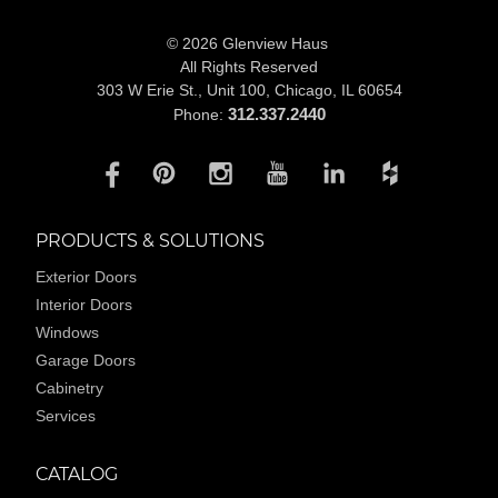
© 2026 Glenview Haus
All Rights Reserved
303 W Erie St., Unit 100,
Chicago, IL 60654
312.337.2440
Phone:
PRODUCTS & SOLUTIONS
Exterior Doors
Interior Doors
Windows
Garage Doors
Cabinetry
Services
CATALOG