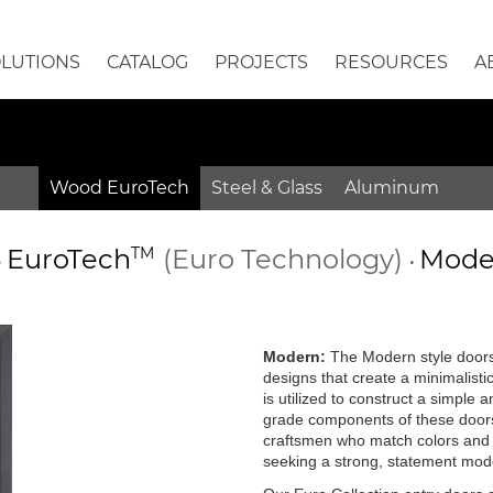
OLUTIONS
CATALOG
PROJECTS
RESOURCES
A
Wood EuroTech
Steel & Glass
Aluminum
EuroTech
TM
(Euro Technology)
Moder
•
•
Modern:
The Modern style doors 
designs that create a minimalisti
is utilized to construct a simple
grade components of these doors 
craftsmen who match colors and g
seeking a strong, statement mode