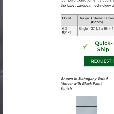
Our Euro Collection entry doors
the latest European technology an
Model
Design
External
Dimen
(inches)
GD-
Single
37-1/2 x 98 x 4
804PT
Quick-
Ship
Shown in Mahogany Wood
Veneer with Black Paint
Finish