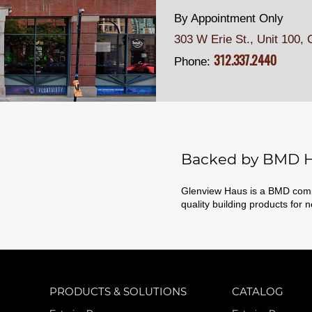
By Appointment Only
303 W Erie St., Unit 100,
C
312.337.2440
Phone:
Backed by BMD H
Glenview Haus is a BMD compa
quality building products for 
PRODUCTS & SOLUTIONS
CATALOG