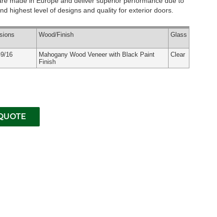
 are made in Europe and deliver superior performance due to
d highest level of designs and quality for exterior doors.
sions
Wood
/Finish
Glass
-9/16
Mahogany Wood Veneer with Black Paint
Clear
Finish