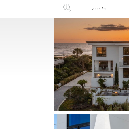
zoom-in»