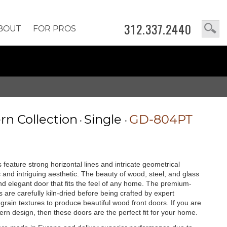
312.337.2440
BOUT
FOR PROS
n Collection
Single
GD-804PT
•
•
feature strong horizontal lines and intricate geometrical
c and intriguing aesthetic. The beauty of wood, steel, and glass
 and elegant door that fits the feel of any home. The premium-
are carefully kiln-dried before being crafted by expert
rain textures to produce beautiful wood front doors. If you are
rn design, then these doors are the perfect fit for your home.