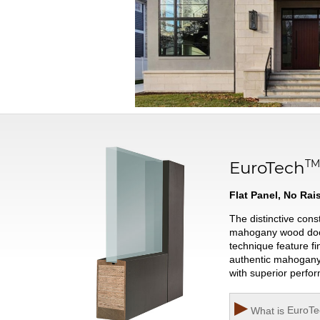
T
EuroTech
Flat Panel, No Ra
The distinctive con
mahogany wood door w
technique feature fi
authentic mahogany 
with superior perfo
▶
What is
EuroTe