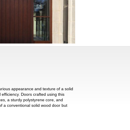
urious appearance and texture of a solid
 efficiency. Doors crafted using this
ces, a sturdy polystyrene core, and
f a conventional solid wood door but