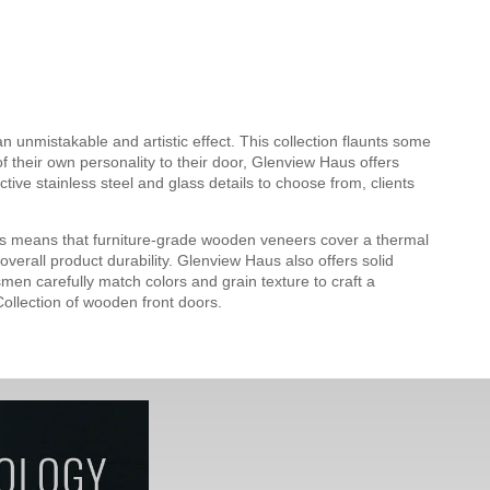
 unmistakable and artistic effect. This collection flaunts some
f their own personality to their door, Glenview Haus offers
ve stainless steel and glass details to choose from, clients
s means that furniture-grade wooden veneers cover a thermal
verall product durability. Glenview Haus also offers solid
men carefully match colors and grain texture to craft a
ollection of wooden front doors.