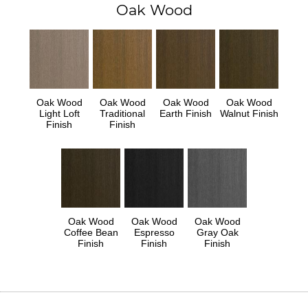
Oak Wood
Oak Wood
Oak Wood
Oak Wood
Oak Wood
Light Loft
Traditional
Earth Finish
Walnut Finish
Finish
Finish
Oak Wood
Oak Wood
Oak Wood
Coffee Bean
Espresso
Gray Oak
Finish
Finish
Finish