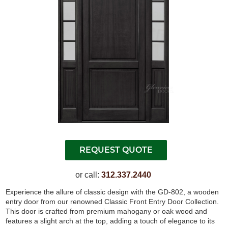
or call:
312.337.2440
Experience the allure of classic design with the GD-802, a wooden
entry door from our renowned Classic Front Entry Door Collection.
This door is crafted from premium mahogany or oak wood and
features a slight arch at the top, adding a touch of elegance to its