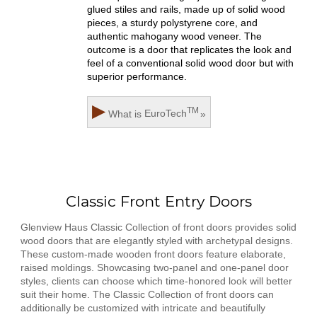
glued stiles and rails, made up of solid wood
pieces, a sturdy polystyrene core, and
authentic mahogany wood veneer. The
outcome is a door that replicates the look and
feel of a conventional solid wood door but with
superior performance.
▶
TM
What is
EuroTech
»
Classic Front Entry Doors
Glenview Haus Classic Collection of front doors provides solid
wood doors that are elegantly styled with archetypal designs.
These custom-made wooden front doors feature elaborate,
raised moldings. Showcasing two-panel and one-panel door
styles, clients can choose which time-honored look will better
suit their home. The Classic Collection of front doors can
additionally be customized with intricate and beautifully