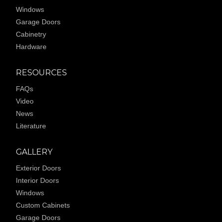
Windows
Garage Doors
Cabinetry
Hardware
RESOURCES
FAQs
Video
News
Literature
GALLERY
Exterior Doors
Interior Doors
Windows
Custom Cabinets
Garage Doors