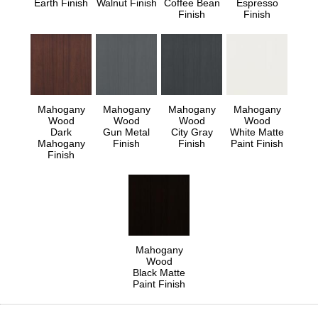
Earth Finish
Walnut Finish
Coffee Bean
Espresso
Finish
Finish
Mahogany
Mahogany
Mahogany
Mahogany
Wood
Wood
Wood
Wood
Dark
Gun Metal
City Gray
White Matte
Mahogany
Finish
Finish
Paint Finish
Finish
Mahogany
Wood
Black Matte
Paint Finish