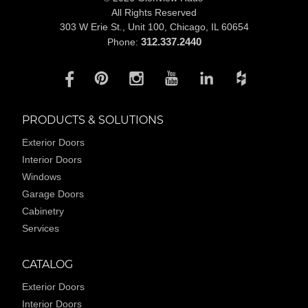
All Rights Reserved
303 W Erie St., Unit 100,
Chicago, IL 60654
312.337.2440
Phone:
PRODUCTS & SOLUTIONS
Exterior Doors
Interior Doors
Windows
Garage Doors
Cabinetry
Services
CATALOG
Exterior Doors
Interior Doors