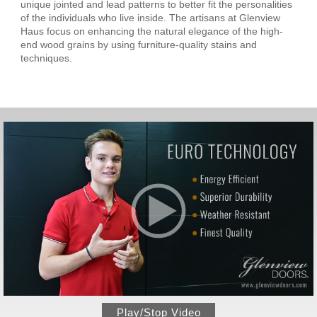
unique jointed and lead patterns to better fit the personalities
of the individuals who live inside. The artisans at Glenview
Haus focus on enhancing the natural elegance of the high-
end wood grains by using furniture-quality stains and
techniques.
Play/Stop Video