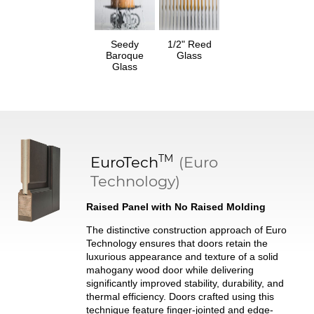
Seedy
1/2" Reed
Baroque
Glass
Glass
TM
EuroTech
(Euro
Technology)
Raised Panel with No Raised Molding
The distinctive construction approach of Euro
Technology ensures that doors retain the
luxurious appearance and texture of a solid
mahogany wood door while delivering
significantly improved stability, durability, and
thermal efficiency. Doors crafted using this
technique feature finger-jointed and edge-