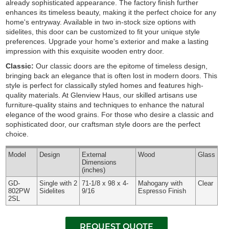
already sophisticated appearance. The factory finish further
enhances its timeless beauty, making it the perfect choice for any
home's entryway. Available in two in-stock size options with
sidelites, this door can be customized to fit your unique style
preferences. Upgrade your home's exterior and make a lasting
impression with this exquisite wooden entry door.
Classic:
Our classic doors are the epitome of timeless design,
bringing back an elegance that is often lost in modern doors. This
style is perfect for classically styled homes and features high-
quality materials. At Glenview Haus, our skilled artisans use
furniture-quality stains and techniques to enhance the natural
elegance of the wood grains. For those who desire a classic and
sophisticated door, our craftsman style doors are the perfect
choice.
Model
Design
External
Wood
Glass
Dimensions
(inches)
GD-
Single with 2
71-1/8 x 98 x 4-
Mahogany with
Clear
802PW
Sidelites
9/16
Espresso Finish
2SL