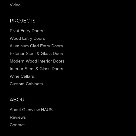
Video
PROJECTS
Pivot Entry Doors
Wood Entry Doors
Aluminum Clad Entry Doors
Exterior Steel & Glass Doors
Modern Wood Interior Doors
Interior Steel & Glass Doors
Wine Cellars
Custom Cabinets
ABOUT
About Glenview HAUS
Reviews
Contact