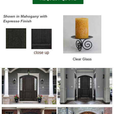
Shown in Mahogany with
Espresso Finish
close up
Clear Glass