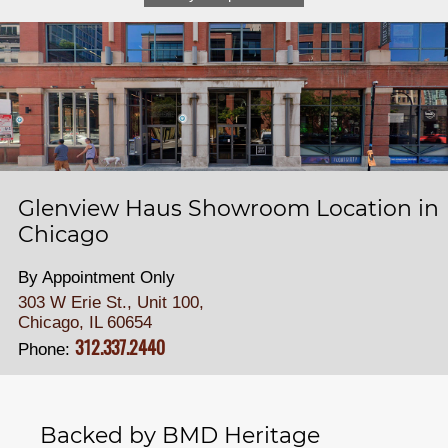
Glenview Haus Showroom Location in
Chicago
By Appointment Only
303 W Erie St., Unit 100,
Chicago, IL 60654
312.337.2440
Phone:
Backed by BMD Heritage