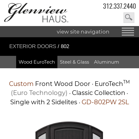
312.337.2440
view site navigation
EXTERIOR DOORS
/ 802
Wood EuroTech
Steel & Glass
Aluminum
TM
Custom
Front Wood Door
EuroTech
•
(Euro Technology)
Classic Collection
•
•
Single with 2 Sidelites
GD-802PW 2SL
•