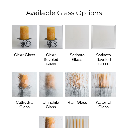
Available Glass Options
Clear Glass
Clear
Satinato
Satinato
Beveled
Glass
Beveled
Glass
Glass
Cathedral
Chinchila
Rain Glass
Waterfall
Glass
Glass
Glass