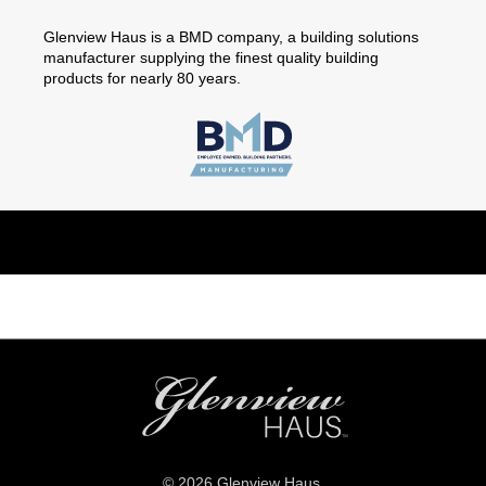
Glenview Haus is a BMD company, a building solutions
manufacturer supplying the finest quality building
products for nearly 80 years.
© 2026 Glenview Haus