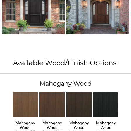
Available Wood/Finish Options:
Mahogany Wood
Mahogany
Mahogany
Mahogany
Mahogany
Wood
Wood
Wood
Wood